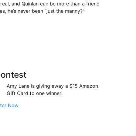
s real, and Quinlan can be more than a friend
es, he’s never been “just the manny?”
ontest
Amy Lane is giving away a $15 Amazon
Gift Card to one winner!
ter Now