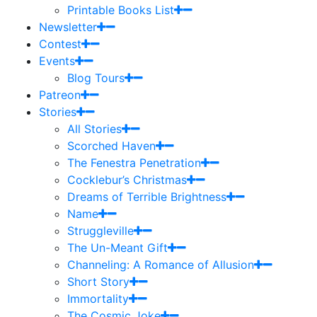
Printable Books List
Newsletter
Contest
Events
Blog Tours
Patreon
Stories
All Stories
Scorched Haven
The Fenestra Penetration
Cocklebur’s Christmas
Dreams of Terrible Brightness
Name
Struggleville
The Un-Meant Gift
Channeling: A Romance of Allusion
Short Story
Immortality
The Cosmic Joke