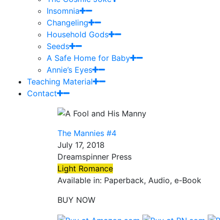
Insomnia
Changeling
Household Gods
Seeds
A Safe Home for Baby
Annie’s Eyes
Teaching Material
Contact
The Mannies #4
July 17, 2018
Dreamspinner Press
Light Romance
Available in: Paperback, Audio, e-Book
BUY NOW