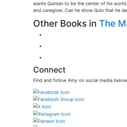
wants Quinlan to be the center of his world.
and caregiver. Can he show Quin that he des
Other Books in
The M
Connect
Find and follow Amy on social media below