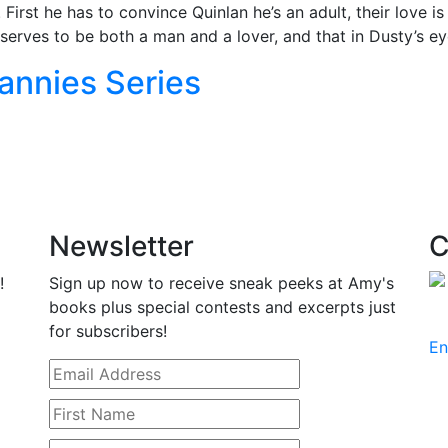
 First he has to convince Quinlan he’s an adult, their love i
erves to be both a man and a lover, and that in Dusty’s ey
annies Series
Newsletter
C
!
Sign up now to receive sneak peeks at Amy's
books plus special contests and excerpts just
for subscribers!
En