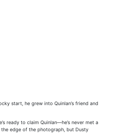
ky start, he grew into Quinlan’s friend and
He’s ready to claim Quinlan—he’s never met a
on the edge of the photograph, but Dusty