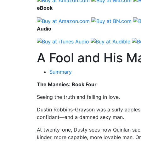
eBook
Audio
A Fool and His M
Summary
The Mannies: Book Four
Seeing the truth and falling in love.
Dustin Robbins-Grayson was a surly adolesc
confidant—and a damned sexy man.
At twenty-one, Dusty sees how Quinlan sacri
kinder, more capable, more lovable man. Or 