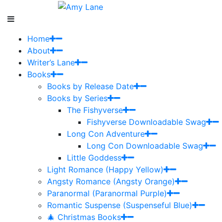
Home
About
Writer’s Lane
Books
Books by Release Date
Books by Series
The Fishyverse
Fishyverse Downloadable Swag
Long Con Adventure
Long Con Downloadable Swag
Little Goddess
Light Romance (Happy Yellow)
Angsty Romance (Angsty Orange)
Paranormal (Paranormal Purple)
Romantic Suspense (Suspenseful Blue)
🎄 Christmas Books