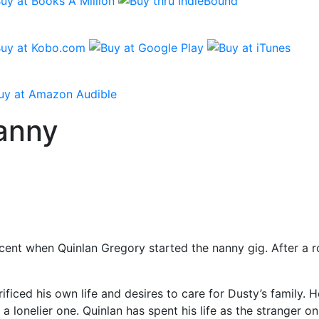
anny
ent when Quinlan Gregory started the nanny gig. After a roc
ficed his own life and desires to care for Dusty’s family. 
a lonelier one. Quinlan has spent his life as the stranger 