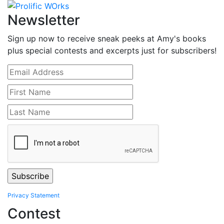
Newsletter
Sign up now to receive sneak peeks at Amy's books
plus special contests and excerpts just for subscribers!
Privacy Statement
Contest