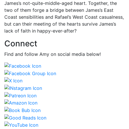
James’s not-quite-middle-aged heart. Together, the
two of them forge a bridge between James’s East
Coast sensibilities and Rafael’s West Coast casualness,
but can their meeting of the hearts survive James’s
lack of faith in happy-ever-after?
Connect
Find and follow Amy on social media below!