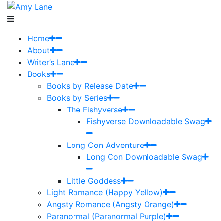
Home
About
Writer’s Lane
Books
Books by Release Date
Books by Series
The Fishyverse
Fishyverse Downloadable Swag
Long Con Adventure
Long Con Downloadable Swag
Little Goddess
Light Romance (Happy Yellow)
Angsty Romance (Angsty Orange)
Paranormal (Paranormal Purple)