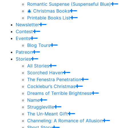
Romantic Suspense (Suspenseful Blue)
🎄 Christmas Books
Printable Books List
Newsletter
Contest
Events
Blog Tours
Patreon
Stories
All Stories
Scorched Haven
The Fenestra Penetration
Cocklebur’s Christmas
Dreams of Terrible Brightness
Name
Struggleville
The Un-Meant Gift
Channeling: A Romance of Allusion
Short Story