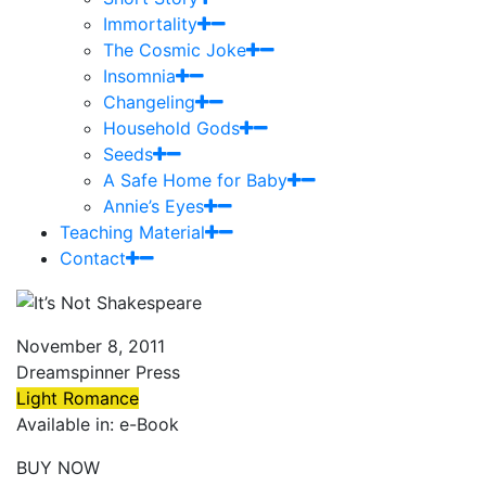
Immortality
The Cosmic Joke
Insomnia
Changeling
Household Gods
Seeds
A Safe Home for Baby
Annie’s Eyes
Teaching Material
Contact
November 8, 2011
Dreamspinner Press
Light Romance
Available in: e-Book
BUY NOW