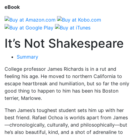
eBook
It’s Not Shakespeare
Summary
College professor James Richards is in a rut and
feeling his age. He moved to northern California to
escape heartbreak and humiliation, but so far the only
good thing to happen to him has been his Boston
terrier, Marlowe.
Then James’s toughest student sets him up with her
best friend. Rafael Ochoa is worlds apart from James
—chronologically, culturally, and philosophically—but
he’s also beautiful, kind, and a shot of adrenaline to