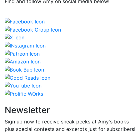
Find and follow Amy on social media below!
Newsletter
Sign up now to receive sneak peeks at Amy's books
plus special contests and excerpts just for subscribers!