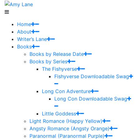
Home
About
Writer’s Lane
Books
Books by Release Date
Books by Series
The Fishyverse
Fishyverse Downloadable Swag
Long Con Adventure
Long Con Downloadable Swag
Little Goddess
Light Romance (Happy Yellow)
Angsty Romance (Angsty Orange)
Paranormal (Paranormal Purple)