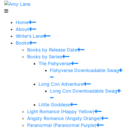
Home
About
Writer’s Lane
Books
Books by Release Date
Books by Series
The Fishyverse
Fishyverse Downloadable Swag
Long Con Adventure
Long Con Downloadable Swag
Little Goddess
Light Romance (Happy Yellow)
Angsty Romance (Angsty Orange)
Paranormal (Paranormal Purple)