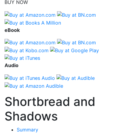
BUY NOW
eBook
Audio
Shortbread and
Shadows
Summary