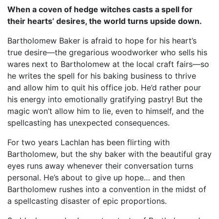
When a coven of hedge witches casts a spell for
their hearts’ desires, the world turns upside down.
Bartholomew Baker is afraid to hope for his heart’s
true desire—the gregarious woodworker who sells his
wares next to Bartholomew at the local craft fairs—so
he writes the spell for his baking business to thrive
and allow him to quit his office job. He’d rather pour
his energy into emotionally gratifying pastry! But the
magic won’t allow him to lie, even to himself, and the
spellcasting has unexpected consequences.
For two years Lachlan has been flirting with
Bartholomew, but the shy baker with the beautiful gray
eyes runs away whenever their conversation turns
personal. He’s about to give up hope… and then
Bartholomew rushes into a convention in the midst of
a spellcasting disaster of epic proportions.