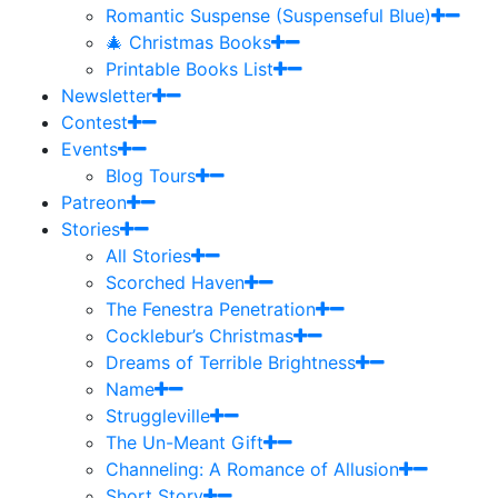
Romantic Suspense (Suspenseful Blue)
🎄 Christmas Books
Printable Books List
Newsletter
Contest
Events
Blog Tours
Patreon
Stories
All Stories
Scorched Haven
The Fenestra Penetration
Cocklebur’s Christmas
Dreams of Terrible Brightness
Name
Struggleville
The Un-Meant Gift
Channeling: A Romance of Allusion
Short Story