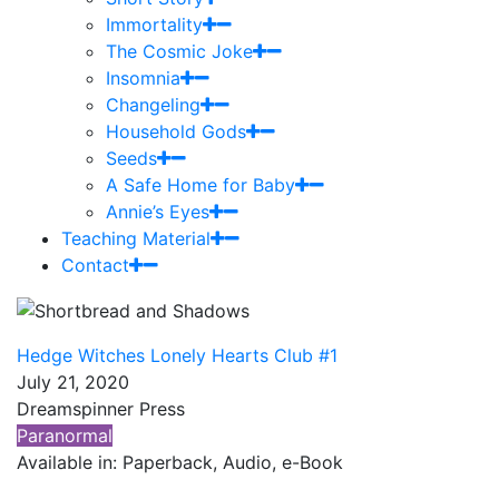
Immortality
The Cosmic Joke
Insomnia
Changeling
Household Gods
Seeds
A Safe Home for Baby
Annie’s Eyes
Teaching Material
Contact
Hedge Witches Lonely Hearts Club #1
July 21, 2020
Dreamspinner Press
Paranormal
Available in: Paperback, Audio, e-Book