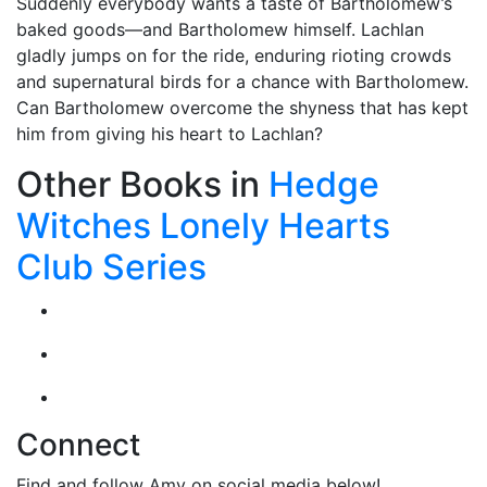
Suddenly everybody wants a taste of Bartholomew’s
baked goods—and Bartholomew himself. Lachlan
gladly jumps on for the ride, enduring rioting crowds
and supernatural birds for a chance with Bartholomew.
Can Bartholomew overcome the shyness that has kept
him from giving his heart to Lachlan?
Other Books in
Hedge
Witches Lonely Hearts
Club Series
Connect
Find and follow Amy on social media below!