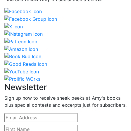
Newsletter
Sign up now to receive sneak peeks at Amy's books
plus special contests and excerpts just for subscribers!