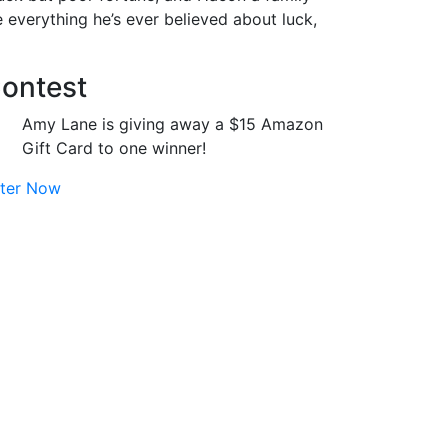
te everything he’s ever believed about luck,
ontest
Amy Lane is giving away a $15 Amazon
Gift Card to one winner!
ter Now