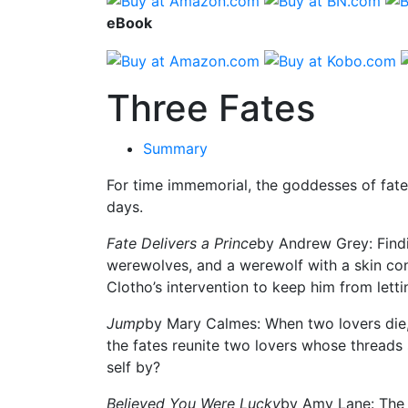
eBook
Three Fates
Summary
For time immemorial, the goddesses of fate
days.
Fate Delivers a Prince
by Andrew Grey: Findin
werewolves, and a werewolf with a skin con
Clotho’s intervention to keep him from letti
Jump
by Mary Calmes: When two lovers die, 
the fates reunite two lovers whose threads s
self by?
Believed You Were Lucky
by Amy Lane: The g