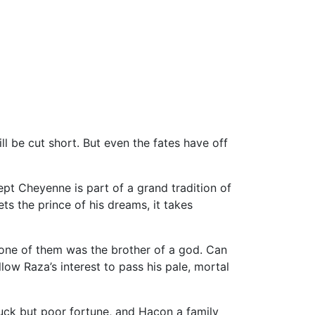
l be cut short. But even the fates have off
ept Cheyenne is part of a grand tradition of
 the prince of his dreams, it takes
s one of them was the brother of a god. Can
low Raza’s interest to pass his pale, mortal
luck but poor fortune, and Hacon a family