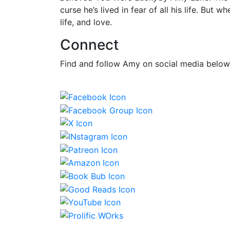
curse he’s lived in fear of all his life. But
life, and love.
Connect
Find and follow Amy on social media below