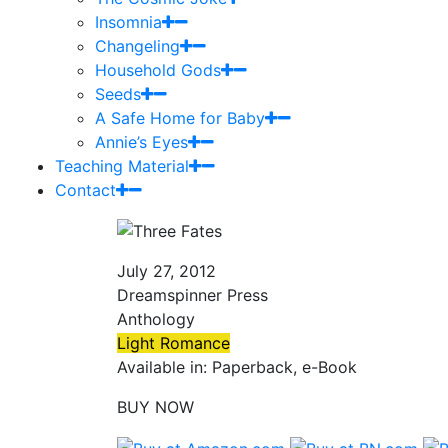
Insomnia
Changeling
Household Gods
Seeds
A Safe Home for Baby
Annie’s Eyes
Teaching Material
Contact
July 27, 2012
Dreamspinner Press
Anthology
Light Romance
Available in: Paperback, e-Book
BUY NOW