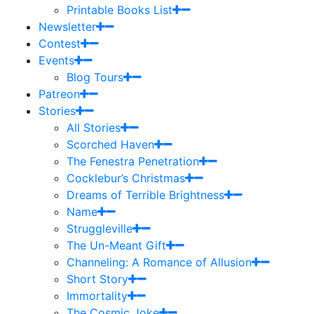
Printable Books List
Newsletter
Contest
Events
Blog Tours
Patreon
Stories
All Stories
Scorched Haven
The Fenestra Penetration
Cocklebur’s Christmas
Dreams of Terrible Brightness
Name
Struggleville
The Un-Meant Gift
Channeling: A Romance of Allusion
Short Story
Immortality
The Cosmic Joke