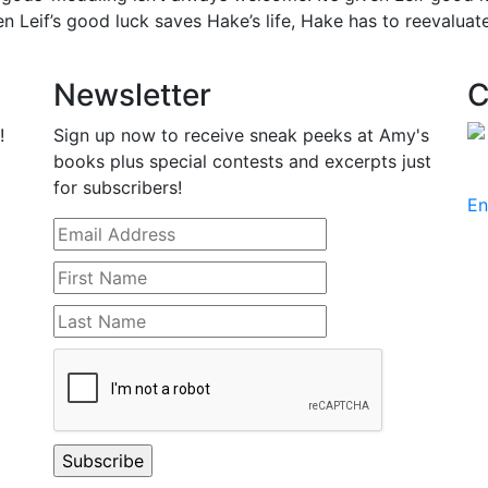
 when Leif’s good luck saves Hake’s life, Hake has to reevalua
Newsletter
C
!
Sign up now to receive sneak peeks at Amy's
books plus special contests and excerpts just
for subscribers!
En