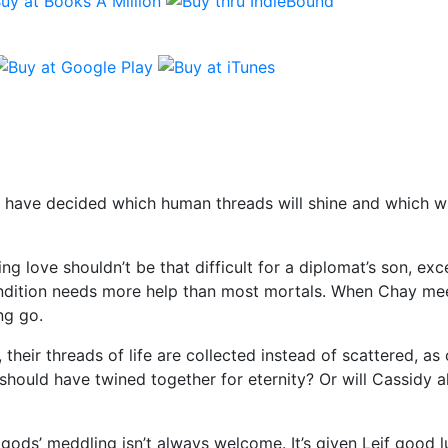
 have decided which human threads will shine and which wil
g love shouldn’t be that difficult for a diplomat’s son, exc
dition needs more help than most mortals. When Chay meets
ng go.
their threads of life are collected instead of scattered, a
hould have twined together for eternity? Or will Cassidy al
ods’ meddling isn’t always welcome. It’s given Leif good 