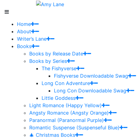
Home
About
Writer’s Lane
Books
Books by Release Date
Books by Series
The Fishyverse
Fishyverse Downloadable Swag
Long Con Adventure
Long Con Downloadable Swag
Little Goddess
Light Romance (Happy Yellow)
Angsty Romance (Angsty Orange)
Paranormal (Paranormal Purple)
Romantic Suspense (Suspenseful Blue)
🎄 Christmas Books