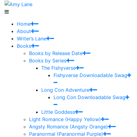
Home
About
Writer’s Lane
Books
Books by Release Date
Books by Series
The Fishyverse
Fishyverse Downloadable Swag
Long Con Adventure
Long Con Downloadable Swag
Little Goddess
Light Romance (Happy Yellow)
Angsty Romance (Angsty Orange)
Paranormal (Paranormal Purple)