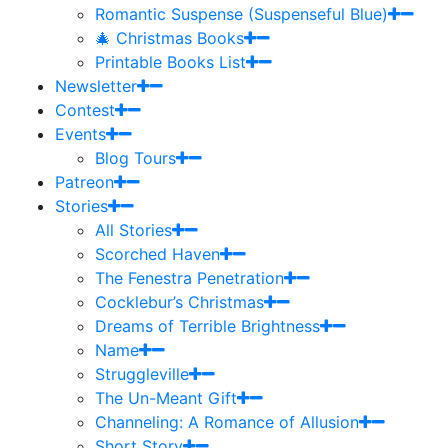
Romantic Suspense (Suspenseful Blue)
🎄 Christmas Books
Printable Books List
Newsletter
Contest
Events
Blog Tours
Patreon
Stories
All Stories
Scorched Haven
The Fenestra Penetration
Cocklebur’s Christmas
Dreams of Terrible Brightness
Name
Struggleville
The Un-Meant Gift
Channeling: A Romance of Allusion
Short Story