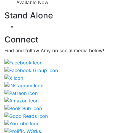
Available Now
Stand Alone
Connect
Find and follow Amy on social media below!