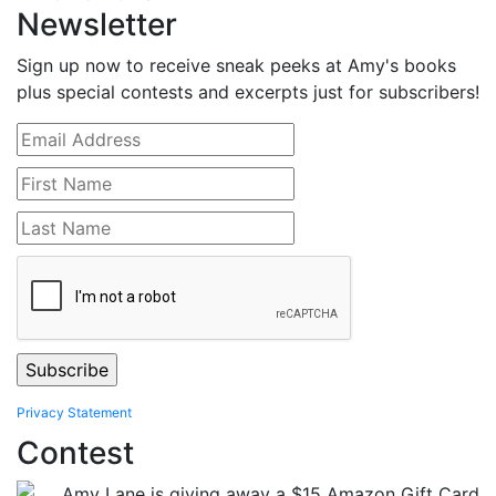
Newsletter
Sign up now to receive sneak peeks at Amy's books
plus special contests and excerpts just for subscribers!
Privacy Statement
Contest
Amy Lane is giving away a $15 Amazon Gift Card