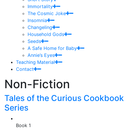
Immortality
The Cosmic Joke
Insomnia
Changeling
Household Gods
Seeds
A Safe Home for Baby
Annie’s Eyes
Teaching Material
Contact
Non-Fiction
Tales of the Curious Cookbook
Series
Book 1