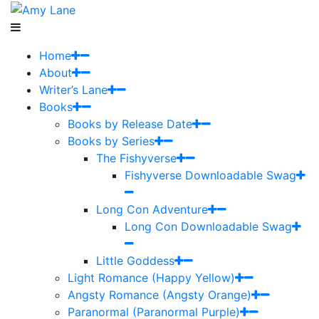
Home
About
Writer’s Lane
Books
Books by Release Date
Books by Series
The Fishyverse
Fishyverse Downloadable Swag
Long Con Adventure
Long Con Downloadable Swag
Little Goddess
Light Romance (Happy Yellow)
Angsty Romance (Angsty Orange)
Paranormal (Paranormal Purple)