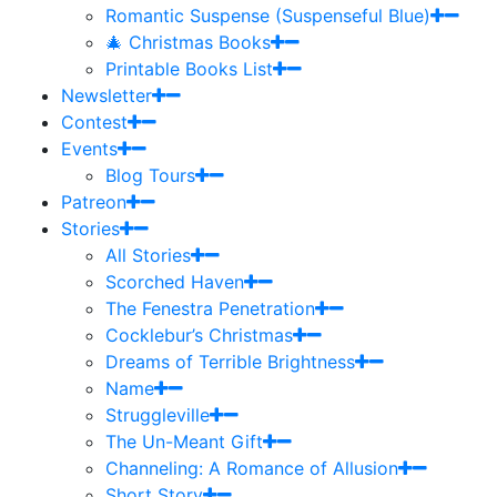
Romantic Suspense (Suspenseful Blue)
🎄 Christmas Books
Printable Books List
Newsletter
Contest
Events
Blog Tours
Patreon
Stories
All Stories
Scorched Haven
The Fenestra Penetration
Cocklebur’s Christmas
Dreams of Terrible Brightness
Name
Struggleville
The Un-Meant Gift
Channeling: A Romance of Allusion
Short Story