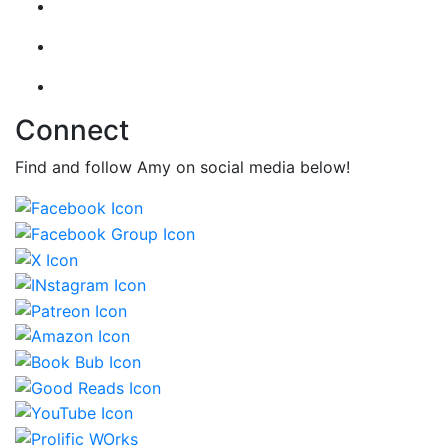
Connect
Find and follow Amy on social media below!