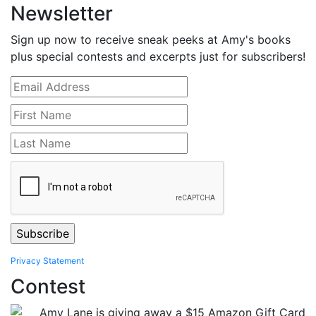
Newsletter
Sign up now to receive sneak peeks at Amy's books
plus special contests and excerpts just for subscribers!
Privacy Statement
Contest
Amy Lane is giving away a $15 Amazon Gift Card