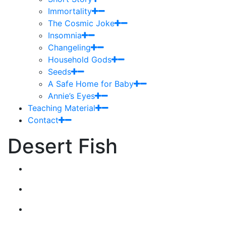
Immortality
The Cosmic Joke
Insomnia
Changeling
Household Gods
Seeds
A Safe Home for Baby
Annie’s Eyes
Teaching Material
Contact
Desert Fish