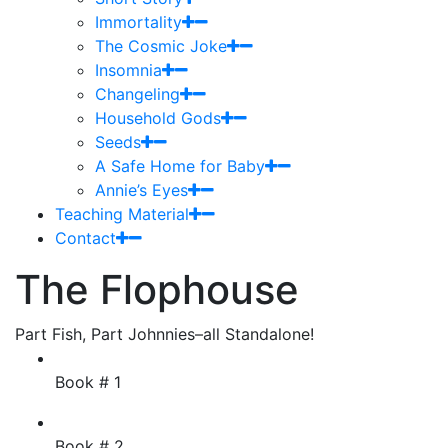
Immortality
The Cosmic Joke
Insomnia
Changeling
Household Gods
Seeds
A Safe Home for Baby
Annie’s Eyes
Teaching Material
Contact
The Flophouse
Part Fish, Part Johnnies–all Standalone!
Book # 1
Book # 2