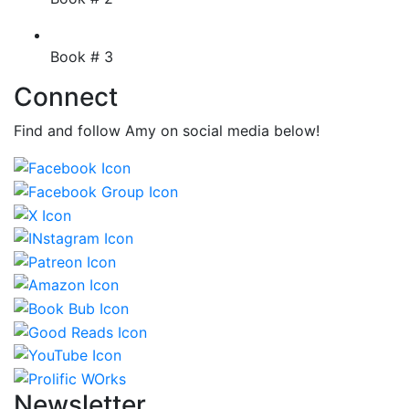
Book # 3
Connect
Find and follow Amy on social media below!
Newsletter