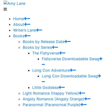
Home
About
Writer’s Lane
Books
Books by Release Date
Books by Series
The Fishyverse
Fishyverse Downloadable Swag
Long Con Adventure
Long Con Downloadable Swag
Little Goddess
Light Romance (Happy Yellow)
Angsty Romance (Angsty Orange)
Paranormal (Paranormal Purple)