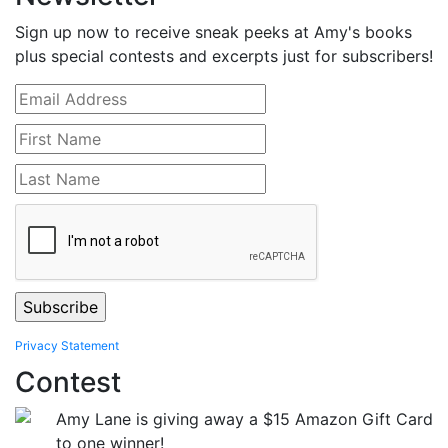
Sign up now to receive sneak peeks at Amy's books
plus special contests and excerpts just for subscribers!
Privacy Statement
Contest
Amy Lane is giving away a $15 Amazon Gift Card
to one winner!