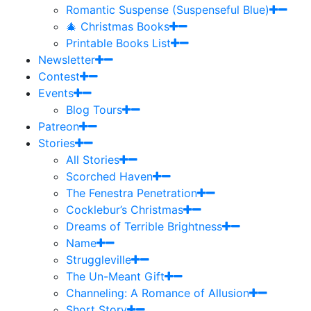
Romantic Suspense (Suspenseful Blue)
🎄 Christmas Books
Printable Books List
Newsletter
Contest
Events
Blog Tours
Patreon
Stories
All Stories
Scorched Haven
The Fenestra Penetration
Cocklebur’s Christmas
Dreams of Terrible Brightness
Name
Struggleville
The Un-Meant Gift
Channeling: A Romance of Allusion
Short Story