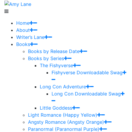
Home
About
Writer’s Lane
Books
Books by Release Date
Books by Series
The Fishyverse
Fishyverse Downloadable Swag
Long Con Adventure
Long Con Downloadable Swag
Little Goddess
Light Romance (Happy Yellow)
Angsty Romance (Angsty Orange)
Paranormal (Paranormal Purple)