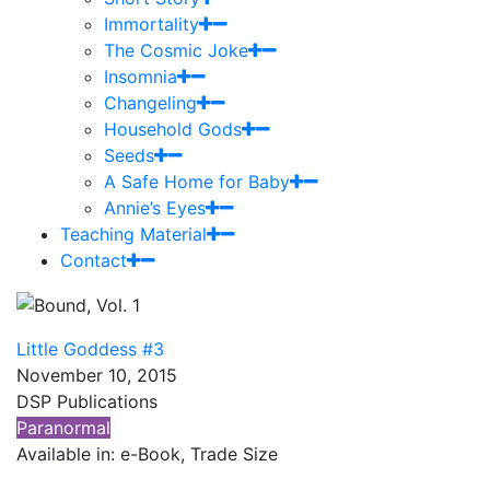
Immortality
The Cosmic Joke
Insomnia
Changeling
Household Gods
Seeds
A Safe Home for Baby
Annie’s Eyes
Teaching Material
Contact
Little Goddess #3
November 10, 2015
DSP Publications
Paranormal
Available in: e-Book, Trade Size