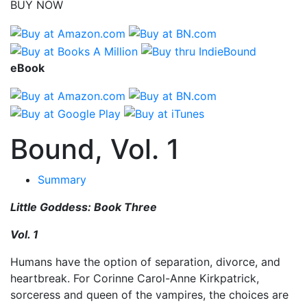
BUY NOW
eBook
Bound, Vol. 1
Summary
Little Goddess: Book Three
Vol. 1
Humans have the option of separation, divorce, and
heartbreak. For Corinne Carol-Anne Kirkpatrick,
sorceress and queen of the vampires, the choices are