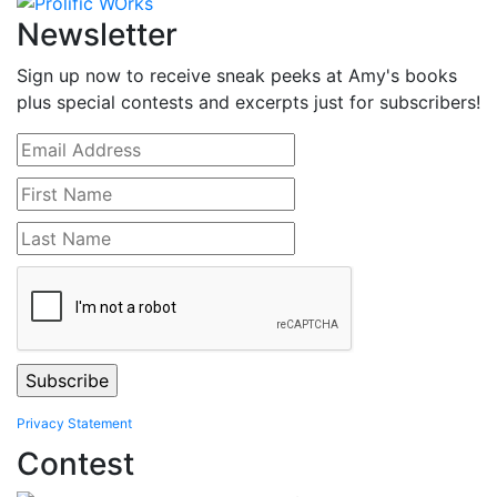
Newsletter
Sign up now to receive sneak peeks at Amy's books
plus special contests and excerpts just for subscribers!
Privacy Statement
Contest