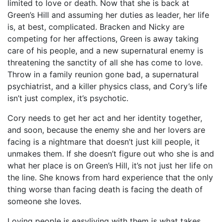
limited to love or death. Now that she is back at
Green’s Hill and assuming her duties as leader, her life
is, at best, complicated. Bracken and Nicky are
competing for her affections, Green is away taking
care of his people, and a new supernatural enemy is
threatening the sanctity of all she has come to love.
Throw in a family reunion gone bad, a supernatural
psychiatrist, and a killer physics class, and Cory’s life
isn’t just complex, it’s psychotic.
Cory needs to get her act and her identity together,
and soon, because the enemy she and her lovers are
facing is a nightmare that doesn’t just kill people, it
unmakes them. If she doesn’t figure out who she is and
what her place is on Green’s Hill, it’s not just her life on
the line. She knows from hard experience that the only
thing worse than facing death is facing the death of
someone she loves.
Loving people is easyliving with them is what takes