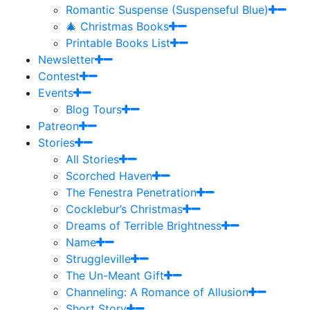
Romantic Suspense (Suspenseful Blue)
🎄 Christmas Books
Printable Books List
Newsletter
Contest
Events
Blog Tours
Patreon
Stories
All Stories
Scorched Haven
The Fenestra Penetration
Cocklebur’s Christmas
Dreams of Terrible Brightness
Name
Struggleville
The Un-Meant Gift
Channeling: A Romance of Allusion
Short Story