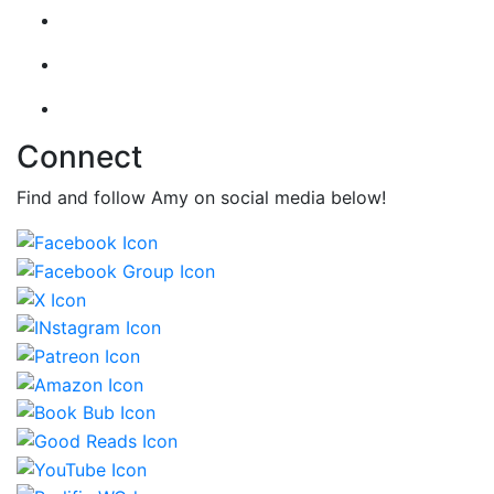
Connect
Find and follow Amy on social media below!