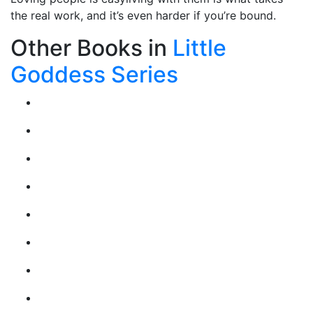
the real work, and it’s even harder if you’re bound.
Other Books in
Little
Goddess Series