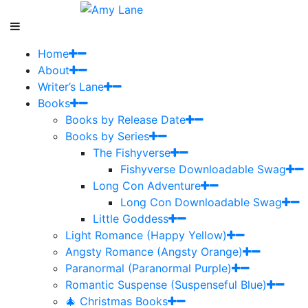
Home
About
Writer’s Lane
Books
Books by Release Date
Books by Series
The Fishyverse
Fishyverse Downloadable Swag
Long Con Adventure
Long Con Downloadable Swag
Little Goddess
Light Romance (Happy Yellow)
Angsty Romance (Angsty Orange)
Paranormal (Paranormal Purple)
Romantic Suspense (Suspenseful Blue)
🎄 Christmas Books