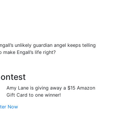
gall’s unlikely guardian angel keeps telling
 make Engall’s life right?
ontest
Amy Lane is giving away a $15 Amazon
Gift Card to one winner!
ter Now