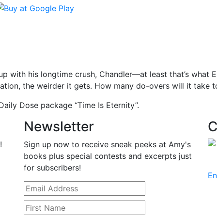
p with his longtime crush, Chandler—at least that’s what En
uation, the weirder it gets. How many do-overs will it take to
aily Dose package “Time Is Eternity”.
Newsletter
C
!
Sign up now to receive sneak peeks at Amy's
books plus special contests and excerpts just
for subscribers!
En