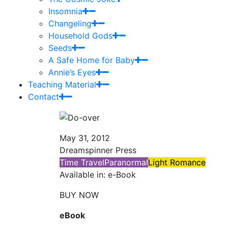
Insomnia
Changeling
Household Gods
Seeds
A Safe Home for Baby
Annie’s Eyes
Teaching Material
Contact
May 31, 2012
Dreamspinner Press
Time Travel
Paranormal
Light Romance
Available in: e-Book
BUY NOW
eBook