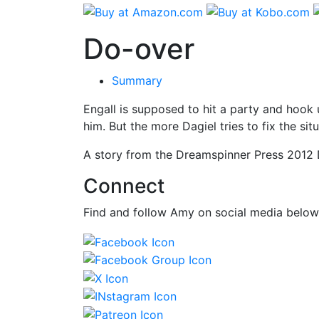
Do-over
Summary
Engall is supposed to hit a party and hook u
him. But the more Dagiel tries to fix the sit
A story from the Dreamspinner Press 2012 D
Connect
Find and follow Amy on social media below