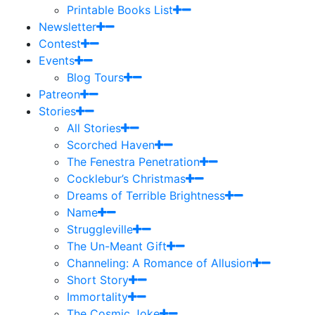
Printable Books List
Newsletter
Contest
Events
Blog Tours
Patreon
Stories
All Stories
Scorched Haven
The Fenestra Penetration
Cocklebur’s Christmas
Dreams of Terrible Brightness
Name
Struggleville
The Un-Meant Gift
Channeling: A Romance of Allusion
Short Story
Immortality
The Cosmic Joke