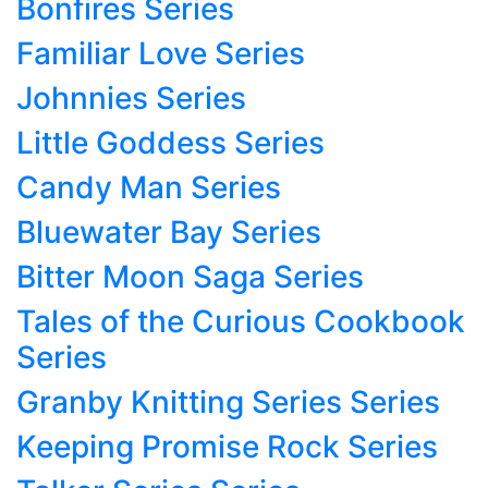
Bonfires Series
Familiar Love Series
Johnnies Series
Little Goddess Series
Candy Man Series
Bluewater Bay Series
Bitter Moon Saga Series
Tales of the Curious Cookbook
Series
Granby Knitting Series Series
Keeping Promise Rock Series