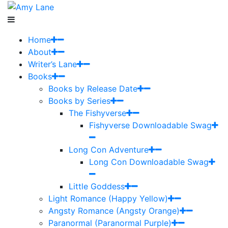
Home
About
Writer’s Lane
Books
Books by Release Date
Books by Series
The Fishyverse
Fishyverse Downloadable Swag
Long Con Adventure
Long Con Downloadable Swag
Little Goddess
Light Romance (Happy Yellow)
Angsty Romance (Angsty Orange)
Paranormal (Paranormal Purple)