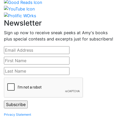
Newsletter
Sign up now to receive sneak peeks at Amy's books
plus special contests and excerpts just for subscribers!
Privacy Statement