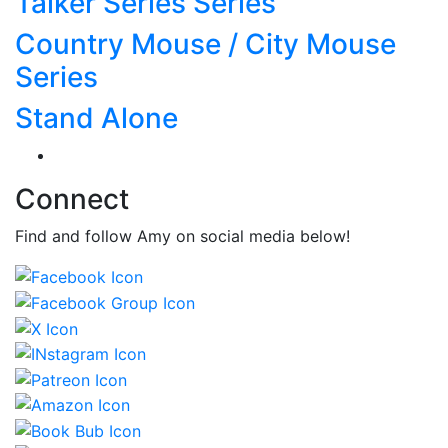
Talker Series Series
Country Mouse / City Mouse
Series
Stand Alone
Connect
Find and follow Amy on social media below!