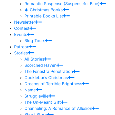
Romantic Suspense (Suspenseful Blue)
🎄 Christmas Books
Printable Books List
Newsletter
Contest
Events
Blog Tours
Patreon
Stories
All Stories
Scorched Haven
The Fenestra Penetration
Cocklebur’s Christmas
Dreams of Terrible Brightness
Name
Struggleville
The Un-Meant Gift
Channeling: A Romance of Allusion
Short Story