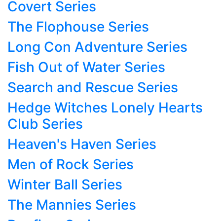
Covert Series
The Flophouse Series
Long Con Adventure Series
Fish Out of Water Series
Search and Rescue Series
Hedge Witches Lonely Hearts
Club Series
Heaven's Haven Series
Men of Rock Series
Winter Ball Series
The Mannies Series