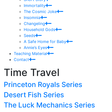
Immortality
The Cosmic Joke
Insomnia
Changeling
Household Gods
Seeds
A Safe Home for Baby
Annie’s Eyes
Teaching Material
Contact
Time Travel
Princeton Royals Series
Desert Fish Series
The Luck Mechanics Series