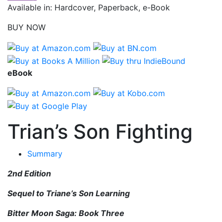
Available in: Hardcover, Paperback, e-Book
BUY NOW
eBook
Trian’s Son Fighting
Summary
2nd Edition
Sequel to Triane’s Son Learning
Bitter Moon Saga: Book Three