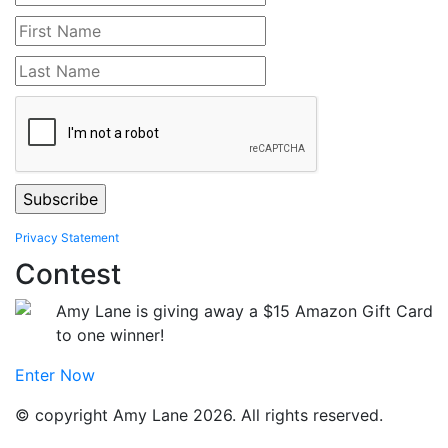
Privacy Statement
Contest
Amy Lane is giving away a $15 Amazon Gift Card
to one winner!
Enter Now
© copyright Amy Lane 2026. All rights reserved.