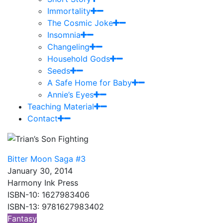
Immortality
The Cosmic Joke
Insomnia
Changeling
Household Gods
Seeds
A Safe Home for Baby
Annie’s Eyes
Teaching Material
Contact
Bitter Moon Saga #3
January 30, 2014
Harmony Ink Press
ISBN-10: 1627983406
ISBN-13: 9781627983402
Fantasy