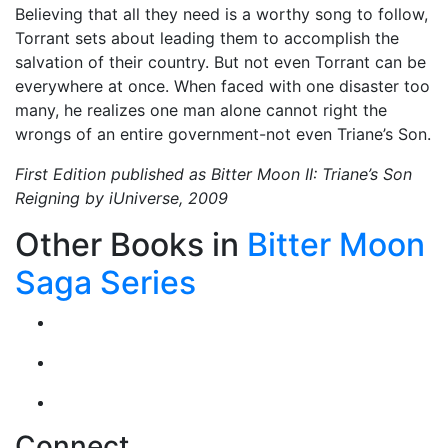
Believing that all they need is a worthy song to follow,
Torrant sets about leading them to accomplish the
salvation of their country. But not even Torrant can be
everywhere at once. When faced with one disaster too
many, he realizes one man alone cannot right the
wrongs of an entire government-not even Triane’s Son.
First Edition published as Bitter Moon II: Triane’s Son
Reigning by iUniverse, 2009
Other Books in
Bitter Moon
Saga Series
Connect