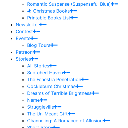
Romantic Suspense (Suspenseful Blue)
🎄 Christmas Books
Printable Books List
Newsletter
Contest
Events
Blog Tours
Patreon
Stories
All Stories
Scorched Haven
The Fenestra Penetration
Cocklebur’s Christmas
Dreams of Terrible Brightness
Name
Struggleville
The Un-Meant Gift
Channeling: A Romance of Allusion
Short Story