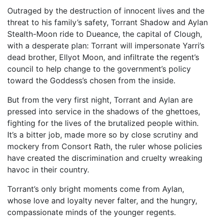
Outraged by the destruction of innocent lives and the
threat to his family’s safety, Torrant Shadow and Aylan
Stealth-Moon ride to Dueance, the capital of Clough,
with a desperate plan: Torrant will impersonate Yarri’s
dead brother, Ellyot Moon, and infiltrate the regent’s
council to help change to the government’s policy
toward the Goddess’s chosen from the inside.
But from the very first night, Torrant and Aylan are
pressed into service in the shadows of the ghettoes,
fighting for the lives of the brutalized people within.
It’s a bitter job, made more so by close scrutiny and
mockery from Consort Rath, the ruler whose policies
have created the discrimination and cruelty wreaking
havoc in their country.
Torrant’s only bright moments come from Aylan,
whose love and loyalty never falter, and the hungry,
compassionate minds of the younger regents.