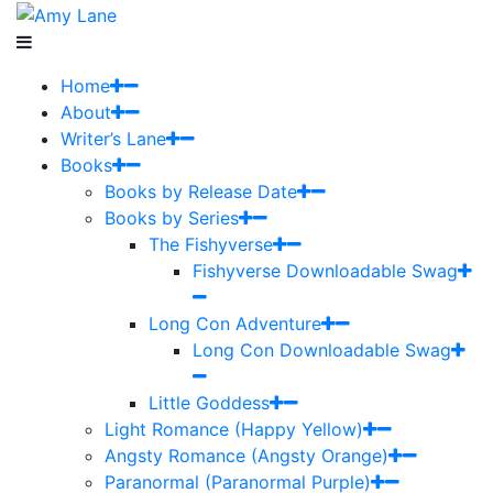
Home
About
Writer’s Lane
Books
Books by Release Date
Books by Series
The Fishyverse
Fishyverse Downloadable Swag
Long Con Adventure
Long Con Downloadable Swag
Little Goddess
Light Romance (Happy Yellow)
Angsty Romance (Angsty Orange)
Paranormal (Paranormal Purple)