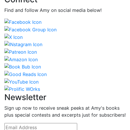
Find and follow Amy on social media below!
Newsletter
Sign up now to receive sneak peeks at Amy's books
plus special contests and excerpts just for subscribers!