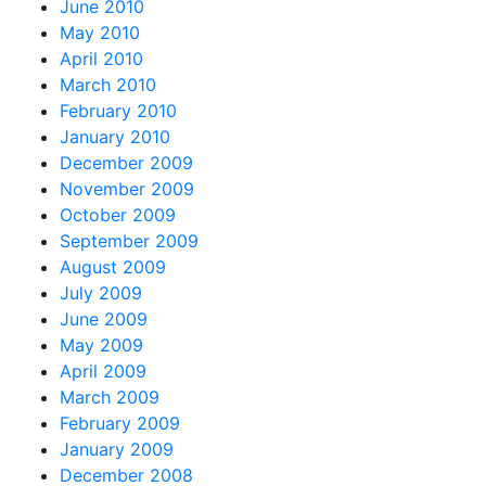
June 2010
May 2010
April 2010
March 2010
February 2010
January 2010
December 2009
November 2009
October 2009
September 2009
August 2009
July 2009
June 2009
May 2009
April 2009
March 2009
February 2009
January 2009
December 2008