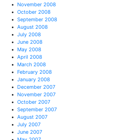
November 2008
October 2008
September 2008
August 2008
July 2008
June 2008
May 2008
April 2008
March 2008
February 2008
January 2008
December 2007
November 2007
October 2007
September 2007
August 2007
July 2007
June 2007
May 2007