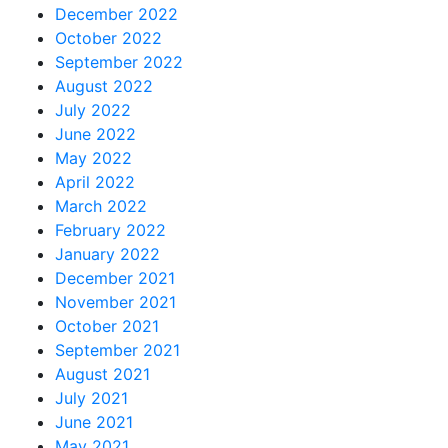
December 2022
October 2022
September 2022
August 2022
July 2022
June 2022
May 2022
April 2022
March 2022
February 2022
January 2022
December 2021
November 2021
October 2021
September 2021
August 2021
July 2021
June 2021
May 2021