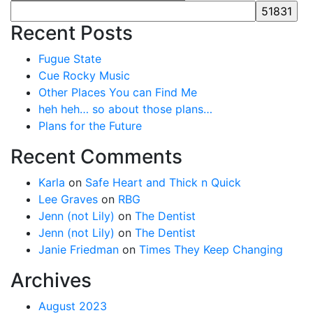
Recent Posts
Fugue State
Cue Rocky Music
Other Places You can Find Me
heh heh… so about those plans…
Plans for the Future
Recent Comments
Karla
on
Safe Heart and Thick n Quick
Lee Graves
on
RBG
Jenn (not Lily)
on
The Dentist
Jenn (not Lily)
on
The Dentist
Janie Friedman
on
Times They Keep Changing
Archives
August 2023