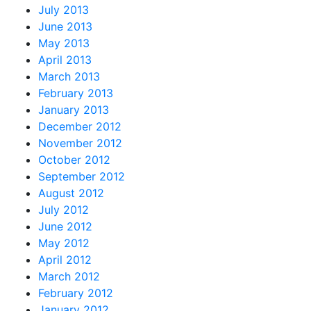
July 2013
June 2013
May 2013
April 2013
March 2013
February 2013
January 2013
December 2012
November 2012
October 2012
September 2012
August 2012
July 2012
June 2012
May 2012
April 2012
March 2012
February 2012
January 2012