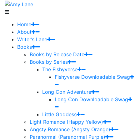
Home
About
Writer’s Lane
Books
Books by Release Date
Books by Series
The Fishyverse
Fishyverse Downloadable Swag
Long Con Adventure
Long Con Downloadable Swag
Little Goddess
Light Romance (Happy Yellow)
Angsty Romance (Angsty Orange)
Paranormal (Paranormal Purple)