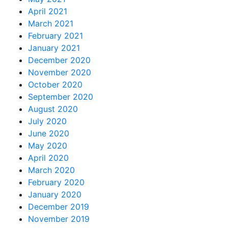
April 2021
March 2021
February 2021
January 2021
December 2020
November 2020
October 2020
September 2020
August 2020
July 2020
June 2020
May 2020
April 2020
March 2020
February 2020
January 2020
December 2019
November 2019