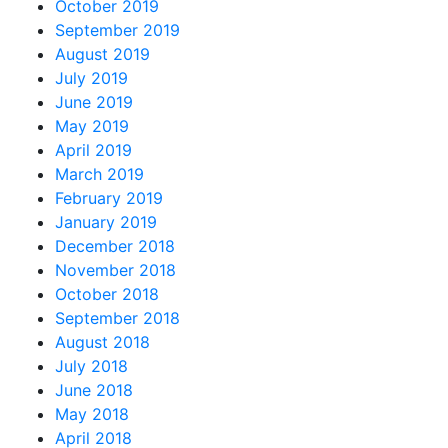
October 2019
September 2019
August 2019
July 2019
June 2019
May 2019
April 2019
March 2019
February 2019
January 2019
December 2018
November 2018
October 2018
September 2018
August 2018
July 2018
June 2018
May 2018
April 2018