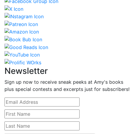
Newsletter
Sign up now to receive sneak peeks at Amy's books
plus special contests and excerpts just for subscribers!