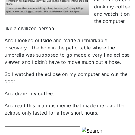
drink my coffee
and watch it on
the computer
like a civilized person.
And I looked outside and made a remarkable
discovery. The hole in the patio table where the
umbrella was supposed to go made a very fine eclipse
viewer, and I didn’t have to move much but a hose.
So I watched the eclipse on my computer and out the
door.
And drank my coffee.
And read this hilarious meme that made me glad the
eclipse only lasted for a few short hours.