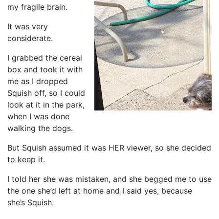
my fragile brain.
It was very
considerate.
I grabbed the cereal
box and took it with
me as I dropped
Squish off, so I could
look at it in the park,
when I was done
walking the dogs.
But Squish assumed it was HER viewer, so she decided
to keep it.
I told her she was mistaken, and she begged me to use
the one she’d left at home and I said yes, because
she’s Squish.