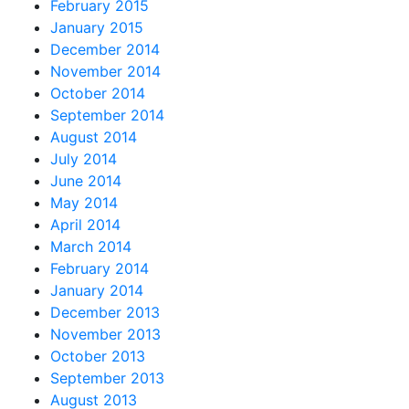
February 2015
January 2015
December 2014
November 2014
October 2014
September 2014
August 2014
July 2014
June 2014
May 2014
April 2014
March 2014
February 2014
January 2014
December 2013
November 2013
October 2013
September 2013
August 2013