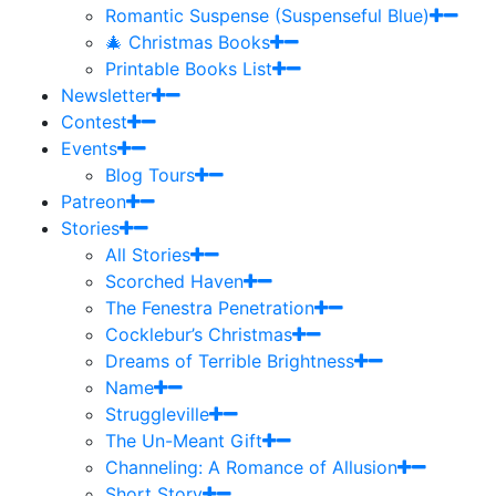
Romantic Suspense (Suspenseful Blue)
🎄 Christmas Books
Printable Books List
Newsletter
Contest
Events
Blog Tours
Patreon
Stories
All Stories
Scorched Haven
The Fenestra Penetration
Cocklebur’s Christmas
Dreams of Terrible Brightness
Name
Struggleville
The Un-Meant Gift
Channeling: A Romance of Allusion
Short Story