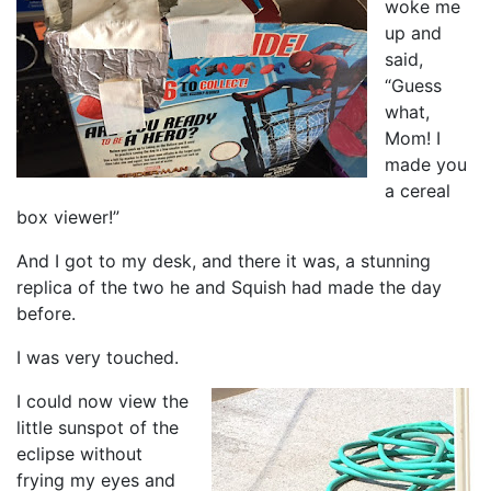
woke me
up and
said,
“Guess
what,
Mom! I
made you
a cereal
box viewer!”
And I got to my desk, and there it was, a stunning
replica of the two he and Squish had made the day
before.
I was very touched.
I could now view the
little sunspot of the
eclipse without
frying my eyes and