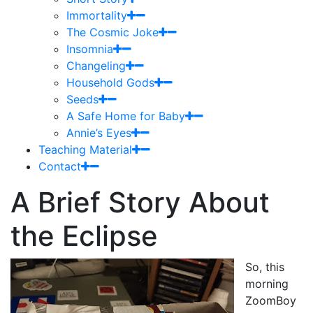
Immortality
The Cosmic Joke
Insomnia
Changeling
Household Gods
Seeds
A Safe Home for Baby
Annie’s Eyes
Teaching Material
Contact
A Brief Story About
the Eclipse
So, this
morning
ZoomBoy