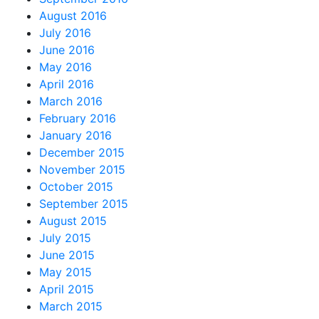
August 2016
July 2016
June 2016
May 2016
April 2016
March 2016
February 2016
January 2016
December 2015
November 2015
October 2015
September 2015
August 2015
July 2015
June 2015
May 2015
April 2015
March 2015