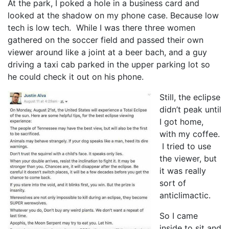
At the park, I poked a hole in a business card and
looked at the shadow on my phone case. Because low
tech is low tech. While I was there three women
gathered on the soccer field and passed their own
viewer around like a joint at a beer bach, and a guy
driving a taxi cab parked in the upper parking lot so
he could check it out on his phone.
Still, the eclipse
didn’t peak until
I got home,
with my coffee.
I tried to use
the viewer, but
it was really
sort of
anticlimactic.
So I came
inside to sit and