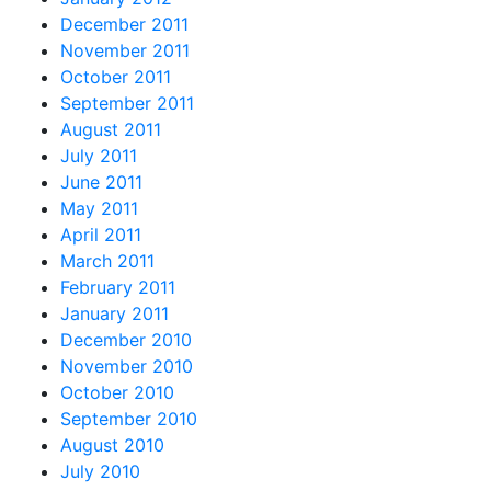
December 2011
November 2011
October 2011
September 2011
August 2011
July 2011
June 2011
May 2011
April 2011
March 2011
February 2011
January 2011
December 2010
November 2010
October 2010
September 2010
August 2010
July 2010