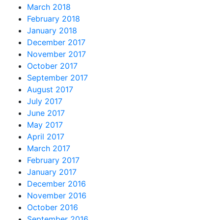
March 2018
February 2018
January 2018
December 2017
November 2017
October 2017
September 2017
August 2017
July 2017
June 2017
May 2017
April 2017
March 2017
February 2017
January 2017
December 2016
November 2016
October 2016
September 2016