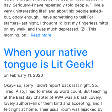
day. Seriously–I have repeatedly told people, “I live a
very uninteresting life!” and about six people asked–
but, oddly enough, I have something to tell! For
starters–last night, I thought I’d lost my fingerless mitts
on my walk, and I was much depressed. 🙁 This
morning, on…
Read More
When your native
tongue is Lit Geek!
on
February 11, 2020
Okay– so, sorry I didn’t report back last night. So.
Tired. Also, I had to make up word count. But teaching
at the East Bay chapter of RWA was a blast! Lovely,
lovely authors–all of them kind and accepting, and I
felt right at home. Their usual room was hijacked by