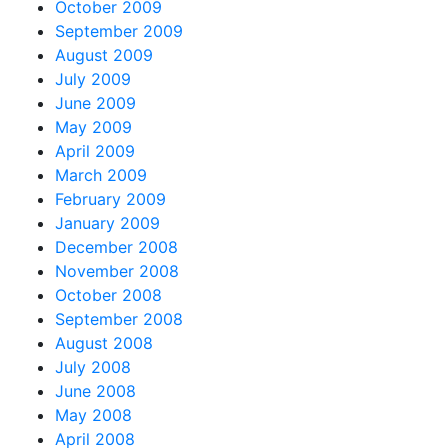
October 2009
September 2009
August 2009
July 2009
June 2009
May 2009
April 2009
March 2009
February 2009
January 2009
December 2008
November 2008
October 2008
September 2008
August 2008
July 2008
June 2008
May 2008
April 2008