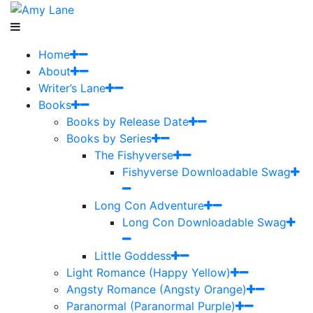
Home
About
Writer’s Lane
Books
Books by Release Date
Books by Series
The Fishyverse
Fishyverse Downloadable Swag
Long Con Adventure
Long Con Downloadable Swag
Little Goddess
Light Romance (Happy Yellow)
Angsty Romance (Angsty Orange)
Paranormal (Paranormal Purple)