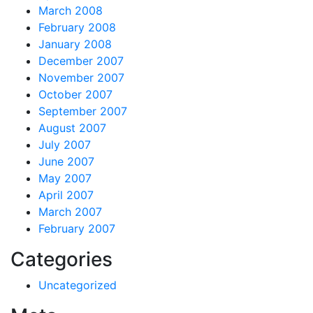
March 2008
February 2008
January 2008
December 2007
November 2007
October 2007
September 2007
August 2007
July 2007
June 2007
May 2007
April 2007
March 2007
February 2007
Categories
Uncategorized