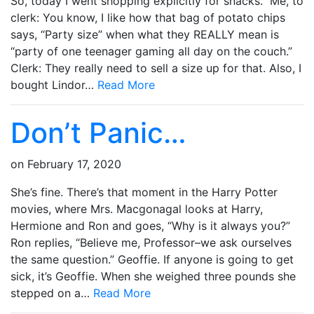
So, today I went shopping explicitly for snacks. Me, to
clerk: You know, I like how that bag of potato chips
says, “Party size” when what they REALLY mean is
“party of one teenager gaming all day on the couch.”
Clerk: They really need to sell a size up for that. Also, I
bought Lindor…
Read More
Don’t Panic…
on
February 17, 2020
She’s fine. There’s that moment in the Harry Potter
movies, where Mrs. Macgonagal looks at Harry,
Hermione and Ron and goes, “Why is it always you?”
Ron replies, “Believe me, Professor–we ask ourselves
the same question.” Geoffie. If anyone is going to get
sick, it’s Geoffie. When she weighed three pounds she
stepped on a…
Read More