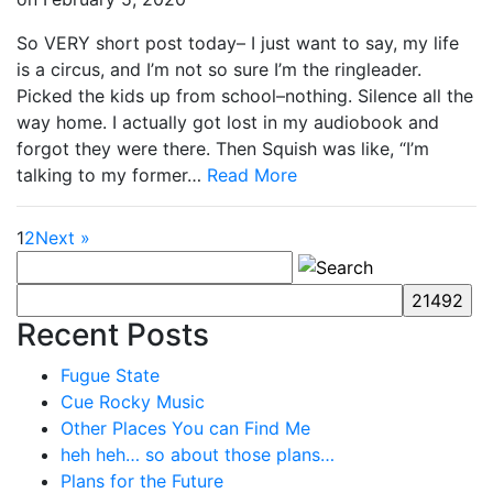
So VERY short post today– I just want to say, my life
is a circus, and I’m not so sure I’m the ringleader.
Picked the kids up from school–nothing. Silence all the
way home. I actually got lost in my audiobook and
forgot they were there. Then Squish was like, “I’m
talking to my former…
Read More
1
2
Next »
Recent Posts
Fugue State
Cue Rocky Music
Other Places You can Find Me
heh heh… so about those plans…
Plans for the Future