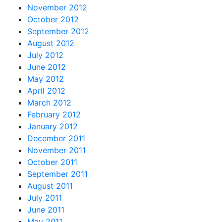
November 2012
October 2012
September 2012
August 2012
July 2012
June 2012
May 2012
April 2012
March 2012
February 2012
January 2012
December 2011
November 2011
October 2011
September 2011
August 2011
July 2011
June 2011
May 2011