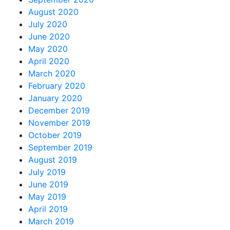
August 2020
July 2020
June 2020
May 2020
April 2020
March 2020
February 2020
January 2020
December 2019
November 2019
October 2019
September 2019
August 2019
July 2019
June 2019
May 2019
April 2019
March 2019