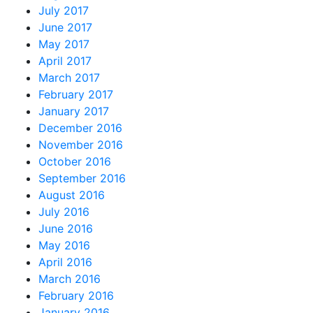
July 2017
June 2017
May 2017
April 2017
March 2017
February 2017
January 2017
December 2016
November 2016
October 2016
September 2016
August 2016
July 2016
June 2016
May 2016
April 2016
March 2016
February 2016
January 2016