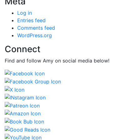
Meta
Log in
Entries feed
Comments feed
WordPress.org
Connect
Find and follow Amy on social media below!