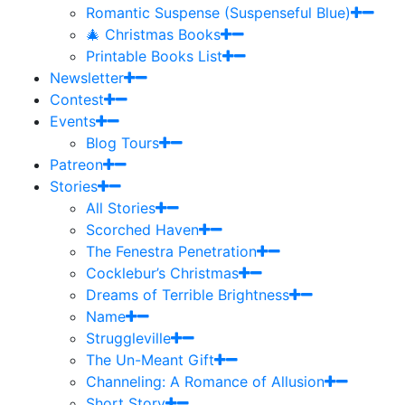
Romantic Suspense (Suspenseful Blue)
🎄 Christmas Books
Printable Books List
Newsletter
Contest
Events
Blog Tours
Patreon
Stories
All Stories
Scorched Haven
The Fenestra Penetration
Cocklebur’s Christmas
Dreams of Terrible Brightness
Name
Struggleville
The Un-Meant Gift
Channeling: A Romance of Allusion
Short Story