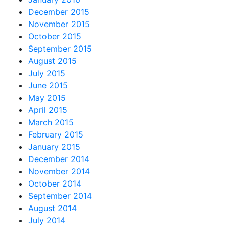
December 2015
November 2015
October 2015
September 2015
August 2015
July 2015
June 2015
May 2015
April 2015
March 2015
February 2015
January 2015
December 2014
November 2014
October 2014
September 2014
August 2014
July 2014