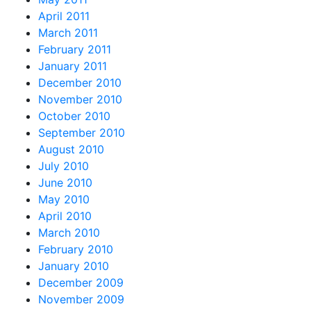
April 2011
March 2011
February 2011
January 2011
December 2010
November 2010
October 2010
September 2010
August 2010
July 2010
June 2010
May 2010
April 2010
March 2010
February 2010
January 2010
December 2009
November 2009