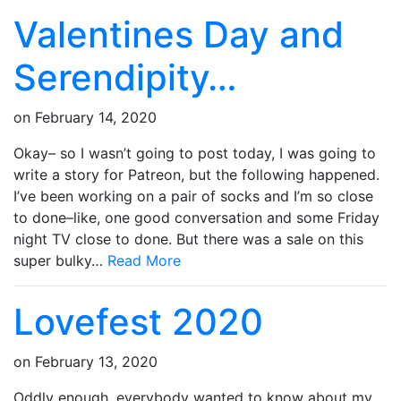
Valentines Day and
Serendipity…
on
February 14, 2020
Okay– so I wasn’t going to post today, I was going to
write a story for Patreon, but the following happened.
I’ve been working on a pair of socks and I’m so close
to done–like, one good conversation and some Friday
night TV close to done. But there was a sale on this
super bulky…
Read More
Lovefest 2020
on
February 13, 2020
Oddly enough, everybody wanted to know about my