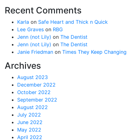
Recent Comments
Karla
on
Safe Heart and Thick n Quick
Lee Graves
on
RBG
Jenn (not Lily)
on
The Dentist
Jenn (not Lily)
on
The Dentist
Janie Friedman
on
Times They Keep Changing
Archives
August 2023
December 2022
October 2022
September 2022
August 2022
July 2022
June 2022
May 2022
April 2022