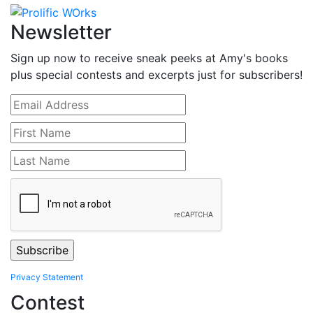
Newsletter
Sign up now to receive sneak peeks at Amy's books
plus special contests and excerpts just for subscribers!
Privacy Statement
Contest