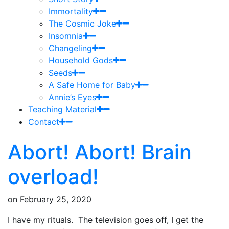
Immortality
The Cosmic Joke
Insomnia
Changeling
Household Gods
Seeds
A Safe Home for Baby
Annie’s Eyes
Teaching Material
Contact
Abort! Abort! Brain
overload!
on
February 25, 2020
I have my rituals. The television goes off, I get the