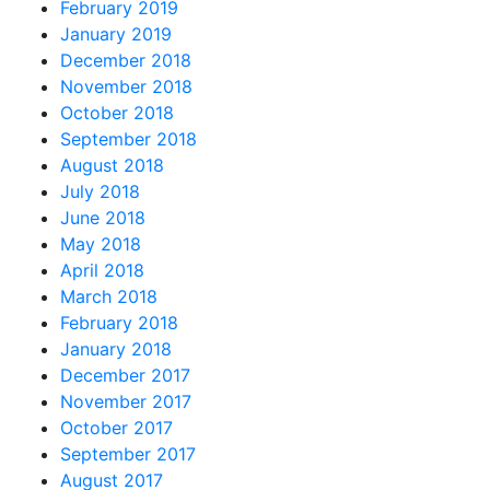
February 2019
January 2019
December 2018
November 2018
October 2018
September 2018
August 2018
July 2018
June 2018
May 2018
April 2018
March 2018
February 2018
January 2018
December 2017
November 2017
October 2017
September 2017
August 2017