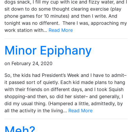
dogs snack, I fill my cup with ice and fizzy water, and I
sit down to do some thought clearing exercise (play
phone games for 10 minutes) and then I write. And
tonight was no different. There I was, approaching my
work station with…
Read More
Minor Epiphany
on
February 24, 2020
So, the kids had President’s Week and I have to admit–
it passed sort of quietly. Each kid made plans to hang
with their friends on different days, and I took Squish
shopping–and then, so did her sister– and generally, I
did my usual thing. (Hampered a little, admittedly, by
all the activity in the living…
Read More
Meh?