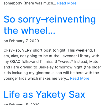
somebody (there was much…
Read More
So sorry–reinventing
the wheel…
on
February 7, 2020
Okay– so, VERY short post tonight. This weekend, I
am, alas, not going to be at the Lavender Library with
my QSAC folks–and I’ll miss it! *waves* Instead, Mate
and I are driving to Berkeley tomorrow night (the older
kids including my ginormous son will be here with the
younger kids which makes me very…
Read More
Life as Yakety Sax
on
February 5, 2020