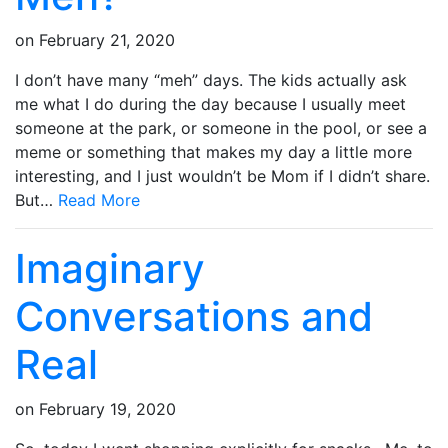
on
February 21, 2020
I don’t have many “meh” days. The kids actually ask
me what I do during the day because I usually meet
someone at the park, or someone in the pool, or see a
meme or something that makes my day a little more
interesting, and I just wouldn’t be Mom if I didn’t share.
But…
Read More
Imaginary
Conversations and
Real
on
February 19, 2020