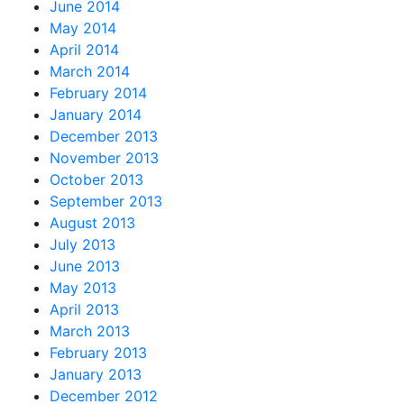
June 2014
May 2014
April 2014
March 2014
February 2014
January 2014
December 2013
November 2013
October 2013
September 2013
August 2013
July 2013
June 2013
May 2013
April 2013
March 2013
February 2013
January 2013
December 2012