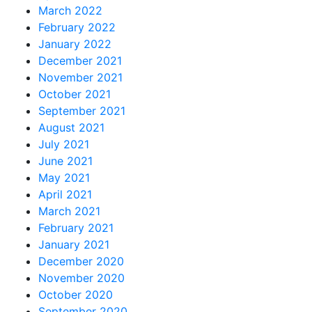
March 2022
February 2022
January 2022
December 2021
November 2021
October 2021
September 2021
August 2021
July 2021
June 2021
May 2021
April 2021
March 2021
February 2021
January 2021
December 2020
November 2020
October 2020
September 2020