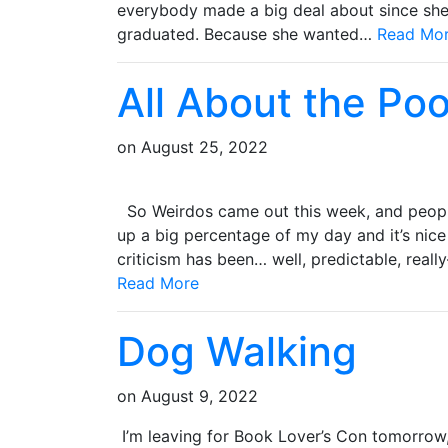
everybody made a big deal about since she d
graduated. Because she wanted…
Read Mo
All About the Po
on
August 25, 2022
So Weirdos came out this week, and people
up a big percentage of my day and it’s nice 
criticism has been… well, predictable, real
Read More
Dog Walking
on
August 9, 2022
I’m leaving for Book Lover’s Con tomorrow,