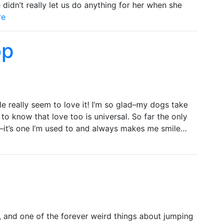
idn’t really let us do anything for her when she
re
op
 really seem to love it! I’m so glad–my dogs take
to know that love too is universal. So far the only
ly–it’s one I’m used to and always makes me smile…
 and one of the forever weird things about jumping