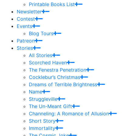
Printable Books List
Newsletter
Contest
Events
Blog Tours
Patreon
Stories
All Stories
Scorched Haven
The Fenestra Penetration
Cocklebur’s Christmas
Dreams of Terrible Brightness
Name
Struggleville
The Un-Meant Gift
Channeling: A Romance of Allusion
Short Story
Immortality
The Cosmic Joke