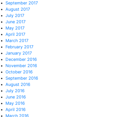
September 2017
August 2017
July 2017
June 2017
May 2017
April 2017
March 2017
February 2017
January 2017
December 2016
November 2016
October 2016
September 2016
August 2016
July 2016
June 2016
May 2016
April 2016
March 2016