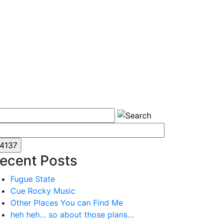
ecent Posts
Fugue State
Cue Rocky Music
Other Places You can Find Me
heh heh… so about those plans…