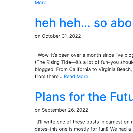
More
heh heh… so abo
on
October 31, 2022
Wow. It’s been over a month since I’ve blo
(The Rising Tide—it’s a lot of fun–you should
blogged. From California to Virginia Beach,
from there…
Read More
Plans for the Fut
on
September 26, 2022
(I’ll write one of these posts in earnest o
dates–this one is mostly for fun!) We had a