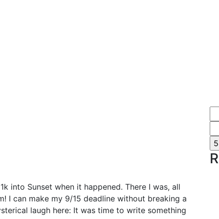
R
 21k into Sunset when it happened. There I was, all
m! I can make my 9/15 deadline without breaking a
hysterical laugh here: It was time to write something