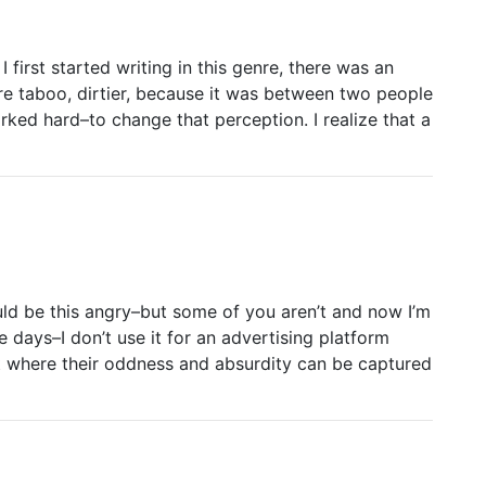
irst started writing in this genre, there was an
 taboo, dirtier, because it was between two people
ed hard–to change that perception. I realize that a
ld be this angry–but some of you aren’t and now I’m
e days–I don’t use it for an advertising platform
t where their oddness and absurdity can be captured