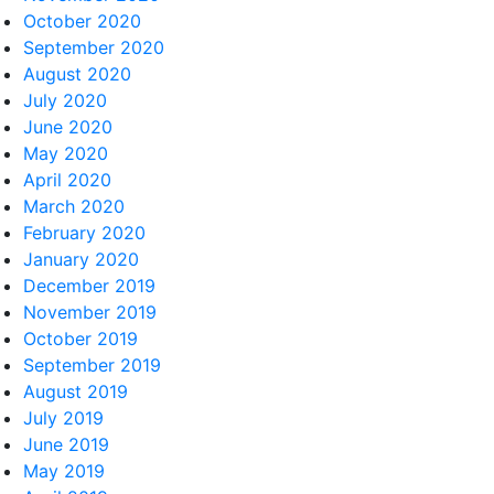
October 2020
September 2020
August 2020
July 2020
June 2020
May 2020
April 2020
March 2020
February 2020
January 2020
December 2019
November 2019
October 2019
September 2019
August 2019
July 2019
June 2019
May 2019