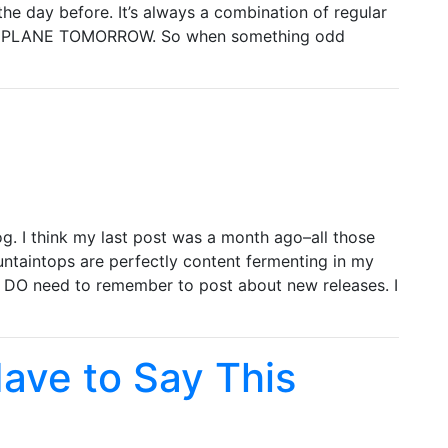
he day before. It’s always a combination of regular
A PLANE TOMORROW. So when something odd
g. I think my last post was a month ago–all those
untaintops are perfectly content fermenting in my
ut I DO need to remember to post about new releases. I
 Have to Say This