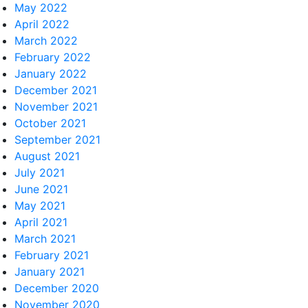
May 2022
April 2022
March 2022
February 2022
January 2022
December 2021
November 2021
October 2021
September 2021
August 2021
July 2021
June 2021
May 2021
April 2021
March 2021
February 2021
January 2021
December 2020
November 2020