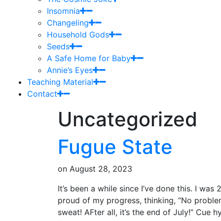
Insomnia
Changeling
Household Gods
Seeds
A Safe Home for Baby
Annie’s Eyes
Teaching Material
Contact
Uncategorized
Fugue State
on
August 28, 2023
It’s been a while since I’ve done this. I was
proud of my progress, thinking, “No proble
sweat! AFter all, it’s the end of July!” Cue 