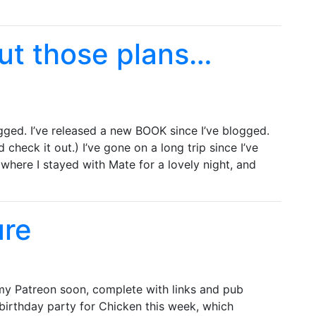
ut those plans…
gged. I’ve released a new BOOK since I’ve blogged.
 check it out.) I’ve gone on a long trip since I’ve
 where I stayed with Mate for a lovely night, and
ure
n my Patreon soon, complete with links and pub
 birthday party for Chicken this week, which