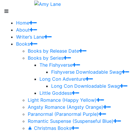
Home
About
Writer’s Lane
Books
Books by Release Date
Books by Series
The Fishyverse
Fishyverse Downloadable Swag
Long Con Adventure
Long Con Downloadable Swag
Little Goddess
Light Romance (Happy Yellow)
Angsty Romance (Angsty Orange)
Paranormal (Paranormal Purple)
Romantic Suspense (Suspenseful Blue)
🎄 Christmas Books