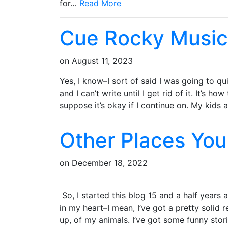
for…
Read More
Cue Rocky Music
on
August 11, 2023
Yes, I know–I sort of said I was going to qu
and I can’t write until I get rid of it. It’s ho
suppose it’s okay if I continue on. My kids
Other Places You
on
December 18, 2022
So, I started this blog 15 and a half years a
in my heart–I mean, I’ve got a pretty solid
up, of my animals. I’ve got some funny stor