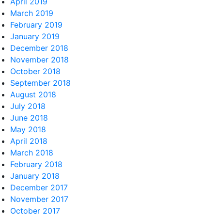
April 2019
March 2019
February 2019
January 2019
December 2018
November 2018
October 2018
September 2018
August 2018
July 2018
June 2018
May 2018
April 2018
March 2018
February 2018
January 2018
December 2017
November 2017
October 2017