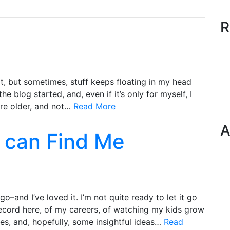
R
it, but sometimes, stuff keeps floating in my head
w the blog started, and, even if it’s only for myself, I
 are older, and not…
Read More
A
 can Find Me
go–and I’ve loved it. I’m not quite ready to let it go
 record here, of my careers, of watching my kids grow
ies, and, hopefully, some insightful ideas…
Read