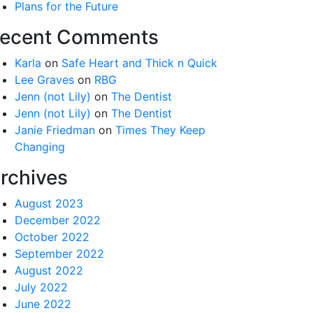
Plans for the Future
ecent Comments
Karla
on
Safe Heart and Thick n Quick
Lee Graves
on
RBG
Jenn (not Lily)
on
The Dentist
Jenn (not Lily)
on
The Dentist
Janie Friedman
on
Times They Keep
Changing
rchives
August 2023
December 2022
October 2022
September 2022
August 2022
July 2022
June 2022