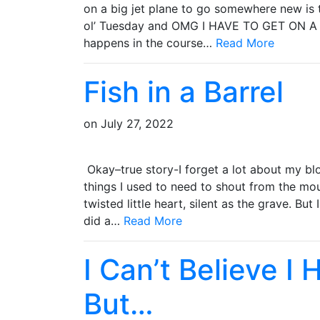
on a big jet plane to go somewhere new is t
ol’ Tuesday and OMG I HAVE TO GET ON 
happens in the course…
Read More
Fish in a Barrel
on
July 27, 2022
Okay–true story-I forget a lot about my blo
things I used to need to shout from the mo
twisted little heart, silent as the grave. B
did a…
Read More
I Can’t Believe I
But…