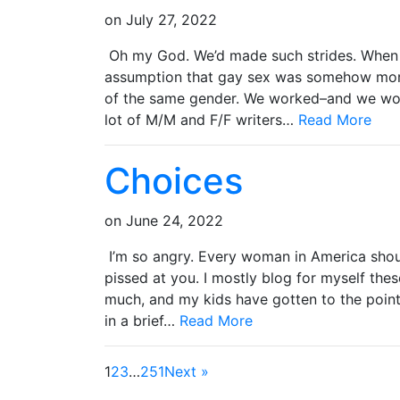
on
July 27, 2022
Oh my God. We’d made such strides. When I f
assumption that gay sex was somehow more
of the same gender. We worked–and we work
lot of M/M and F/F writers…
Read More
Choices
on
June 24, 2022
I’m so angry. Every woman in America shou
pissed at you. I mostly blog for myself thes
much, and my kids have gotten to the poin
in a brief…
Read More
1
2
3
…
251
Next »