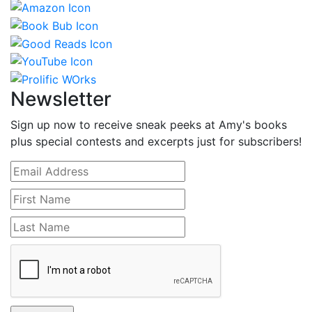
Newsletter
Sign up now to receive sneak peeks at Amy's books
plus special contests and excerpts just for subscribers!