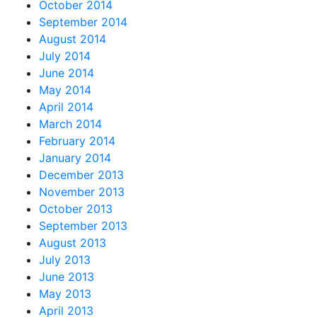
October 2014
September 2014
August 2014
July 2014
June 2014
May 2014
April 2014
March 2014
February 2014
January 2014
December 2013
November 2013
October 2013
September 2013
August 2013
July 2013
June 2013
May 2013
April 2013