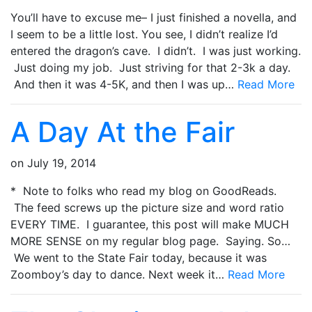
You’ll have to excuse me– I just finished a novella, and
I seem to be a little lost. You see, I didn’t realize I’d
entered the dragon’s cave. I didn’t. I was just working.
Just doing my job. Just striving for that 2-3k a day.
And then it was 4-5K, and then I was up…
Read More
A Day At the Fair
on
July 19, 2014
* Note to folks who read my blog on GoodReads.
The feed screws up the picture size and word ratio
EVERY TIME. I guarantee, this post will make MUCH
MORE SENSE on my regular blog page. Saying. So…
We went to the State Fair today, because it was
Zoomboy’s day to dance. Next week it…
Read More