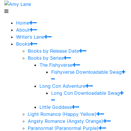
Home
About
Writer’s Lane
Books
Books by Release Date
Books by Series
The Fishyverse
Fishyverse Downloadable Swag
Long Con Adventure
Long Con Downloadable Swag
Little Goddess
Light Romance (Happy Yellow)
Angsty Romance (Angsty Orange)
Paranormal (Paranormal Purple)