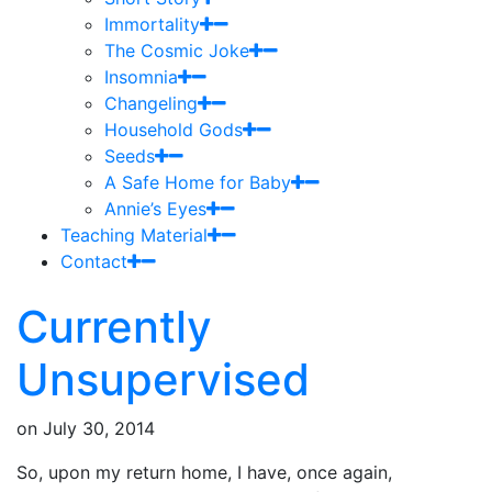
Immortality
The Cosmic Joke
Insomnia
Changeling
Household Gods
Seeds
A Safe Home for Baby
Annie’s Eyes
Teaching Material
Contact
Currently
Unsupervised
on
July 30, 2014
So, upon my return home, I have, once again,