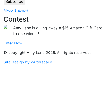
Privacy Statement
Contest
Amy Lane is giving away a $15 Amazon Gift Card
to one winner!
Enter Now
© copyright Amy Lane 2026. All rights reserved.
Site Design by Writerspace