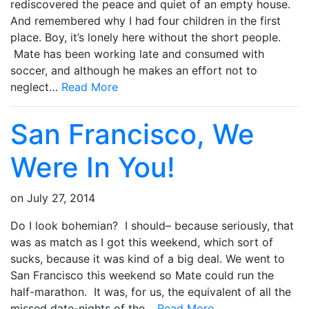
rediscovered the peace and quiet of an empty house.
And remembered why I had four children in the first
place. Boy, it’s lonely here without the short people.
Mate has been working late and consumed with
soccer, and although he makes an effort not to
neglect…
Read More
San Francisco, We
Were In You!
on
July 27, 2014
Do I look bohemian? I should– because seriously, that
was as match as I got this weekend, which sort of
sucks, because it was kind of a big deal. We went to
San Francisco this weekend so Mate could run the
half-marathon. It was, for us, the equivalent of all the
missed date-nights of the…
Read More