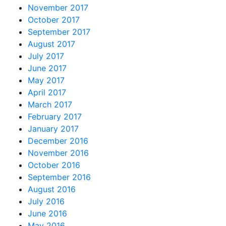
November 2017
October 2017
September 2017
August 2017
July 2017
June 2017
May 2017
April 2017
March 2017
February 2017
January 2017
December 2016
November 2016
October 2016
September 2016
August 2016
July 2016
June 2016
May 2016