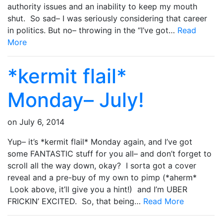
authority issues and an inability to keep my mouth
shut. So sad– I was seriously considering that career
in politics. But no– throwing in the “I’ve got…
Read
More
*kermit flail*
Monday– July!
on
July 6, 2014
Yup– it’s *kermit flail* Monday again, and I’ve got
some FANTASTIC stuff for you all– and don’t forget to
scroll all the way down, okay? I sorta got a cover
reveal and a pre-buy of my own to pimp (*aherm*
Look above, it’ll give you a hint!) and I’m UBER
FRICKIN’ EXCITED. So, that being…
Read More