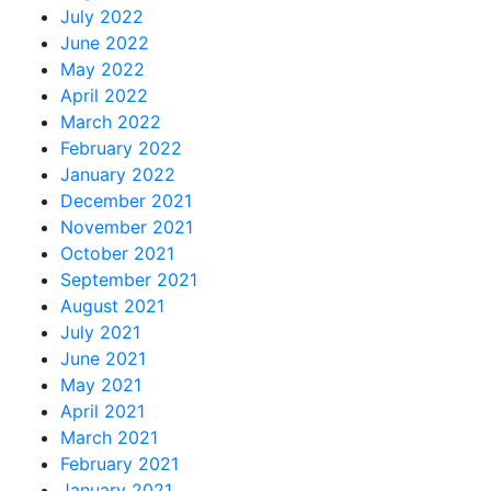
July 2022
June 2022
May 2022
April 2022
March 2022
February 2022
January 2022
December 2021
November 2021
October 2021
September 2021
August 2021
July 2021
June 2021
May 2021
April 2021
March 2021
February 2021
January 2021