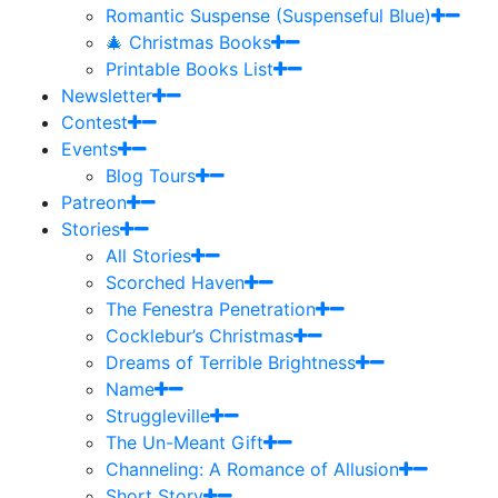
Romantic Suspense (Suspenseful Blue)
🎄 Christmas Books
Printable Books List
Newsletter
Contest
Events
Blog Tours
Patreon
Stories
All Stories
Scorched Haven
The Fenestra Penetration
Cocklebur’s Christmas
Dreams of Terrible Brightness
Name
Struggleville
The Un-Meant Gift
Channeling: A Romance of Allusion
Short Story