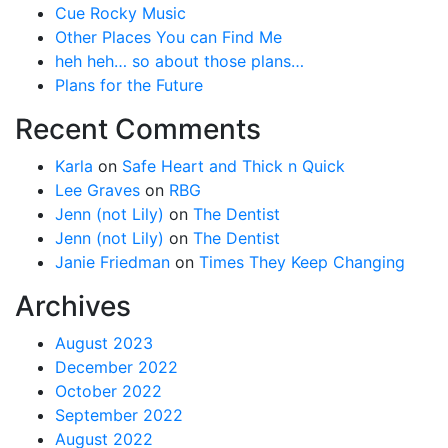
Cue Rocky Music
Other Places You can Find Me
heh heh… so about those plans…
Plans for the Future
Recent Comments
Karla
on
Safe Heart and Thick n Quick
Lee Graves
on
RBG
Jenn (not Lily)
on
The Dentist
Jenn (not Lily)
on
The Dentist
Janie Friedman
on
Times They Keep Changing
Archives
August 2023
December 2022
October 2022
September 2022
August 2022