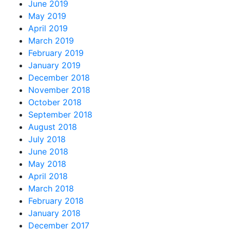
June 2019
May 2019
April 2019
March 2019
February 2019
January 2019
December 2018
November 2018
October 2018
September 2018
August 2018
July 2018
June 2018
May 2018
April 2018
March 2018
February 2018
January 2018
December 2017