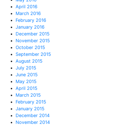
April 2016
March 2016
February 2016
January 2016
December 2015
November 2015
October 2015
September 2015
August 2015
July 2015
June 2015
May 2015
April 2015
March 2015
February 2015
January 2015
December 2014
November 2014