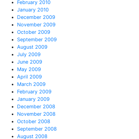
February 2010
January 2010
December 2009
November 2009
October 2009
September 2009
August 2009
July 2009
June 2009
May 2009
April 2009
March 2009
February 2009
January 2009
December 2008
November 2008
October 2008
September 2008
August 2008