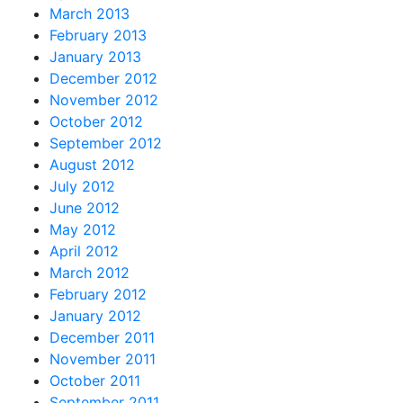
March 2013
February 2013
January 2013
December 2012
November 2012
October 2012
September 2012
August 2012
July 2012
June 2012
May 2012
April 2012
March 2012
February 2012
January 2012
December 2011
November 2011
October 2011
September 2011