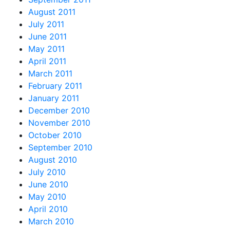
August 2011
July 2011
June 2011
May 2011
April 2011
March 2011
February 2011
January 2011
December 2010
November 2010
October 2010
September 2010
August 2010
July 2010
June 2010
May 2010
April 2010
March 2010