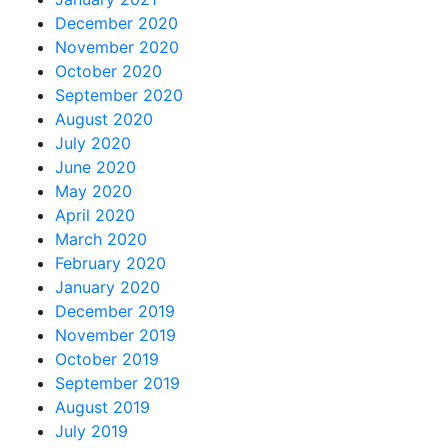
December 2020
November 2020
October 2020
September 2020
August 2020
July 2020
June 2020
May 2020
April 2020
March 2020
February 2020
January 2020
December 2019
November 2019
October 2019
September 2019
August 2019
July 2019