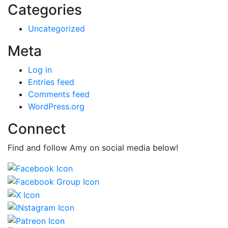
Categories
Uncategorized
Meta
Log in
Entries feed
Comments feed
WordPress.org
Connect
Find and follow Amy on social media below!