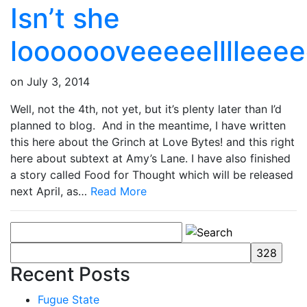
Isn’t she
looooooveeeeelllleee
on
July 3, 2014
Well, not the 4th, not yet, but it’s plenty later than I’d
planned to blog. And in the meantime, I have written
this here about the Grinch at Love Bytes! and this right
here about subtext at Amy’s Lane. I have also finished
a story called Food for Thought which will be released
next April, as…
Read More
Recent Posts
Fugue State