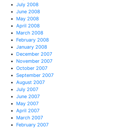
July 2008
June 2008
May 2008
April 2008
March 2008
February 2008
January 2008
December 2007
November 2007
October 2007
September 2007
August 2007
July 2007
June 2007
May 2007
April 2007
March 2007
February 2007