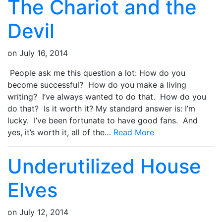
The Chariot and the
Devil
on
July 16, 2014
People ask me this question a lot: How do you
become successful? How do you make a living
writing? I’ve always wanted to do that. How do you
do that? Is it worth it? My standard answer is: I’m
lucky. I’ve been fortunate to have good fans. And
yes, it’s worth it, all of the…
Read More
Underutilized House
Elves
on
July 12, 2014