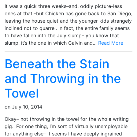
It was a quick three weeks–and, oddly picture-less
ones at that!–but Chicken has gone back to San Diego,
leaving the house quiet and the younger kids strangely
inclined not to quarrel. In fact, the entire family seems
to have fallen into the July slump– you know that
slump, it’s the one in which Calvin and…
Read More
Beneath the Stain
and Throwing in the
Towel
on
July 10, 2014
Okay– not throwing in the towel for the whole writing
gig. For one thing, I’m sort of virtually unemployable
for anything else– it seems I have deeply ingrained