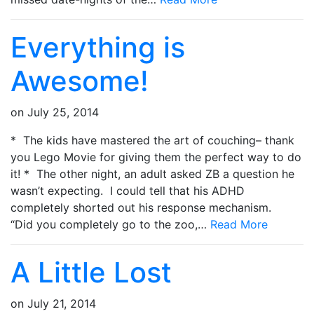
Everything is
Awesome!
on
July 25, 2014
* The kids have mastered the art of couching– thank
you Lego Movie for giving them the perfect way to do
it! * The other night, an adult asked ZB a question he
wasn’t expecting. I could tell that his ADHD
completely shorted out his response mechanism.
“Did you completely go to the zoo,…
Read More
A Little Lost
on
July 21, 2014