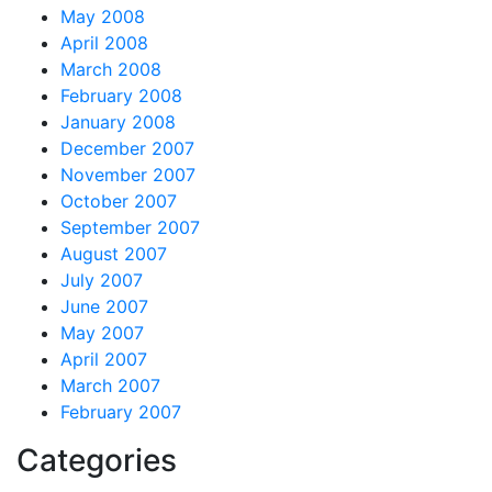
May 2008
April 2008
March 2008
February 2008
January 2008
December 2007
November 2007
October 2007
September 2007
August 2007
July 2007
June 2007
May 2007
April 2007
March 2007
February 2007
Categories