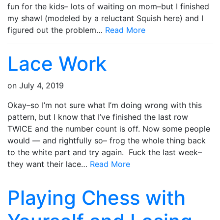
fun for the kids– lots of waiting on mom–but I finished
my shawl (modeled by a reluctant Squish here) and I
figured out the problem…
Read More
Lace Work
on
July 4, 2019
Okay–so I’m not sure what I’m doing wrong with this
pattern, but I know that I’ve finished the last row
TWICE and the number count is off. Now some people
would — and rightfully so– frog the whole thing back
to the white part and try again. Fuck the last week–
they want their lace…
Read More
Playing Chess with