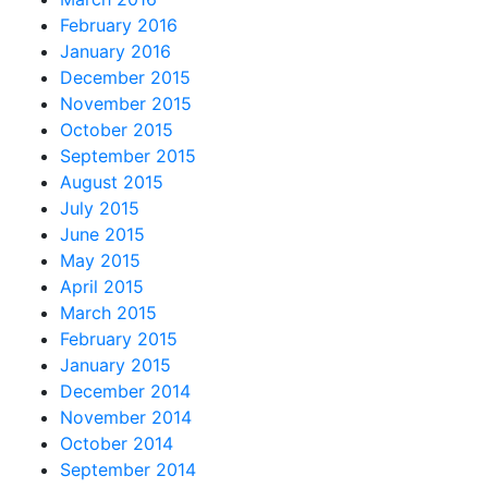
February 2016
January 2016
December 2015
November 2015
October 2015
September 2015
August 2015
July 2015
June 2015
May 2015
April 2015
March 2015
February 2015
January 2015
December 2014
November 2014
October 2014
September 2014