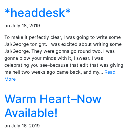
*headdesk*
on
July 18, 2019
To make it perfectly clear, I was going to write some
Jai/George tonight. I was excited about writing some
Jai/George. They were gonna go round two. I was
gonna blow your minds with it, I swear. I was
celebrating you see–because that edit that was giving
me hell two weeks ago came back, and my…
Read
More
Warm Heart–Now
Available!
on
July 16, 2019