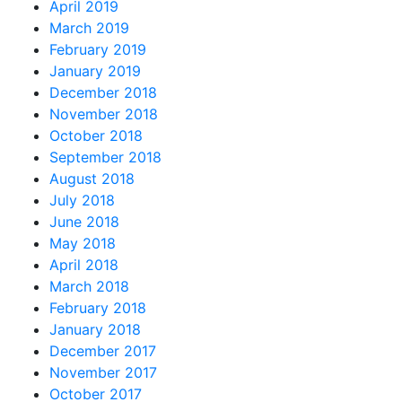
April 2019
March 2019
February 2019
January 2019
December 2018
November 2018
October 2018
September 2018
August 2018
July 2018
June 2018
May 2018
April 2018
March 2018
February 2018
January 2018
December 2017
November 2017
October 2017