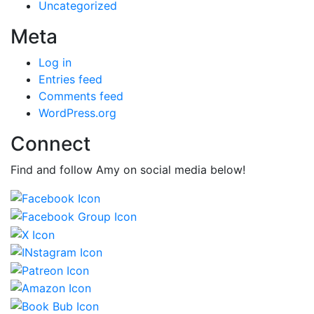
Uncategorized
Meta
Log in
Entries feed
Comments feed
WordPress.org
Connect
Find and follow Amy on social media below!