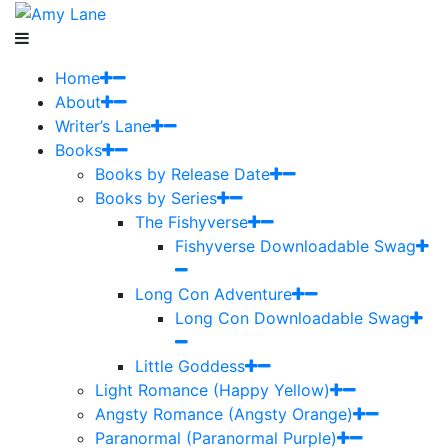
Home
About
Writer’s Lane
Books
Books by Release Date
Books by Series
The Fishyverse
Fishyverse Downloadable Swag
Long Con Adventure
Long Con Downloadable Swag
Little Goddess
Light Romance (Happy Yellow)
Angsty Romance (Angsty Orange)
Paranormal (Paranormal Purple)