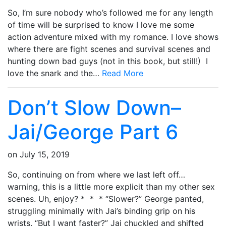
So, I’m sure nobody who’s followed me for any length
of time will be surprised to know I love me some
action adventure mixed with my romance. I love shows
where there are fight scenes and survival scenes and
hunting down bad guys (not in this book, but still!) I
love the snark and the…
Read More
Don’t Slow Down–
Jai/George Part 6
on
July 15, 2019
So, continuing on from where we last left off…
warning, this is a little more explicit than my other sex
scenes. Uh, enjoy? * * * “Slower?” George panted,
struggling minimally with Jai’s binding grip on his
wrists. “But I want faster?” Jai chuckled and shifted