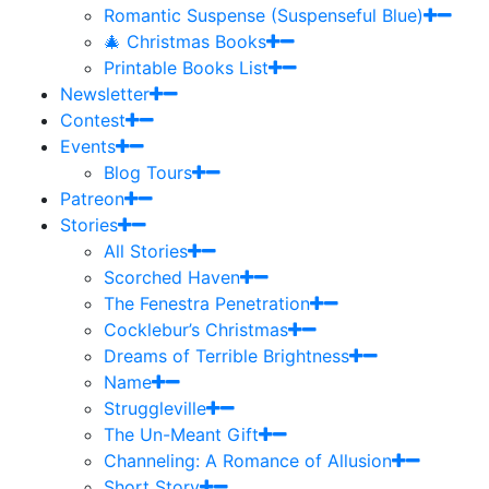
Romantic Suspense (Suspenseful Blue)
🎄 Christmas Books
Printable Books List
Newsletter
Contest
Events
Blog Tours
Patreon
Stories
All Stories
Scorched Haven
The Fenestra Penetration
Cocklebur’s Christmas
Dreams of Terrible Brightness
Name
Struggleville
The Un-Meant Gift
Channeling: A Romance of Allusion
Short Story