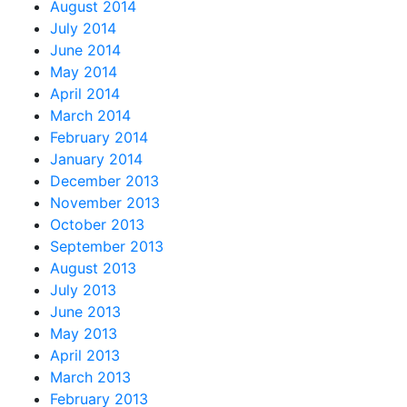
August 2014
July 2014
June 2014
May 2014
April 2014
March 2014
February 2014
January 2014
December 2013
November 2013
October 2013
September 2013
August 2013
July 2013
June 2013
May 2013
April 2013
March 2013
February 2013