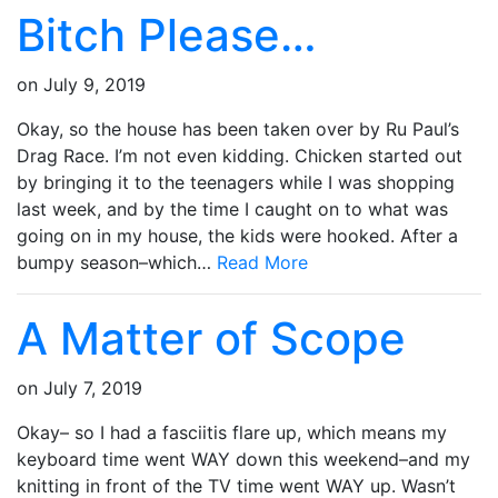
Bitch Please…
on
July 9, 2019
Okay, so the house has been taken over by Ru Paul’s
Drag Race. I’m not even kidding. Chicken started out
by bringing it to the teenagers while I was shopping
last week, and by the time I caught on to what was
going on in my house, the kids were hooked. After a
bumpy season–which…
Read More
A Matter of Scope
on
July 7, 2019
Okay– so I had a fasciitis flare up, which means my
keyboard time went WAY down this weekend–and my
knitting in front of the TV time went WAY up. Wasn’t