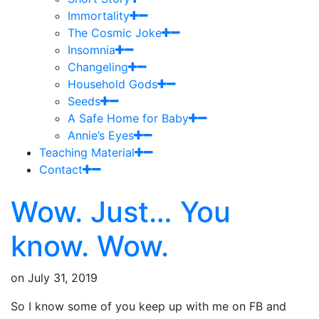
Immortality
The Cosmic Joke
Insomnia
Changeling
Household Gods
Seeds
A Safe Home for Baby
Annie’s Eyes
Teaching Material
Contact
Wow. Just… You
know. Wow.
on
July 31, 2019
So I know some of you keep up with me on FB and