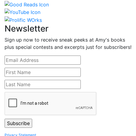
Newsletter
Sign up now to receive sneak peeks at Amy's books
plus special contests and excerpts just for subscribers!
Privacy Statement