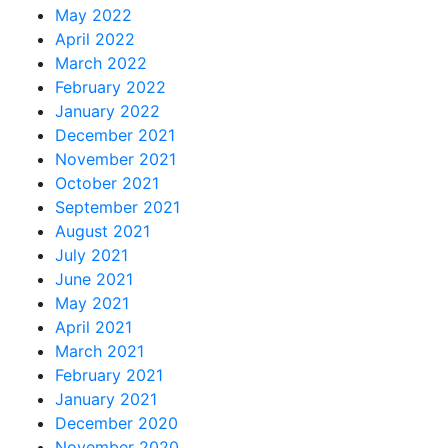
May 2022
April 2022
March 2022
February 2022
January 2022
December 2021
November 2021
October 2021
September 2021
August 2021
July 2021
June 2021
May 2021
April 2021
March 2021
February 2021
January 2021
December 2020
November 2020