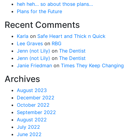
heh heh… so about those plans…
Plans for the Future
Recent Comments
Karla
on
Safe Heart and Thick n Quick
Lee Graves
on
RBG
Jenn (not Lily)
on
The Dentist
Jenn (not Lily)
on
The Dentist
Janie Friedman
on
Times They Keep Changing
Archives
August 2023
December 2022
October 2022
September 2022
August 2022
July 2022
June 2022