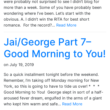
were probably not surprised to see I didn’t blog for
more than a week. Some of you have probably been
wondering where I’ve been. Let’s start with the
obvious. A. I didn’t win the RITA for best short
romance. For the record?…
Read More
Jai/George Part 7–
Good Morning to You!
on
July 19, 2019
So a quick installment tonight before the weekend.
Remember, I’m taking off Monday morning for New
York, so this is going to have to tide us over! * * *
Good Morning to You! George slept in sort of a half-
aroused fever dream, engulfed in the arms of a giant
who kept him warm and safe…
Read More