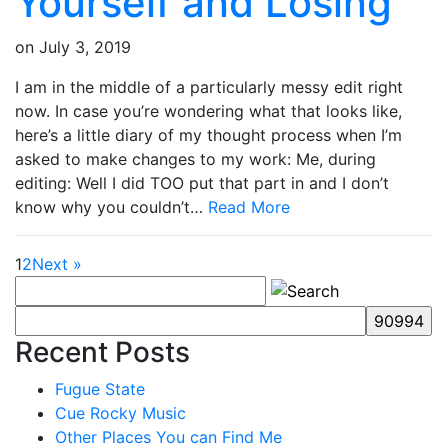
Yourself and Losing
on
July 3, 2019
I am in the middle of a particularly messy edit right
now. In case you’re wondering what that looks like,
here’s a little diary of my thought process when I’m
asked to make changes to my work: Me, during
editing: Well I did TOO put that part in and I don’t
know why you couldn’t…
Read More
1
2
Next »
Recent Posts
Fugue State
Cue Rocky Music
Other Places You can Find Me