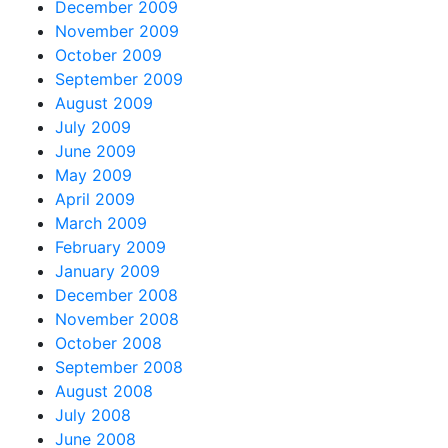
December 2009
November 2009
October 2009
September 2009
August 2009
July 2009
June 2009
May 2009
April 2009
March 2009
February 2009
January 2009
December 2008
November 2008
October 2008
September 2008
August 2008
July 2008
June 2008