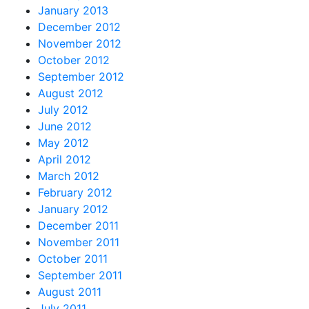
January 2013
December 2012
November 2012
October 2012
September 2012
August 2012
July 2012
June 2012
May 2012
April 2012
March 2012
February 2012
January 2012
December 2011
November 2011
October 2011
September 2011
August 2011
July 2011