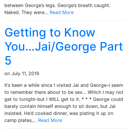
between George’s legs. George’s breath caught.
Naked. They were…
Read More
Getting to Know
You…Jai/George Part
5
on
July 11, 2019
It’s been a while since I visited Jai and George–I seem
to remember there about to be sex… Which I may not
get to tonight–but I WILL get to it. * * * George could
barely contain himself enough to sit down, but Jai
insisted. He’d cooked dinner, was plating it up on
camp plates,…
Read More