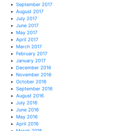
September 2017
August 2017
July 2017
June 2017
May 2017
April 2017
March 2017
February 2017
January 2017
December 2016
November 2016
October 2016
September 2016
August 2016
July 2016
June 2016
May 2016
April 2016
March 2016