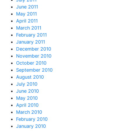
June 2011
May 2011
April 2011
March 2011
February 2011
January 2011
December 2010
November 2010
October 2010
September 2010
August 2010
July 2010
June 2010
May 2010
April 2010
March 2010
February 2010
January 2010