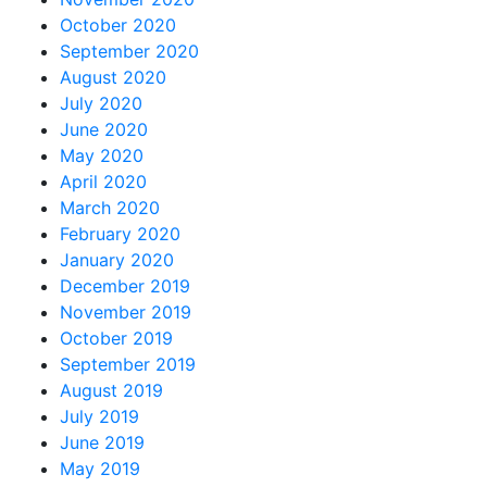
October 2020
September 2020
August 2020
July 2020
June 2020
May 2020
April 2020
March 2020
February 2020
January 2020
December 2019
November 2019
October 2019
September 2019
August 2019
July 2019
June 2019
May 2019