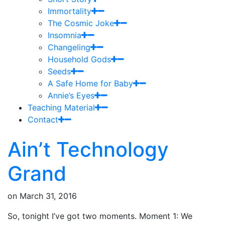
Immortality
The Cosmic Joke
Insomnia
Changeling
Household Gods
Seeds
A Safe Home for Baby
Annie’s Eyes
Teaching Material
Contact
Ain’t Technology
Grand
on
March 31, 2016
So, tonight I’ve got two moments. Moment 1: We