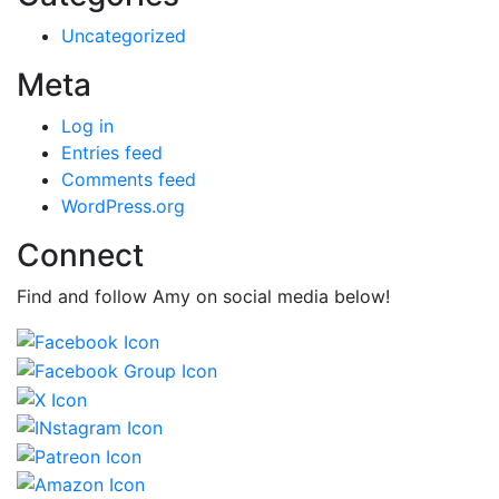
Uncategorized
Meta
Log in
Entries feed
Comments feed
WordPress.org
Connect
Find and follow Amy on social media below!