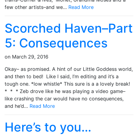
few other artists–and we…
Read More
Scorched Haven–Part
5: Consequences
on
March 29, 2016
Okay– as promised. A hint of our Little Goddess world,
and then to bed! Like I said, I’m editing and it’s a
tough one. *low whistle* This sure is a a lovely break!
* * * Zeb drove like he was playing a video game–
like crashing the car would have no consequences,
and he’d…
Read More
Here’s to you…