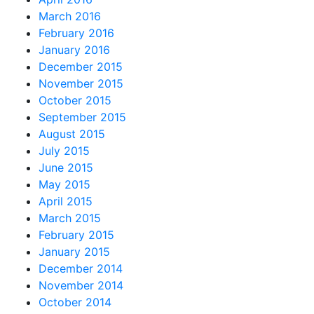
March 2016
February 2016
January 2016
December 2015
November 2015
October 2015
September 2015
August 2015
July 2015
June 2015
May 2015
April 2015
March 2015
February 2015
January 2015
December 2014
November 2014
October 2014