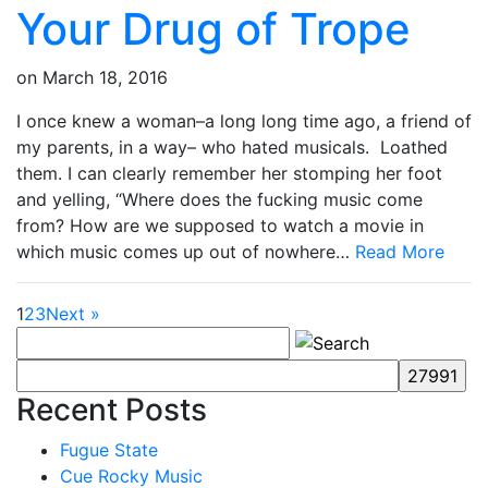
Your Drug of Trope
on
March 18, 2016
I once knew a woman–a long long time ago, a friend of
my parents, in a way– who hated musicals. Loathed
them. I can clearly remember her stomping her foot
and yelling, “Where does the fucking music come
from? How are we supposed to watch a movie in
which music comes up out of nowhere…
Read More
1
2
3
Next »
Recent Posts
Fugue State
Cue Rocky Music