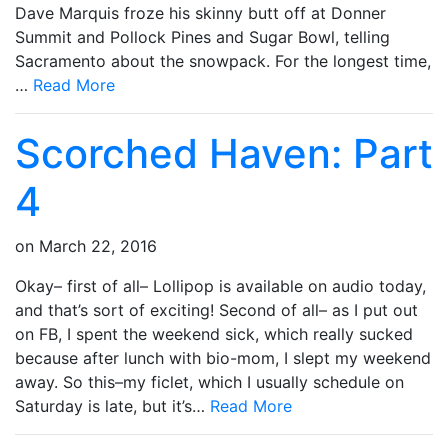
Dave Marquis froze his skinny butt off at Donner
Summit and Pollock Pines and Sugar Bowl, telling
Sacramento about the snowpack. For the longest time,
…
Read More
Scorched Haven: Part
4
on
March 22, 2016
Okay– first of all– Lollipop is available on audio today,
and that’s sort of exciting! Second of all– as I put out
on FB, I spent the weekend sick, which really sucked
because after lunch with bio-mom, I slept my weekend
away. So this–my ficlet, which I usually schedule on
Saturday is late, but it’s…
Read More