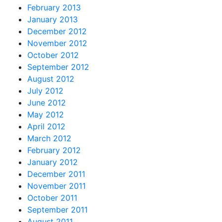
February 2013
January 2013
December 2012
November 2012
October 2012
September 2012
August 2012
July 2012
June 2012
May 2012
April 2012
March 2012
February 2012
January 2012
December 2011
November 2011
October 2011
September 2011
August 2011