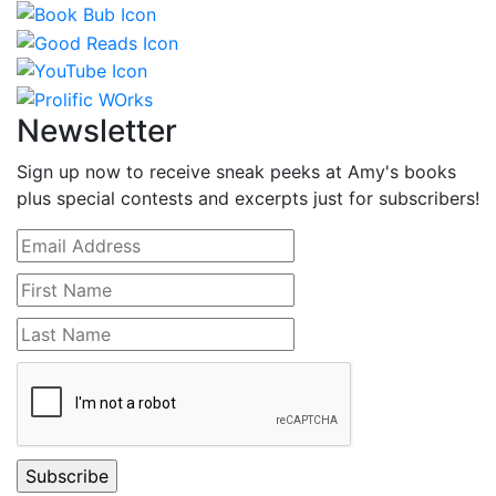
Newsletter
Sign up now to receive sneak peeks at Amy's books
plus special contests and excerpts just for subscribers!