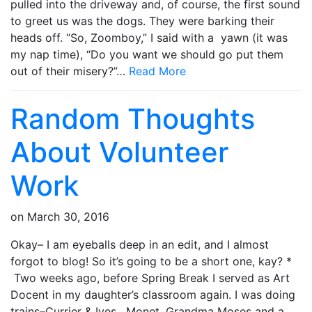
pulled into the driveway and, of course, the first sound
to greet us was the dogs. They were barking their
heads off. “So, Zoomboy,” I said with a yawn (it was
my nap time), “Do you want we should go put them
out of their misery?”…
Read More
Random Thoughts
About Volunteer
Work
on
March 30, 2016
Okay– I am eyeballs deep in an edit, and I almost
forgot to blog! So it’s going to be a short one, kay? *
Two weeks ago, before Spring Break I served as Art
Docent in my daughter’s classroom again. I was doing
trains–Currier & Ives, Monet, Grandma Moses and a