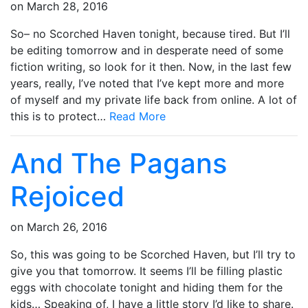
on
March 28, 2016
So– no Scorched Haven tonight, because tired. But I’ll
be editing tomorrow and in desperate need of some
fiction writing, so look for it then. Now, in the last few
years, really, I’ve noted that I’ve kept more and more
of myself and my private life back from online. A lot of
this is to protect…
Read More
And The Pagans
Rejoiced
on
March 26, 2016
So, this was going to be Scorched Haven, but I’ll try to
give you that tomorrow. It seems I’ll be filling plastic
eggs with chocolate tonight and hiding them for the
kids… Speaking of, I have a little story I’d like to share.