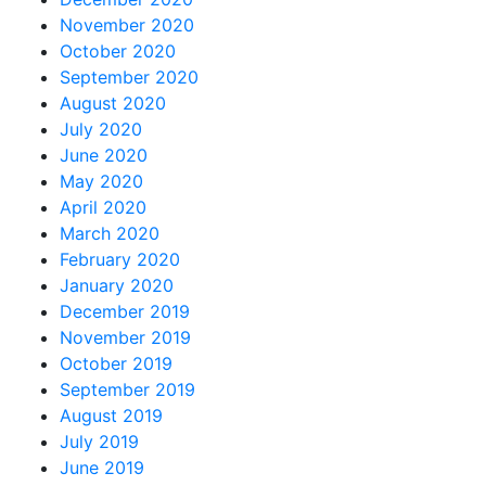
November 2020
October 2020
September 2020
August 2020
July 2020
June 2020
May 2020
April 2020
March 2020
February 2020
January 2020
December 2019
November 2019
October 2019
September 2019
August 2019
July 2019
June 2019