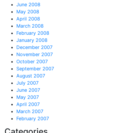
June 2008
May 2008
April 2008
March 2008
February 2008
January 2008
December 2007
November 2007
October 2007
September 2007
August 2007
July 2007
June 2007
May 2007
April 2007
March 2007
February 2007
Categories