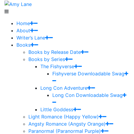
Home
About
Writer’s Lane
Books
Books by Release Date
Books by Series
The Fishyverse
Fishyverse Downloadable Swag
Long Con Adventure
Long Con Downloadable Swag
Little Goddess
Light Romance (Happy Yellow)
Angsty Romance (Angsty Orange)
Paranormal (Paranormal Purple)