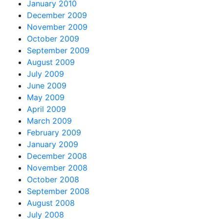
January 2010
December 2009
November 2009
October 2009
September 2009
August 2009
July 2009
June 2009
May 2009
April 2009
March 2009
February 2009
January 2009
December 2008
November 2008
October 2008
September 2008
August 2008
July 2008