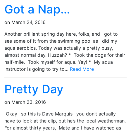
Got a Nap…
on
March 24, 2016
Another brilliant spring day here, folks, and I got to
see some of it from the swimming pool as I did my
aqua aerobics. Today was actually a pretty busy,
almost normal day. Huzzah? * Took the dogs for their
half-mile. Took myself for aqua. Yay! * My aqua
instructor is going to try to…
Read More
Pretty Day
on
March 23, 2016
Okay– so this is Dave Marquis– you don’t actually
have to look at the clip, but he’s the local weatherman.
For almost thirty years, Mate and I have watched as