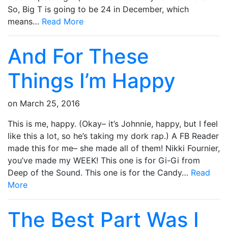
So, Big T is going to be 24 in December, which
means…
Read More
And For These
Things I’m Happy
on
March 25, 2016
This is me, happy. (Okay– it’s Johnnie, happy, but I feel
like this a lot, so he’s taking my dork rap.) A FB Reader
made this for me– she made all of them! Nikki Fournier,
you’ve made my WEEK! This one is for Gi-Gi from
Deep of the Sound. This one is for the Candy…
Read
More
The Best Part Was I