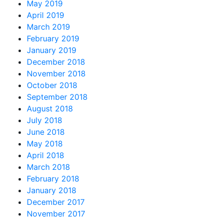
May 2019
April 2019
March 2019
February 2019
January 2019
December 2018
November 2018
October 2018
September 2018
August 2018
July 2018
June 2018
May 2018
April 2018
March 2018
February 2018
January 2018
December 2017
November 2017