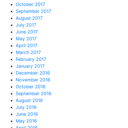
October 2017
September 2017
August 2017
July 2017
June 2017
May 2017
April 2017
March 2017
February 2017
January 2017
December 2016
November 2016
October 2016
September 2016
August 2016
July 2016
June 2016
May 2016
April 2016