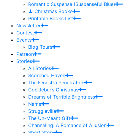
Romantic Suspense (Suspenseful Blue)
🎄 Christmas Books
Printable Books List
Newsletter
Contest
Events
Blog Tours
Patreon
Stories
All Stories
Scorched Haven
The Fenestra Penetration
Cocklebur’s Christmas
Dreams of Terrible Brightness
Name
Struggleville
The Un-Meant Gift
Channeling: A Romance of Allusion
Short Story