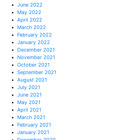
June 2022
May 2022
April 2022
March 2022
February 2022
January 2022
December 2021
November 2021
October 2021
September 2021
August 2021
July 2021
June 2021
May 2021
April 2021
March 2021
February 2021
January 2021
December 2020