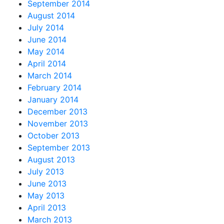
September 2014
August 2014
July 2014
June 2014
May 2014
April 2014
March 2014
February 2014
January 2014
December 2013
November 2013
October 2013
September 2013
August 2013
July 2013
June 2013
May 2013
April 2013
March 2013