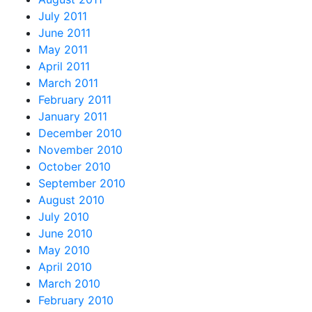
July 2011
June 2011
May 2011
April 2011
March 2011
February 2011
January 2011
December 2010
November 2010
October 2010
September 2010
August 2010
July 2010
June 2010
May 2010
April 2010
March 2010
February 2010