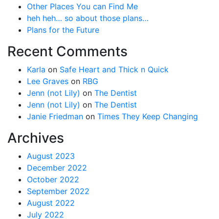
Other Places You can Find Me
heh heh… so about those plans…
Plans for the Future
Recent Comments
Karla
on
Safe Heart and Thick n Quick
Lee Graves
on
RBG
Jenn (not Lily)
on
The Dentist
Jenn (not Lily)
on
The Dentist
Janie Friedman
on
Times They Keep Changing
Archives
August 2023
December 2022
October 2022
September 2022
August 2022
July 2022