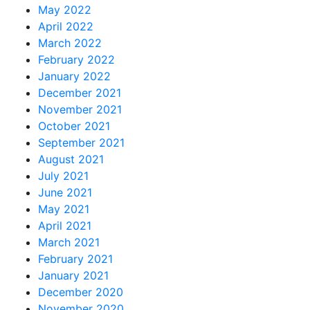
May 2022
April 2022
March 2022
February 2022
January 2022
December 2021
November 2021
October 2021
September 2021
August 2021
July 2021
June 2021
May 2021
April 2021
March 2021
February 2021
January 2021
December 2020
November 2020