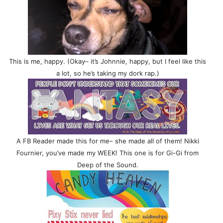
This is me, happy. (Okay– it’s Johnnie, happy, but I feel like this
a lot, so he’s taking my dork rap.)
A FB Reader made this for me– she made all of them! Nikki
Fournier, you’ve made my WEEK! This one is for Gi-Gi from
Deep of the Sound.