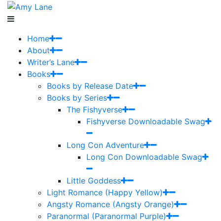
Home
About
Writer’s Lane
Books
Books by Release Date
Books by Series
The Fishyverse
Fishyverse Downloadable Swag
Long Con Adventure
Long Con Downloadable Swag
Little Goddess
Light Romance (Happy Yellow)
Angsty Romance (Angsty Orange)
Paranormal (Paranormal Purple)