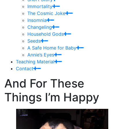
Immortality
The Cosmic Joke
Insomnia
Changeling
Household Gods
Seeds
A Safe Home for Baby
Annie’s Eyes
Teaching Material
Contact
And For These
Things I’m Happy