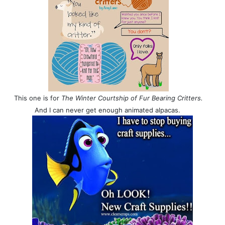
This one is for
The Winter Courtship of Fur Bearing Critters.
And I can never get enough animated alpacas.