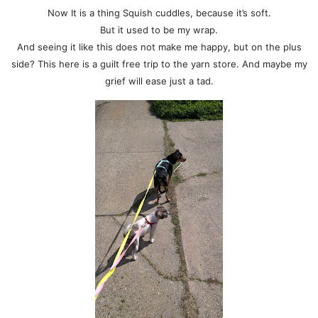
Now It is a thing Squish cuddles, because it’s soft.
But it used to be my wrap.
And seeing it like this does not make me happy, but on the plus
side? This here is a guilt free trip to the yarn store. And maybe my
grief will ease just a tad.