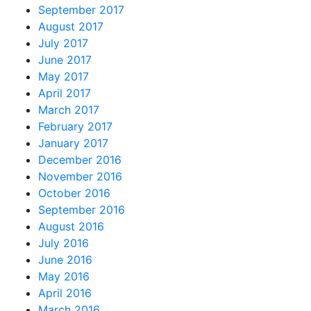
September 2017
August 2017
July 2017
June 2017
May 2017
April 2017
March 2017
February 2017
January 2017
December 2016
November 2016
October 2016
September 2016
August 2016
July 2016
June 2016
May 2016
April 2016
March 2016