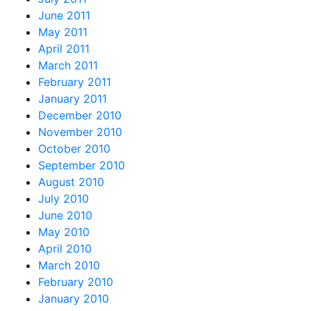
June 2011
May 2011
April 2011
March 2011
February 2011
January 2011
December 2010
November 2010
October 2010
September 2010
August 2010
July 2010
June 2010
May 2010
April 2010
March 2010
February 2010
January 2010