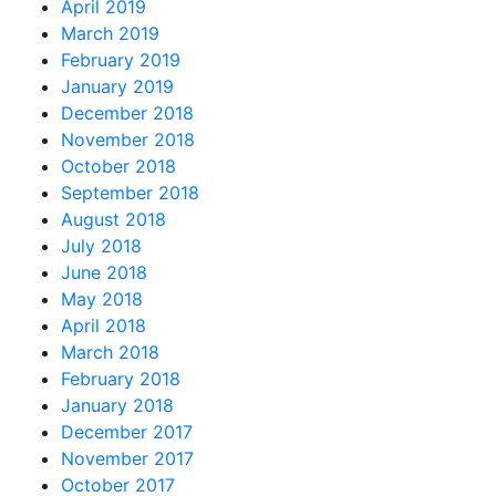
April 2019
March 2019
February 2019
January 2019
December 2018
November 2018
October 2018
September 2018
August 2018
July 2018
June 2018
May 2018
April 2018
March 2018
February 2018
January 2018
December 2017
November 2017
October 2017