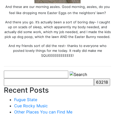
And these are our morning assles. Good morning, assles, do you
feel like dropping more Easter Eggs on the neighbors’ lawn?
And there you go. It’s actually been a sort of boring day– I caught
up on scads of sleep, which apparently my body needed, and
actually did some work, which my job needed, and I made the kids
pick up dog poop, which the lawn AND the Easter Bunny needed.
And my friends sort of did the rest– thanks to everyone who
posted lovely things for me today. It really did make me
SQUEEEEEEEEEEEE!
Recent Posts
Fugue State
Cue Rocky Music
Other Places You can Find Me