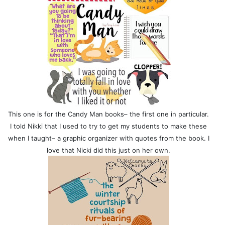
This one is for the Candy Man books– the first one in particular.
I told Nikki that I used to try to get my students to make these
when I taught– a graphic organizer with quotes from the book. I
love that Nicki did this just on her own.