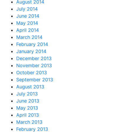
August 2014
July 2014
June 2014
May 2014
April 2014
March 2014
February 2014
January 2014
December 2013
November 2013
October 2013
September 2013
August 2013
July 2013
June 2013
May 2013
April 2013
March 2013
February 2013