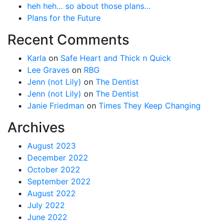
heh heh… so about those plans…
Plans for the Future
Recent Comments
Karla
on
Safe Heart and Thick n Quick
Lee Graves
on
RBG
Jenn (not Lily)
on
The Dentist
Jenn (not Lily)
on
The Dentist
Janie Friedman
on
Times They Keep Changing
Archives
August 2023
December 2022
October 2022
September 2022
August 2022
July 2022
June 2022