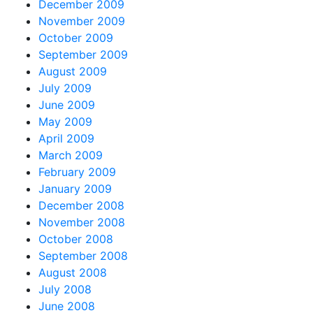
December 2009
November 2009
October 2009
September 2009
August 2009
July 2009
June 2009
May 2009
April 2009
March 2009
February 2009
January 2009
December 2008
November 2008
October 2008
September 2008
August 2008
July 2008
June 2008