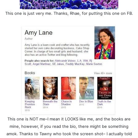
This one is just very me. Thanks, Rhae, for putting this one on FB.
This one is NOT me–I mean it LOOKS like me, and the books are
mine, however, if you read the bio, there might be something
amok. Thanks to Tawny who took the screen shot– I actually told