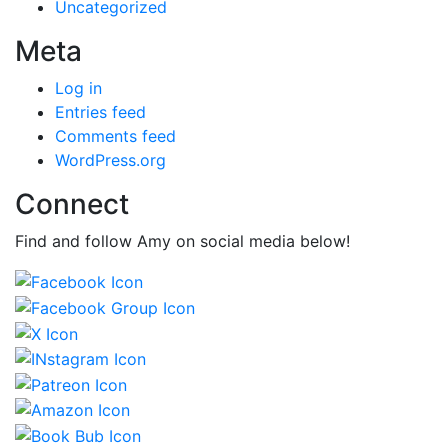
Uncategorized
Meta
Log in
Entries feed
Comments feed
WordPress.org
Connect
Find and follow Amy on social media below!