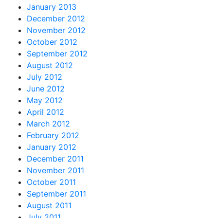
January 2013
December 2012
November 2012
October 2012
September 2012
August 2012
July 2012
June 2012
May 2012
April 2012
March 2012
February 2012
January 2012
December 2011
November 2011
October 2011
September 2011
August 2011
July 2011