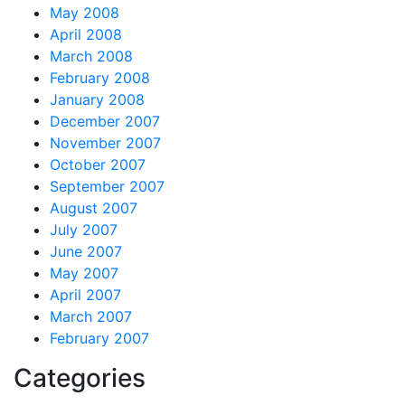
May 2008
April 2008
March 2008
February 2008
January 2008
December 2007
November 2007
October 2007
September 2007
August 2007
July 2007
June 2007
May 2007
April 2007
March 2007
February 2007
Categories