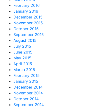
February 2016
January 2016
December 2015
November 2015
October 2015
September 2015
August 2015
July 2015
June 2015
May 2015
April 2015
March 2015
February 2015
January 2015
December 2014
November 2014
October 2014
September 2014