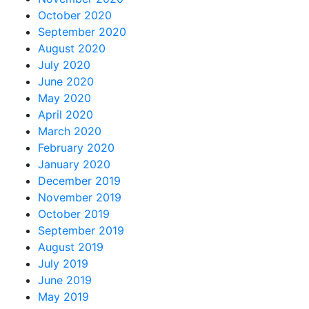
October 2020
September 2020
August 2020
July 2020
June 2020
May 2020
April 2020
March 2020
February 2020
January 2020
December 2019
November 2019
October 2019
September 2019
August 2019
July 2019
June 2019
May 2019