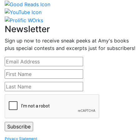
Newsletter
Sign up now to receive sneak peeks at Amy's books
plus special contests and excerpts just for subscribers!
Privacy Statement