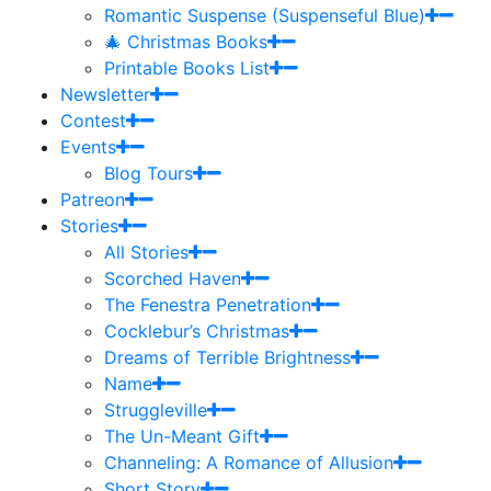
Romantic Suspense (Suspenseful Blue)
🎄 Christmas Books
Printable Books List
Newsletter
Contest
Events
Blog Tours
Patreon
Stories
All Stories
Scorched Haven
The Fenestra Penetration
Cocklebur’s Christmas
Dreams of Terrible Brightness
Name
Struggleville
The Un-Meant Gift
Channeling: A Romance of Allusion
Short Story