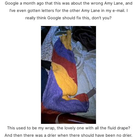
Google a month ago that this was about the wrong Amy Lane, and
I’ve even gotten letters for the other Amy Lane in my e-mail. I
really think Google should fix this, don’t you?
This used to be my wrap, the lovely one with all the fluid drape?
And then there was a drier when there should have been no drier.