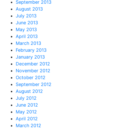
September 2013
August 2013
July 2013
June 2013
May 2013
April 2013
March 2013
February 2013
January 2013
December 2012
November 2012
October 2012
September 2012
August 2012
July 2012
June 2012
May 2012
April 2012
March 2012