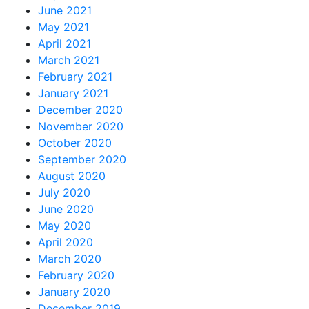
June 2021
May 2021
April 2021
March 2021
February 2021
January 2021
December 2020
November 2020
October 2020
September 2020
August 2020
July 2020
June 2020
May 2020
April 2020
March 2020
February 2020
January 2020
December 2019