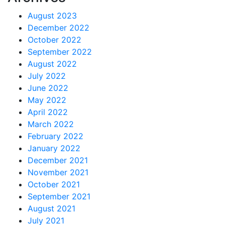
August 2023
December 2022
October 2022
September 2022
August 2022
July 2022
June 2022
May 2022
April 2022
March 2022
February 2022
January 2022
December 2021
November 2021
October 2021
September 2021
August 2021
July 2021