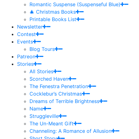
Romantic Suspense (Suspenseful Blue)
🎄 Christmas Books
Printable Books List
Newsletter
Contest
Events
Blog Tours
Patreon
Stories
All Stories
Scorched Haven
The Fenestra Penetration
Cocklebur’s Christmas
Dreams of Terrible Brightness
Name
Struggleville
The Un-Meant Gift
Channeling: A Romance of Allusion
Short Story