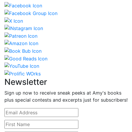
Newsletter
Sign up now to receive sneak peeks at Amy's books
plus special contests and excerpts just for subscribers!