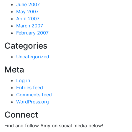
June 2007
May 2007
April 2007
March 2007
February 2007
Categories
Uncategorized
Meta
Log in
Entries feed
Comments feed
WordPress.org
Connect
Find and follow Amy on social media below!