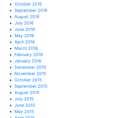
October 2016
September 2016
August 2016
July 2016
June 2016
May 2016
April 2016
March 2016
February 2016
January 2016
December 2015
November 2015
October 2015
September 2015
August 2015
July 2015
June 2015
May 2015
April 2015