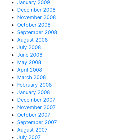
January 2009
December 2008
November 2008
October 2008
September 2008
August 2008
July 2008
June 2008
May 2008
April 2008
March 2008
February 2008
January 2008
December 2007
November 2007
October 2007
September 2007
August 2007
July 2007