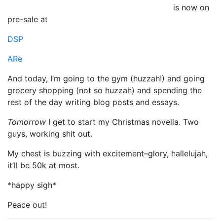
is now on
pre-sale at
DSP
ARe
And today, I’m going to the gym (huzzah!) and going
grocery shopping (not so huzzah) and spending the
rest of the day writing blog posts and essays.
Tomorrow
I get to start my Christmas novella. Two
guys, working shit out.
My chest is buzzing with excitement–glory, hallelujah,
it’ll be 50k at most.
*happy sigh*
Peace out!