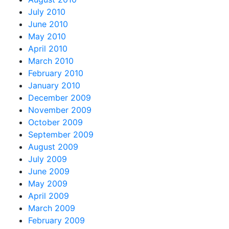
July 2010
June 2010
May 2010
April 2010
March 2010
February 2010
January 2010
December 2009
November 2009
October 2009
September 2009
August 2009
July 2009
June 2009
May 2009
April 2009
March 2009
February 2009