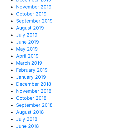
November 2019
October 2019
September 2019
August 2019
July 2019
June 2019
May 2019
April 2019
March 2019
February 2019
January 2019
December 2018
November 2018
October 2018
September 2018
August 2018
July 2018
June 2018