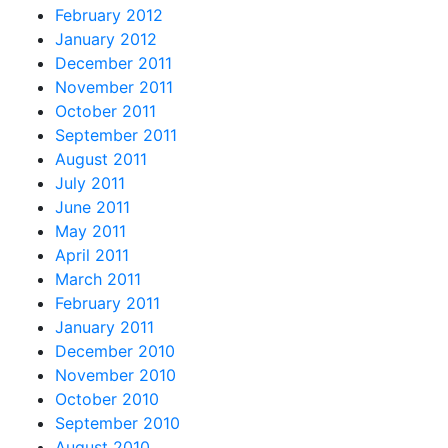
February 2012
January 2012
December 2011
November 2011
October 2011
September 2011
August 2011
July 2011
June 2011
May 2011
April 2011
March 2011
February 2011
January 2011
December 2010
November 2010
October 2010
September 2010
August 2010