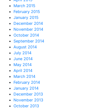
March 2015
February 2015
January 2015
December 2014
November 2014
October 2014
September 2014
August 2014
July 2014
June 2014
May 2014
April 2014
March 2014
February 2014
January 2014
December 2013
November 2013
October 2013