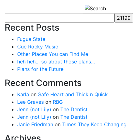
Recent Posts
Fugue State
Cue Rocky Music
Other Places You can Find Me
heh heh… so about those plans…
Plans for the Future
Recent Comments
Karla
on
Safe Heart and Thick n Quick
Lee Graves
on
RBG
Jenn (not Lily)
on
The Dentist
Jenn (not Lily)
on
The Dentist
Janie Friedman
on
Times They Keep Changing
Archives