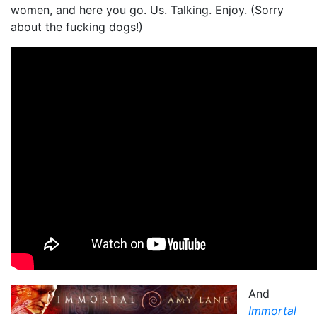
women, and here you go. Us. Talking. Enjoy. (Sorry
about the fucking dogs!)
And
Immortal