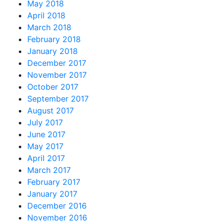
May 2018
April 2018
March 2018
February 2018
January 2018
December 2017
November 2017
October 2017
September 2017
August 2017
July 2017
June 2017
May 2017
April 2017
March 2017
February 2017
January 2017
December 2016
November 2016