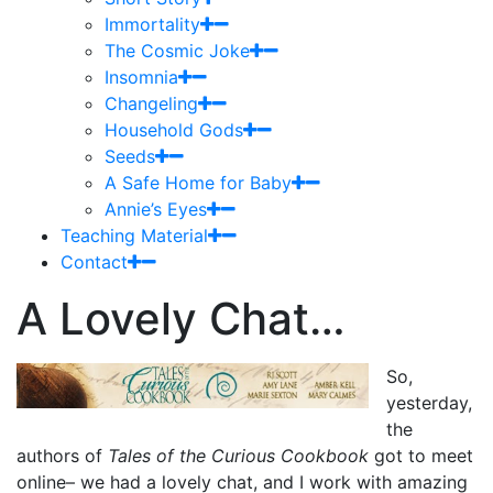
Immortality
The Cosmic Joke
Insomnia
Changeling
Household Gods
Seeds
A Safe Home for Baby
Annie’s Eyes
Teaching Material
Contact
A Lovely Chat…
So,
yesterday,
the
authors of
Tales of the Curious Cookbook
got to meet
online– we had a lovely chat, and I work with amazing