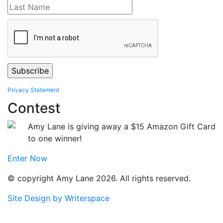
Privacy Statement
Contest
Amy Lane is giving away a $15 Amazon Gift Card
to one winner!
Enter Now
© copyright Amy Lane 2026. All rights reserved.
Site Design by Writerspace