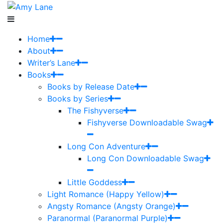
Home
About
Writer’s Lane
Books
Books by Release Date
Books by Series
The Fishyverse
Fishyverse Downloadable Swag
Long Con Adventure
Long Con Downloadable Swag
Little Goddess
Light Romance (Happy Yellow)
Angsty Romance (Angsty Orange)
Paranormal (Paranormal Purple)