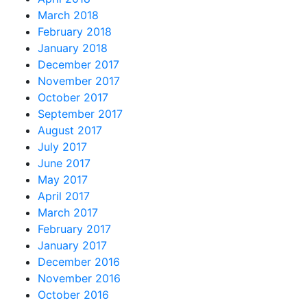
March 2018
February 2018
January 2018
December 2017
November 2017
October 2017
September 2017
August 2017
July 2017
June 2017
May 2017
April 2017
March 2017
February 2017
January 2017
December 2016
November 2016
October 2016