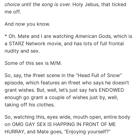
choice until the song is over.
Holy Jebus, that ticked
me off.
And now you know.
* Oh. Mate and I are watching
American Gods,
which is
a STARZ Network movie, and has lots of full frontal
nudity and sex.
Some of this sex is M/M.
So, say, the Ifreet scene in the “Head Full of Snow”
episode, which features an Ifreet who says he doesn’t
grant wishes. But, well, let’s just say he’s ENDOWED
enough go grant a couple of wishes just by, well,
taking off his clothes.
So, watching this, eyes wide, mouth open, entire body
on OMG GAY SEX IS HAPPING IN FRONT OF ME
HURRAY, and Mate goes, “Enjoying yourself?”