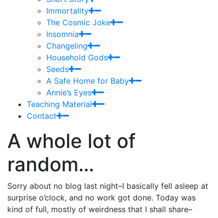
Immortality
The Cosmic Joke
Insomnia
Changeling
Household Gods
Seeds
A Safe Home for Baby
Annie’s Eyes
Teaching Material
Contact
A whole lot of
random…
Sorry about no blog last night–I basically fell asleep at
surprise o’clock, and no work got done. Today was
kind of full, mostly of weirdness that I shall share–