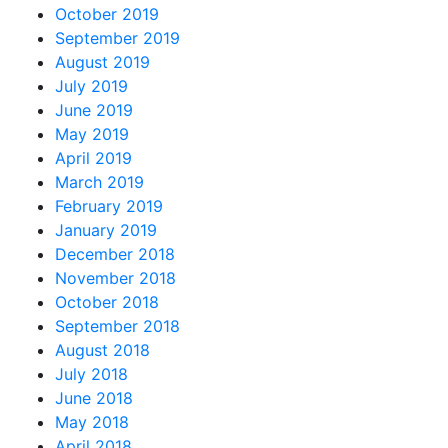
October 2019
September 2019
August 2019
July 2019
June 2019
May 2019
April 2019
March 2019
February 2019
January 2019
December 2018
November 2018
October 2018
September 2018
August 2018
July 2018
June 2018
May 2018
April 2018