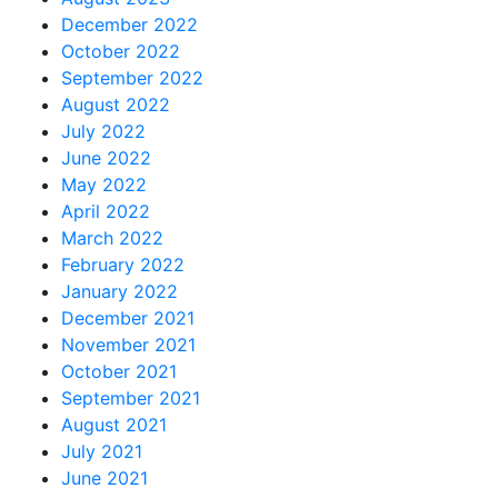
December 2022
October 2022
September 2022
August 2022
July 2022
June 2022
May 2022
April 2022
March 2022
February 2022
January 2022
December 2021
November 2021
October 2021
September 2021
August 2021
July 2021
June 2021