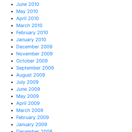
June 2010
May 2010
April 2010
March 2010
February 2010
January 2010
December 2009
November 2009
October 2009
September 2009
August 2009
July 2009
June 2009
May 2009
April 2009
March 2009
February 2009
January 2009
December 2008