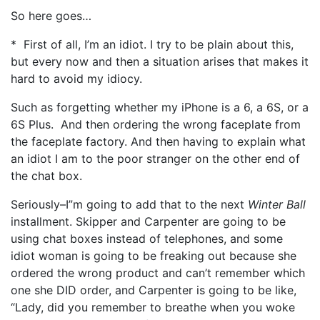
So here goes…
* First of all, I’m an idiot. I try to be plain about this,
but every now and then a situation arises that makes it
hard to avoid my idiocy.
Such as forgetting whether my iPhone is a 6, a 6S, or a
6S Plus. And then ordering the wrong faceplate from
the faceplate factory. And then having to explain what
an idiot I am to the poor stranger on the other end of
the chat box.
Seriously–I”m going to add that to the next
Winter Ball
installment. Skipper and Carpenter are going to be
using chat boxes instead of telephones, and some
idiot woman is going to be freaking out because she
ordered the wrong product and can’t remember which
one she DID order, and Carpenter is going to be like,
“Lady, did you remember to breathe when you woke