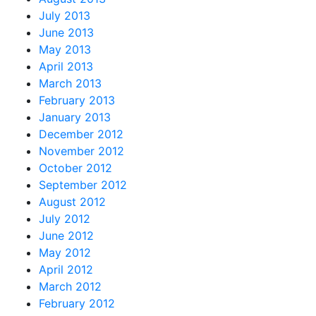
July 2013
June 2013
May 2013
April 2013
March 2013
February 2013
January 2013
December 2012
November 2012
October 2012
September 2012
August 2012
July 2012
June 2012
May 2012
April 2012
March 2012
February 2012