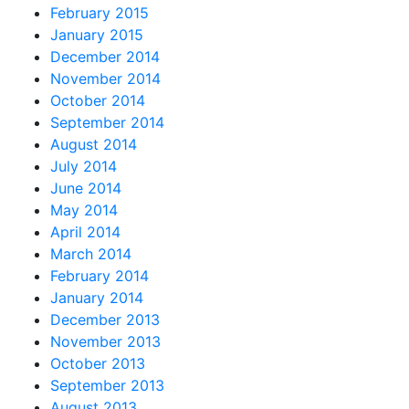
February 2015
January 2015
December 2014
November 2014
October 2014
September 2014
August 2014
July 2014
June 2014
May 2014
April 2014
March 2014
February 2014
January 2014
December 2013
November 2013
October 2013
September 2013
August 2013