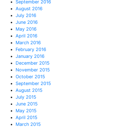
September 2016
August 2016
July 2016
June 2016
May 2016
April 2016
March 2016
February 2016
January 2016
December 2015
November 2015
October 2015
September 2015
August 2015
July 2015
June 2015
May 2015
April 2015
March 2015