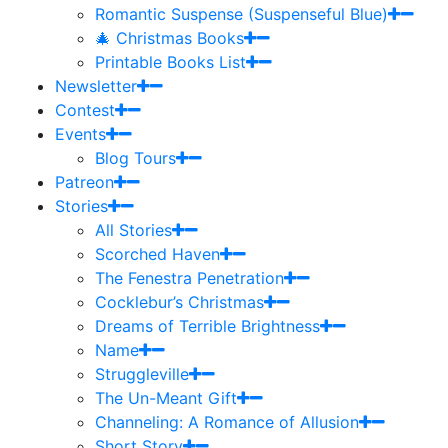
Romantic Suspense (Suspenseful Blue)
🎄 Christmas Books
Printable Books List
Newsletter
Contest
Events
Blog Tours
Patreon
Stories
All Stories
Scorched Haven
The Fenestra Penetration
Cocklebur’s Christmas
Dreams of Terrible Brightness
Name
Struggleville
The Un-Meant Gift
Channeling: A Romance of Allusion
Short Story