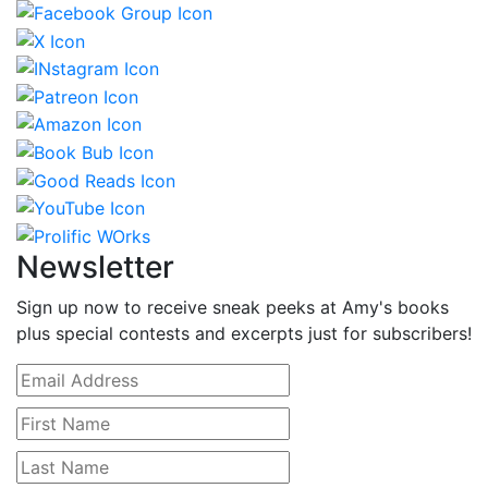
Newsletter
Sign up now to receive sneak peeks at Amy's books
plus special contests and excerpts just for subscribers!