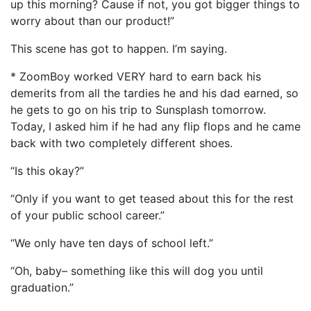
up this morning? Cause if not, you got bigger things to
worry about than our product!”
This scene has got to happen. I’m saying.
* ZoomBoy worked VERY hard to earn back his
demerits from all the tardies he and his dad earned, so
he gets to go on his trip to Sunsplash tomorrow.
Today, I asked him if he had any flip flops and he came
back with two completely different shoes.
“Is this okay?”
“Only if you want to get teased about this for the rest
of your public school career.”
“We only have ten days of school left.”
“Oh, baby– something like this will dog you until
graduation.”