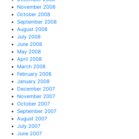
November 2008
October 2008
September 2008
August 2008
July 2008
June 2008
May 2008
April 2008
March 2008
February 2008
January 2008
December 2007
November 2007
October 2007
September 2007
August 2007
July 2007
June 2007