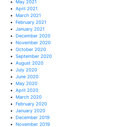
May 2021
April 2021
March 2021
February 2021
January 2021
December 2020
November 2020
October 2020
September 2020
August 2020
July 2020
June 2020
May 2020
April 2020
March 2020
February 2020
January 2020
December 2019
November 2019