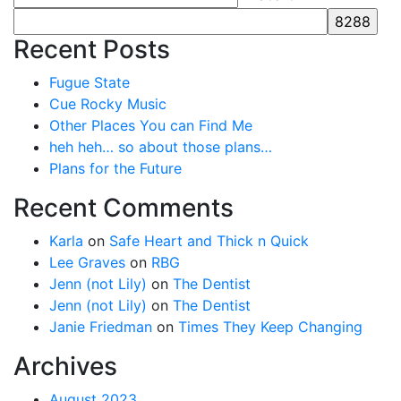
Recent Posts
Fugue State
Cue Rocky Music
Other Places You can Find Me
heh heh… so about those plans…
Plans for the Future
Recent Comments
Karla
on
Safe Heart and Thick n Quick
Lee Graves
on
RBG
Jenn (not Lily)
on
The Dentist
Jenn (not Lily)
on
The Dentist
Janie Friedman
on
Times They Keep Changing
Archives
August 2023