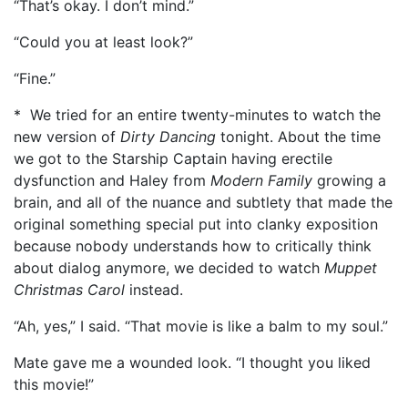
“That’s okay. I don’t mind.”
“Could you at least look?”
“Fine.”
* We tried for an entire twenty-minutes to watch the
new version of
Dirty Dancing
tonight. About the time
we got to the Starship Captain having erectile
dysfunction and Haley from
Modern Family
growing a
brain, and all of the nuance and subtlety that made the
original something special put into clanky exposition
because nobody understands how to critically think
about dialog anymore, we decided to watch
Muppet
Christmas Carol
instead.
“Ah, yes,” I said. “That movie is like a balm to my soul.”
Mate gave me a wounded look. “I thought you liked
this movie!”