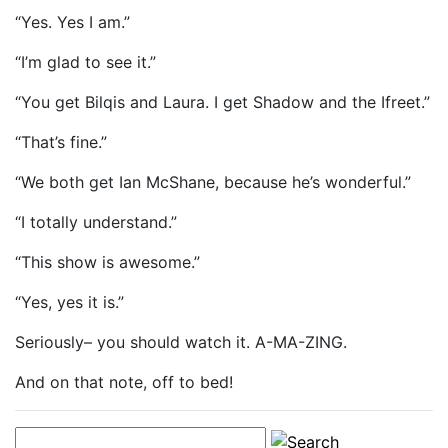
“Yes. Yes I am.”
“I’m glad to see it.”
“You get Bilqis and Laura. I get Shadow and the Ifreet.”
“That’s fine.”
“We both get Ian McShane, because he’s wonderful.”
“I totally understand.”
“This show is awesome.”
“Yes, yes it is.”
Seriously– you should watch it. A-MA-ZING.
And on that note, off to bed!