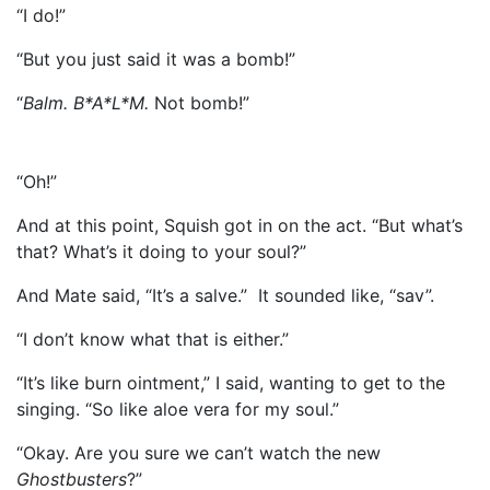
“I do!”
“But you just said it was a bomb!”
“
Balm. B*A*L*M.
Not bomb!”
“Oh!”
And at this point, Squish got in on the act. “But what’s
that? What’s it doing to your soul?”
And Mate said, “It’s a salve.” It sounded like, “sav”.
“I don’t know what that is either.”
“It’s like burn ointment,” I said, wanting to get to the
singing. “So like aloe vera for my soul.”
“Okay. Are you sure we can’t watch the new
Ghostbusters
?”