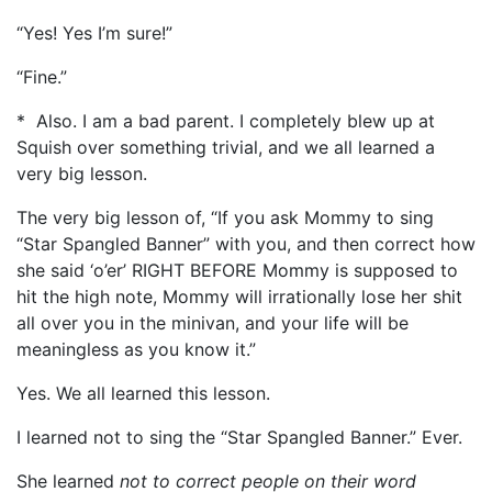
“Yes! Yes I’m sure!”
“Fine.”
* Also. I am a bad parent. I completely blew up at
Squish over something trivial, and we all learned a
very big lesson.
The very big lesson of, “If you ask Mommy to sing
“Star Spangled Banner” with you, and then correct how
she said ‘o’er’ RIGHT BEFORE Mommy is supposed to
hit the high note, Mommy will irrationally lose her shit
all over you in the minivan, and your life will be
meaningless as you know it.”
Yes. We all learned this lesson.
I learned not to sing the “Star Spangled Banner.” Ever.
She learned
not to correct people on their word