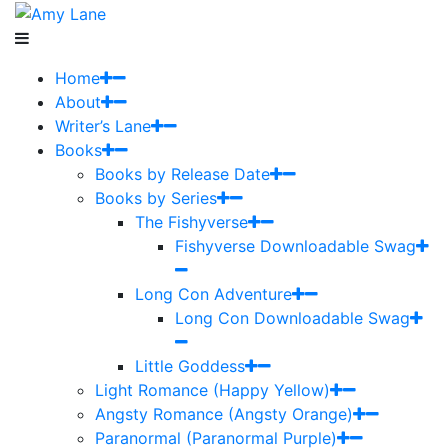
Home
About
Writer’s Lane
Books
Books by Release Date
Books by Series
The Fishyverse
Fishyverse Downloadable Swag
Long Con Adventure
Long Con Downloadable Swag
Little Goddess
Light Romance (Happy Yellow)
Angsty Romance (Angsty Orange)
Paranormal (Paranormal Purple)