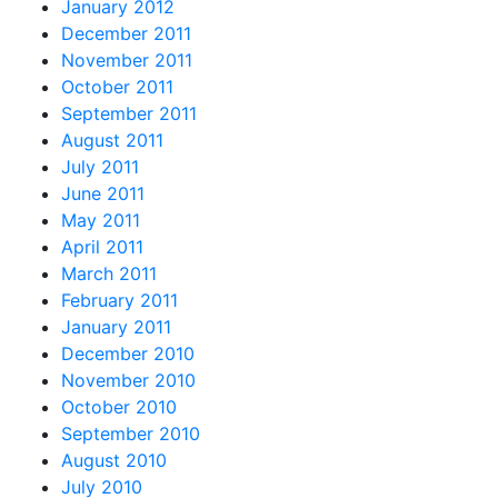
January 2012
December 2011
November 2011
October 2011
September 2011
August 2011
July 2011
June 2011
May 2011
April 2011
March 2011
February 2011
January 2011
December 2010
November 2010
October 2010
September 2010
August 2010
July 2010