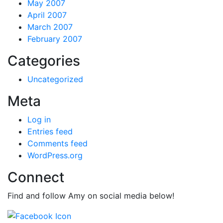
May 2007
April 2007
March 2007
February 2007
Categories
Uncategorized
Meta
Log in
Entries feed
Comments feed
WordPress.org
Connect
Find and follow Amy on social media below!