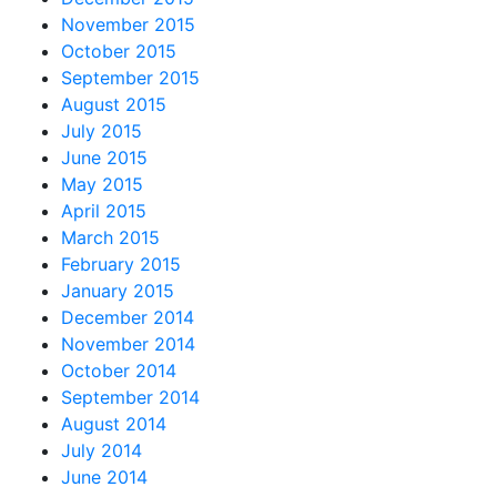
November 2015
October 2015
September 2015
August 2015
July 2015
June 2015
May 2015
April 2015
March 2015
February 2015
January 2015
December 2014
November 2014
October 2014
September 2014
August 2014
July 2014
June 2014