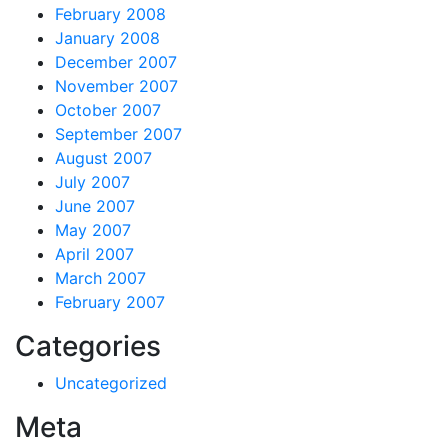
February 2008
January 2008
December 2007
November 2007
October 2007
September 2007
August 2007
July 2007
June 2007
May 2007
April 2007
March 2007
February 2007
Categories
Uncategorized
Meta