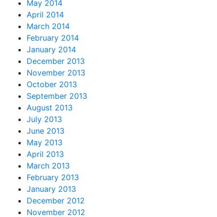
May 2014
April 2014
March 2014
February 2014
January 2014
December 2013
November 2013
October 2013
September 2013
August 2013
July 2013
June 2013
May 2013
April 2013
March 2013
February 2013
January 2013
December 2012
November 2012