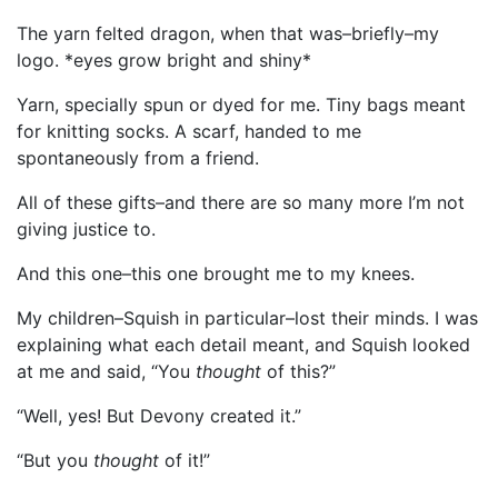
The yarn felted dragon, when that was–briefly–my
logo. *eyes grow bright and shiny*
Yarn, specially spun or dyed for me. Tiny bags meant
for knitting socks. A scarf, handed to me
spontaneously from a friend.
All of these gifts–and there are so many more I’m not
giving justice to.
And this one–this one brought me to my knees.
My children–Squish in particular–lost their minds. I was
explaining what each detail meant, and Squish looked
at me and said, “You
thought
of this?”
“Well, yes! But Devony created it.”
“But you
thought
of it!”