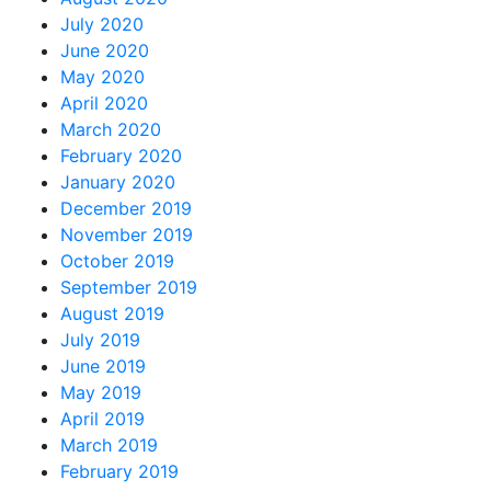
July 2020
June 2020
May 2020
April 2020
March 2020
February 2020
January 2020
December 2019
November 2019
October 2019
September 2019
August 2019
July 2019
June 2019
May 2019
April 2019
March 2019
February 2019