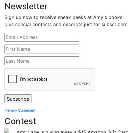
Newsletter
Sign up now to receive sneak peeks at Amy's books
plus special contests and excerpts just for subscribers!
Privacy Statement
Contest
Amy Lane is giving away a $15 Amazon Gift Card