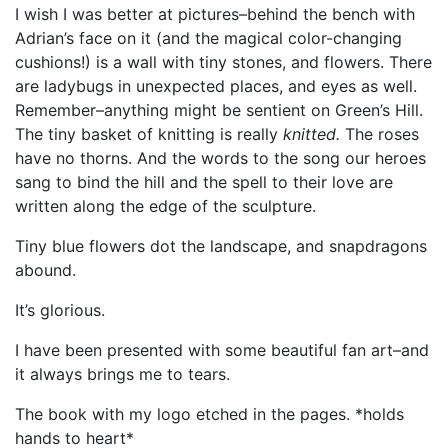
I wish I was better at pictures–behind the bench with
Adrian’s face on it (and the magical color-changing
cushions!) is a wall with tiny stones, and flowers. There
are ladybugs in unexpected places, and eyes as well.
Remember–anything might be sentient on Green’s Hill.
The tiny basket of knitting is really
knitted.
The roses
have no thorns. And the words to the song our heroes
sang to bind the hill and the spell to their love are
written along the edge of the sculpture.
Tiny blue flowers dot the landscape, and snapdragons
abound.
It’s glorious.
I have been presented with some beautiful fan art–and
it always brings me to tears.
The book with my logo etched in the pages. *holds
hands to heart*