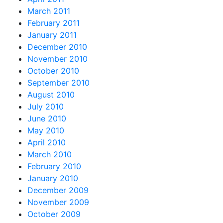
March 2011
February 2011
January 2011
December 2010
November 2010
October 2010
September 2010
August 2010
July 2010
June 2010
May 2010
April 2010
March 2010
February 2010
January 2010
December 2009
November 2009
October 2009