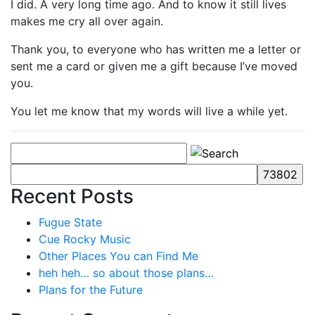
I did. A very long time ago. And to know it still lives
makes me cry all over again.
Thank you, to everyone who has written me a letter or
sent me a card or given me a gift because I’ve moved
you.
You let me know that my words will live a while yet.
Recent Posts
Fugue State
Cue Rocky Music
Other Places You can Find Me
heh heh… so about those plans…
Plans for the Future