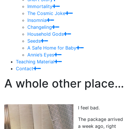
Immortality
The Cosmic Joke
Insomnia
Changeling
Household Gods
Seeds
A Safe Home for Baby
Annie’s Eyes
Teaching Material
Contact
A whole other place…
I feel bad.
The package arrived
a week ago, right