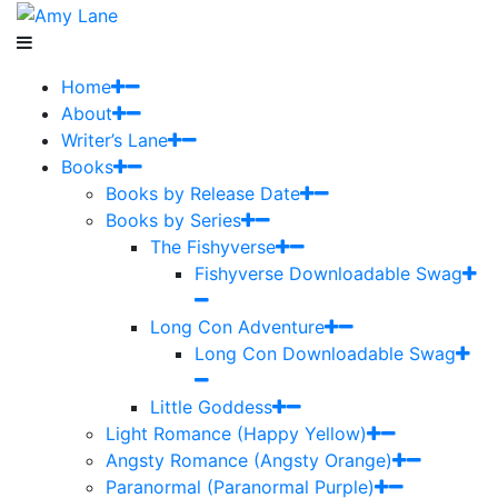
Home
About
Writer’s Lane
Books
Books by Release Date
Books by Series
The Fishyverse
Fishyverse Downloadable Swag
Long Con Adventure
Long Con Downloadable Swag
Little Goddess
Light Romance (Happy Yellow)
Angsty Romance (Angsty Orange)
Paranormal (Paranormal Purple)