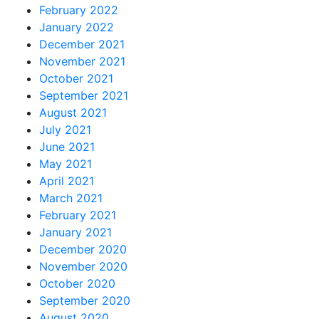
February 2022
January 2022
December 2021
November 2021
October 2021
September 2021
August 2021
July 2021
June 2021
May 2021
April 2021
March 2021
February 2021
January 2021
December 2020
November 2020
October 2020
September 2020
August 2020