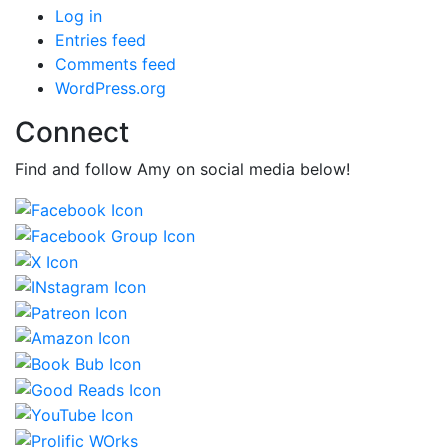
Log in
Entries feed
Comments feed
WordPress.org
Connect
Find and follow Amy on social media below!