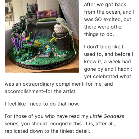
after we got back
from the ocean, and I
was SO excited, but
there were other
things to do.
I don’t blog like I
used to, and before I
knew it, a week had
gone by and I hadn’t
yet celebrated what
was an extraordinary compliment–for me, and
accomplishment–for the artist.
I feel like I need to do that now.
For those of you who have read my
Little Goddess
series, you should recognize this. It is, after all,
replicated down to the tiniest detail.