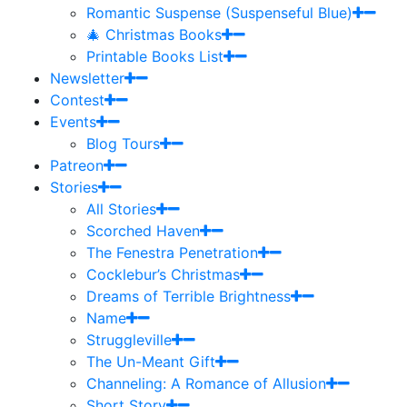
Romantic Suspense (Suspenseful Blue)
🎄 Christmas Books
Printable Books List
Newsletter
Contest
Events
Blog Tours
Patreon
Stories
All Stories
Scorched Haven
The Fenestra Penetration
Cocklebur’s Christmas
Dreams of Terrible Brightness
Name
Struggleville
The Un-Meant Gift
Channeling: A Romance of Allusion
Short Story