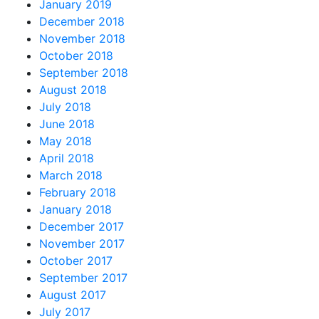
January 2019
December 2018
November 2018
October 2018
September 2018
August 2018
July 2018
June 2018
May 2018
April 2018
March 2018
February 2018
January 2018
December 2017
November 2017
October 2017
September 2017
August 2017
July 2017