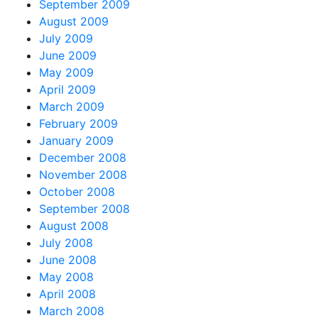
September 2009
August 2009
July 2009
June 2009
May 2009
April 2009
March 2009
February 2009
January 2009
December 2008
November 2008
October 2008
September 2008
August 2008
July 2008
June 2008
May 2008
April 2008
March 2008