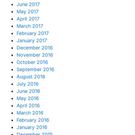
June 2017
May 2017
April 2017
March 2017
February 2017
January 2017
December 2016
November 2016
October 2016
September 2016
August 2016
July 2016
June 2016
May 2016
April 2016
March 2016
February 2016
January 2016
December 2015