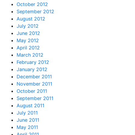
October 2012
September 2012
August 2012
July 2012
June 2012
May 2012
April 2012
March 2012
February 2012
January 2012
December 2011
November 2011
October 2011
September 2011
August 2011
July 2011
June 2011
May 2011
April 2011