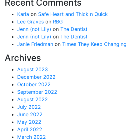
Recent Comments
Karla
on
Safe Heart and Thick n Quick
Lee Graves
on
RBG
Jenn (not Lily)
on
The Dentist
Jenn (not Lily)
on
The Dentist
Janie Friedman
on
Times They Keep Changing
Archives
August 2023
December 2022
October 2022
September 2022
August 2022
July 2022
June 2022
May 2022
April 2022
March 2022