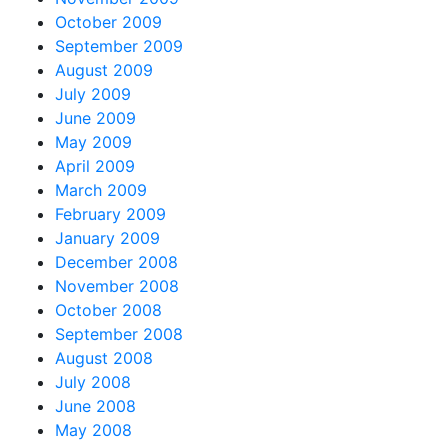
October 2009
September 2009
August 2009
July 2009
June 2009
May 2009
April 2009
March 2009
February 2009
January 2009
December 2008
November 2008
October 2008
September 2008
August 2008
July 2008
June 2008
May 2008