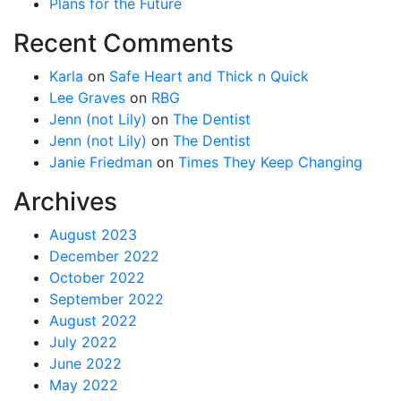
Plans for the Future
Recent Comments
Karla
on
Safe Heart and Thick n Quick
Lee Graves
on
RBG
Jenn (not Lily)
on
The Dentist
Jenn (not Lily)
on
The Dentist
Janie Friedman
on
Times They Keep Changing
Archives
August 2023
December 2022
October 2022
September 2022
August 2022
July 2022
June 2022
May 2022