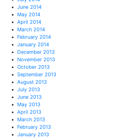
June 2014
May 2014
April 2014
March 2014
February 2014
January 2014
December 2013
November 2013
October 2013
September 2013
August 2013
July 2013
June 2013
May 2013
April 2013
March 2013
February 2013
January 2013