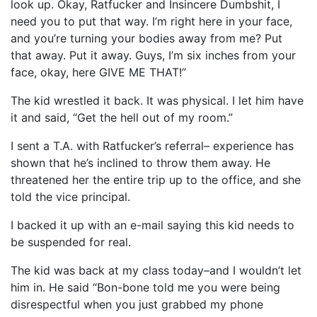
look up. Okay, Ratfucker and Insincere Dumbshit, I
need you to put that way. I’m right here in your face,
and you’re turning your bodies away from me? Put
that away. Put it away. Guys, I’m six inches from your
face, okay, here GIVE ME THAT!”
The kid wrestled it back. It was physical. I let him have
it and said, “Get the hell out of my room.”
I sent a T.A. with Ratfucker’s referral– experience has
shown that he’s inclined to throw them away. He
threatened her the entire trip up to the office, and she
told the vice principal.
I backed it up with an e-mail saying this kid needs to
be suspended for real.
The kid was back at my class today–and I wouldn’t let
him in. He said “Bon-bone told me you were being
disrespectful when you just grabbed my phone