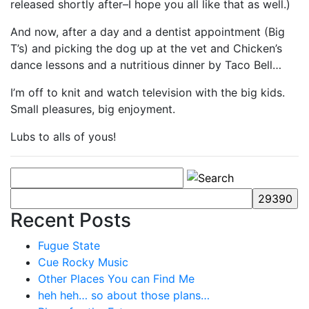
released shortly after–I hope you all like that as well.)
And now, after a day and a dentist appointment (Big
T’s) and picking the dog up at the vet and Chicken’s
dance lessons and a nutritious dinner by Taco Bell…
I’m off to knit and watch television with the big kids.
Small pleasures, big enjoyment.
Lubs to alls of yous!
Recent Posts
Fugue State
Cue Rocky Music
Other Places You can Find Me
heh heh… so about those plans…