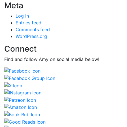
Meta
Log in
Entries feed
Comments feed
WordPress.org
Connect
Find and follow Amy on social media below!