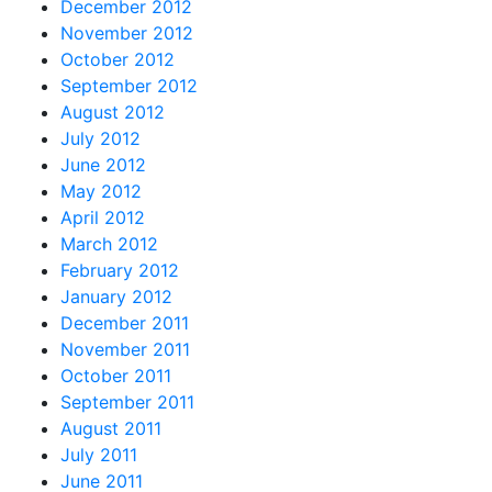
December 2012
November 2012
October 2012
September 2012
August 2012
July 2012
June 2012
May 2012
April 2012
March 2012
February 2012
January 2012
December 2011
November 2011
October 2011
September 2011
August 2011
July 2011
June 2011