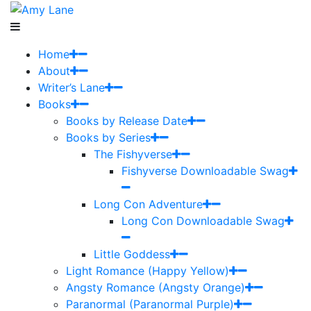
Home
About
Writer’s Lane
Books
Books by Release Date
Books by Series
The Fishyverse
Fishyverse Downloadable Swag
Long Con Adventure
Long Con Downloadable Swag
Little Goddess
Light Romance (Happy Yellow)
Angsty Romance (Angsty Orange)
Paranormal (Paranormal Purple)