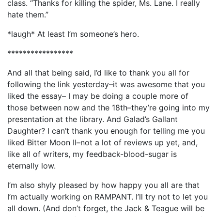
class. “Thanks for killing the spider, Ms. Lane. I really
hate them.”
*laugh* At least I’m someone’s hero.
*****************
And all that being said, I’d like to thank you all for
following the link yesterday–it was awesome that you
liked the essay– I may be doing a couple more of
those between now and the 18th–they’re going into my
presentation at the library. And Galad’s Gallant
Daughter? I can’t thank you enough for telling me you
liked Bitter Moon II–not a lot of reviews up yet, and,
like all of writers, my feedback-blood-sugar is
eternally low.
I’m also shyly pleased by how happy you all are that
I’m actually working on RAMPANT. I’ll try not to let you
all down. (And don’t forget, the Jack & Teague will be