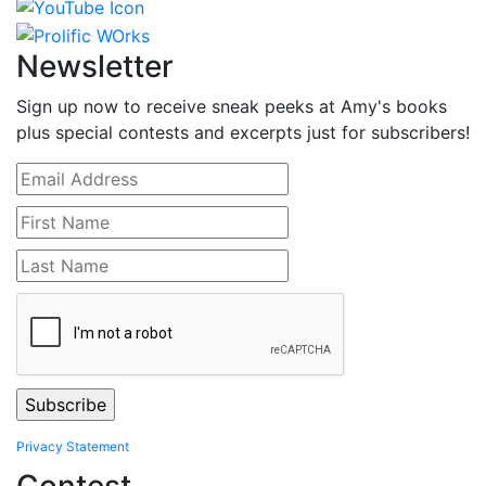
Newsletter
Sign up now to receive sneak peeks at Amy's books
plus special contests and excerpts just for subscribers!
Privacy Statement