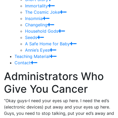
Immortality
The Cosmic Joke
Insomnia
Changeling
Household Gods
Seeds
A Safe Home for Baby
Annie’s Eyes
Teaching Material
Contact
Administrators Who
Give You Cancer
“Okay guys–I need your eyes up here. I need the ed’s
(electronic devices) put away and your eyes up here.
Guys, you need to stop talking, put your ed’s away and