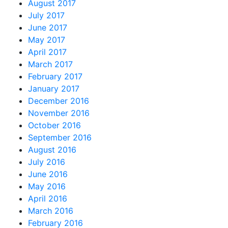
August 2017
July 2017
June 2017
May 2017
April 2017
March 2017
February 2017
January 2017
December 2016
November 2016
October 2016
September 2016
August 2016
July 2016
June 2016
May 2016
April 2016
March 2016
February 2016