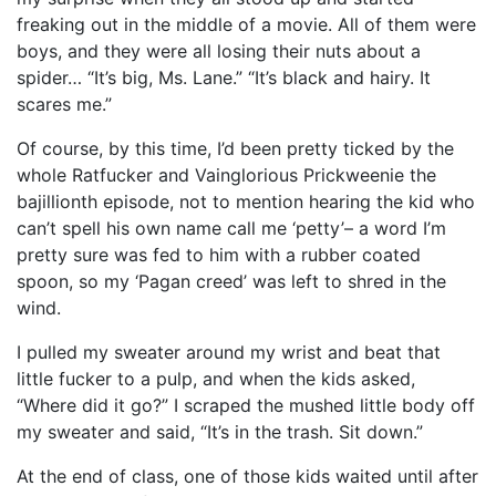
freaking out in the middle of a movie. All of them were
boys, and they were all losing their nuts about a
spider… “It’s big, Ms. Lane.” “It’s black and hairy. It
scares me.”
Of course, by this time, I’d been pretty ticked by the
whole Ratfucker and Vainglorious Prickweenie the
bajillionth episode, not to mention hearing the kid who
can’t spell his own name call me ‘petty’– a word I’m
pretty sure was fed to him with a rubber coated
spoon, so my ‘Pagan creed’ was left to shred in the
wind.
I pulled my sweater around my wrist and beat that
little fucker to a pulp, and when the kids asked,
“Where did it go?” I scraped the mushed little body off
my sweater and said, “It’s in the trash. Sit down.”
At the end of class, one of those kids waited until after