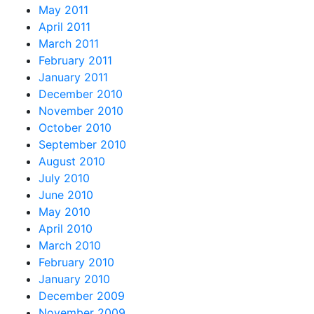
May 2011
April 2011
March 2011
February 2011
January 2011
December 2010
November 2010
October 2010
September 2010
August 2010
July 2010
June 2010
May 2010
April 2010
March 2010
February 2010
January 2010
December 2009
November 2009