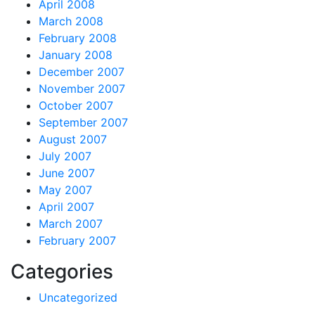
April 2008
March 2008
February 2008
January 2008
December 2007
November 2007
October 2007
September 2007
August 2007
July 2007
June 2007
May 2007
April 2007
March 2007
February 2007
Categories
Uncategorized