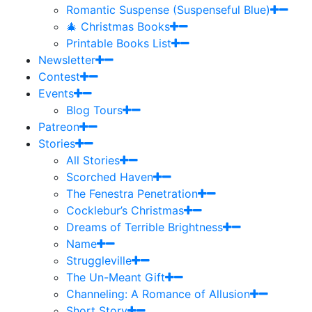
Romantic Suspense (Suspenseful Blue)
🎄 Christmas Books
Printable Books List
Newsletter
Contest
Events
Blog Tours
Patreon
Stories
All Stories
Scorched Haven
The Fenestra Penetration
Cocklebur’s Christmas
Dreams of Terrible Brightness
Name
Struggleville
The Un-Meant Gift
Channeling: A Romance of Allusion
Short Story