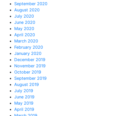
September 2020
August 2020
July 2020
June 2020
May 2020
April 2020
March 2020
February 2020
January 2020
December 2019
November 2019
October 2019
September 2019
August 2019
July 2019
June 2019
May 2019
April 2019
March 2019