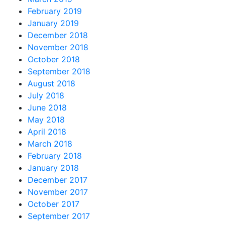
February 2019
January 2019
December 2018
November 2018
October 2018
September 2018
August 2018
July 2018
June 2018
May 2018
April 2018
March 2018
February 2018
January 2018
December 2017
November 2017
October 2017
September 2017