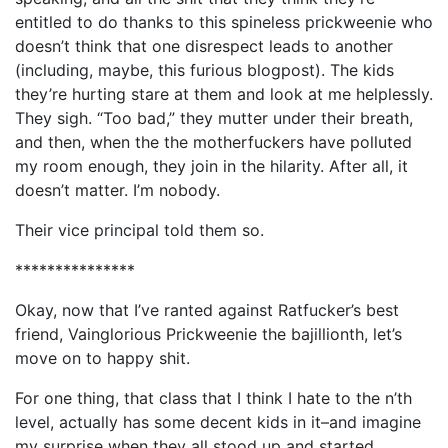
entitled to do thanks to this spineless prickweenie who
doesn’t think that one disrespect leads to another
(including, maybe, this furious blogpost). The kids
they’re hurting stare at them and look at me helplessly.
They sigh. “Too bad,” they mutter under their breath,
and then, when the the motherfuckers have polluted
my room enough, they join in the hilarity. After all, it
doesn’t matter. I’m nobody.
Their vice principal told them so.
***************
Okay, now that I’ve ranted against Ratfucker’s best
friend, Vainglorious Prickweenie the bajillionth, let’s
move on to happy shit.
For one thing, that class that I think I hate to the n’th
level, actually has some decent kids in it–and imagine
my surprise when they all stood up and started