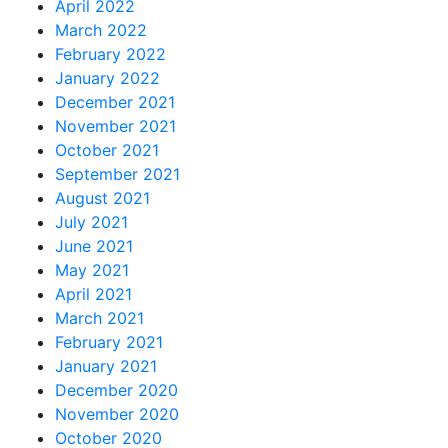
April 2022
March 2022
February 2022
January 2022
December 2021
November 2021
October 2021
September 2021
August 2021
July 2021
June 2021
May 2021
April 2021
March 2021
February 2021
January 2021
December 2020
November 2020
October 2020