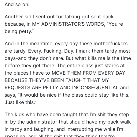
And so on.
Another kid I sent out for talking got sent back
because, in MY ADMINISTRATOR’S WORDS, “You’re
being petty.”
And in the meantime, every day these motherfuckers
are tardy. Every. Fucking. Day. I mark them tardy most
days–and they don’t care. But what kills me is the time
before they get there. The entire class just stares at
the places I have to MOVE THEM FROM EVERY DAY
BECAUSE THEY’VE BEEN TAUGHT THAT MY
REQUESTS ARE PETTY AND INCONSEQUENTIAL and
says, “It would be nice if the class could stay like this.
Just like this.”
The kids who have been taught that I’m shit they step
in by the administrator that should have my back walk
in tardy and laughing, and interrupting me while I’m
speaking, and all the shit that they think they’re