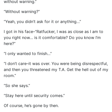
without warning.”
“Without warning?”
“Yeah, you didn’t ask for it or anything…”
I got in his face–“Ratfucker, I was as close as I am to
you right now… is it comfortable? Do you know I’m
here?”
“I only wanted to finish…”
“I don’t care–it was over. You were being disrespectful,
and then you threatened my T.A. Get the hell out of my
room.”
“So she says.”
“Stay here until security comes.”
Of course, he’s gone by then.