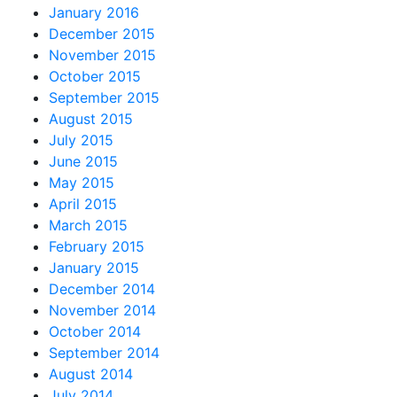
January 2016
December 2015
November 2015
October 2015
September 2015
August 2015
July 2015
June 2015
May 2015
April 2015
March 2015
February 2015
January 2015
December 2014
November 2014
October 2014
September 2014
August 2014
July 2014