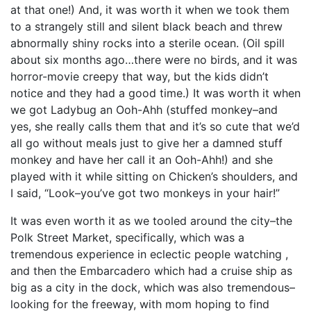
at that one!) And, it was worth it when we took them
to a strangely still and silent black beach and threw
abnormally shiny rocks into a sterile ocean. (Oil spill
about six months ago…there were no birds, and it was
horror-movie creepy that way, but the kids didn’t
notice and they had a good time.) It was worth it when
we got Ladybug an Ooh-Ahh (stuffed monkey–and
yes, she really calls them that and it’s so cute that we’d
all go without meals just to give her a damned stuff
monkey and have her call it an Ooh-Ahh!) and she
played with it while sitting on Chicken’s shoulders, and
I said, “Look–you’ve got two monkeys in your hair!”
It was even worth it as we tooled around the city–the
Polk Street Market, specifically, which was a
tremendous experience in eclectic people watching ,
and then the Embarcadero which had a cruise ship as
big as a city in the dock, which was also tremendous–
looking for the freeway, with mom hoping to find