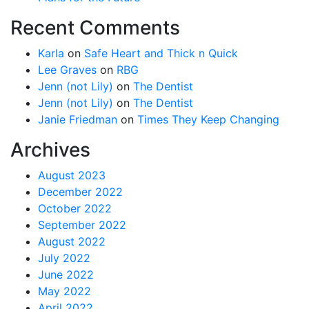
Recent Comments
Karla
on
Safe Heart and Thick n Quick
Lee Graves
on
RBG
Jenn (not Lily)
on
The Dentist
Jenn (not Lily)
on
The Dentist
Janie Friedman
on
Times They Keep Changing
Archives
August 2023
December 2022
October 2022
September 2022
August 2022
July 2022
June 2022
May 2022
April 2022