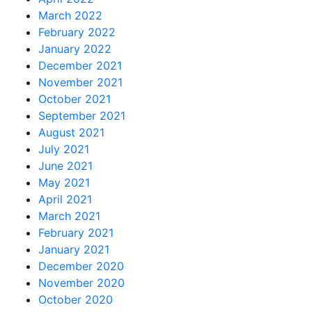
March 2022
February 2022
January 2022
December 2021
November 2021
October 2021
September 2021
August 2021
July 2021
June 2021
May 2021
April 2021
March 2021
February 2021
January 2021
December 2020
November 2020
October 2020