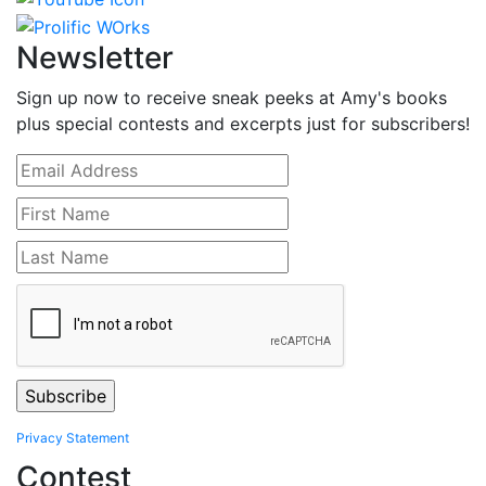
Newsletter
Sign up now to receive sneak peeks at Amy's books
plus special contests and excerpts just for subscribers!
Privacy Statement
Contest