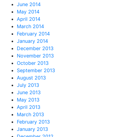
June 2014
May 2014
April 2014
March 2014
February 2014
January 2014
December 2013
November 2013
October 2013
September 2013
August 2013
July 2013
June 2013
May 2013
April 2013
March 2013
February 2013
January 2013
December 2012