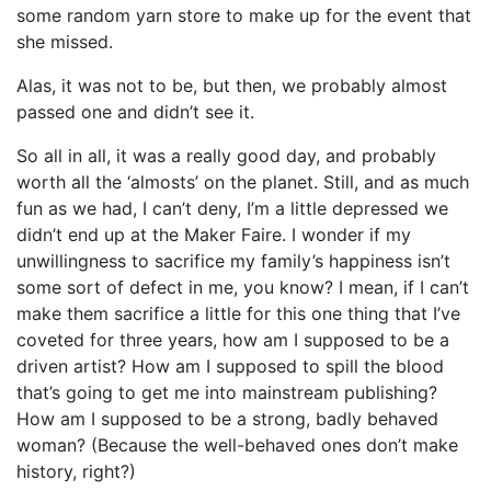
some random yarn store to make up for the event that
she missed.
Alas, it was not to be, but then, we probably almost
passed one and didn’t see it.
So all in all, it was a really good day, and probably
worth all the ‘almosts’ on the planet. Still, and as much
fun as we had, I can’t deny, I’m a little depressed we
didn’t end up at the Maker Faire. I wonder if my
unwillingness to sacrifice my family’s happiness isn’t
some sort of defect in me, you know? I mean, if I can’t
make them sacrifice a little for this one thing that I’ve
coveted for three years, how am I supposed to be a
driven artist? How am I supposed to spill the blood
that’s going to get me into mainstream publishing?
How am I supposed to be a strong, badly behaved
woman? (Because the well-behaved ones don’t make
history, right?)