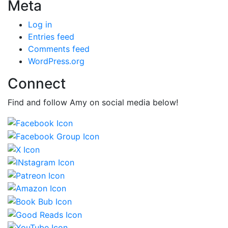
Meta
Log in
Entries feed
Comments feed
WordPress.org
Connect
Find and follow Amy on social media below!