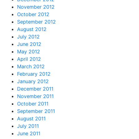
November 2012
October 2012
September 2012
August 2012
July 2012
June 2012
May 2012
April 2012
March 2012
February 2012
January 2012
December 2011
November 2011
October 2011
September 2011
August 2011
July 2011
June 2011