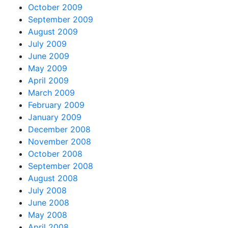
October 2009
September 2009
August 2009
July 2009
June 2009
May 2009
April 2009
March 2009
February 2009
January 2009
December 2008
November 2008
October 2008
September 2008
August 2008
July 2008
June 2008
May 2008
April 2008