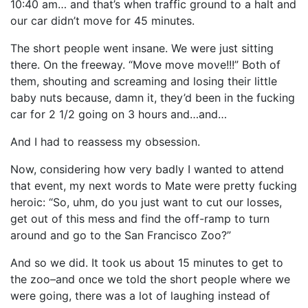
10:40 am… and that’s when traffic ground to a halt and
our car didn’t move for 45 minutes.
The short people went insane. We were just sitting
there. On the freeway. “Move move move!!!” Both of
them, shouting and screaming and losing their little
baby nuts because, damn it, they’d been in the fucking
car for 2 1/2 going on 3 hours and…and…
And I had to reassess my obsession.
Now, considering how very badly I wanted to attend
that event, my next words to Mate were pretty fucking
heroic: “So, uhm, do you just want to cut our losses,
get out of this mess and find the off-ramp to turn
around and go to the San Francisco Zoo?”
And so we did. It took us about 15 minutes to get to
the zoo–and once we told the short people where we
were going, there was a lot of laughing instead of