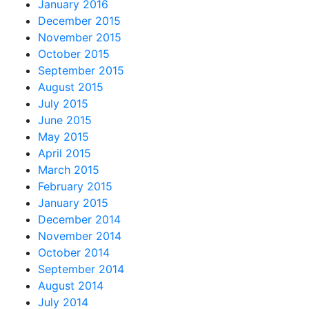
January 2016
December 2015
November 2015
October 2015
September 2015
August 2015
July 2015
June 2015
May 2015
April 2015
March 2015
February 2015
January 2015
December 2014
November 2014
October 2014
September 2014
August 2014
July 2014