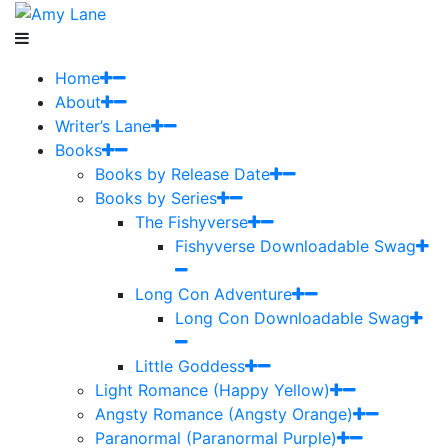
Home
About
Writer’s Lane
Books
Books by Release Date
Books by Series
The Fishyverse
Fishyverse Downloadable Swag
Long Con Adventure
Long Con Downloadable Swag
Little Goddess
Light Romance (Happy Yellow)
Angsty Romance (Angsty Orange)
Paranormal (Paranormal Purple)