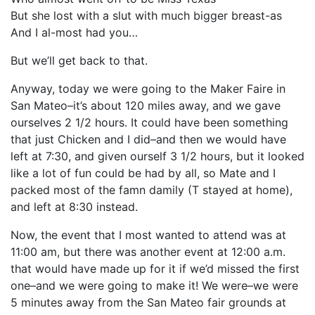
But she lost with a slut with much bigger breast-as
And I al-most had you…
But we’ll get back to that.
Anyway, today we were going to the Maker Faire in
San Mateo–it’s about 120 miles away, and we gave
ourselves 2 1/2 hours. It could have been something
that just Chicken and I did–and then we would have
left at 7:30, and given ourself 3 1/2 hours, but it looked
like a lot of fun could be had by all, so Mate and I
packed most of the famn damily (T stayed at home),
and left at 8:30 instead.
Now, the event that I most wanted to attend was at
11:00 am, but there was another event at 12:00 a.m.
that would have made up for it if we’d missed the first
one–and we were going to make it! We were–we were
5 minutes away from the San Mateo fair grounds at