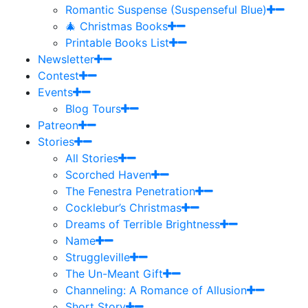
Romantic Suspense (Suspenseful Blue)
🎄 Christmas Books
Printable Books List
Newsletter
Contest
Events
Blog Tours
Patreon
Stories
All Stories
Scorched Haven
The Fenestra Penetration
Cocklebur’s Christmas
Dreams of Terrible Brightness
Name
Struggleville
The Un-Meant Gift
Channeling: A Romance of Allusion
Short Story