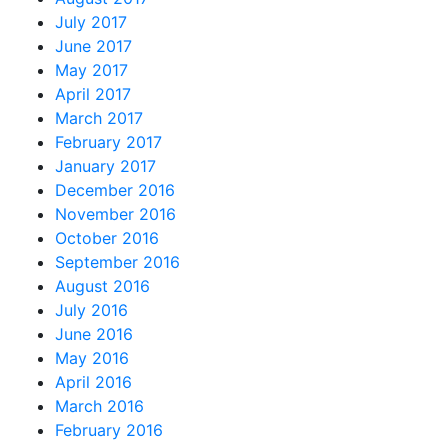
July 2017
June 2017
May 2017
April 2017
March 2017
February 2017
January 2017
December 2016
November 2016
October 2016
September 2016
August 2016
July 2016
June 2016
May 2016
April 2016
March 2016
February 2016