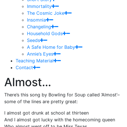
Immortality
The Cosmic Joke
Insomnia
Changeling
Household Gods
Seeds
A Safe Home for Baby
Annie’s Eyes
Teaching Material
Contact
Almost…
There’s this song by Bowling for Soup called ‘Almost’–
some of the lines are pretty great:
I almost got drunk at school at thirteen
And I almost got lucky with the homecoming queen
Who almost went off to be Miss Texas