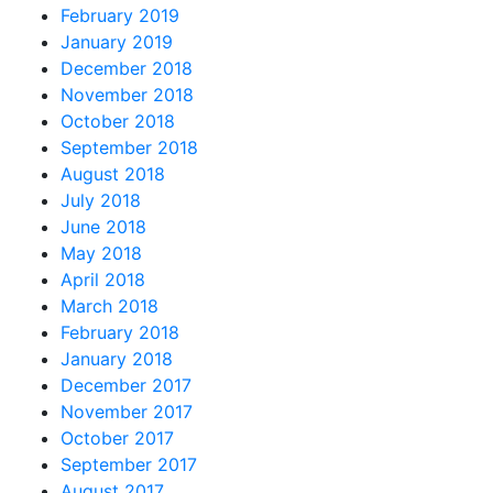
February 2019
January 2019
December 2018
November 2018
October 2018
September 2018
August 2018
July 2018
June 2018
May 2018
April 2018
March 2018
February 2018
January 2018
December 2017
November 2017
October 2017
September 2017
August 2017