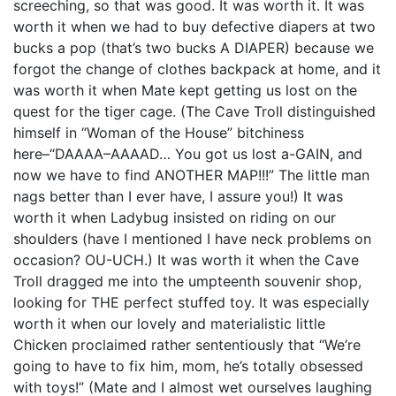
screeching, so that was good. It was worth it. It was
worth it when we had to buy defective diapers at two
bucks a pop (that’s two bucks A DIAPER) because we
forgot the change of clothes backpack at home, and it
was worth it when Mate kept getting us lost on the
quest for the tiger cage. (The Cave Troll distinguished
himself in “Woman of the House” bitchiness
here–“DAAAA–AAAAD… You got us lost a-GAIN, and
now we have to find ANOTHER MAP!!!” The little man
nags better than I ever have, I assure you!) It was
worth it when Ladybug insisted on riding on our
shoulders (have I mentioned I have neck problems on
occasion? OU-UCH.) It was worth it when the Cave
Troll dragged me into the umpteenth souvenir shop,
looking for THE perfect stuffed toy. It was especially
worth it when our lovely and materialistic little
Chicken proclaimed rather sententiously that “We’re
going to have to fix him, mom, he’s totally obsessed
with toys!” (Mate and I almost wet ourselves laughing