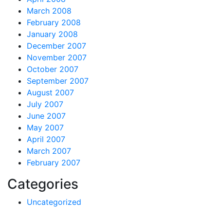
March 2008
February 2008
January 2008
December 2007
November 2007
October 2007
September 2007
August 2007
July 2007
June 2007
May 2007
April 2007
March 2007
February 2007
Categories
Uncategorized