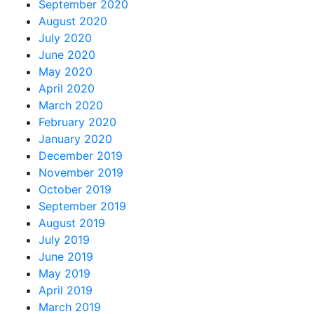
September 2020
August 2020
July 2020
June 2020
May 2020
April 2020
March 2020
February 2020
January 2020
December 2019
November 2019
October 2019
September 2019
August 2019
July 2019
June 2019
May 2019
April 2019
March 2019