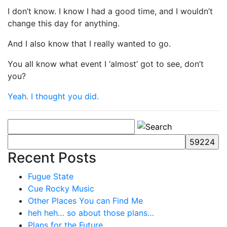
I don’t know. I know I had a good time, and I wouldn’t
change this day for anything.
And I also know that I really wanted to go.
You all know what event I ‘almost’ got to see, don’t
you?
Yeah. I thought you did.
Recent Posts
Fugue State
Cue Rocky Music
Other Places You can Find Me
heh heh… so about those plans…
Plans for the Future