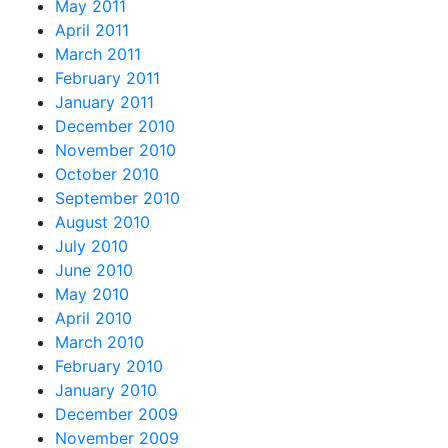
May 2011
April 2011
March 2011
February 2011
January 2011
December 2010
November 2010
October 2010
September 2010
August 2010
July 2010
June 2010
May 2010
April 2010
March 2010
February 2010
January 2010
December 2009
November 2009