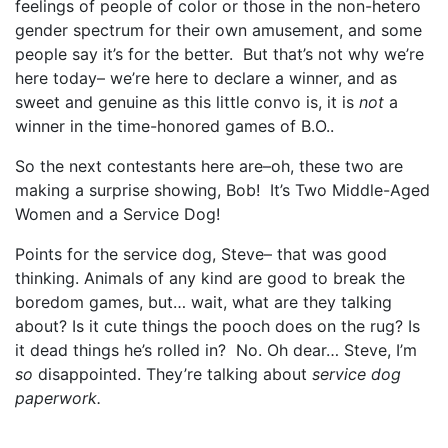
feelings of people of color or those in the non-hetero
gender spectrum for their own amusement, and some
people say it’s for the better. But that’s not why we’re
here today– we’re here to declare a winner, and as
sweet and genuine as this little convo is, it is
not
a
winner in the time-honored games of B.O..
So the next contestants here are–oh, these two are
making a surprise showing, Bob! It’s Two Middle-Aged
Women and a Service Dog!
Points for the service dog, Steve– that was good
thinking. Animals of any kind are good to break the
boredom games, but… wait, what are they talking
about? Is it cute things the pooch does on the rug? Is
it dead things he’s rolled in? No. Oh dear… Steve, I’m
so
disappointed. They’re talking about
service dog
paperwork.