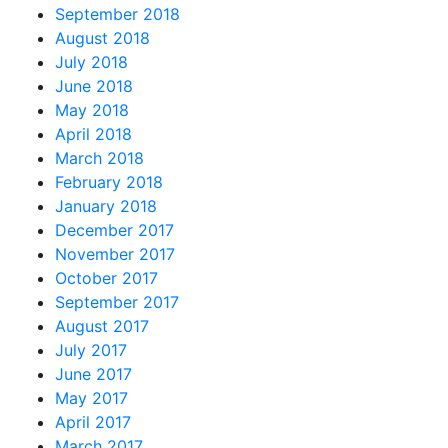
September 2018
August 2018
July 2018
June 2018
May 2018
April 2018
March 2018
February 2018
January 2018
December 2017
November 2017
October 2017
September 2017
August 2017
July 2017
June 2017
May 2017
April 2017
March 2017