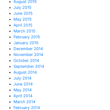
August 2015
July 2015
June 2015
May 2015
April 2015
March 2015
February 2015
January 2015
December 2014
November 2014
October 2014
September 2014
August 2014
July 2014
June 2014
May 2014
April 2014
March 2014
February 2014