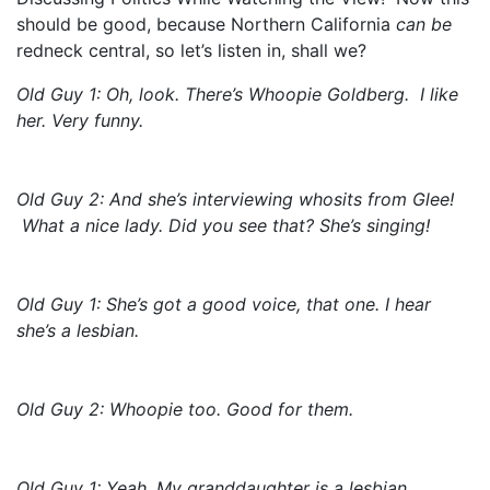
should be good, because Northern California
can be
redneck central, so let’s listen in, shall we?
Old Guy 1: Oh, look. There’s Whoopie Goldberg. I like
her. Very funny.
Old Guy 2: And she’s interviewing whosits from Glee!
What a nice lady. Did you see that? She’s singing!
Old Guy 1: She’s got a good voice, that one. I hear
she’s a lesbian.
Old Guy 2: Whoopie too. Good for them.
Old Guy 1: Yeah. My granddaughter is a lesbian.