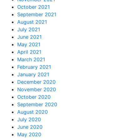
October 2021
September 2021
August 2021
July 2021
June 2021
May 2021
April 2021
March 2021
February 2021
January 2021
December 2020
November 2020
October 2020
September 2020
August 2020
July 2020
June 2020
May 2020