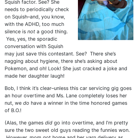
Squish factor. See? She
needs to periodically check
on Squish–and, you know,
with the ADHD, too much
silence is
not
a good thing.
Yes, yes, the sporadic
conversation with Squish
may just save this contestant. See? There she’s
nagging about hygiene, there she’s asking about
Pokemon, and oh! Look! She just cracked a joke and
made her daughter laugh!
Bob, I think it’s clear–unless this car servicing gig goes
an hour overtime and Ms. Lane completely loses her
nut, we
do
have a winner in the time honored games
of B.O.!
(Alas, the games
did
go into overtime, and I’m pretty
sure the two sweet old guys reading the funnies won.
However, mom got home and her yarn delivery
as