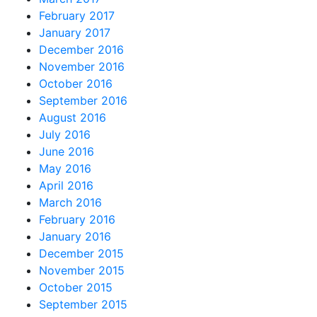
February 2017
January 2017
December 2016
November 2016
October 2016
September 2016
August 2016
July 2016
June 2016
May 2016
April 2016
March 2016
February 2016
January 2016
December 2015
November 2015
October 2015
September 2015