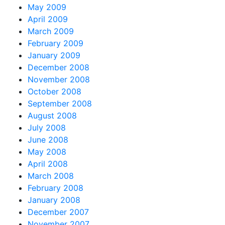
May 2009
April 2009
March 2009
February 2009
January 2009
December 2008
November 2008
October 2008
September 2008
August 2008
July 2008
June 2008
May 2008
April 2008
March 2008
February 2008
January 2008
December 2007
November 2007