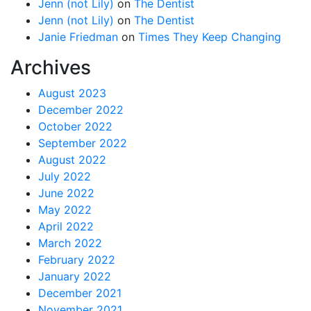
Jenn (not Lily)
on
The Dentist
Jenn (not Lily)
on
The Dentist
Janie Friedman
on
Times They Keep Changing
Archives
August 2023
December 2022
October 2022
September 2022
August 2022
July 2022
June 2022
May 2022
April 2022
March 2022
February 2022
January 2022
December 2021
November 2021