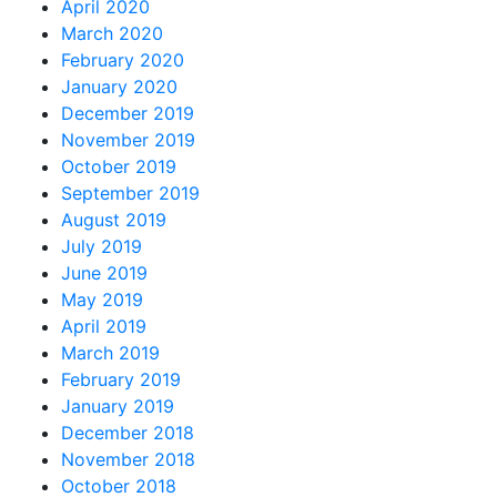
April 2020
March 2020
February 2020
January 2020
December 2019
November 2019
October 2019
September 2019
August 2019
July 2019
June 2019
May 2019
April 2019
March 2019
February 2019
January 2019
December 2018
November 2018
October 2018