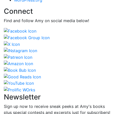
Connect
Find and follow Amy on social media below!
Newsletter
Sign up now to receive sneak peeks at Amy's books
plus special contests and excerpts just for subscribers!