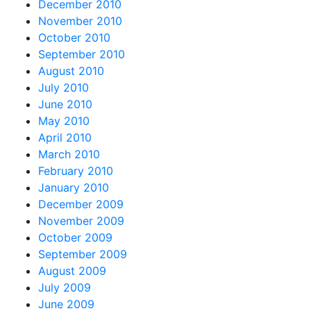
December 2010
November 2010
October 2010
September 2010
August 2010
July 2010
June 2010
May 2010
April 2010
March 2010
February 2010
January 2010
December 2009
November 2009
October 2009
September 2009
August 2009
July 2009
June 2009