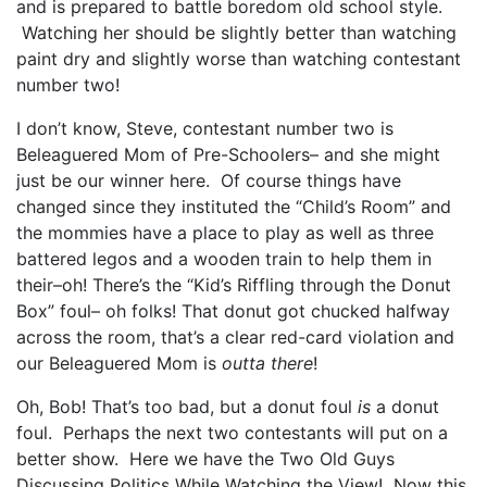
and is prepared to battle boredom old school style.
Watching her should be slightly better than watching
paint dry and slightly worse than watching contestant
number two!
I don’t know, Steve, contestant number two is
Beleaguered Mom of Pre-Schoolers– and she might
just be our winner here. Of course things have
changed since they instituted the “Child’s Room” and
the mommies have a place to play as well as three
battered legos and a wooden train to help them in
their–oh! There’s the “Kid’s Riffling through the Donut
Box” foul– oh folks! That donut got chucked halfway
across the room, that’s a clear red-card violation and
our Beleaguered Mom is
outta there
!
Oh, Bob! That’s too bad, but a donut foul
is
a donut
foul. Perhaps the next two contestants will put on a
better show. Here we have the Two Old Guys
Discussing Politics While Watching the View! Now this