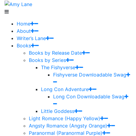
Home
About
Writer’s Lane
Books
Books by Release Date
Books by Series
The Fishyverse
Fishyverse Downloadable Swag
Long Con Adventure
Long Con Downloadable Swag
Little Goddess
Light Romance (Happy Yellow)
Angsty Romance (Angsty Orange)
Paranormal (Paranormal Purple)