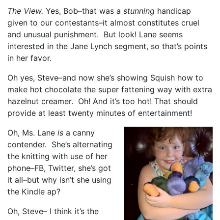
The View.
Yes, Bob–that was a
stunning
handicap
given to our contestants–it almost constitutes cruel
and unusual punishment. But look! Lane seems
interested in the Jane Lynch segment, so that’s points
in her favor.
Oh yes, Steve–and now she’s showing Squish how to
make hot chocolate the super fattening way with extra
hazelnut creamer. Oh! And it’s too hot! That should
provide at least twenty minutes of entertainment!
Oh, Ms. Lane
is
a canny
contender. She’s alternating
the knitting with use of her
phone–FB, Twitter, she’s got
it all–but why isn’t she using
the Kindle ap?
Oh, Steve– I think it’s the