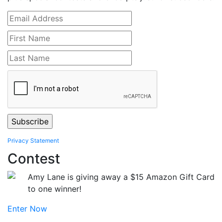
Privacy Statement
Contest
Amy Lane is giving away a $15 Amazon Gift Card
to one winner!
Enter Now