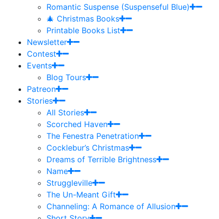
Romantic Suspense (Suspenseful Blue)
🎄 Christmas Books
Printable Books List
Newsletter
Contest
Events
Blog Tours
Patreon
Stories
All Stories
Scorched Haven
The Fenestra Penetration
Cocklebur’s Christmas
Dreams of Terrible Brightness
Name
Struggleville
The Un-Meant Gift
Channeling: A Romance of Allusion
Short Story