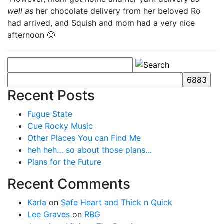
well as
her chocolate delivery from her beloved Ro
had arrived, and Squish and mom had a very nice
afternoon 🙂
Recent Posts
Fugue State
Cue Rocky Music
Other Places You can Find Me
heh heh… so about those plans…
Plans for the Future
Recent Comments
Karla
on
Safe Heart and Thick n Quick
Lee Graves
on
RBG