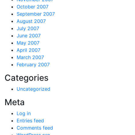
October 2007
September 2007
August 2007
July 2007
June 2007
May 2007
April 2007
March 2007
February 2007
Categories
Uncategorized
Meta
Log in
Entries feed
Comments feed
WordPress.org