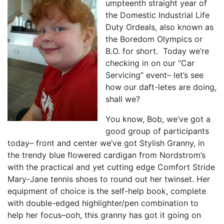
umpteenth straight year of
the Domestic Industrial Life
Duty Ordeals, also known as
the Boredom Olympics or
B.O. for short. Today we’re
checking in on our “Car
Servicing” event– let’s see
how our daft-letes are doing,
shall we?
You know, Bob, we’ve got a
good group of participants
today– front and center we’ve got Stylish Granny, in
the trendy blue flowered cardigan from Nordstrom’s
with the practical and yet cutting edge Comfort Stride
Mary-Jane tennis shoes to round out her twinset. Her
equipment of choice is the self-help book, complete
with double-edged highlighter/pen combination to
help her focus–ooh, this granny has got it going on