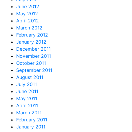
June 2012
May 2012
April 2012
March 2012
February 2012
January 2012
December 2011
November 2011
October 2011
September 2011
August 2011
July 2011
June 2011
May 2011
April 2011
March 2011
February 2011
January 2011