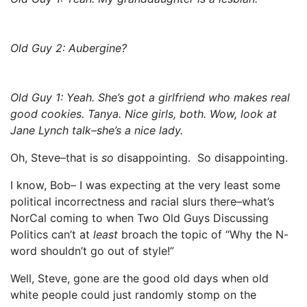
Old Guy 2: Aubergine?
Old Guy 1: Yeah. She’s got a girlfriend who makes real
good cookies. Tanya. Nice girls, both. Wow, look at
Jane Lynch talk–she’s a nice lady.
Oh, Steve–that is
so
disappointing. So disappointing.
I know, Bob– I was expecting at the very least some
political incorrectness and racial slurs there–what’s
NorCal coming to when Two Old Guys Discussing
Politics can’t at
least
broach the topic of “Why the N-
word shouldn’t go out of style!”
Well, Steve, gone are the good old days when old
white people could just randomly stomp on the