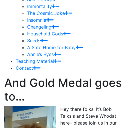
Immortality
The Cosmic Joke
Insomnia
Changeling
Household Gods
Seeds
A Safe Home for Baby
Annie’s Eyes
Teaching Material
Contact
And Gold Medal goes
to…
Hey there folks, It’s Bob
Talksis and Steve Whodat
here– please join us in our