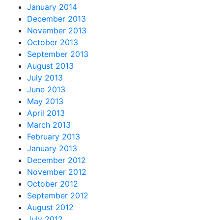
January 2014
December 2013
November 2013
October 2013
September 2013
August 2013
July 2013
June 2013
May 2013
April 2013
March 2013
February 2013
January 2013
December 2012
November 2012
October 2012
September 2012
August 2012
July 2012