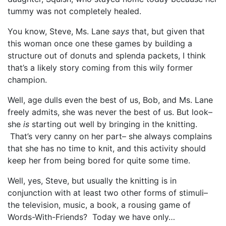
tummy was not completely healed.
You know, Steve, Ms. Lane
says
that, but given that
this woman once one these games by building a
structure out of donuts and splenda packets, I think
that’s a likely story coming from this wily former
champion.
Well, age dulls even the best of us, Bob, and Ms. Lane
freely admits, she was never the best of us. But look–
she
is
starting out well by bringing in the knitting.
That’s very canny on her part– she always complains
that she has no time to knit, and this activity should
keep her from being bored for quite some time.
Well, yes, Steve, but usually the knitting is in
conjunction with at least two other forms of stimuli–
the television, music, a book, a rousing game of
Words-With-Friends? Today we have only…