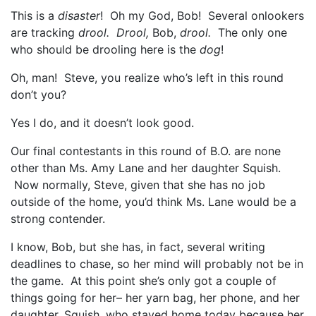
This is a
disaster
! Oh my God, Bob! Several onlookers
are tracking
drool. Drool,
Bob,
drool.
The only one
who should be drooling here is the
dog
!
Oh, man! Steve, you realize who’s left in this round
don’t you?
Yes I do, and it doesn’t look good.
Our final contestants in this round of B.O. are none
other than Ms. Amy Lane and her daughter Squish.
Now normally, Steve, given that she has no job
outside of the home, you’d think Ms. Lane would be a
strong contender.
I know, Bob, but she has, in fact, several writing
deadlines to chase, so her mind will probably not be in
the game. At this point she’s only got a couple of
things going for her– her yarn bag, her phone, and her
daughter, Squish, who stayed home today because her