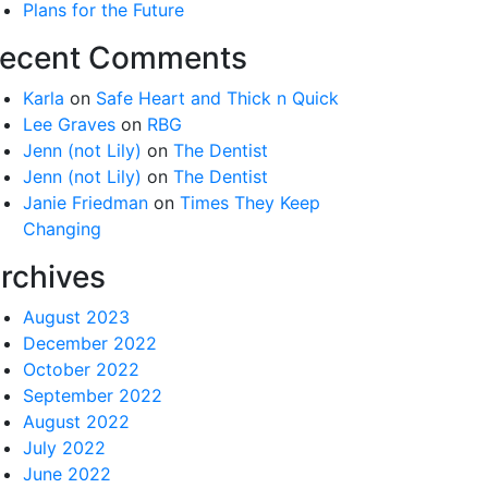
Plans for the Future
ecent Comments
Karla
on
Safe Heart and Thick n Quick
Lee Graves
on
RBG
Jenn (not Lily)
on
The Dentist
Jenn (not Lily)
on
The Dentist
Janie Friedman
on
Times They Keep
Changing
rchives
August 2023
December 2022
October 2022
September 2022
August 2022
July 2022
June 2022