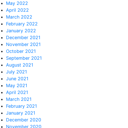
May 2022
April 2022
March 2022
February 2022
January 2022
December 2021
November 2021
October 2021
September 2021
August 2021
July 2021
June 2021
May 2021
April 2021
March 2021
February 2021
January 2021
December 2020
November 2020