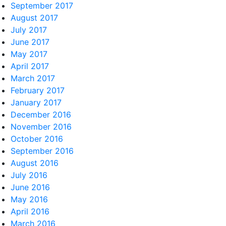
September 2017
August 2017
July 2017
June 2017
May 2017
April 2017
March 2017
February 2017
January 2017
December 2016
November 2016
October 2016
September 2016
August 2016
July 2016
June 2016
May 2016
April 2016
March 2016