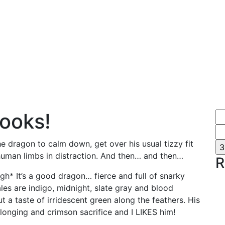
books!
he dragon to calm down, get over his usual tizzy fit
human limbs in distraction. And then… and then…
R
h* It’s a good dragon… fierce and full of snarky
ales are indigo, midnight, slate gray and blood
ut a taste of irridescent green along the feathers. His
ed longing and crimson sacrifice and I LIKES him!