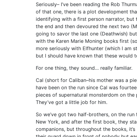
Seriously– I’ve been reading the Rob Thurm
of that one, there is a plot development th
identifying with a first person narrator, but
the end and then devoured the next two (M
going to savor the last one (Deathwish) bu
with the Karen Marie Moning books first (sor
more seriously with Elfhunter (which I am stil
but I should have known that these would t
For one thing, they sound… really familiar.
Cal (short for Caliban–his mother was a pi
have been on the run since Cal was fourtee
pieces of supernatural monsterdom on the p
They’ve got a little job for him.
So we’ve got two half-brothers, on the run 
New York, and after the first book, they st
companions, but throughout the books, it’s C
their guard down in front of nobody but ea