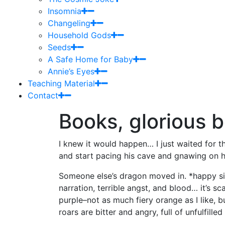
Insomnia
Changeling
Household Gods
Seeds
A Safe Home for Baby
Annie’s Eyes
Teaching Material
Contact
Books, glorious 
I knew it would happen… I just waited for t
and start pacing his cave and gnawing on 
Someone else’s dragon moved in. *happy sig
narration, terrible angst, and blood… it’s sc
purple–not as much fiery orange as I like, b
roars are bitter and angry, full of unfulfill