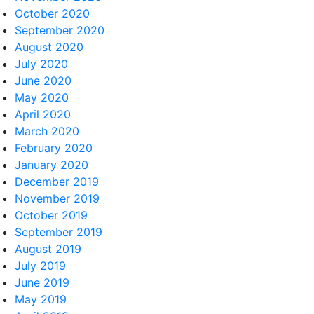
October 2020
September 2020
August 2020
July 2020
June 2020
May 2020
April 2020
March 2020
February 2020
January 2020
December 2019
November 2019
October 2019
September 2019
August 2019
July 2019
June 2019
May 2019