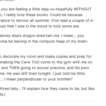
ou are feeling a little deja vu–hopefully WITHOUT
to. I really love these books. Could be because
hance to devour all summer, (I’ve read a couple of e-
 just that I was in the mood to kick some ass.
mebody else’s dragon entertain me. I mean… you
onna be leaving in the compost heap of my brain-
to decorate my room and make copies and prep for
ed making the Cave Troll come to the gym with me on
and THEN going to soccer practice, and his poor
 was still tired tonight. I just told his little
o… I mean perpendicular to your brother!”
three hats… I’ll explain how they came to be, but like
ds.)