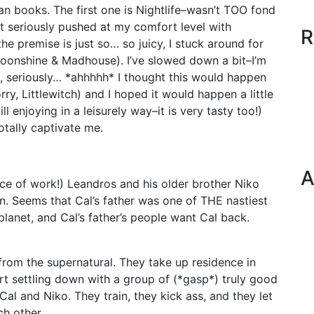
an books. The first one is Nightlife–wasn’t TOO fond
at seriously pushed at my comfort level with
R
 the premise is just so… so juicy, I stuck around for
oonshine & Madhouse). I’ve slowed down a bit–I’m
t, seriously… *ahhhhh* I thought this would happen
ry, Littlewitch) and I hoped it would happen a little
l enjoying in a leisurely way–it is very tasty too!)
otally captivate me.
A
ece of work!) Leandros and his older brother Niko
n. Seems that Cal’s father was one of THE nastiest
lanet, and Cal’s father’s people want Cal back.
from the supernatural. They take up residence in
art settling down with a group of (*gasp*) truly good
al and Niko. They train, they kick ass, and they let
ch other.