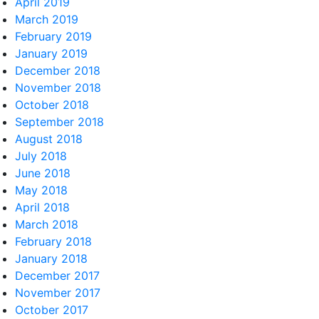
April 2019
March 2019
February 2019
January 2019
December 2018
November 2018
October 2018
September 2018
August 2018
July 2018
June 2018
May 2018
April 2018
March 2018
February 2018
January 2018
December 2017
November 2017
October 2017