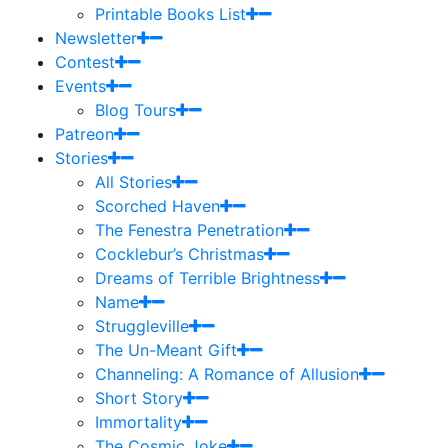
Printable Books List
Newsletter
Contest
Events
Blog Tours
Patreon
Stories
All Stories
Scorched Haven
The Fenestra Penetration
Cocklebur’s Christmas
Dreams of Terrible Brightness
Name
Struggleville
The Un-Meant Gift
Channeling: A Romance of Allusion
Short Story
Immortality
The Cosmic Joke