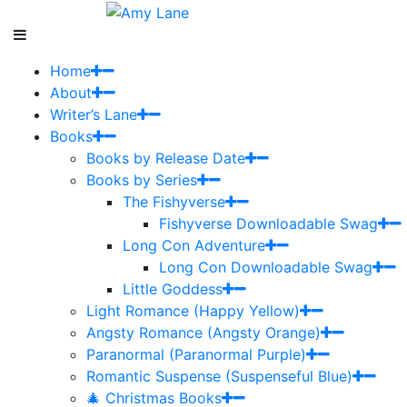
Home
About
Writer’s Lane
Books
Books by Release Date
Books by Series
The Fishyverse
Fishyverse Downloadable Swag
Long Con Adventure
Long Con Downloadable Swag
Little Goddess
Light Romance (Happy Yellow)
Angsty Romance (Angsty Orange)
Paranormal (Paranormal Purple)
Romantic Suspense (Suspenseful Blue)
🎄 Christmas Books