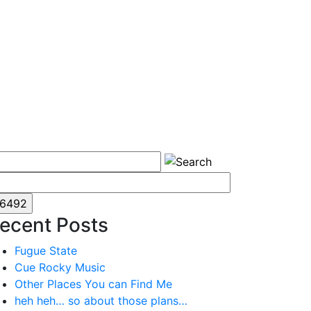
ecent Posts
Fugue State
Cue Rocky Music
Other Places You can Find Me
heh heh… so about those plans…