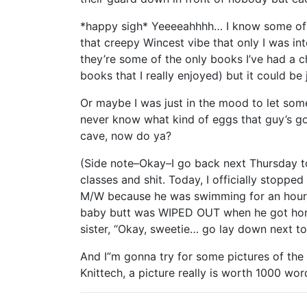
*happy sigh* Yeeeeahhhh… I know some of y
that creepy Wincest vibe that only I was in
they’re some of the only books I’ve had a c
books that I really enjoyed) but it could be
Or maybe I was just in the mood to let so
never know what kind of eggs that guy’s g
cave, now do ya?
(Side note–Okay–I go back next Thursday 
classes and shit. Today, I officially stopp
M/W because he was swimming for an hour 
baby butt was WIPED OUT when he got home. He
sister, “Okay, sweetie… go lay down next t
And I”m gonna try for some pictures of the 
Knittech, a picture really is worth 1000 wor