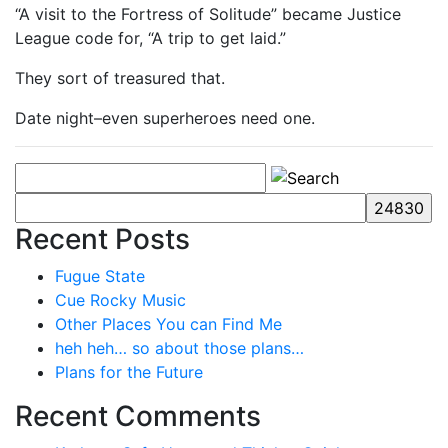
“A visit to the Fortress of Solitude” became Justice
League code for, “A trip to get laid.”
They sort of treasured that.
Date night–even superheroes need one.
Recent Posts
Fugue State
Cue Rocky Music
Other Places You can Find Me
heh heh… so about those plans…
Plans for the Future
Recent Comments