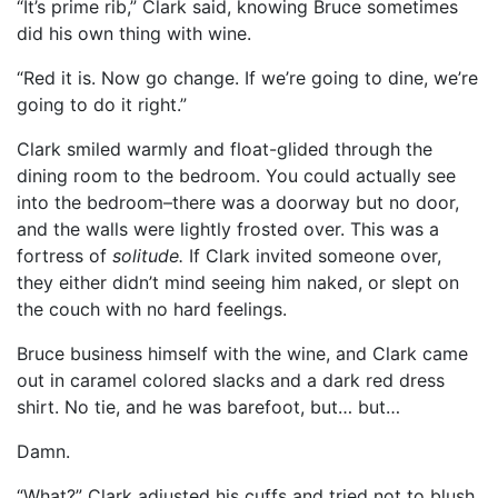
“It’s prime rib,” Clark said, knowing Bruce sometimes
did his own thing with wine.
“Red it is. Now go change. If we’re going to dine, we’re
going to do it right.”
Clark smiled warmly and float-glided through the
dining room to the bedroom. You could actually see
into the bedroom–there was a doorway but no door,
and the walls were lightly frosted over. This was a
fortress of
solitude.
If Clark invited someone over,
they either didn’t mind seeing him naked, or slept on
the couch with no hard feelings.
Bruce business himself with the wine, and Clark came
out in caramel colored slacks and a dark red dress
shirt. No tie, and he was barefoot, but… but…
Damn.
“What?” Clark adjusted his cuffs and tried not to blush.