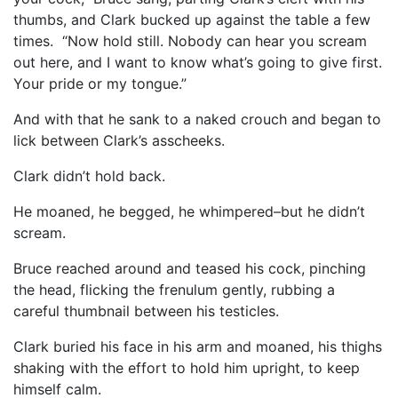
thumbs, and Clark bucked up against the table a few
times. “Now hold still. Nobody can hear you scream
out here, and I want to know what’s going to give first.
Your pride or my tongue.”
And with that he sank to a naked crouch and began to
lick between Clark’s asscheeks.
Clark didn’t hold back.
He moaned, he begged, he whimpered–but he didn’t
scream.
Bruce reached around and teased his cock, pinching
the head, flicking the frenulum gently, rubbing a
careful thumbnail between his testicles.
Clark buried his face in his arm and moaned, his thighs
shaking with the effort to hold him upright, to keep
himself calm.