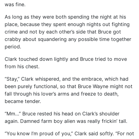
was fine.
As long as they were both spending the night at his
place, because they spent enough nights out fighting
crime and not by each other’s side that Bruce got
crabby about squandering any possible time together
period.
Clark touched down lightly and Bruce tried to move
from his chest.
“Stay,” Clark whispered, and the embrace, which had
been purely functional, so that Bruce Wayne might not
fall through his lover’s arms and freeze to death,
became tender.
“Mm…” Bruce rested his head on Clark’s shoulder
again. Damned farm boy alien was really frickin’ tall.
“You know I’m proud of you,” Clark said softly. “For not