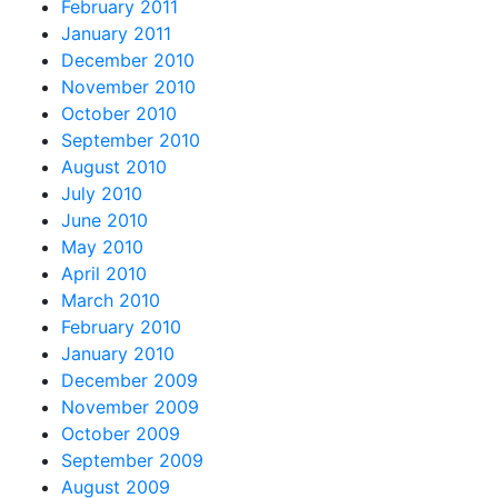
February 2011
January 2011
December 2010
November 2010
October 2010
September 2010
August 2010
July 2010
June 2010
May 2010
April 2010
March 2010
February 2010
January 2010
December 2009
November 2009
October 2009
September 2009
August 2009