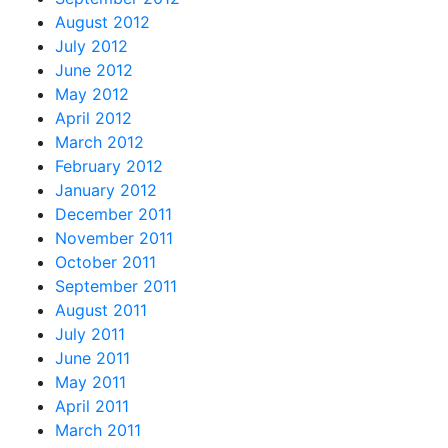
August 2012
July 2012
June 2012
May 2012
April 2012
March 2012
February 2012
January 2012
December 2011
November 2011
October 2011
September 2011
August 2011
July 2011
June 2011
May 2011
April 2011
March 2011