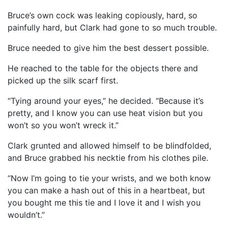
Bruce’s own cock was leaking copiously, hard, so
painfully hard, but Clark had gone to so much trouble.
Bruce needed to give him the best dessert possible.
He reached to the table for the objects there and
picked up the silk scarf first.
“Tying around your eyes,” he decided. “Because it’s
pretty, and I know you can use heat vision but you
won’t so you won’t wreck it.”
Clark grunted and allowed himself to be blindfolded,
and Bruce grabbed his necktie from his clothes pile.
“Now I’m going to tie your wrists, and we both know
you can make a hash out of this in a heartbeat, but
you bought me this tie and I love it and I wish you
wouldn’t.”