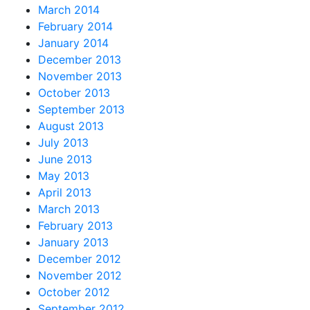
March 2014
February 2014
January 2014
December 2013
November 2013
October 2013
September 2013
August 2013
July 2013
June 2013
May 2013
April 2013
March 2013
February 2013
January 2013
December 2012
November 2012
October 2012
September 2012