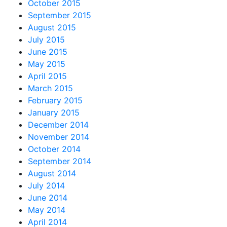
October 2015
September 2015
August 2015
July 2015
June 2015
May 2015
April 2015
March 2015
February 2015
January 2015
December 2014
November 2014
October 2014
September 2014
August 2014
July 2014
June 2014
May 2014
April 2014