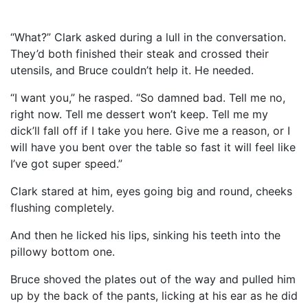
“What?” Clark asked during a lull in the conversation.
They’d both finished their steak and crossed their
utensils, and Bruce couldn’t help it. He needed.
“I want you,” he rasped. “So damned bad. Tell me no,
right now. Tell me dessert won’t keep. Tell me my
dick’ll fall off if I take you here. Give me a reason, or I
will have you bent over the table so fast it will feel like
I’ve got super speed.”
Clark stared at him, eyes going big and round, cheeks
flushing completely.
And then he licked his lips, sinking his teeth into the
pillowy bottom one.
Bruce shoved the plates out of the way and pulled him
up by the back of the pants, licking at his ear as he did