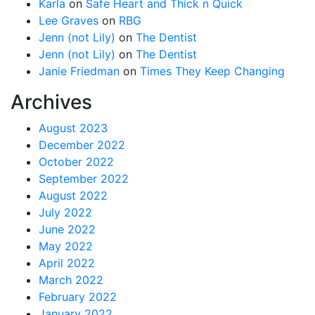
Karla
on
Safe Heart and Thick n Quick
Lee Graves
on
RBG
Jenn (not Lily)
on
The Dentist
Jenn (not Lily)
on
The Dentist
Janie Friedman
on
Times They Keep Changing
Archives
August 2023
December 2022
October 2022
September 2022
August 2022
July 2022
June 2022
May 2022
April 2022
March 2022
February 2022
January 2022