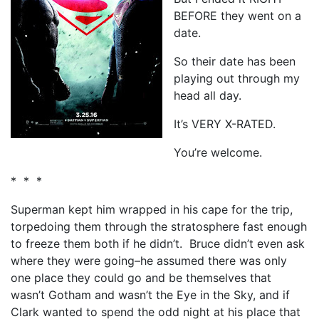
BEFORE they went on a
date.
So their date has been
playing out through my
head all day.
It’s VERY X-RATED.
You’re welcome.
* * *
Superman kept him wrapped in his cape for the trip,
torpedoing them through the stratosphere fast enough
to freeze them both if he didn’t. Bruce didn’t even ask
where they were going–he assumed there was only
one place they could go and be themselves that
wasn’t Gotham and wasn’t the Eye in the Sky, and if
Clark wanted to spend the odd night at his place that