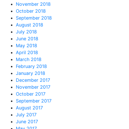
November 2018
October 2018
September 2018
August 2018
July 2018
June 2018
May 2018
April 2018
March 2018
February 2018
January 2018
December 2017
November 2017
October 2017
September 2017
August 2017
July 2017
June 2017
May 2017