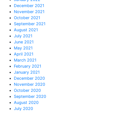
December 2021
November 2021
October 2021
September 2021
August 2021
July 2021
June 2021
May 2021
April 2021
March 2021
February 2021
January 2021
December 2020
November 2020
October 2020
September 2020
August 2020
July 2020