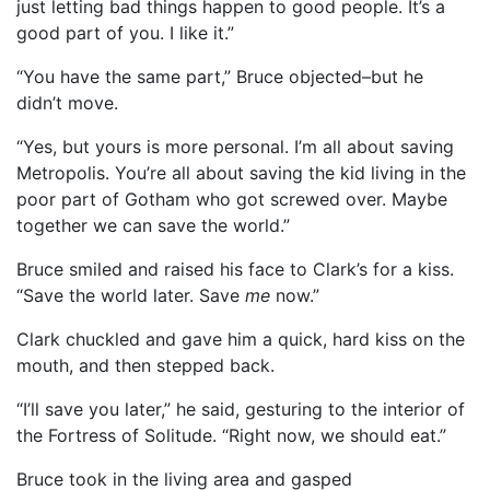
just letting bad things happen to good people. It’s a
good part of you. I like it.”
“You have the same part,” Bruce objected–but he
didn’t move.
“Yes, but yours is more personal. I’m all about saving
Metropolis. You’re all about saving the kid living in the
poor part of Gotham who got screwed over. Maybe
together we can save the world.”
Bruce smiled and raised his face to Clark’s for a kiss.
“Save the world later. Save
me
now.”
Clark chuckled and gave him a quick, hard kiss on the
mouth, and then stepped back.
“I’ll save you later,” he said, gesturing to the interior of
the Fortress of Solitude. “Right now, we should eat.”
Bruce took in the living area and gasped