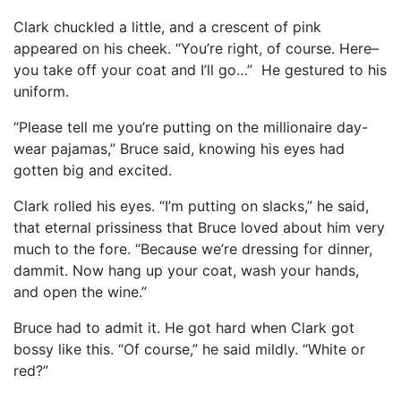
Clark chuckled a little, and a crescent of pink
appeared on his cheek. “You’re right, of course. Here–
you take off your coat and I’ll go…” He gestured to his
uniform.
“Please tell me you’re putting on the millionaire day-
wear pajamas,” Bruce said, knowing his eyes had
gotten big and excited.
Clark rolled his eyes. “I’m putting on slacks,” he said,
that eternal prissiness that Bruce loved about him very
much to the fore. “Because we’re dressing for dinner,
dammit. Now hang up your coat, wash your hands,
and open the wine.”
Bruce had to admit it. He got hard when Clark got
bossy like this. “Of course,” he said mildly. “White or
red?”