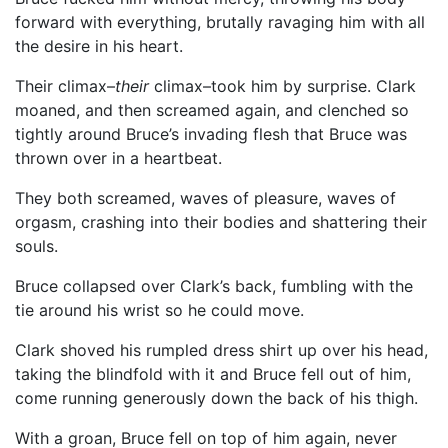
forward with everything, brutally ravaging him with all
the desire in his heart.
Their climax–
their
climax–took him by surprise. Clark
moaned, and then screamed again, and clenched so
tightly around Bruce’s invading flesh that Bruce was
thrown over in a heartbeat.
They both screamed, waves of pleasure, waves of
orgasm, crashing into their bodies and shattering their
souls.
Bruce collapsed over Clark’s back, fumbling with the
tie around his wrist so he could move.
Clark shoved his rumpled dress shirt up over his head,
taking the blindfold with it and Bruce fell out of him,
come running generously down the back of his thigh.
With a groan, Bruce fell on top of him again, never