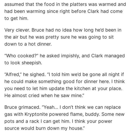
assumed that the food in the platters was warmed and
had been warming since right before Clark had come
to get him.
Very clever. Bruce had no idea how long he’d been in
the air but he was pretty sure he was going to sit
down to a hot dinner.
“Who cooked?” he asked impishly, and Clark managed
to look sheepish.
“Alfred,” he sighed. “I told him we’d be gone all night if
he could make something good for dinner here. I think
you need to let him update the kitchen at your place.
He almost cried when he saw mine.”
Bruce grimaced. “Yeah… I don’t think we can replace
gas with Kryptonite powered flame, buddy. Some new
pots and a rack I can get him. I think your power
source would burn down my house.”