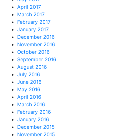
April 2017
March 2017
February 2017
January 2017
December 2016
November 2016
October 2016
September 2016
August 2016
July 2016
June 2016
May 2016
April 2016
March 2016
February 2016
January 2016
December 2015
November 2015