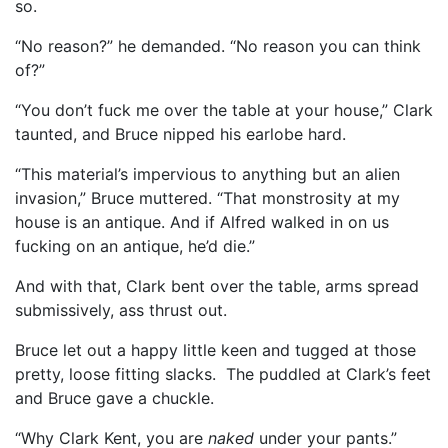
so.
“No reason?” he demanded. “No reason you can think
of?”
“You don’t fuck me over the table at your house,” Clark
taunted, and Bruce nipped his earlobe hard.
“This material’s impervious to anything but an alien
invasion,” Bruce muttered. “That monstrosity at my
house is an antique. And if Alfred walked in on us
fucking on an antique, he’d die.”
And with that, Clark bent over the table, arms spread
submissively, ass thrust out.
Bruce let out a happy little keen and tugged at those
pretty, loose fitting slacks. The puddled at Clark’s feet
and Bruce gave a chuckle.
“Why Clark Kent, you are
naked
under your pants.”