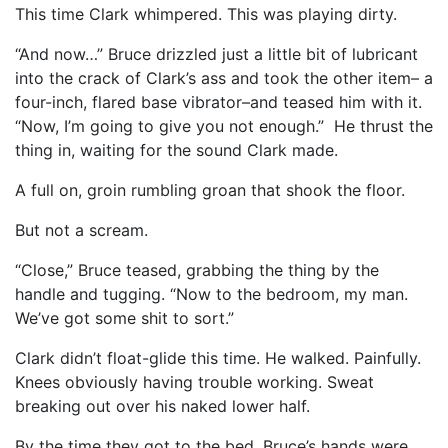
This time Clark whimpered. This was playing dirty.
“And now…” Bruce drizzled just a little bit of lubricant
into the crack of Clark’s ass and took the other item– a
four-inch, flared base vibrator–and teased him with it.
“Now, I’m going to give you not enough.” He thrust the
thing in, waiting for the sound Clark made.
A full on, groin rumbling groan that shook the floor.
But not a scream.
“Close,” Bruce teased, grabbing the thing by the
handle and tugging. “Now to the bedroom, my man.
We’ve got some shit to sort.”
Clark didn’t float-glide this time. He walked. Painfully.
Knees obviously having trouble working. Sweat
breaking out over his naked lower half.
By the time they got to the bed, Bruce’s hands were