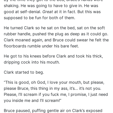
shaking. He was going to have to give in. He was
good at self-denial.
Great
at it in fact. But this was
supposed to be fun for both of them.
He turned Clark so he sat on the bed, sat on the soft
rubber handle, pushed the plug as deep as it could go.
Clark moaned again, and Bruce could swear he felt the
floorboards rumble under his bare feet.
He got to his knees before Clark and took his thick,
dripping cock into his mouth.
Clark started to beg.
“This is good, oh God, I love your mouth, but please,
please Bruce, this thing in my ass, it’s… it’s not you.
Please, I’ll scream if you fuck me, I promise, I just need
you inside me and I’ll scream!”
Bruce paused, puffing gentle air on Clark’s exposed