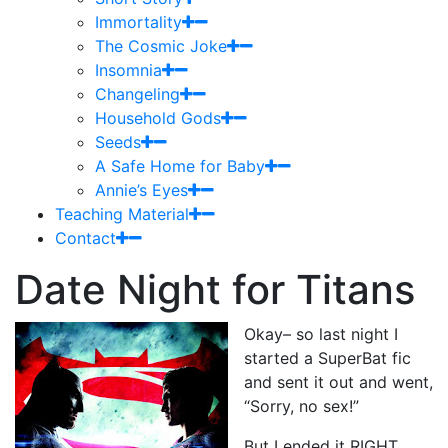
Immortality
The Cosmic Joke
Insomnia
Changeling
Household Gods
Seeds
A Safe Home for Baby
Annie’s Eyes
Teaching Material
Contact
Date Night for Titans
Okay– so last night I
started a SuperBat fic
and sent it out and went,
“Sorry, no sex!”
But I ended it RIGHT