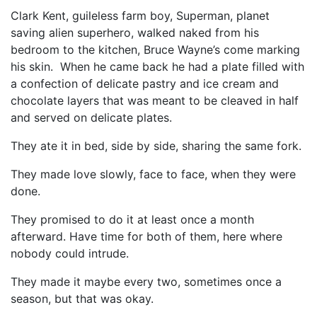
Clark Kent, guileless farm boy, Superman, planet
saving alien superhero, walked naked from his
bedroom to the kitchen, Bruce Wayne’s come marking
his skin. When he came back he had a plate filled with
a confection of delicate pastry and ice cream and
chocolate layers that was meant to be cleaved in half
and served on delicate plates.
They ate it in bed, side by side, sharing the same fork.
They made love slowly, face to face, when they were
done.
They promised to do it at least once a month
afterward. Have time for both of them, here where
nobody could intrude.
They made it maybe every two, sometimes once a
season, but that was okay.