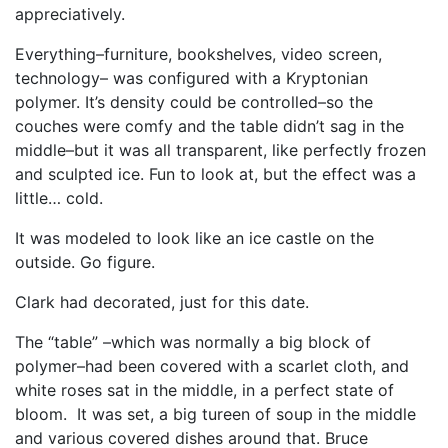
appreciatively.
Everything–furniture, bookshelves, video screen,
technology– was configured with a Kryptonian
polymer. It’s density could be controlled–so the
couches were comfy and the table didn’t sag in the
middle–but it was all transparent, like perfectly frozen
and sculpted ice. Fun to look at, but the effect was a
little… cold.
It was modeled to look like an ice castle on the
outside. Go figure.
Clark had decorated, just for this date.
The “table” –which was normally a big block of
polymer–had been covered with a scarlet cloth, and
white roses sat in the middle, in a perfect state of
bloom. It was set, a big tureen of soup in the middle
and various covered dishes around that. Bruce