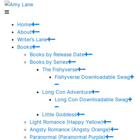
Home
About
Writer’s Lane
Books
Books by Release Date
Books by Series
The Fishyverse
Fishyverse Downloadable Swag
Long Con Adventure
Long Con Downloadable Swag
Little Goddess
Light Romance (Happy Yellow)
Angsty Romance (Angsty Orange)
Paranormal (Paranormal Purple)