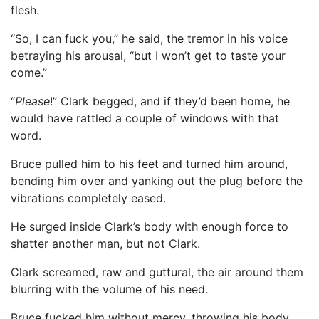
flesh.
“So, I can fuck you,” he said, the tremor in his voice
betraying his arousal, “but I won’t get to taste your
come.”
“
Please
!” Clark begged, and if they’d been home, he
would have rattled a couple of windows with that
word.
Bruce pulled him to his feet and turned him around,
bending him over and yanking out the plug before the
vibrations completely eased.
He surged inside Clark’s body with enough force to
shatter another man, but not Clark.
Clark screamed, raw and guttural, the air around them
blurring with the volume of his need.
Bruce fucked him without mercy, throwing his body