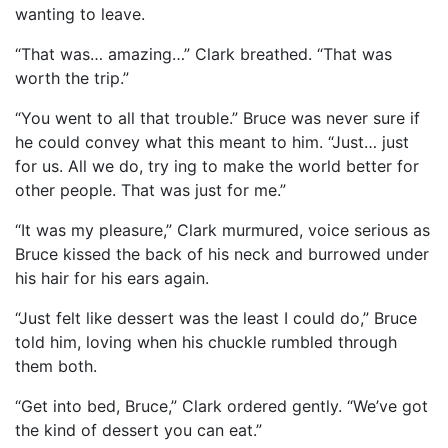
wanting to leave.
“That was… amazing…” Clark breathed. “That was
worth the trip.”
“You went to all that trouble.” Bruce was never sure if
he could convey what this meant to him. “Just… just
for us. All we do, try ing to make the world better for
other people. That was just for me.”
“It was my pleasure,” Clark murmured, voice serious as
Bruce kissed the back of his neck and burrowed under
his hair for his ears again.
“Just felt like dessert was the least I could do,” Bruce
told him, loving when his chuckle rumbled through
them both.
“Get into bed, Bruce,” Clark ordered gently. “We’ve got
the kind of dessert you can eat.”