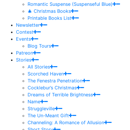
Romantic Suspense (Suspenseful Blue)
🎄 Christmas Books
Printable Books List
Newsletter
Contest
Events
Blog Tours
Patreon
Stories
All Stories
Scorched Haven
The Fenestra Penetration
Cocklebur’s Christmas
Dreams of Terrible Brightness
Name
Struggleville
The Un-Meant Gift
Channeling: A Romance of Allusion
Short Story