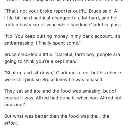
“That’s not your broke reporter outfit,” Bruce said. A
little bit hard had just changed to a lot hard, and he
took a hasty sip of wine while handing Clark his glass.
“No. You keep putting money in my bank account. It’s
embarrassing. I finally spent some.”
Bruce chuckled a little. “Careful, farm boy, people are
going to think you’re a kept man.”
“Shut up and sit down,” Clark muttered, but his cheeks
were still pink so Bruce knew he was pleased.
They sat and ate–and the food was amazing, but of
course it was. Alfred had done it–when was Alfred not
amazing?
But what was better than the food was the… the
effort.