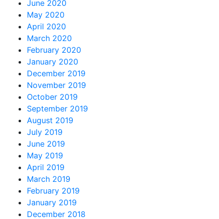
June 2020
May 2020
April 2020
March 2020
February 2020
January 2020
December 2019
November 2019
October 2019
September 2019
August 2019
July 2019
June 2019
May 2019
April 2019
March 2019
February 2019
January 2019
December 2018