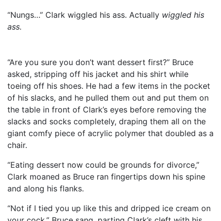
“Nungs…” Clark wiggled his ass. Actually
wiggled his
ass.
“Are you sure you don’t want dessert first?” Bruce
asked, stripping off his jacket and his shirt while
toeing off his shoes. He had a few items in the pocket
of his slacks, and he pulled them out and put them on
the table in front of Clark’s eyes before removing the
slacks and socks completely, draping them all on the
giant comfy piece of acrylic polymer that doubled as a
chair.
“Eating dessert now could be grounds for divorce,”
Clark moaned as Bruce ran fingertips down his spine
and along his flanks.
“Not if I tied you up like this and dripped ice cream on
your cock,” Bruce sang, parting Clark’s cleft with his