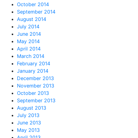
October 2014
September 2014
August 2014
July 2014
June 2014
May 2014
April 2014
March 2014
February 2014
January 2014
December 2013
November 2013
October 2013
September 2013
August 2013
July 2013
June 2013
May 2013
April 2013