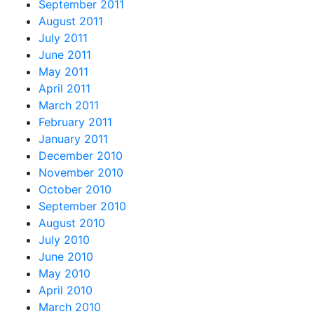
September 2011
August 2011
July 2011
June 2011
May 2011
April 2011
March 2011
February 2011
January 2011
December 2010
November 2010
October 2010
September 2010
August 2010
July 2010
June 2010
May 2010
April 2010
March 2010