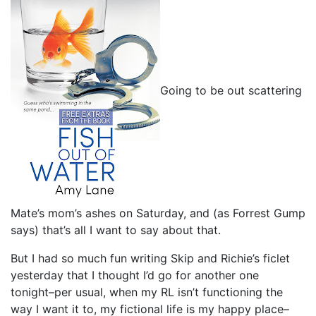
Going to be out scattering
Mate’s mom’s ashes on Saturday, and (as Forrest Gump
says) that’s all I want to say about that.
But I had so much fun writing Skip and Richie’s ficlet
yesterday that I thought I’d go for another one
tonight–per usual, when my RL isn’t functioning the
way I want it to, my fictional life is my happy place–