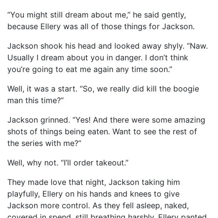
“You might still dream about me,” he said gently,
because Ellery was all of those things for Jackson.
Jackson shook his head and looked away shyly. “Naw.
Usually I dream about you in danger. I don’t think
you’re going to eat me again any time soon.”
Well, it was a start. “So, we really did kill the boogie
man this time?”
Jackson grinned. “Yes! And there were some amazing
shots of things being eaten. Want to see the rest of
the series with me?”
Well, why not. “I’ll order takeout.”
They made love that night, Jackson taking him
playfully, Ellery on his hands and knees to give
Jackson more control. As they fell asleep, naked,
covered in spend, still breathing harshly, Ellery panted,