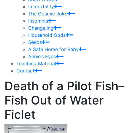
Immortality
The Cosmic Joke
Insomnia
Changeling
Household Gods
Seeds
A Safe Home for Baby
Annie’s Eyes
Teaching Material
Contact
Death of a Pilot Fish–
Fish Out of Water
Ficlet