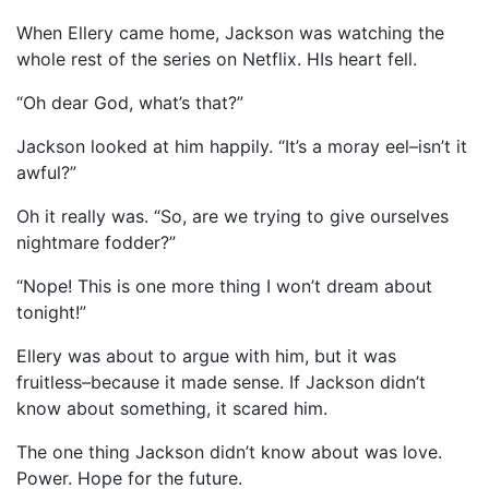
When Ellery came home, Jackson was watching the
whole rest of the series on Netflix. HIs heart fell.
“Oh dear God, what’s that?”
Jackson looked at him happily. “It’s a moray eel–isn’t it
awful?”
Oh it really was. “So, are we trying to give ourselves
nightmare fodder?”
“Nope! This is one more thing I won’t dream about
tonight!”
Ellery was about to argue with him, but it was
fruitless–because it made sense. If Jackson didn’t
know about something, it scared him.
The one thing Jackson didn’t know about was love.
Power. Hope for the future.