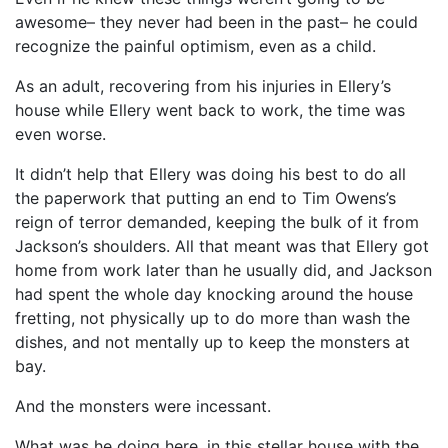
awesome– they never had been in the past– he could
recognize the painful optimism, even as a child.
As an adult, recovering from his injuries in Ellery’s
house while Ellery went back to work, the time was
even worse.
It didn’t help that Ellery was doing his best to do all
the paperwork that putting an end to Tim Owens’s
reign of terror demanded, keeping the bulk of it from
Jackson’s shoulders. All that meant was that Ellery got
home from work later than he usually did, and Jackson
had spent the whole day knocking around the house
fretting, not physically up to do more than wash the
dishes, and not mentally up to keep the monsters at
bay.
And the monsters were incessant.
What was he doing here, in this stellar house with the