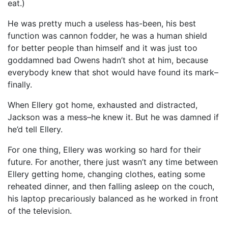
eat.)
He was pretty much a useless has-been, his best
function was cannon fodder, he was a human shield
for better people than himself and it was just too
goddamned bad Owens hadn’t shot at him, because
everybody knew that shot would have found its mark–
finally.
When Ellery got home, exhausted and distracted,
Jackson was a mess–he knew it. But he was damned if
he’d tell Ellery.
For one thing, Ellery was working so hard for their
future. For another, there just wasn’t any time between
Ellery getting home, changing clothes, eating some
reheated dinner, and then falling asleep on the couch,
his laptop precariously balanced as he worked in front
of the television.