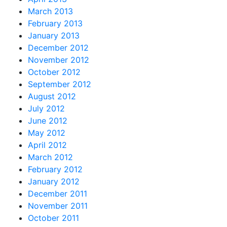
March 2013
February 2013
January 2013
December 2012
November 2012
October 2012
September 2012
August 2012
July 2012
June 2012
May 2012
April 2012
March 2012
February 2012
January 2012
December 2011
November 2011
October 2011