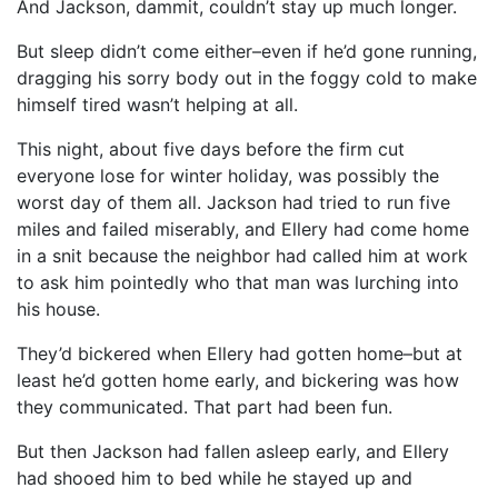
And Jackson, dammit, couldn’t stay up much longer.
But sleep didn’t come either–even if he’d gone running,
dragging his sorry body out in the foggy cold to make
himself tired wasn’t helping at all.
This night, about five days before the firm cut
everyone lose for winter holiday, was possibly the
worst day of them all. Jackson had tried to run five
miles and failed miserably, and Ellery had come home
in a snit because the neighbor had called him at work
to ask him pointedly who that man was lurching into
his house.
They’d bickered when Ellery had gotten home–but at
least he’d gotten home early, and bickering was how
they communicated. That part had been fun.
But then Jackson had fallen asleep early, and Ellery
had shooed him to bed while he stayed up and