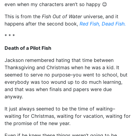
even when my characters aren’t so happy 😉
This is from the
Fish Out of Water
universe, and it
happens after the second book,
Red Fish, Dead Fish.
* * *
Death of a Pilot Fish
Jackson remembered hating that time between
Thanksgiving and Christmas when he was a kid. It
seemed to serve no purpose–you went to school, but
everybody was too wound up to do much learning,
and that was when finals and papers were due
anyway.
It just always seemed to be the time of waiting–
waiting for Christmas, waiting for vacation, waiting for
the promise of the new year.
Even if he knew these things weren’t going to be