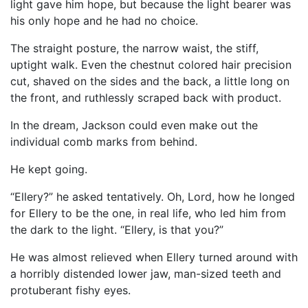
light gave him hope, but because the light bearer was
his only hope and he had no choice.
The straight posture, the narrow waist, the stiff,
uptight walk. Even the chestnut colored hair precision
cut, shaved on the sides and the back, a little long on
the front, and ruthlessly scraped back with product.
In the dream, Jackson could even make out the
individual comb marks from behind.
He kept going.
“Ellery?” he asked tentatively. Oh, Lord, how he longed
for Ellery to be the one, in real life, who led him from
the dark to the light. “Ellery, is that you?”
He was almost relieved when Ellery turned around with
a horribly distended lower jaw, man-sized teeth and
protuberant fishy eyes.