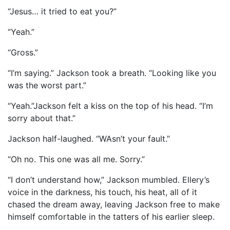
“Jesus… it tried to eat you?”
“Yeah.”
“Gross.”
“I’m saying.” Jackson took a breath. “Looking like you
was the worst part.”
“Yeah.”Jackson felt a kiss on the top of his head. “I’m
sorry about that.”
Jackson half-laughed. “WAsn’t your fault.”
“Oh no. This one was all me. Sorry.”
“I don’t understand how,” Jackson mumbled. Ellery’s
voice in the darkness, his touch, his heat, all of it
chased the dream away, leaving Jackson free to make
himself comfortable in the tatters of his earlier sleep.