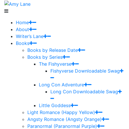
Home
About
Writer’s Lane
Books
Books by Release Date
Books by Series
The Fishyverse
Fishyverse Downloadable Swag
Long Con Adventure
Long Con Downloadable Swag
Little Goddess
Light Romance (Happy Yellow)
Angsty Romance (Angsty Orange)
Paranormal (Paranormal Purple)