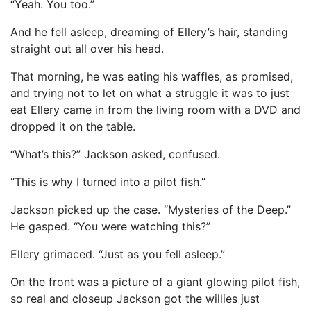
“Yeah. You too.”
And he fell asleep, dreaming of Ellery’s hair, standing
straight out all over his head.
That morning, he was eating his waffles, as promised,
and trying not to let on what a struggle it was to just
eat Ellery came in from the living room with a DVD and
dropped it on the table.
“What’s this?” Jackson asked, confused.
“This is why I turned into a pilot fish.”
Jackson picked up the case. “Mysteries of the Deep.”
He gasped. “You were watching this?”
Ellery grimaced. “Just as you fell asleep.”
On the front was a picture of a giant glowing pilot fish,
so real and closeup Jackson got the willies just