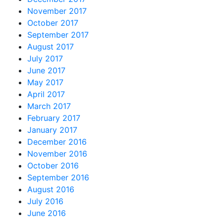
November 2017
October 2017
September 2017
August 2017
July 2017
June 2017
May 2017
April 2017
March 2017
February 2017
January 2017
December 2016
November 2016
October 2016
September 2016
August 2016
July 2016
June 2016