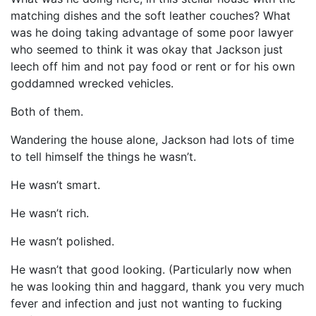
matching dishes and the soft leather couches? What
was he doing taking advantage of some poor lawyer
who seemed to think it was okay that Jackson just
leech off him and not pay food or rent or for his own
goddamned wrecked vehicles.
Both of them.
Wandering the house alone, Jackson had lots of time
to tell himself the things he wasn’t.
He wasn’t smart.
He wasn’t rich.
He wasn’t polished.
He wasn’t that good looking. (Particularly now when
he was looking thin and haggard, thank you very much
fever and infection and just not wanting to fucking