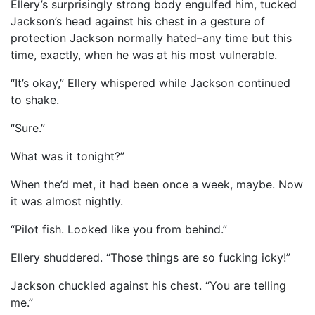
Ellery’s surprisingly strong body engulfed him, tucked
Jackson’s head against his chest in a gesture of
protection Jackson normally hated–any time but this
time, exactly, when he was at his most vulnerable.
“It’s okay,” Ellery whispered while Jackson continued
to shake.
“Sure.”
What was it tonight?”
When the’d met, it had been once a week, maybe. Now
it was almost nightly.
“Pilot fish. Looked like you from behind.”
Ellery shuddered. “Those things are so fucking icky!”
Jackson chuckled against his chest. “You are telling
me.”