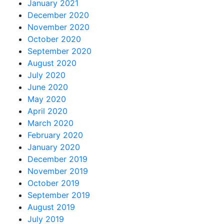
January 2021
December 2020
November 2020
October 2020
September 2020
August 2020
July 2020
June 2020
May 2020
April 2020
March 2020
February 2020
January 2020
December 2019
November 2019
October 2019
September 2019
August 2019
July 2019