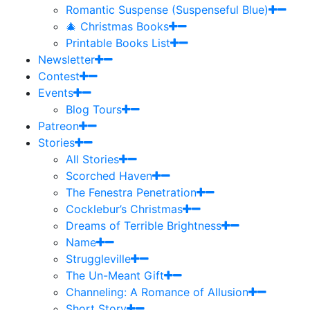
Romantic Suspense (Suspenseful Blue)
🎄 Christmas Books
Printable Books List
Newsletter
Contest
Events
Blog Tours
Patreon
Stories
All Stories
Scorched Haven
The Fenestra Penetration
Cocklebur’s Christmas
Dreams of Terrible Brightness
Name
Struggleville
The Un-Meant Gift
Channeling: A Romance of Allusion
Short Story