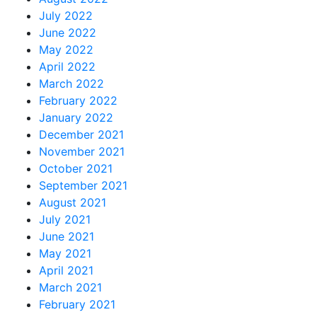
July 2022
June 2022
May 2022
April 2022
March 2022
February 2022
January 2022
December 2021
November 2021
October 2021
September 2021
August 2021
July 2021
June 2021
May 2021
April 2021
March 2021
February 2021