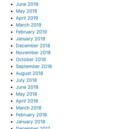
June 2019
May 2019
April 2019
March 2019
February 2019
January 2019
December 2018
November 2018
October 2018
September 2018
August 2018
July 2018
June 2018
May 2018
April 2018
March 2018
February 2018
January 2018
December 2017