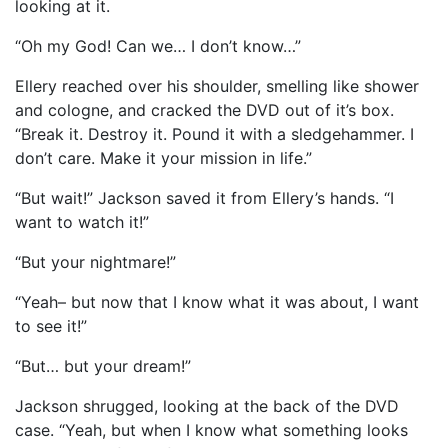
looking at it.
“Oh my God! Can we… I don’t know…”
Ellery reached over his shoulder, smelling like shower
and cologne, and cracked the DVD out of it’s box.
“Break it. Destroy it. Pound it with a sledgehammer. I
don’t care. Make it your mission in life.”
“But wait!” Jackson saved it from Ellery’s hands. “I
want to watch it!”
“But your nightmare!”
“Yeah– but now that I know what it was about, I want
to see it!”
“But… but your dream!”
Jackson shrugged, looking at the back of the DVD
case. “Yeah, but when I know what something looks