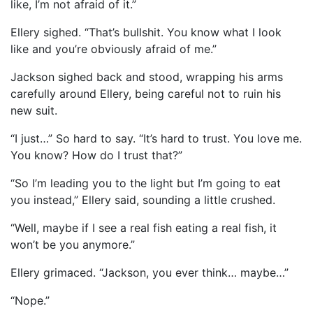
like, I’m not afraid of it.”
Ellery sighed. “That’s bullshit. You know what I look
like and you’re obviously afraid of me.”
Jackson sighed back and stood, wrapping his arms
carefully around Ellery, being careful not to ruin his
new suit.
“I just…” So hard to say. “It’s hard to trust. You love me.
You know? How do I trust that?”
“So I’m leading you to the light but I’m going to eat
you instead,” Ellery said, sounding a little crushed.
“Well, maybe if I see a real fish eating a real fish, it
won’t be you anymore.”
Ellery grimaced. “Jackson, you ever think… maybe…”
“Nope.”