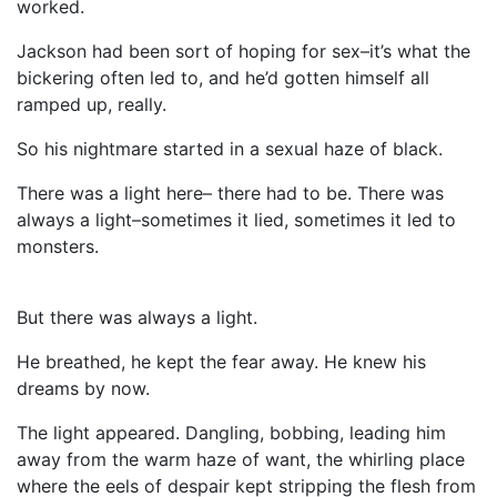
worked.
Jackson had been sort of hoping for sex–it’s what the
bickering often led to, and he’d gotten himself all
ramped up, really.
So his nightmare started in a sexual haze of black.
There was a light here– there had to be. There was
always a light–sometimes it lied, sometimes it led to
monsters.
But there was always a light.
He breathed, he kept the fear away. He knew his
dreams by now.
The light appeared. Dangling, bobbing, leading him
away from the warm haze of want, the whirling place
where the eels of despair kept stripping the flesh from