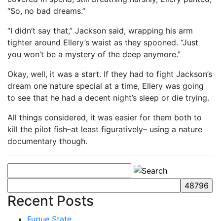
“So, no bad dreams.”
“I didn’t say that,” Jackson said, wrapping his arm
tighter around Ellery’s waist as they spooned. “Just
you won’t be a mystery of the deep anymore.”
Okay, well, it was a start. If they had to fight Jackson’s
dream one nature special at a time, Ellery was going
to see that he had a decent night’s sleep or die trying.
All things considered, it was easier for them both to
kill the pilot fish–at least figuratively– using a nature
documentary though.
Recent Posts
Fugue State