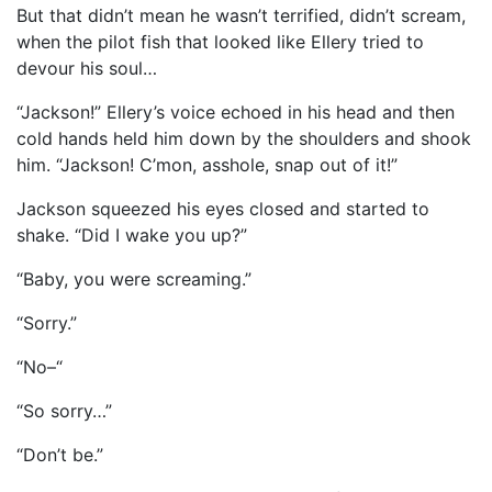
But that didn’t mean he wasn’t terrified, didn’t scream,
when the pilot fish that looked like Ellery tried to
devour his soul…
“Jackson!” Ellery’s voice echoed in his head and then
cold hands held him down by the shoulders and shook
him. “Jackson! C’mon, asshole, snap out of it!”
Jackson squeezed his eyes closed and started to
shake. “Did I wake you up?”
“Baby, you were screaming.”
“Sorry.”
“No–“
“So sorry…”
“Don’t be.”