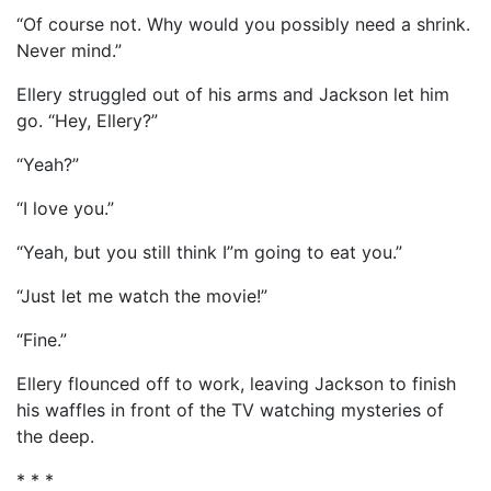
“Of course not. Why would you possibly need a shrink.
Never mind.”
Ellery struggled out of his arms and Jackson let him
go. “Hey, Ellery?”
“Yeah?”
“I love you.”
“Yeah, but you still think I”m going to eat you.”
“Just let me watch the movie!”
“Fine.”
Ellery flounced off to work, leaving Jackson to finish
his waffles in front of the TV watching mysteries of
the deep.
* * *