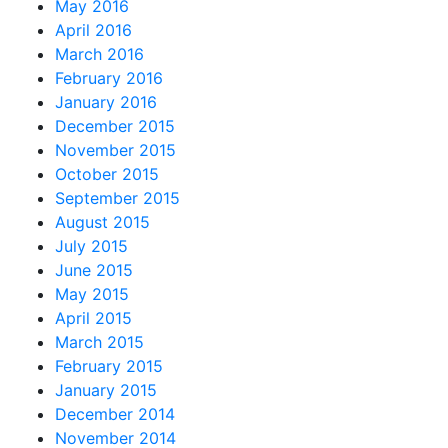
May 2016
April 2016
March 2016
February 2016
January 2016
December 2015
November 2015
October 2015
September 2015
August 2015
July 2015
June 2015
May 2015
April 2015
March 2015
February 2015
January 2015
December 2014
November 2014