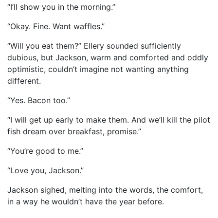
“I’ll show you in the morning.”
“Okay. Fine. Want waffles.”
“Will you eat them?” Ellery sounded sufficiently
dubious, but Jackson, warm and comforted and oddly
optimistic, couldn’t imagine not wanting anything
different.
“Yes. Bacon too.”
“I will get up early to make them. And we’ll kill the pilot
fish dream over breakfast, promise.”
“You’re good to me.”
“Love you, Jackson.”
Jackson sighed, melting into the words, the comfort,
in a way he wouldn’t have the year before.