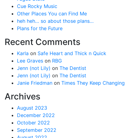
Cue Rocky Music
Other Places You can Find Me
heh heh… so about those plans…
Plans for the Future
Recent Comments
Karla
on
Safe Heart and Thick n Quick
Lee Graves
on
RBG
Jenn (not Lily)
on
The Dentist
Jenn (not Lily)
on
The Dentist
Janie Friedman
on
Times They Keep Changing
Archives
August 2023
December 2022
October 2022
September 2022
August 2022