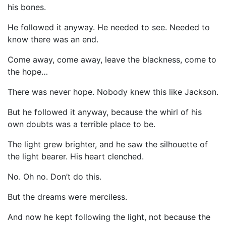
his bones.
He followed it anyway. He needed to see. Needed to
know there was an end.
Come away, come away, leave the blackness, come to
the hope…
There was never hope. Nobody knew this like Jackson.
But he followed it anyway, because the whirl of his
own doubts was a terrible place to be.
The light grew brighter, and he saw the silhouette of
the light bearer. His heart clenched.
No. Oh no. Don’t do this.
But the dreams were merciless.
And now he kept following the light, not because the