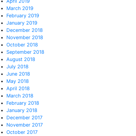
April 2019
March 2019
February 2019
January 2019
December 2018
November 2018
October 2018
September 2018
August 2018
July 2018
June 2018
May 2018
April 2018
March 2018
February 2018
January 2018
December 2017
November 2017
October 2017