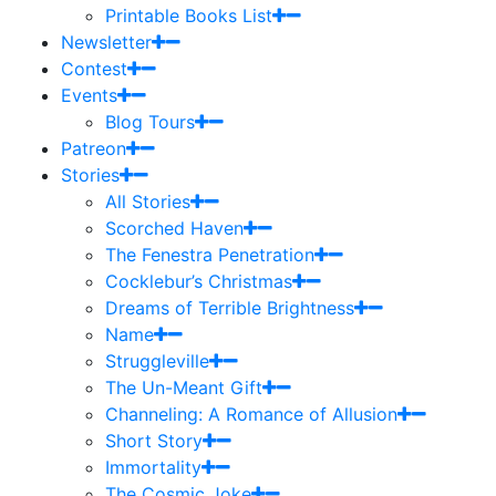
Printable Books List
Newsletter
Contest
Events
Blog Tours
Patreon
Stories
All Stories
Scorched Haven
The Fenestra Penetration
Cocklebur’s Christmas
Dreams of Terrible Brightness
Name
Struggleville
The Un-Meant Gift
Channeling: A Romance of Allusion
Short Story
Immortality
The Cosmic Joke