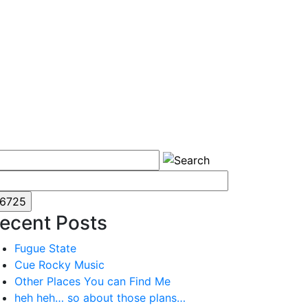
ecent Posts
Fugue State
Cue Rocky Music
Other Places You can Find Me
heh heh… so about those plans…