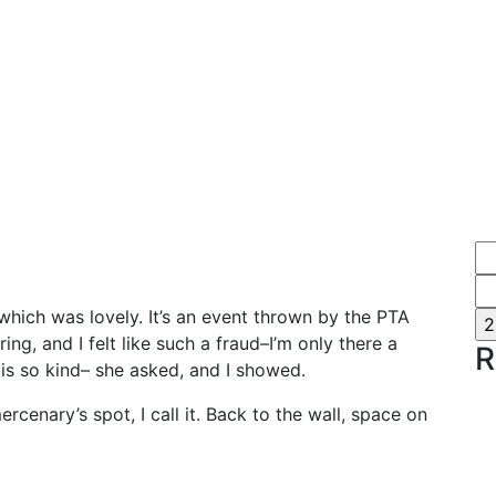
which was lovely. It’s an event thrown by the PTA
ng, and I felt like such a fraud–I’m only there a
R
 is so kind– she asked, and I showed.
rcenary’s spot, I call it. Back to the wall, space on