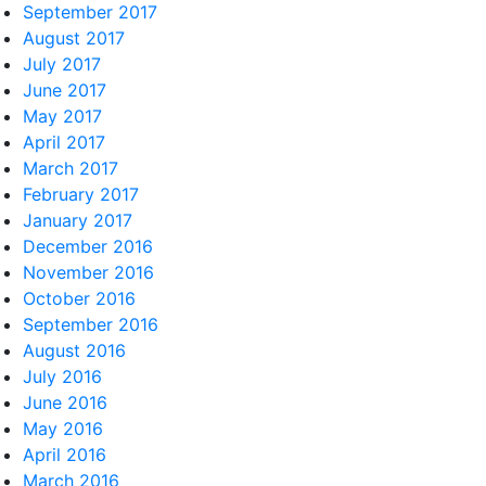
September 2017
August 2017
July 2017
June 2017
May 2017
April 2017
March 2017
February 2017
January 2017
December 2016
November 2016
October 2016
September 2016
August 2016
July 2016
June 2016
May 2016
April 2016
March 2016