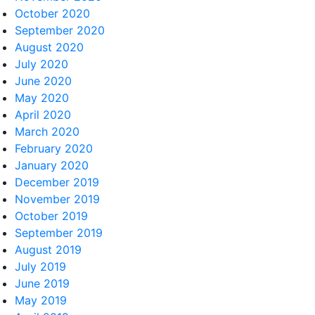
October 2020
September 2020
August 2020
July 2020
June 2020
May 2020
April 2020
March 2020
February 2020
January 2020
December 2019
November 2019
October 2019
September 2019
August 2019
July 2019
June 2019
May 2019