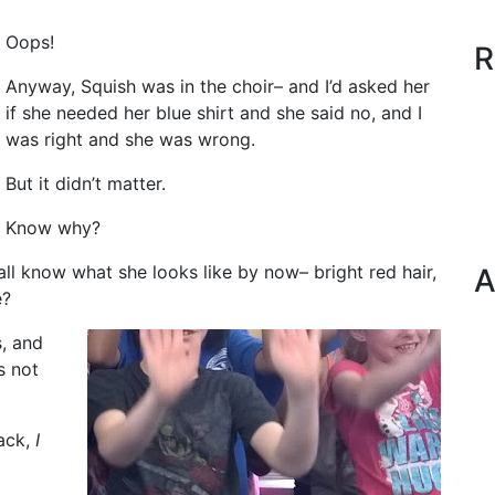
Oops!
R
Anyway, Squish was in the choir– and I’d asked her
if she needed her blue shirt and she said no, and I
was right and she was wrong.
But it didn’t matter.
Know why?
ll know what she looks like by now– bright red hair,
A
e?
s, and
’s not
back,
I