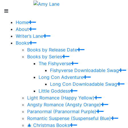
Home
About
Writer’s Lane
Books
Books by Release Date
Books by Series
The Fishyverse
Fishyverse Downloadable Swag
Long Con Adventure
Long Con Downloadable Swag
Little Goddess
Light Romance (Happy Yellow)
Angsty Romance (Angsty Orange)
Paranormal (Paranormal Purple)
Romantic Suspense (Suspenseful Blue)
🎄 Christmas Books