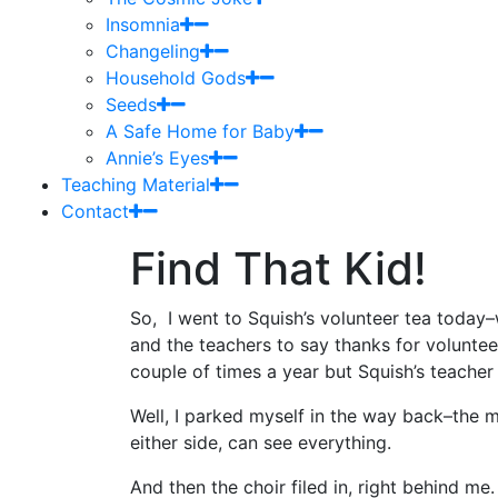
Insomnia
Changeling
Household Gods
Seeds
A Safe Home for Baby
Annie’s Eyes
Teaching Material
Contact
Find That Kid!
So, I went to Squish’s volunteer tea today–
and the teachers to say thanks for volunteeri
couple of times a year but Squish’s teacher
Well, I parked myself in the way back–the me
either side, can see everything.
And then the choir filed in, right behind me.