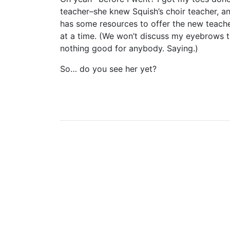
teacher–she knew Squish’s choir teacher, an
has some resources to offer the new teacher
at a time. (We won’t discuss my eyebrows
nothing good for anybody. Saying.)
So… do you see her yet?