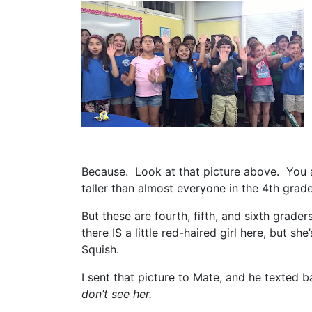
Because. Look at that picture above. You a
taller than almost everyone in the 4th grad
But these are fourth, fifth, and sixth grader
there IS a little red-haired girl here, but she
Squish.
I sent that picture to Mate, and he texted 
don’t see her.