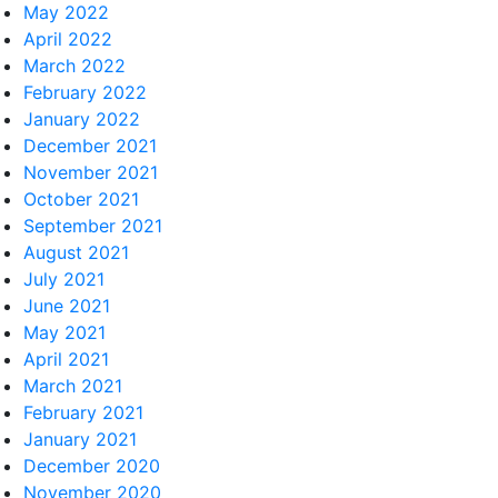
May 2022
April 2022
March 2022
February 2022
January 2022
December 2021
November 2021
October 2021
September 2021
August 2021
July 2021
June 2021
May 2021
April 2021
March 2021
February 2021
January 2021
December 2020
November 2020