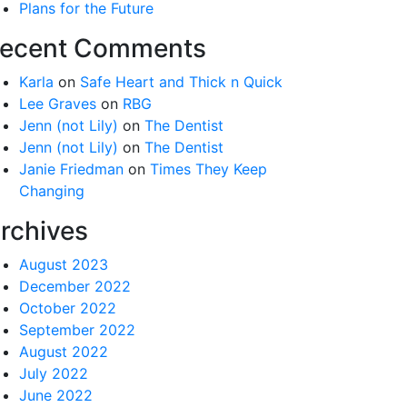
Plans for the Future
ecent Comments
Karla
on
Safe Heart and Thick n Quick
Lee Graves
on
RBG
Jenn (not Lily)
on
The Dentist
Jenn (not Lily)
on
The Dentist
Janie Friedman
on
Times They Keep
Changing
rchives
August 2023
December 2022
October 2022
September 2022
August 2022
July 2022
June 2022