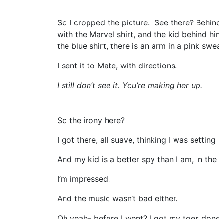
So I cropped the picture. See there? Behind
with the Marvel shirt, and the kid behind hi
the blue shirt, there is an arm in a pink swea
I sent it to Mate, with directions.
I still don’t see it. You’re making her up.
So the irony here?
I got there, all suave, thinking I was setting
And my kid is a better spy than I am, in the 
I’m impressed.
And the music wasn’t bad either.
Oh yeah– before I went? I got my toes don