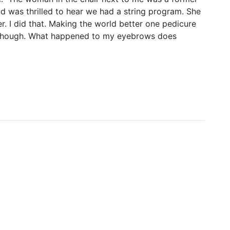
d was thrilled to hear we had a string program. She
. I did that. Making the world better one pedicure
 though. What happened to my eyebrows does