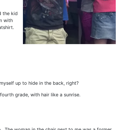
 the kid
m with
tshirt.
 myself up to hide in the back, right?
fourth grade, with hair like a sunrise.
e. The woman in the chair next to me was a former