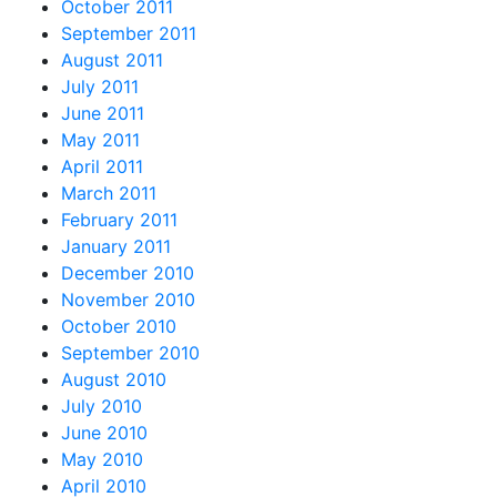
October 2011
September 2011
August 2011
July 2011
June 2011
May 2011
April 2011
March 2011
February 2011
January 2011
December 2010
November 2010
October 2010
September 2010
August 2010
July 2010
June 2010
May 2010
April 2010