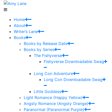
Home
About
Writer’s Lane
Books
Books by Release Date
Books by Series
The Fishyverse
Fishyverse Downloadable Swag
Long Con Adventure
Long Con Downloadable Swag
Little Goddess
Light Romance (Happy Yellow)
Angsty Romance (Angsty Orange)
Paranormal (Paranormal Purple)