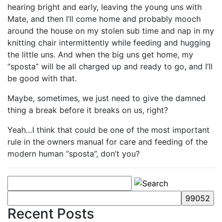
hearing bright and early, leaving the young uns with
Mate, and then I’ll come home and probably mooch
around the house on my stolen sub time and nap in my
knitting chair intermittently while feeding and hugging
the little uns. And when the big uns get home, my
“sposta” will be all charged up and ready to go, and I’ll
be good with that.
Maybe, sometimes, we just need to give the damned
thing a break before it breaks on us, right?
Yeah…I think that could be one of the most important
rule in the owners manual for care and feeding of the
modern human “sposta”, don’t you?
Recent Posts