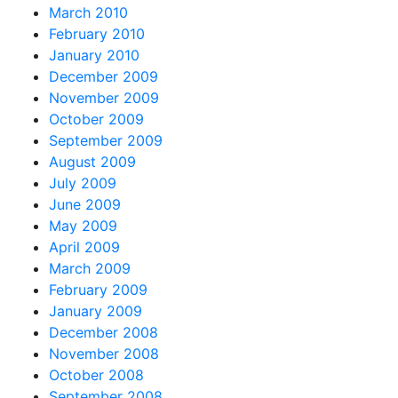
March 2010
February 2010
January 2010
December 2009
November 2009
October 2009
September 2009
August 2009
July 2009
June 2009
May 2009
April 2009
March 2009
February 2009
January 2009
December 2008
November 2008
October 2008
September 2008