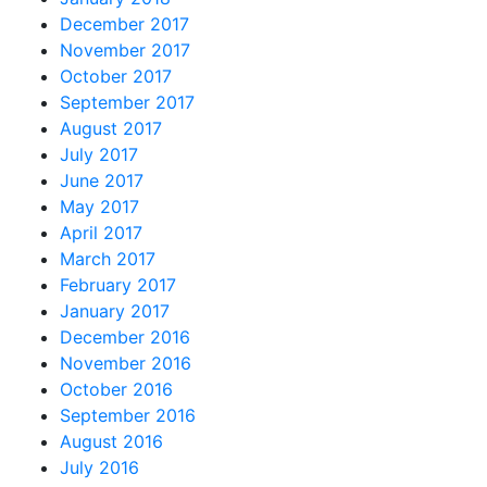
December 2017
November 2017
October 2017
September 2017
August 2017
July 2017
June 2017
May 2017
April 2017
March 2017
February 2017
January 2017
December 2016
November 2016
October 2016
September 2016
August 2016
July 2016