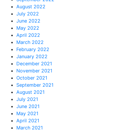
August 2022
July 2022
June 2022
May 2022
April 2022
March 2022
February 2022
January 2022
December 2021
November 2021
October 2021
September 2021
August 2021
July 2021
June 2021
May 2021
April 2021
March 2021