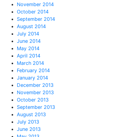
November 2014
October 2014
September 2014
August 2014
July 2014
June 2014
May 2014
April 2014
March 2014
February 2014
January 2014
December 2013
November 2013
October 2013
September 2013
August 2013
July 2013
June 2013
May 2013