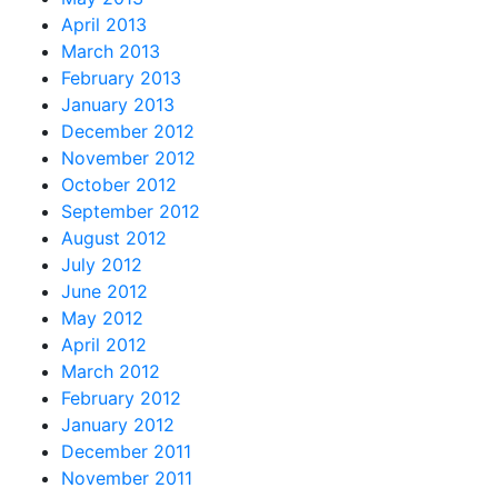
April 2013
March 2013
February 2013
January 2013
December 2012
November 2012
October 2012
September 2012
August 2012
July 2012
June 2012
May 2012
April 2012
March 2012
February 2012
January 2012
December 2011
November 2011