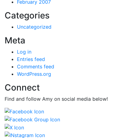
February 2007
Categories
Uncategorized
Meta
Log in
Entries feed
Comments feed
WordPress.org
Connect
Find and follow Amy on social media below!