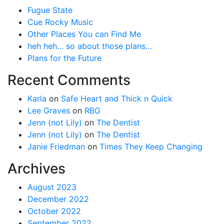
Fugue State
Cue Rocky Music
Other Places You can Find Me
heh heh… so about those plans…
Plans for the Future
Recent Comments
Karla
on
Safe Heart and Thick n Quick
Lee Graves
on
RBG
Jenn (not Lily)
on
The Dentist
Jenn (not Lily)
on
The Dentist
Janie Friedman
on
Times They Keep Changing
Archives
August 2023
December 2022
October 2022
September 2022