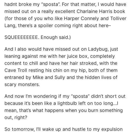
hadnt broke my “sposta”. For that matter, I would have
missed out on a really excellent Charlaine Harris book
(for those of you who like Harper Connely and Tolliver
Lang, there’s a spoiler coming right about here–
SQUEEEEEEEE. Enough said.)
And I also would have missed out on Ladybug, just
leaning against me with her juice box, completely
content to chill and have her hair stroked, with the
Cave Troll resting his chin on my hip, both of them
entraned by Mike and Sully and the hidden lives of
scary monsters.
And now I’m wondering if my “sposta” didn’t short out
because it’s been like a lightbulb left on too long…I
mean, that’s what happens when you burn something
out, right?
So tomorrow, I’ll wake up and hustle to my expulsion