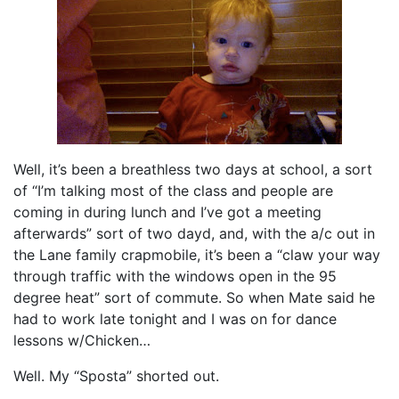
Well, it’s been a breathless two days at school, a sort
of “I’m talking most of the class and people are
coming in during lunch and I’ve got a meeting
afterwards” sort of two dayd, and, with the a/c out in
the Lane family crapmobile, it’s been a “claw your way
through traffic with the windows open in the 95
degree heat” sort of commute. So when Mate said he
had to work late tonight and I was on for dance
lessons w/Chicken…
Well. My “Sposta” shorted out.