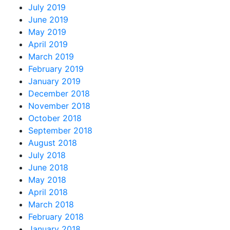
July 2019
June 2019
May 2019
April 2019
March 2019
February 2019
January 2019
December 2018
November 2018
October 2018
September 2018
August 2018
July 2018
June 2018
May 2018
April 2018
March 2018
February 2018
January 2018