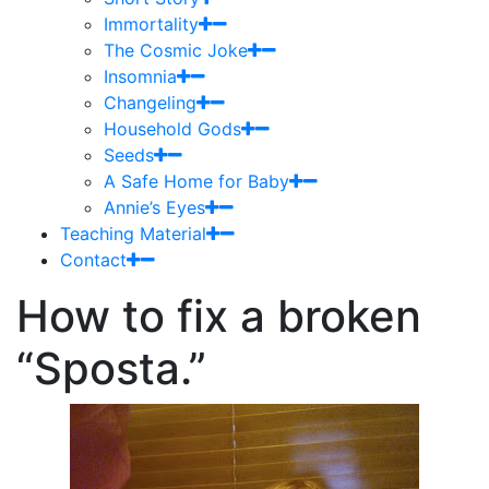
Immortality
The Cosmic Joke
Insomnia
Changeling
Household Gods
Seeds
A Safe Home for Baby
Annie’s Eyes
Teaching Material
Contact
How to fix a broken
“Sposta.”