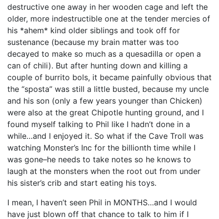
destructive one away in her wooden cage and left the
older, more indestructible one at the tender mercies of
his *ahem* kind older siblings and took off for
sustenance (because my brain matter was too
decayed to make so much as a quesadilla or open a
can of chili). But after hunting down and killing a
couple of burrito bols, it became painfully obvious that
the “sposta” was still a little busted, because my uncle
and his son (only a few years younger than Chicken)
were also at the great Chipotle hunting ground, and I
found myself talking to Phil like I hadn’t done in a
while…and I enjoyed it. So what if the Cave Troll was
watching Monster’s Inc for the billionth time while I
was gone–he needs to take notes so he knows to
laugh at the monsters when the root out from under
his sister’s crib and start eating his toys.
I mean, I haven’t seen Phil in MONTHS…and I would
have just blown off that chance to talk to him if I