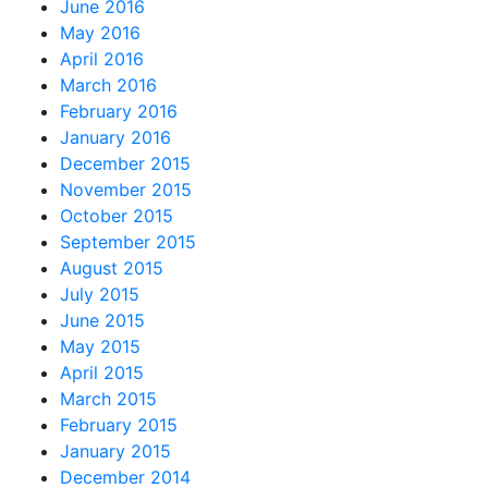
June 2016
May 2016
April 2016
March 2016
February 2016
January 2016
December 2015
November 2015
October 2015
September 2015
August 2015
July 2015
June 2015
May 2015
April 2015
March 2015
February 2015
January 2015
December 2014