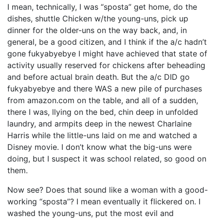
I mean, technically, I was “sposta” get home, do the
dishes, shuttle Chicken w/the young-uns, pick up
dinner for the older-uns on the way back, and, in
general, be a good citizen, and I think if the a/c hadn’t
gone fukyabyebye I might have achieved that state of
activity usually reserved for chickens after beheading
and before actual brain death. But the a/c DID go
fukyabyebye and there WAS a new pile of purchases
from amazon.com on the table, and all of a sudden,
there I was, llying on the bed, chin deep in unfolded
laundry, and armpits deep in the newest Charlaine
Harris while the little-uns laid on me and watched a
Disney movie. I don’t know what the big-uns were
doing, but I suspect it was school related, so good on
them.
Now see? Does that sound like a woman with a good-
working “sposta”? I mean eventually it flickered on. I
washed the young-uns, put the most evil and