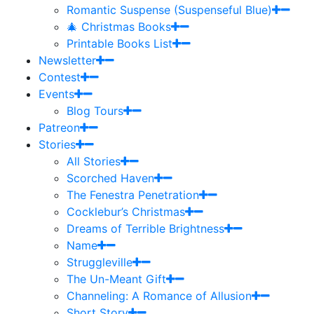
Romantic Suspense (Suspenseful Blue)
🎄 Christmas Books
Printable Books List
Newsletter
Contest
Events
Blog Tours
Patreon
Stories
All Stories
Scorched Haven
The Fenestra Penetration
Cocklebur’s Christmas
Dreams of Terrible Brightness
Name
Struggleville
The Un-Meant Gift
Channeling: A Romance of Allusion
Short Story