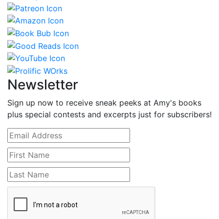
Newsletter
Sign up now to receive sneak peeks at Amy's books
plus special contests and excerpts just for subscribers!