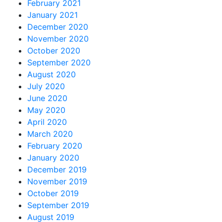
February 2021
January 2021
December 2020
November 2020
October 2020
September 2020
August 2020
July 2020
June 2020
May 2020
April 2020
March 2020
February 2020
January 2020
December 2019
November 2019
October 2019
September 2019
August 2019