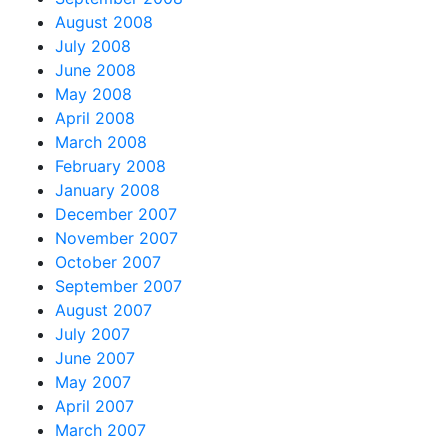
August 2008
July 2008
June 2008
May 2008
April 2008
March 2008
February 2008
January 2008
December 2007
November 2007
October 2007
September 2007
August 2007
July 2007
June 2007
May 2007
April 2007
March 2007