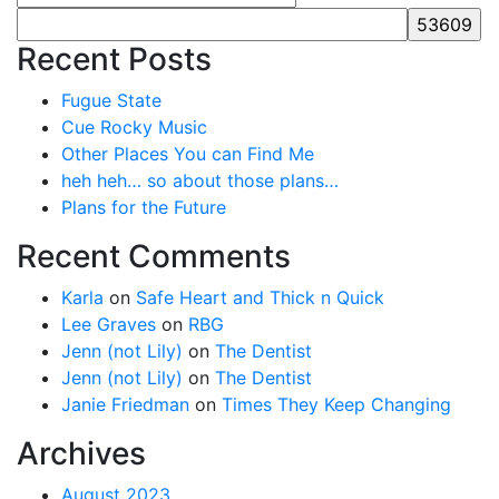
Recent Posts
Fugue State
Cue Rocky Music
Other Places You can Find Me
heh heh… so about those plans…
Plans for the Future
Recent Comments
Karla
on
Safe Heart and Thick n Quick
Lee Graves
on
RBG
Jenn (not Lily)
on
The Dentist
Jenn (not Lily)
on
The Dentist
Janie Friedman
on
Times They Keep Changing
Archives
August 2023