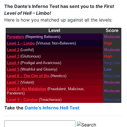
The Dante’s Inferno Test has sent you to
the First
Level of Hell – Limbo!
Here is how you matched up against all the levels:
Level
Score
Purgatory
(Repenting Believers)
Moderate
Level 1 – Limbo
(Virtuous Non-Believers)
High
Level 2
(Lustful)
Moderate
Level 3
(Gluttonous)
High
Level 4
(Prodigal and Avaricious)
Very Low
Level 5
(Wrathful and Gloomy)
Low
Level 6 – The City of Dis
(Heretics)
Very Low
Level 7
(Violent)
Moderate
Level 8- the Malebolge
(Fraudulent, Malicious,
Moderate
Panderers)
Level 9 – Cocytus
(Treacherous)
Very Low
Take the
Dante’s Inferno Hell Test