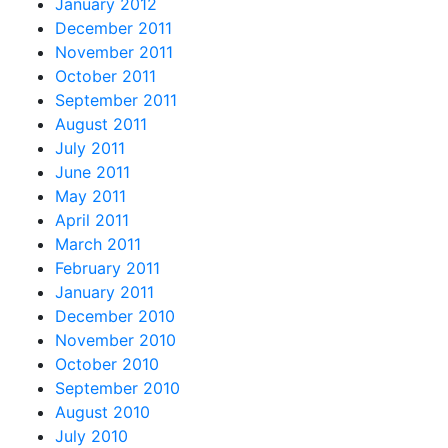
January 2012
December 2011
November 2011
October 2011
September 2011
August 2011
July 2011
June 2011
May 2011
April 2011
March 2011
February 2011
January 2011
December 2010
November 2010
October 2010
September 2010
August 2010
July 2010