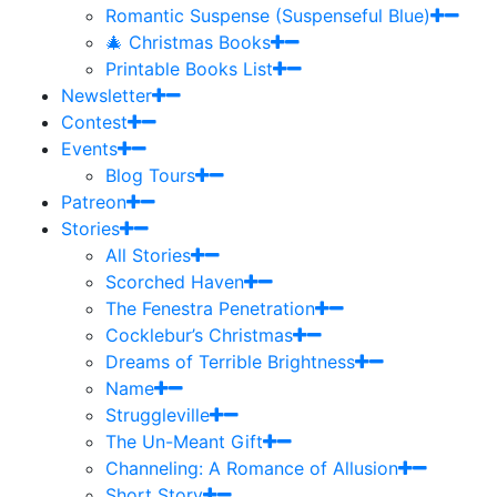
Romantic Suspense (Suspenseful Blue)
🎄 Christmas Books
Printable Books List
Newsletter
Contest
Events
Blog Tours
Patreon
Stories
All Stories
Scorched Haven
The Fenestra Penetration
Cocklebur’s Christmas
Dreams of Terrible Brightness
Name
Struggleville
The Un-Meant Gift
Channeling: A Romance of Allusion
Short Story