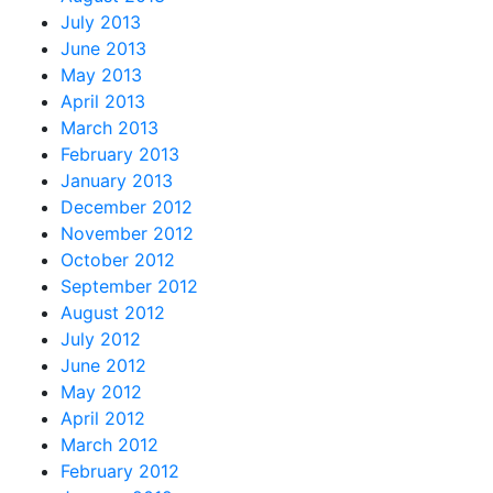
July 2013
June 2013
May 2013
April 2013
March 2013
February 2013
January 2013
December 2012
November 2012
October 2012
September 2012
August 2012
July 2012
June 2012
May 2012
April 2012
March 2012
February 2012