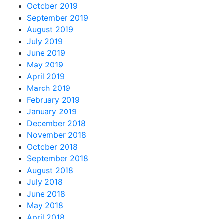
October 2019
September 2019
August 2019
July 2019
June 2019
May 2019
April 2019
March 2019
February 2019
January 2019
December 2018
November 2018
October 2018
September 2018
August 2018
July 2018
June 2018
May 2018
April 2018