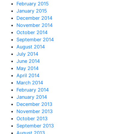
February 2015
January 2015
December 2014
November 2014
October 2014
September 2014
August 2014
July 2014
June 2014
May 2014
April 2014
March 2014
February 2014
January 2014
December 2013
November 2013
October 2013
September 2013
August 2013