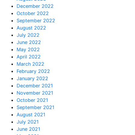
December 2022
October 2022
September 2022
August 2022
July 2022
June 2022
May 2022
April 2022
March 2022
February 2022
January 2022
December 2021
November 2021
October 2021
September 2021
August 2021
July 2021
June 2021