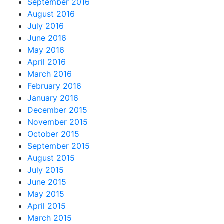
September 2016
August 2016
July 2016
June 2016
May 2016
April 2016
March 2016
February 2016
January 2016
December 2015
November 2015
October 2015
September 2015
August 2015
July 2015
June 2015
May 2015
April 2015
March 2015