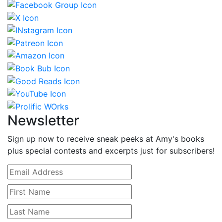
Newsletter
Sign up now to receive sneak peeks at Amy's books
plus special contests and excerpts just for subscribers!