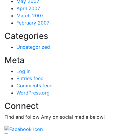
May 2007
April 2007
March 2007
February 2007
Categories
Uncategorized
Meta
Log in
Entries feed
Comments feed
WordPress.org
Connect
Find and follow Amy on social media below!