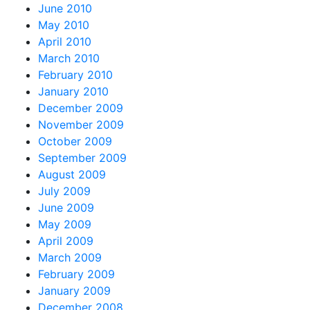
June 2010
May 2010
April 2010
March 2010
February 2010
January 2010
December 2009
November 2009
October 2009
September 2009
August 2009
July 2009
June 2009
May 2009
April 2009
March 2009
February 2009
January 2009
December 2008