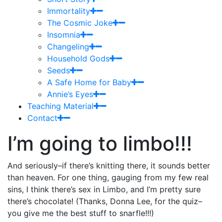
Immortality
The Cosmic Joke
Insomnia
Changeling
Household Gods
Seeds
A Safe Home for Baby
Annie’s Eyes
Teaching Material
Contact
I’m going to limbo!!!
And seriously–if there’s knitting there, it sounds better
than heaven. For one thing, gauging from my few real
sins, I think there’s sex in Limbo, and I’m pretty sure
there’s chocolate! (Thanks, Donna Lee, for the quiz–
you give me the best stuff to snarfle!!!)