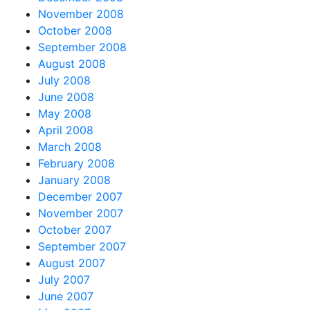
November 2008
October 2008
September 2008
August 2008
July 2008
June 2008
May 2008
April 2008
March 2008
February 2008
January 2008
December 2007
November 2007
October 2007
September 2007
August 2007
July 2007
June 2007