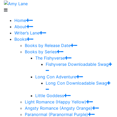
Home
About
Writer’s Lane
Books
Books by Release Date
Books by Series
The Fishyverse
Fishyverse Downloadable Swag
Long Con Adventure
Long Con Downloadable Swag
Little Goddess
Light Romance (Happy Yellow)
Angsty Romance (Angsty Orange)
Paranormal (Paranormal Purple)