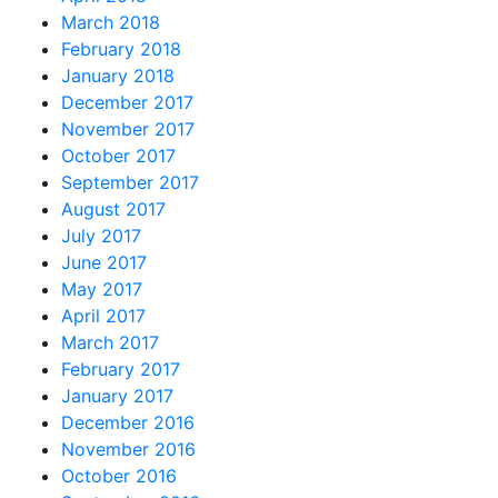
March 2018
February 2018
January 2018
December 2017
November 2017
October 2017
September 2017
August 2017
July 2017
June 2017
May 2017
April 2017
March 2017
February 2017
January 2017
December 2016
November 2016
October 2016