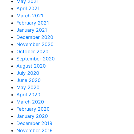
May 2021
April 2021
March 2021
February 2021
January 2021
December 2020
November 2020
October 2020
September 2020
August 2020
July 2020
June 2020
May 2020
April 2020
March 2020
February 2020
January 2020
December 2019
November 2019