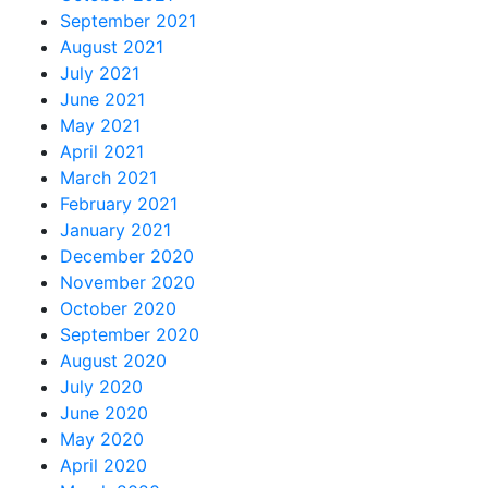
September 2021
August 2021
July 2021
June 2021
May 2021
April 2021
March 2021
February 2021
January 2021
December 2020
November 2020
October 2020
September 2020
August 2020
July 2020
June 2020
May 2020
April 2020