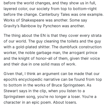
before the world changes, and they show us in full,
layered color, our society from top to bottom–right
before the change. Canterbury Tales was one example.
Works of Shakespeare was another. Some say
Gravity’s Rainbow by Pyncheon was another.
The thing about the EN is that they cover every strata
of our world. The guy cleaning the toilets and the guy
with a gold-plated shitter. The dumbfuck construction
worker, the noble garbage man, the arrogant prince
and the knight of honor–all of them, given their voice
and their due in one solid mass of work.
Given that, I think an argument can be made that our
epoch’s encyclopedic narrative can be found from top
to bottom in the works of Bruce Springsteen. As
Stewart says in the clip, when you listen to a
Springsteen song, you’re no longer a loser. You’re a
character in an epic poem. About losers.