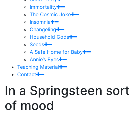
Immortality
The Cosmic Joke
Insomnia
Changeling
Household Gods
Seeds
A Safe Home for Baby
Annie’s Eyes
Teaching Material
Contact
In a Springsteen sort
of mood