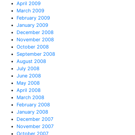
April 2009
March 2009
February 2009
January 2009
December 2008
November 2008
October 2008
September 2008
August 2008
July 2008
June 2008
May 2008
April 2008
March 2008
February 2008
January 2008
December 2007
November 2007
October 2007