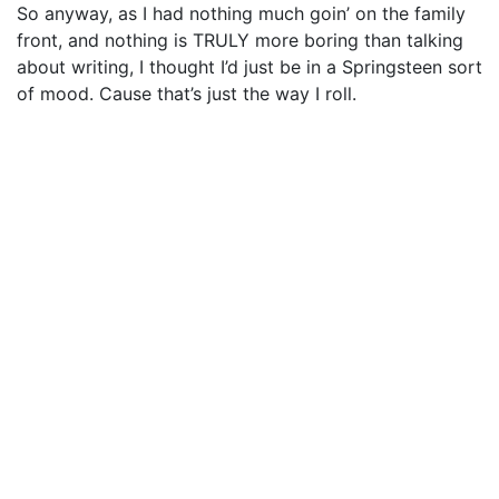
So anyway, as I had nothing much goin’ on the family
front, and nothing is TRULY more boring than talking
about writing, I thought I’d just be in a Springsteen sort
of mood. Cause that’s just the way I roll.