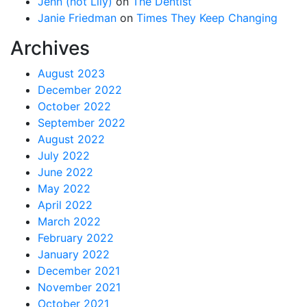
Jenn (not Lily)
on
The Dentist
Janie Friedman
on
Times They Keep Changing
Archives
August 2023
December 2022
October 2022
September 2022
August 2022
July 2022
June 2022
May 2022
April 2022
March 2022
February 2022
January 2022
December 2021
November 2021
October 2021