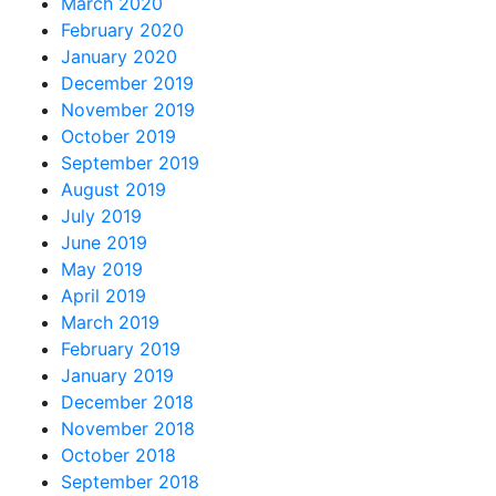
March 2020
February 2020
January 2020
December 2019
November 2019
October 2019
September 2019
August 2019
July 2019
June 2019
May 2019
April 2019
March 2019
February 2019
January 2019
December 2018
November 2018
October 2018
September 2018