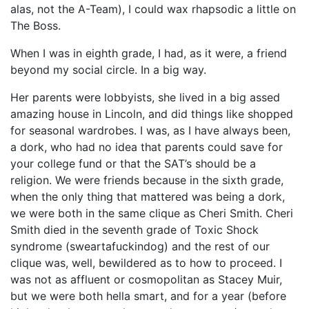
alas, not the A-Team), I could wax rhapsodic a little on
The Boss.
When I was in eighth grade, I had, as it were, a friend
beyond my social circle. In a big way.
Her parents were lobbyists, she lived in a big assed
amazing house in Lincoln, and did things like shopped
for seasonal wardrobes. I was, as I have always been,
a dork, who had no idea that parents could save for
your college fund or that the SAT’s should be a
religion. We were friends because in the sixth grade,
when the only thing that mattered was being a dork,
we were both in the same clique as Cheri Smith. Cheri
Smith died in the seventh grade of Toxic Shock
syndrome (sweartafuckindog) and the rest of our
clique was, well, bewildered as to how to proceed. I
was not as affluent or cosmopolitan as Stacey Muir,
but we were both hella smart, and for a year (before