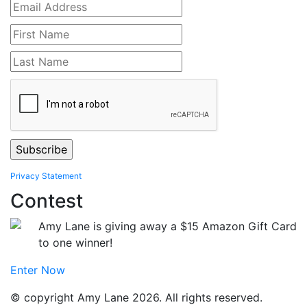
Privacy Statement
Contest
Amy Lane is giving away a $15 Amazon Gift Card
to one winner!
Enter Now
© copyright Amy Lane 2026. All rights reserved.