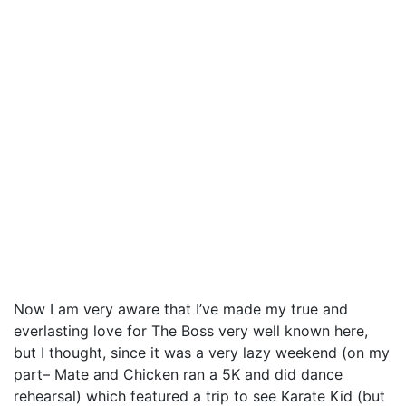
Now I am very aware that I’ve made my true and
everlasting love for The Boss very well known here,
but I thought, since it was a very lazy weekend (on my
part– Mate and Chicken ran a 5K and did dance
rehearsal) which featured a trip to see Karate Kid (but