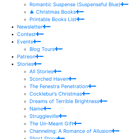
Romantic Suspense (Suspenseful Blue)
🎄 Christmas Books
Printable Books List
Newsletter
Contest
Events
Blog Tours
Patreon
Stories
All Stories
Scorched Haven
The Fenestra Penetration
Cocklebur’s Christmas
Dreams of Terrible Brightness
Name
Struggleville
The Un-Meant Gift
Channeling: A Romance of Allusion
Short Story