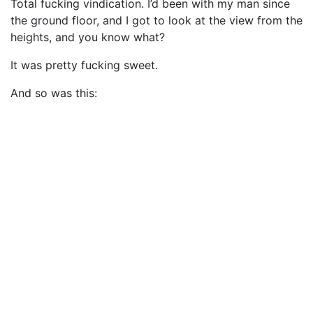
Total fucking vindication. I’d been with my man since
the ground floor, and I got to look at the view from the
heights, and you know what?
It was pretty fucking sweet.
And so was this: