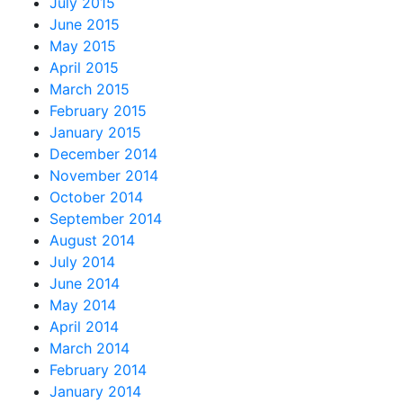
July 2015
June 2015
May 2015
April 2015
March 2015
February 2015
January 2015
December 2014
November 2014
October 2014
September 2014
August 2014
July 2014
June 2014
May 2014
April 2014
March 2014
February 2014
January 2014