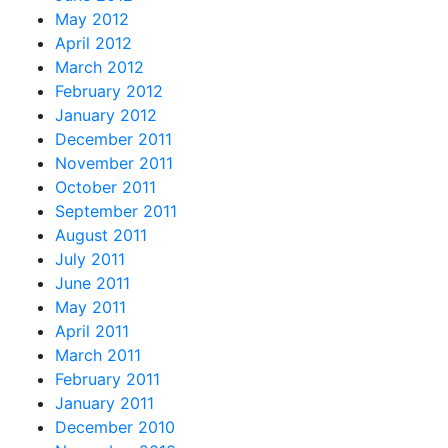
May 2012
April 2012
March 2012
February 2012
January 2012
December 2011
November 2011
October 2011
September 2011
August 2011
July 2011
June 2011
May 2011
April 2011
March 2011
February 2011
January 2011
December 2010