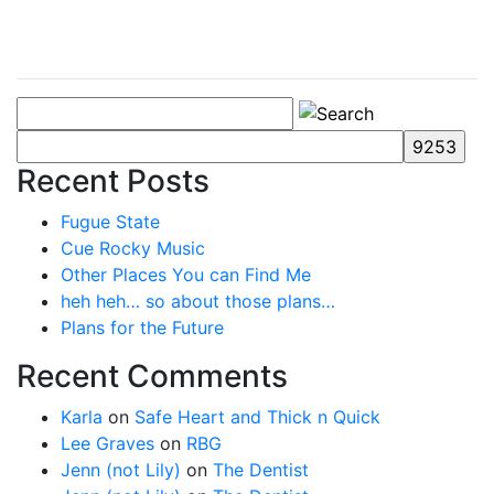
Recent Posts
Fugue State
Cue Rocky Music
Other Places You can Find Me
heh heh… so about those plans…
Plans for the Future
Recent Comments
Karla
on
Safe Heart and Thick n Quick
Lee Graves
on
RBG
Jenn (not Lily)
on
The Dentist