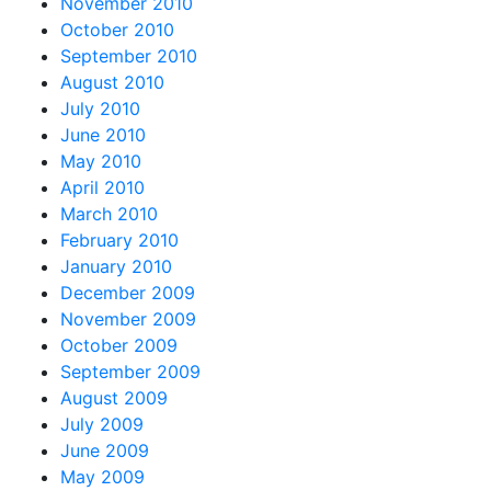
November 2010
October 2010
September 2010
August 2010
July 2010
June 2010
May 2010
April 2010
March 2010
February 2010
January 2010
December 2009
November 2009
October 2009
September 2009
August 2009
July 2009
June 2009
May 2009