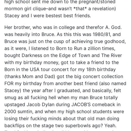
high school sent me down to the pregnant/stoned
mormon girl clique–and wasn’t *that* a revelation)
Stacey and I were bestest best friends.
Her brother, who was in college and therefor A. God.
was heavily into Bruce. As this this was 1980/81, and
Bruce was just on the cusp of achieving true godhood,
as it were, I listened to Born to Run a zillion times,
bought Darkness on the Edge of Town and The River
with my birthday money, got to take a friend to the
Born in the USA tour concert for my 18th birthday
(thanks Mom and Dad) got the big concert collection
FOR my birthday from another best friend (also named
Stacey) the year after I graduated, and basically, felt
smug as all fucking hell when my man Bruce totally
upstaged Jacob Dylan during JACOB’S comeback in
2000 sumtin, and when my high school students were
losing their fucking minds about that old man doing
backflips on the stage two superbowls ago? Yeah.