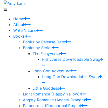
Home
About
Writer’s Lane
Books
Books by Release Date
Books by Series
The Fishyverse
Fishyverse Downloadable Swag
Long Con Adventure
Long Con Downloadable Swag
Little Goddess
Light Romance (Happy Yellow)
Angsty Romance (Angsty Orange)
Paranormal (Paranormal Purple)