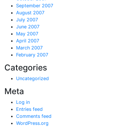
September 2007
August 2007
July 2007
June 2007
May 2007
April 2007
March 2007
February 2007
Categories
Uncategorized
Meta
Log in
Entries feed
Comments feed
WordPress.org