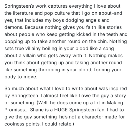
Springsteen’s work captures everything I love about
the literature and pop culture that I go on about–and
yes, that includes my boys dodging angels and
demons. Because nothing gives you faith like stories
about people who keep getting kicked in the teeth and
popping up to take another round on the chin. Nothing
sets true villainy boiling in your blood like a song
about a villain who gets away with it. Nothing makes
you think about getting up and taking another round
like something throbbing in your blood, forcing your
body to move.
So much about what I love to write about was inspired
by Springsteen. I almost feel like I owe the guy a story
or something. (Well, he does come up a lot in Making
Promises… Shane is a HUGE Springsteen fan. I had to
give the guy something–he’s not a character made for
coolness points. I could relate.)