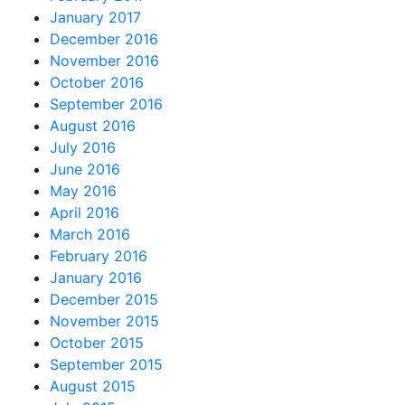
January 2017
December 2016
November 2016
October 2016
September 2016
August 2016
July 2016
June 2016
May 2016
April 2016
March 2016
February 2016
January 2016
December 2015
November 2015
October 2015
September 2015
August 2015