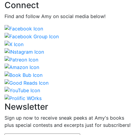
Connect
Find and follow Amy on social media below!
Newsletter
Sign up now to receive sneak peeks at Amy's books
plus special contests and excerpts just for subscribers!