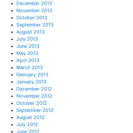
December 2013
November 2013
October 2013
September 2013
August 2013
July 2013
June 2013
May 2013
April 2013
March 2013
February 2013
January 2013
December 2012
November 2012
October 2012
September 2012
August 2012
July 2012
June 2012