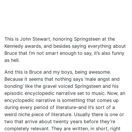
This is John Stewart, honoring Springsteen at the
Kennedy awards, and besides saying everything about
Bruce that I’m not smart enough to say, it’s also funny
as hell.
And this is Bruce and my boys, being awesome.
Because it seems that nothing says ‘male angst and
bonding’ like the gravel voiced Springsteen and his
episodic encyclopedic narrative set to music. Now, an
encyclopedic narrative is something that comes up
during every period of literature–and it’s sort of a
weird niche piece of literature. Usually there is one or
two that arrive about twenty years before they’re
completely relevant. They are written, in short, right