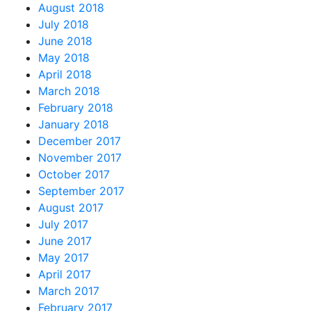
August 2018
July 2018
June 2018
May 2018
April 2018
March 2018
February 2018
January 2018
December 2017
November 2017
October 2017
September 2017
August 2017
July 2017
June 2017
May 2017
April 2017
March 2017
February 2017