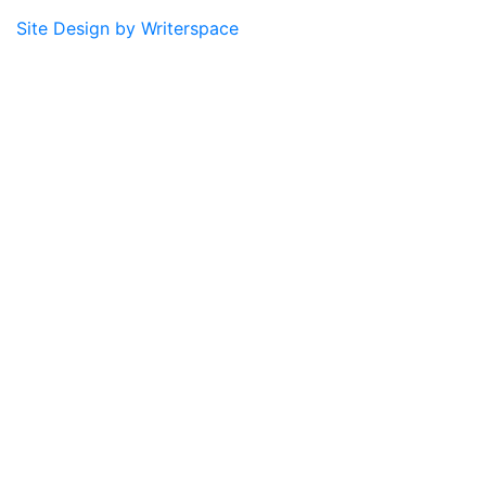
Site Design by Writerspace