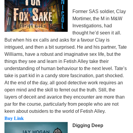
Former SAS soldier, Clay
Mortimer, the M in M&W
Investigations, had
thought he’d seen it all.
But when his ex calls and asks for a favour Clay is
intrigued, and then a bit surprised. He and his partner, Tate
Williams, have a robust and imaginative sex life, but the
things they see and learn in Fetish Alley take their
understanding of human behaviour to the next level. Tate’s
take is part kid in a candy store fascination, part shocked.
At the end of the day, all good detective work requires an
open mind and the skill to ferret out the truth. Still, the
layers of deceit and avarice they encounter are more than
par for the course, particularly from people who are not
keen about outsiders to the world of Fetish Alley.
Buy Link
Digging Deep