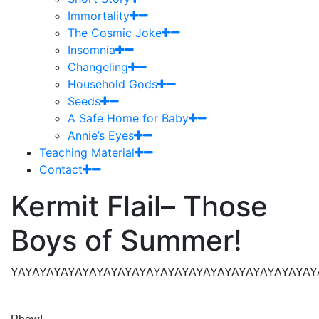
Immortality
The Cosmic Joke
Insomnia
Changeling
Household Gods
Seeds
A Safe Home for Baby
Annie’s Eyes
Teaching Material
Contact
Kermit Flail– Those
Boys of Summer!
YAYAYAYAYAYAYAYAYAYAYAYAYAYAYAYAYAYAYAYAYAYAYA