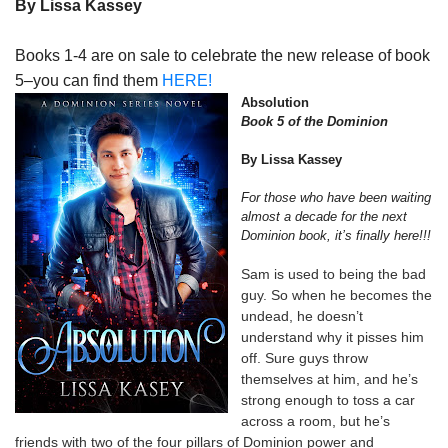
By Lissa Kassey
Books 1-4 are on sale to celebrate the new release of book
5–you can find them
HERE!
Absolution
Book 5 of the Dominion
By Lissa Kassey
For those who have been waiting
almost a decade for the next
Dominion book, it’s finally here!!!
Sam is used to being the bad
guy. So when he becomes the
undead, he doesn’t
understand why it pisses him
off. Sure guys throw
themselves at him, and he’s
strong enough to toss a car
across a room, but he’s
friends with two of the four pillars of Dominion power and