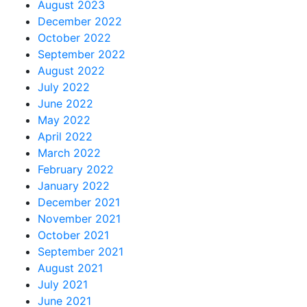
August 2023
December 2022
October 2022
September 2022
August 2022
July 2022
June 2022
May 2022
April 2022
March 2022
February 2022
January 2022
December 2021
November 2021
October 2021
September 2021
August 2021
July 2021
June 2021