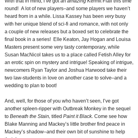
With that in mind, I’ve got an
amazing
Kermit Flail this time
round! A lot of new players–and some players we haven’t
heard from in a while. Lissa Kassey has been
very
busy
with her unique blend of sci-fi and romance, with not only
a couple of new releases but a boxed set to celebrate the
final book in a series! Elle Keaton, Jay Hogan and Louisa
Masters present some very tasty contemporary, while
Susan MacNicol takes us to a place called Fetish Alley for
an erotic spin on mystery and intrigue! Speaking of intrigue,
newcomers Ryan Taylor and Joshua Harwood take their
two law-students in love on another case to solve–and a
wedding to plan to boot!
And, well, for those of you who haven’t seen, I’ve got
another spleen-ripper with Outbreak Monkey in the sequel
to
Beneath the Stain,
titled
Paint it Black.
Come see how
Blake Manning and Mackey’s little brother find peace in
Mackey’s shadow–and their own bit of sunshine to help