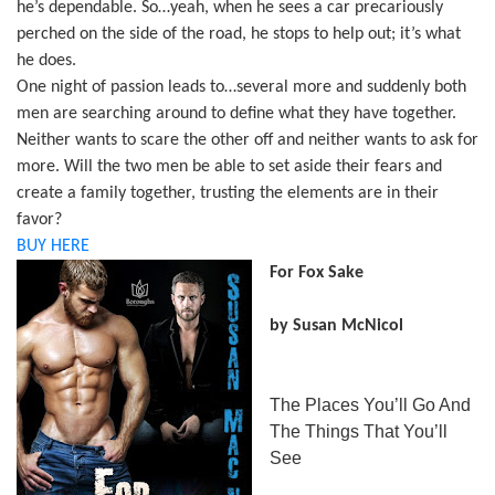
he’s dependable. So…yeah, when he sees a car precariously
perched on the side of the road, he stops to help out; it’s what
he does.
One night of passion leads to…several more and suddenly both
men are searching around to define what they have together.
Neither wants to scare the other off and neither wants to ask for
more. Will the two men be able to set aside their fears and
create a family together, trusting the elements are in their
favor?
BUY HERE
For Fox Sake
by Susan McNicol
The Places You’ll Go And
The Things That You’ll
See