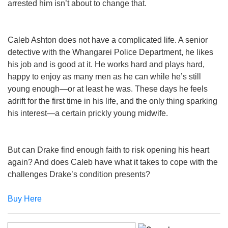
arrested him isn’t about to change that.
Caleb Ashton does not have a complicated life. A senior
detective with the Whangarei Police Department, he likes
his job and is good at it. He works hard and plays hard,
happy to enjoy as many men as he can while he’s still
young enough—or at least he was. These days he feels
adrift for the first time in his life, and the only thing sparking
his interest—a certain prickly young midwife.
But can Drake find enough faith to risk opening his heart
again? And does Caleb have what it takes to cope with the
challenges Drake’s condition presents?
Buy Here