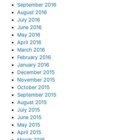
September 2016
August 2016
July 2016
June 2016
May 2016
April 2016
March 2016
February 2016
January 2016
December 2015
November 2015
October 2015
September 2015
August 2015
July 2015
June 2015
May 2015
April 2015
March 2015