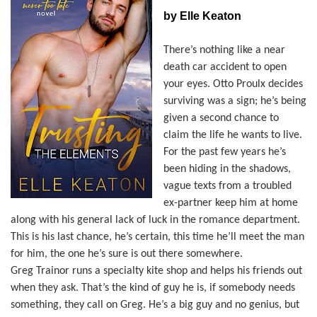
by Elle Keaton
There’s nothing like a near
death car accident to open
your eyes. Otto Proulx decides
surviving was a sign; he’s being
given a second chance to
claim the life he wants to live.
For the past few years he’s
been hiding in the shadows,
vague texts from a troubled
ex-partner keep him at home
along with his general lack of luck in the romance department.
This is his last chance, he’s certain, this time he’ll meet the man
for him, the one he’s sure is out there somewhere.
Greg Trainor runs a specialty kite shop and helps his friends out
when they ask. That’s the kind of guy he is, if somebody needs
something, they call on Greg. He’s a big guy and no genius, but