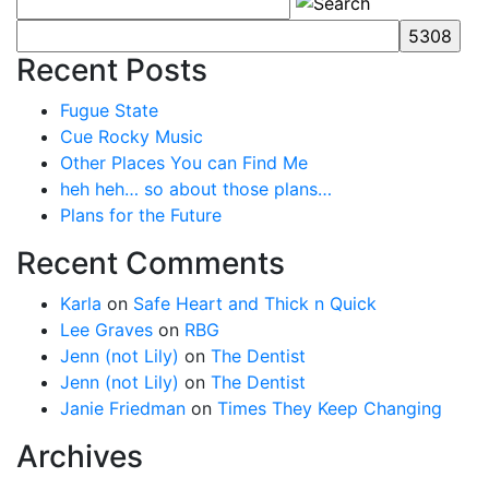
Recent Posts
Fugue State
Cue Rocky Music
Other Places You can Find Me
heh heh… so about those plans…
Plans for the Future
Recent Comments
Karla
on
Safe Heart and Thick n Quick
Lee Graves
on
RBG
Jenn (not Lily)
on
The Dentist
Jenn (not Lily)
on
The Dentist
Janie Friedman
on
Times They Keep Changing
Archives