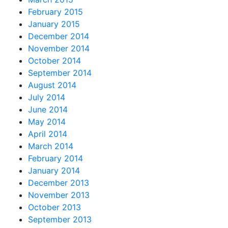
February 2015
January 2015
December 2014
November 2014
October 2014
September 2014
August 2014
July 2014
June 2014
May 2014
April 2014
March 2014
February 2014
January 2014
December 2013
November 2013
October 2013
September 2013