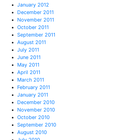
January 2012
December 2011
November 2011
October 2011
September 2011
August 2011
July 2011
June 2011
May 2011
April 2011
March 2011
February 2011
January 2011
December 2010
November 2010
October 2010
September 2010
August 2010
July 2010