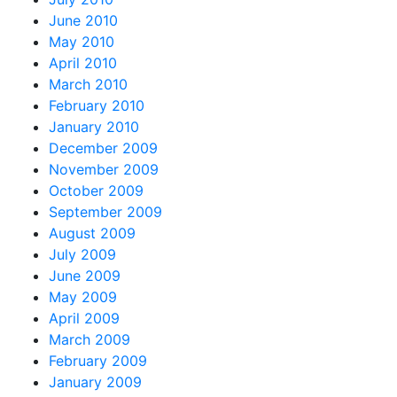
June 2010
May 2010
April 2010
March 2010
February 2010
January 2010
December 2009
November 2009
October 2009
September 2009
August 2009
July 2009
June 2009
May 2009
April 2009
March 2009
February 2009
January 2009