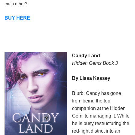
each other?
BUY HERE
Candy Land
Hidden Gems Book 3
By Lissa Kassey
Blurb:
Candy has gone
from being the top
companion at the Hidden
Gem, to managing it. While
he is busy restructuring the
red-light district into an