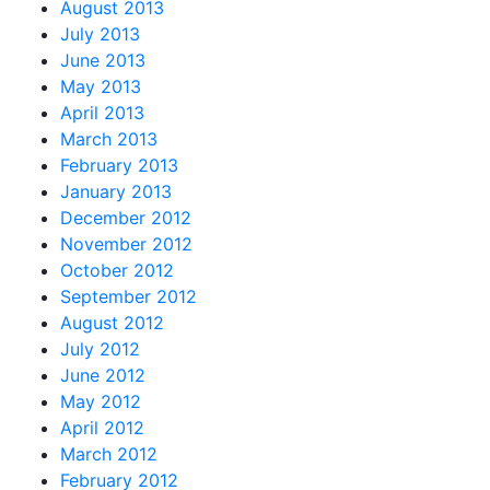
August 2013
July 2013
June 2013
May 2013
April 2013
March 2013
February 2013
January 2013
December 2012
November 2012
October 2012
September 2012
August 2012
July 2012
June 2012
May 2012
April 2012
March 2012
February 2012