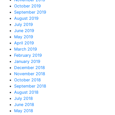
October 2019
September 2019
August 2019
July 2019
June 2019
May 2019
April 2019
March 2019
February 2019
January 2019
December 2018
November 2018
October 2018
September 2018
August 2018
July 2018
June 2018
May 2018