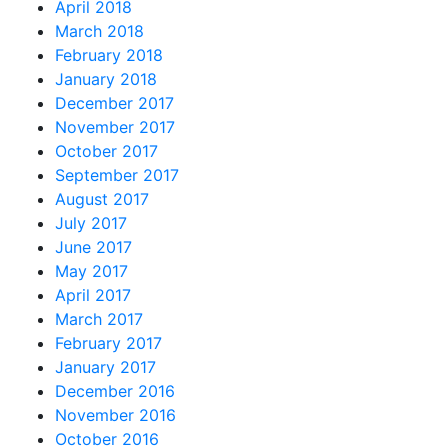
April 2018
March 2018
February 2018
January 2018
December 2017
November 2017
October 2017
September 2017
August 2017
July 2017
June 2017
May 2017
April 2017
March 2017
February 2017
January 2017
December 2016
November 2016
October 2016