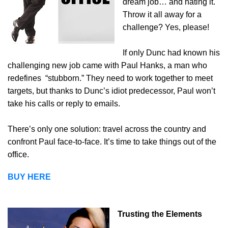
dream job… and hating it.
Throw it all away for a
challenge? Yes, please!
If only Dunc had known his
challenging new job came with Paul Hanks, a man who
redefines
“stubborn.” They need to work together to meet
targets, but thanks to Dunc’s idiot predecessor, Paul won’t
take his calls or reply to emails.
There’s only one solution: travel across the country and
confront Paul face-to-face. It’s time to take things out of the
office.
BUY HERE
Trusting the Elements