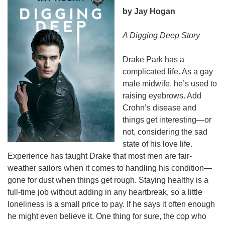
by Jay Hogan
A Digging Deep Story
Drake Park has a
complicated life. As a gay
male midwife, he’s used to
raising eyebrows. Add
Crohn’s
disease and
things get interesting—or
not, considering the sad
state of his love life.
Experience has taught Drake that most men are fair-
weather sailors when it comes to handling his condition—
gone for dust when things get rough. Staying healthy is a
full-time job without adding in any heartbreak, so a little
loneliness is a small price to pay. If he says it often enough
he might even believe it. One thing for sure, the cop who