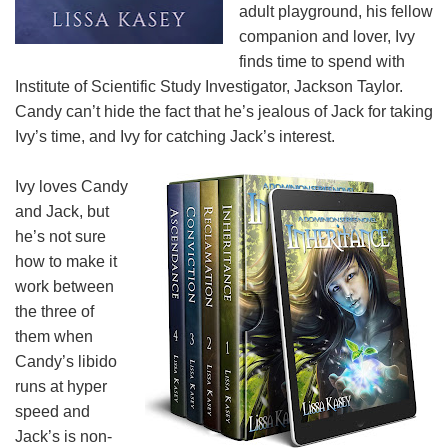
adult playground, his fellow
companion and lover, Ivy
finds time to spend with
Institute of Scientific Study Investigator, Jackson Taylor.
Candy can’t hide the fact that he’s jealous of Jack for taking
Ivy’s time, and Ivy for catching Jack’s interest.
Ivy loves Candy
and Jack, but
he’s not sure
how to make it
work between
the three of
them when
Candy’s libido
runs at hyper
speed and
Jack’s is non-