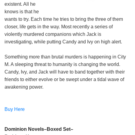
existent. All he
knows is that he
wants to try. Each time he tries to bring the three of them
closer, life gets in the way. Most recently a series of
violently murdered companions which Jack is
investigating, while putting Candy and Ivy on high alert.
Something more than brutal murders is happening in City
M. A sleeping threat to humanity is changing the world.
Candy, Ivy, and Jack will have to band together with their
friends to either evolve or be swept under a tidal wave of
awakening power.
Buy Here
Dominion Novels–Boxed Set–