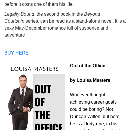
before it costs one of them his life.
Legally Bound
, the second book in the
Beyond
Courtship
series, can be read as a stand-alone novel. It is a
sexy May-December romance full of suspense and
adventure
BUY HERE
Out of the Office
by Louisa Masters
Whoever thought
achieving career goals
could be boring? Not
Duncan Witten, but here
he is at forty-one, in his