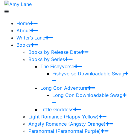
Home
About
Writer’s Lane
Books
Books by Release Date
Books by Series
The Fishyverse
Fishyverse Downloadable Swag
Long Con Adventure
Long Con Downloadable Swag
Little Goddess
Light Romance (Happy Yellow)
Angsty Romance (Angsty Orange)
Paranormal (Paranormal Purple)