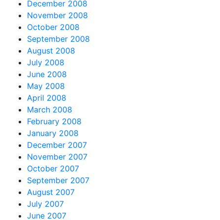
December 2008
November 2008
October 2008
September 2008
August 2008
July 2008
June 2008
May 2008
April 2008
March 2008
February 2008
January 2008
December 2007
November 2007
October 2007
September 2007
August 2007
July 2007
June 2007