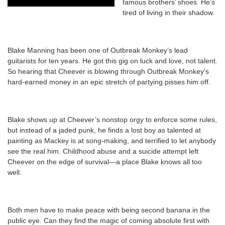
famous brothers’ shoes. He’s
tired of living in their shadow.
Blake Manning has been one of Outbreak Monkey’s lead
guitarists for ten years. He got this gig on luck and love, not talent.
So hearing that Cheever is blowing through Outbreak Monkey’s
hard-earned money in an epic stretch of partying pisses him off.
Blake shows up at Cheever’s nonstop orgy to enforce some rules,
but instead of a jaded punk, he finds a lost boy as talented at
painting as Mackey is at song-making, and terrified to let anybody
see the real him. Childhood abuse and a suicide attempt left
Cheever on the edge of survival—a place Blake knows all too
well.
Both men have to make peace with being second banana in the
public eye. Can they find the magic of coming absolute first with