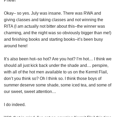
Phew!
Okay– so yes. July was insane. There was RWA and
giving classes and taking classes and not winning the
RITA (I am actually not bitter about this–the winner was
charming, and the night was so obviously bigger than me!)
and finishing books and starting books–it’s been busy
around here!
It’s also been hot–so hot? Are you hot? I’m hot… I think we
should all just kick back under the shade and… perspire,
with all of the hot men available to us on the Kermit Flail,
don’t you think so? Oh I think so. I think those boys of
summer deserve some shade, some iced tea, and some of
our sweet, sweet attention…
I do indeed.