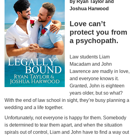
by Ryan Taylor and
Joshua Harwood
Love can’t
protect you from
a psychopath.
Law students Liam
Macadam and John
Lawrence are madly in love,
and everyone knows it.
Granted, John is eighteen
years older, but so what?
With the end of law school in sight, they’re busy planning a
wedding and a life together.
Unfortunately, not everyone is happy for them. Somebody
is determined to tear them apart, and when the situation
spirals out of control, Liam and John have to find a way out