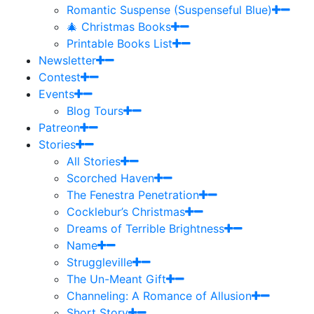
Romantic Suspense (Suspenseful Blue)
🎄 Christmas Books
Printable Books List
Newsletter
Contest
Events
Blog Tours
Patreon
Stories
All Stories
Scorched Haven
The Fenestra Penetration
Cocklebur’s Christmas
Dreams of Terrible Brightness
Name
Struggleville
The Un-Meant Gift
Channeling: A Romance of Allusion
Short Story