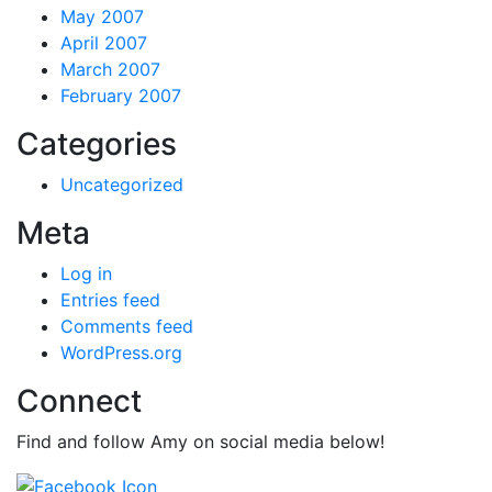
May 2007
April 2007
March 2007
February 2007
Categories
Uncategorized
Meta
Log in
Entries feed
Comments feed
WordPress.org
Connect
Find and follow Amy on social media below!