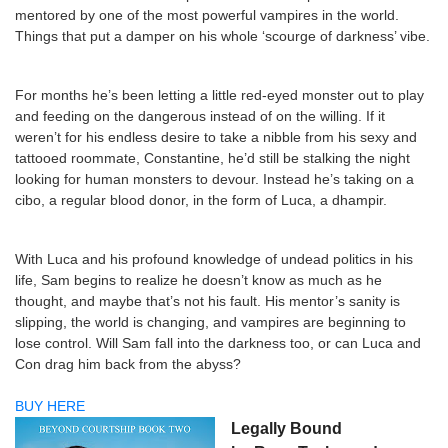
mentored by one of the most powerful vampires in the world.
Things that put a damper on his whole ‘scourge of darkness’ vibe.
For months he’s been letting a little red-eyed monster out to play
and feeding on the dangerous instead of on the willing. If it
weren’t for his endless desire to take a nibble from his sexy and
tattooed roommate, Constantine, he’d still be stalking the night
looking for human monsters to devour. Instead he’s taking on a
cibo, a regular blood donor, in the form of Luca, a dhampir.
With Luca and his profound knowledge of undead politics in his
life, Sam begins to realize he doesn’t know as much as he
thought, and maybe that’s not his fault. His mentor’s sanity is
slipping, the world is changing, and vampires are beginning to
lose control. Will Sam fall into the darkness too, or can Luca and
Con drag him back from the abyss?
BUY HERE
Legally Bound