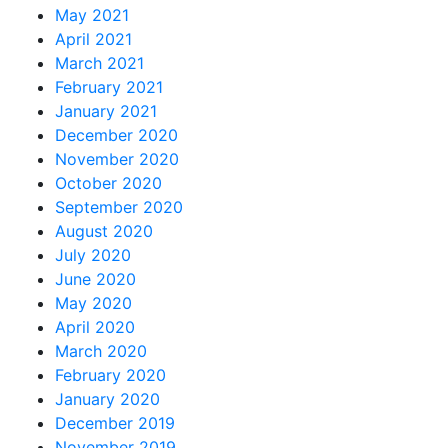
May 2021
April 2021
March 2021
February 2021
January 2021
December 2020
November 2020
October 2020
September 2020
August 2020
July 2020
June 2020
May 2020
April 2020
March 2020
February 2020
January 2020
December 2019
November 2019