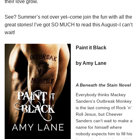
their love grow.
See? Summer’s not over yet–come join the fun with all the
great stories! I’ve got SO MUCH to read this August–I can’t
wait!
Paint it Black
by Amy Lane
A Beneath the Stain Novel
Everybody thinks Mackey
Sanders’s Outbreak Monkey
is the last coming of Rock ’n’
Roll Jesus, but Cheever
Sanders can’t wait to make a
name for himself where
nobody expects him to fill his