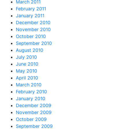
March 2011
February 2011
January 2011
December 2010
November 2010
October 2010
September 2010
August 2010
July 2010
June 2010
May 2010
April 2010
March 2010
February 2010
January 2010
December 2009
November 2009
October 2009
September 2009