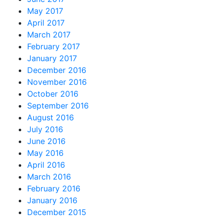
May 2017
April 2017
March 2017
February 2017
January 2017
December 2016
November 2016
October 2016
September 2016
August 2016
July 2016
June 2016
May 2016
April 2016
March 2016
February 2016
January 2016
December 2015