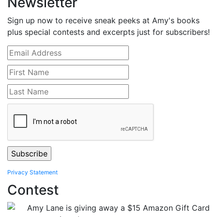
Newsletter
Sign up now to receive sneak peeks at Amy's books
plus special contests and excerpts just for subscribers!
Privacy Statement
Contest
Amy Lane is giving away a $15 Amazon Gift Card