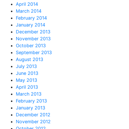
April 2014
March 2014
February 2014
January 2014
December 2013
November 2013
October 2013
September 2013
August 2013
July 2013
June 2013
May 2013
April 2013
March 2013
February 2013
January 2013
December 2012
November 2012
October 2012