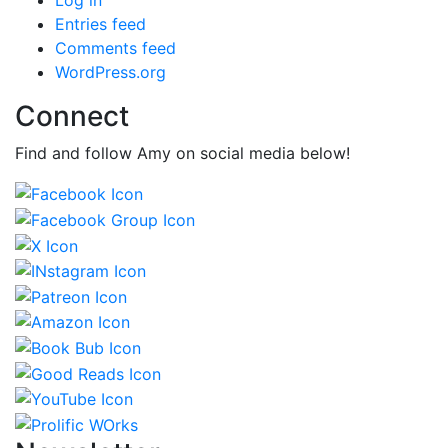
Entries feed
Comments feed
WordPress.org
Connect
Find and follow Amy on social media below!