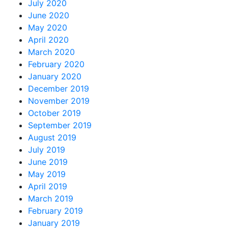
July 2020
June 2020
May 2020
April 2020
March 2020
February 2020
January 2020
December 2019
November 2019
October 2019
September 2019
August 2019
July 2019
June 2019
May 2019
April 2019
March 2019
February 2019
January 2019