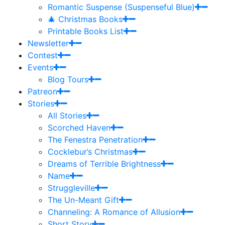
Romantic Suspense (Suspenseful Blue)
🎄 Christmas Books
Printable Books List
Newsletter
Contest
Events
Blog Tours
Patreon
Stories
All Stories
Scorched Haven
The Fenestra Penetration
Cocklebur’s Christmas
Dreams of Terrible Brightness
Name
Struggleville
The Un-Meant Gift
Channeling: A Romance of Allusion
Short Story