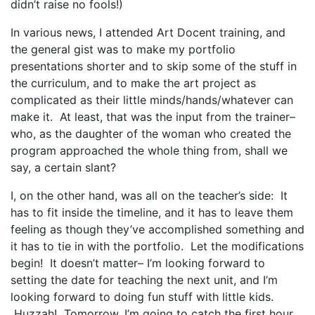
didn’t raise no fools!)
In various news, I attended Art Docent training, and
the general gist was to make my portfolio
presentations shorter and to skip some of the stuff in
the curriculum, and to make the art project as
complicated as their little minds/hands/whatever can
make it. At least, that was the input from the trainer–
who, as the daughter of the woman who created the
program approached the whole thing from, shall we
say, a certain slant?
I, on the other hand, was all on the teacher’s side: It
has to fit inside the timeline, and it has to leave them
feeling as though they’ve accomplished something and
it has to tie in with the portfolio. Let the modifications
begin! It doesn’t matter– I’m looking forward to
setting the date for teaching the next unit, and I’m
looking forward to doing fun stuff with little kids.
Huzzah! Tomorrow, I’m going to catch the first hour