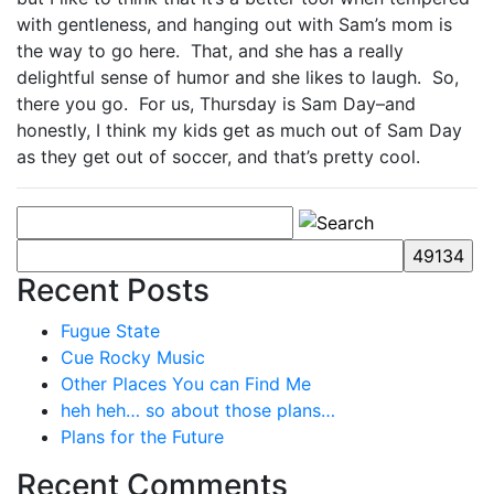
with gentleness, and hanging out with Sam’s mom is
the way to go here. That, and she has a really
delightful sense of humor and she likes to laugh. So,
there you go. For us, Thursday is Sam Day–and
honestly, I think my kids get as much out of Sam Day
as they get out of soccer, and that’s pretty cool.
Recent Posts
Fugue State
Cue Rocky Music
Other Places You can Find Me
heh heh… so about those plans…
Plans for the Future
Recent Comments