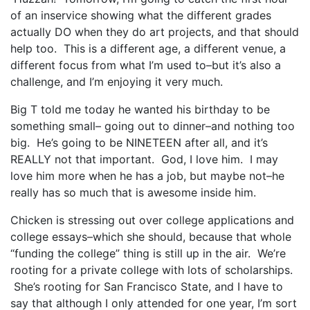
of an inservice showing what the different grades
actually DO when they do art projects, and that should
help too. This is a different age, a different venue, a
different focus from what I’m used to–but it’s also a
challenge, and I’m enjoying it very much.
Big T told me today he wanted his birthday to be
something small– going out to dinner–and nothing too
big. He’s going to be NINETEEN after all, and it’s
REALLY not that important. God, I love him. I may
love him more when he has a job, but maybe not–he
really has so much that is awesome inside him.
Chicken is stressing out over college applications and
college essays–which she should, because that whole
“funding the college” thing is still up in the air. We’re
rooting for a private college with lots of scholarships.
She’s rooting for San Francisco State, and I have to
say that although I only attended for one year, I’m sort