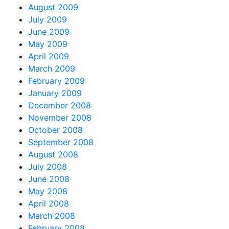
August 2009
July 2009
June 2009
May 2009
April 2009
March 2009
February 2009
January 2009
December 2008
November 2008
October 2008
September 2008
August 2008
July 2008
June 2008
May 2008
April 2008
March 2008
February 2008