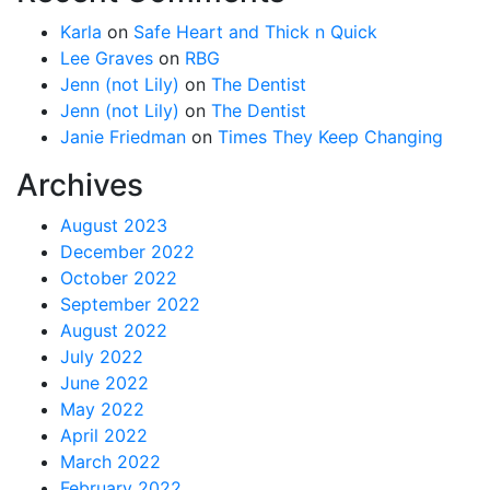
Karla
on
Safe Heart and Thick n Quick
Lee Graves
on
RBG
Jenn (not Lily)
on
The Dentist
Jenn (not Lily)
on
The Dentist
Janie Friedman
on
Times They Keep Changing
Archives
August 2023
December 2022
October 2022
September 2022
August 2022
July 2022
June 2022
May 2022
April 2022
March 2022
February 2022