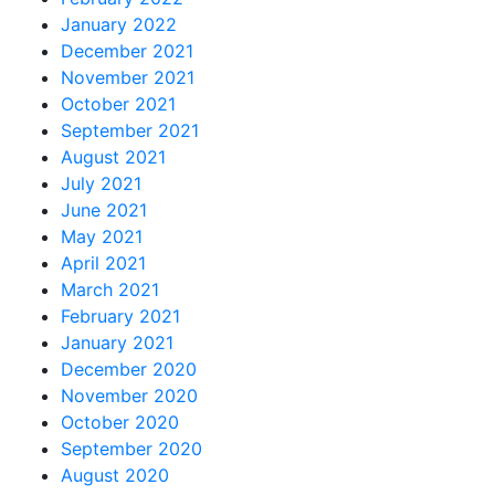
January 2022
December 2021
November 2021
October 2021
September 2021
August 2021
July 2021
June 2021
May 2021
April 2021
March 2021
February 2021
January 2021
December 2020
November 2020
October 2020
September 2020
August 2020