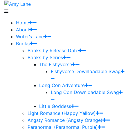
Home
About
Writer’s Lane
Books
Books by Release Date
Books by Series
The Fishyverse
Fishyverse Downloadable Swag
Long Con Adventure
Long Con Downloadable Swag
Little Goddess
Light Romance (Happy Yellow)
Angsty Romance (Angsty Orange)
Paranormal (Paranormal Purple)