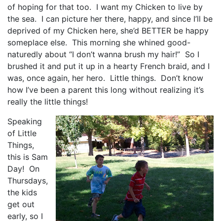
of hoping for that too. I want my Chicken to live by
the sea. I can picture her there, happy, and since I’ll be
deprived of my Chicken here, she’d BETTER be happy
someplace else. This morning she whined good-
naturedly about “I don’t wanna brush my hair!” So I
brushed it and put it up in a hearty French braid, and I
was, once again, her hero. Little things. Don’t know
how I’ve been a parent this long without realizing it’s
really the little things!
Speaking
of Little
Things,
this is Sam
Day! On
Thursdays,
the kids
get out
early, so I