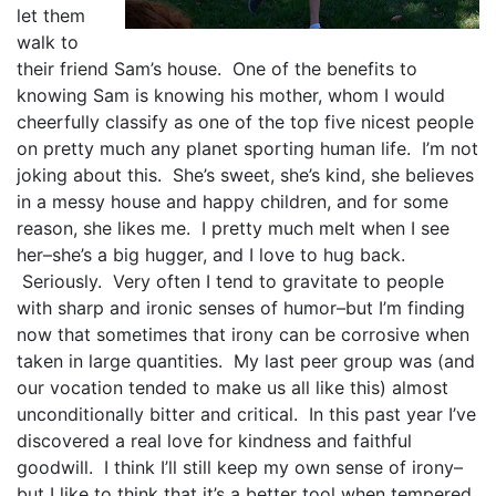
let them
walk to
their friend Sam’s house. One of the benefits to
knowing Sam is knowing his mother, whom I would
cheerfully classify as one of the top five nicest people
on pretty much any planet sporting human life. I’m not
joking about this. She’s sweet, she’s kind, she believes
in a messy house and happy children, and for some
reason, she likes me. I pretty much melt when I see
her–she’s a big hugger, and I love to hug back.
Seriously. Very often I tend to gravitate to people
with sharp and ironic senses of humor–but I’m finding
now that sometimes that irony can be corrosive when
taken in large quantities. My last peer group was (and
our vocation tended to make us all like this) almost
unconditionally bitter and critical. In this past year I’ve
discovered a real love for kindness and faithful
goodwill. I think I’ll still keep my own sense of irony–
but I like to think that it’s a better tool when tempered