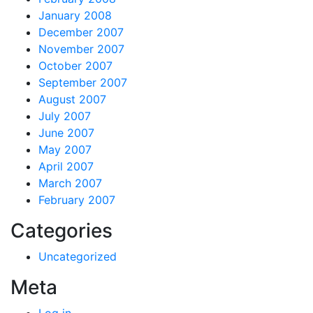
January 2008
December 2007
November 2007
October 2007
September 2007
August 2007
July 2007
June 2007
May 2007
April 2007
March 2007
February 2007
Categories
Uncategorized
Meta
Log in