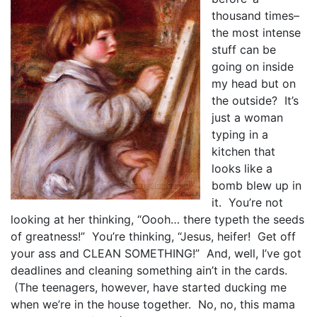
thousand times–
the most intense
stuff can be
going on inside
my head but on
the outside? It’s
just a woman
typing in a
kitchen that
looks like a
bomb blew up in
it. You’re not
looking at her thinking, “Oooh… there typeth the seeds
of greatness!” You’re thinking, “Jesus, heifer! Get off
your ass and CLEAN SOMETHING!” And, well, I’ve got
deadlines and cleaning something ain’t in the cards.
(The teenagers, however, have started ducking me
when we’re in the house together. No, no, this mama