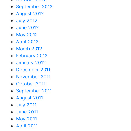
September 2012
August 2012
July 2012
June 2012
May 2012
April 2012
March 2012
February 2012
January 2012
December 2011
November 2011
October 2011
September 2011
August 2011
July 2011
June 2011
May 2011
April 2011