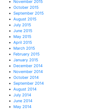
November 2015
October 2015
September 2015
August 2015
July 2015
June 2015
May 2015
April 2015
March 2015
February 2015
January 2015
December 2014
November 2014
October 2014
September 2014
August 2014
July 2014
June 2014
May 2014