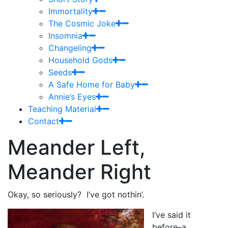
Immortality
The Cosmic Joke
Insomnia
Changeling
Household Gods
Seeds
A Safe Home for Baby
Annie’s Eyes
Teaching Material
Contact
Meander Left,
Meander Right
Okay, so seriously? I’ve got nothin’.
I’ve said it
before–a