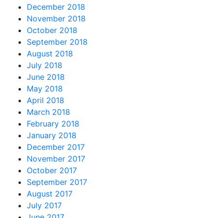
December 2018
November 2018
October 2018
September 2018
August 2018
July 2018
June 2018
May 2018
April 2018
March 2018
February 2018
January 2018
December 2017
November 2017
October 2017
September 2017
August 2017
July 2017
June 2017