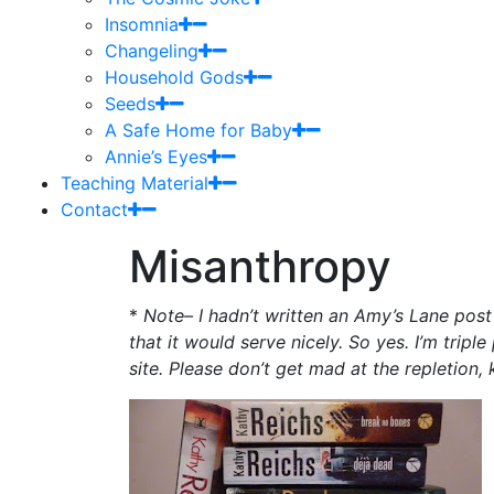
Insomnia
Changeling
Household Gods
Seeds
A Safe Home for Baby
Annie’s Eyes
Teaching Material
Contact
Misanthropy
*
Note– I hadn’t written an Amy’s Lane post t
that it would serve nicely. So yes. I’m tripl
site. Please don’t get mad at the repletion, 