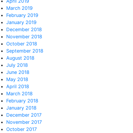
April 2019
March 2019
February 2019
January 2019
December 2018
November 2018
October 2018
September 2018
August 2018
July 2018
June 2018
May 2018
April 2018
March 2018
February 2018
January 2018
December 2017
November 2017
October 2017