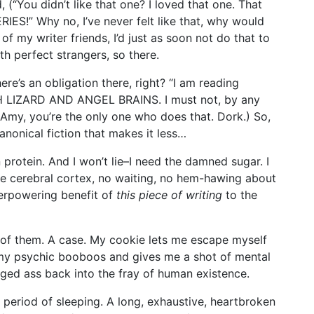
, (“You didn’t like that one? I loved that one. That
!” Why no, I’ve never felt like that, why would
 of my writer friends, I’d just as soon not do that to
ith perfect strangers, so there.
here’s an obligation there, right? “I am reading
LIZARD AND ANGEL BRAINS. I must not, by any
y, you’re the only one who does that. Dork.) So,
anonical fiction that makes it less…
 protein. And I won’t lie–I need the damned sugar. I
the cerebral cortex, no waiting, no hem-hawing about
verpowering benefit of
this piece of writing
to the
x of them. A case. My cookie lets me escape myself
my psychic booboos and gives me a shot of mental
ged ass back into the fray of human existence.
A period of sleeping. A long, exhaustive, heartbroken