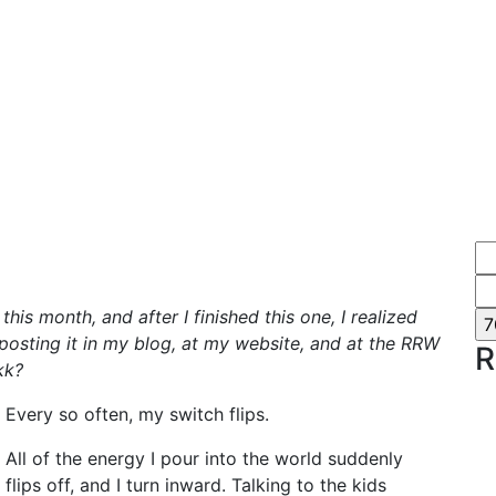
his month, and after I finished this one, I realized
e posting it in my blog, at my website, and at the RRW
R
kk?
Every so often, my switch flips.
All of the energy I pour into the world suddenly
flips off, and I turn inward. Talking to the kids