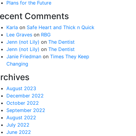
Plans for the Future
ecent Comments
Karla
on
Safe Heart and Thick n Quick
Lee Graves
on
RBG
Jenn (not Lily)
on
The Dentist
Jenn (not Lily)
on
The Dentist
Janie Friedman
on
Times They Keep
Changing
rchives
August 2023
December 2022
October 2022
September 2022
August 2022
July 2022
June 2022