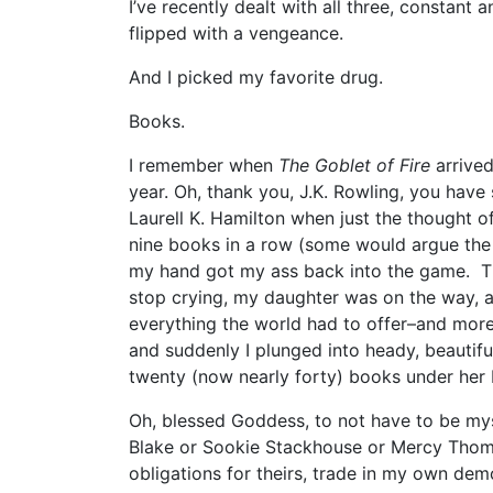
I’ve recently dealt with all three, constant 
flipped with a vengeance.
And I picked my favorite drug.
Books.
I remember when
The Goblet of Fire
arrive
year. Oh, thank you, J.K. Rowling, you have 
Laurell K. Hamilton when just the thought
nine books in a row (some would argue the 
my hand got my ass back into the game. Th
stop crying, my daughter was on the way,
everything the world had to offer–and more
and suddenly I plunged into heady, beautif
twenty (now nearly forty) books under her be
Oh, blessed Goddess, to not have to be mys
Blake or Sookie Stackhouse or Mercy Thom
obligations for theirs, trade in my own de