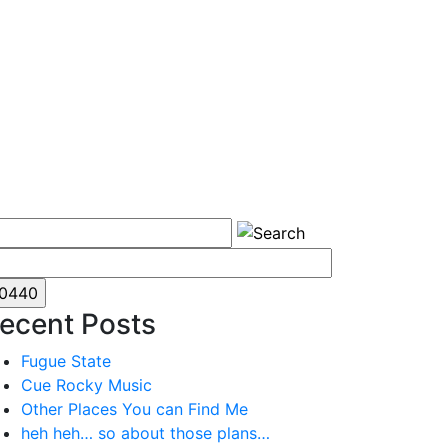
ecent Posts
Fugue State
Cue Rocky Music
Other Places You can Find Me
heh heh… so about those plans…