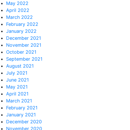
May 2022
April 2022
March 2022
February 2022
January 2022
December 2021
November 2021
October 2021
September 2021
August 2021
July 2021
June 2021
May 2021
April 2021
March 2021
February 2021
January 2021
December 2020
November 2020