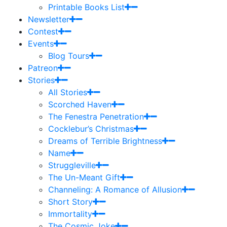
Printable Books List
Newsletter
Contest
Events
Blog Tours
Patreon
Stories
All Stories
Scorched Haven
The Fenestra Penetration
Cocklebur’s Christmas
Dreams of Terrible Brightness
Name
Struggleville
The Un-Meant Gift
Channeling: A Romance of Allusion
Short Story
Immortality
The Cosmic Joke