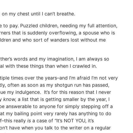
 on my chest until I can’t breathe.
ce to pay. Puzzled children, needing my full attention,
orners that is suddenly overflowing, a spouse who is
ildren and who sort of wanders lost without me
ther’s words and my imagination, I am always so
al with these things than when I crawled in.
iple times over the years–and I’m afraid I’m not very
ntly, often as soon as my shotgun run has passed,
ue my indulgence. It’s for this reason that I never
ly
know,
a list that is getting smaller by the year, I
 be answerable to anyone for simply stepping off a
at my bailing point very rarely has anything to do
lf–this really
is
a case of “It’s NOT YOU, it’s
n’t have when you talk to the writer on a regular