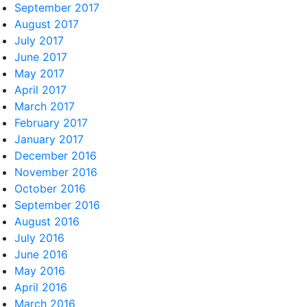
September 2017
August 2017
July 2017
June 2017
May 2017
April 2017
March 2017
February 2017
January 2017
December 2016
November 2016
October 2016
September 2016
August 2016
July 2016
June 2016
May 2016
April 2016
March 2016