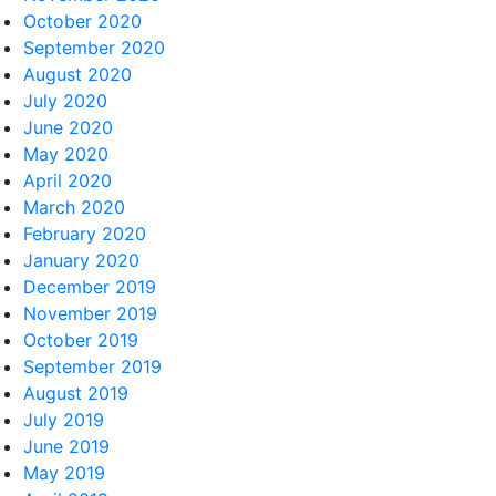
October 2020
September 2020
August 2020
July 2020
June 2020
May 2020
April 2020
March 2020
February 2020
January 2020
December 2019
November 2019
October 2019
September 2019
August 2019
July 2019
June 2019
May 2019