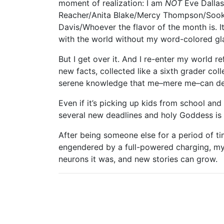
moment of realization: I am
NOT
Eve Dalla
Reacher/Anita Blake/Mercy Thompson/Soo
Davis/Whoever the flavor of the month is. It’
with the world without my word-colored gl
But I get over it. And I re-enter my world 
new facts, collected like a sixth grader col
serene knowledge that me–mere me–can deal
Even if it’s picking up kids from school an
several new deadlines and holy Goddess is
After being someone else for a period of t
engendered by a full-powered charging, my 
neurons it was, and new stories can grow.