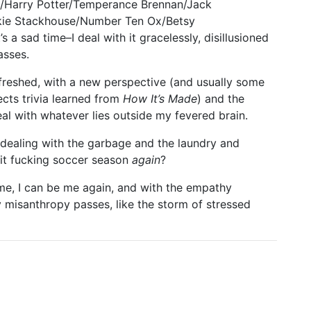
s/Harry Potter/Temperance Brennan/Jack
kie Stackhouse/Number Ten Ox/Betsy
s a sad time–I deal with it gracelessly, disillusioned
asses.
refreshed, with a new perspective (and usually some
lects trivia learned from
How It’s Made
) and the
 with whatever lies outside my fevered brain.
d dealing with the garbage and the laundry and
 it fucking soccer season
again
?
ime, I can be me again, and with the empathy
misanthropy passes, like the storm of stressed