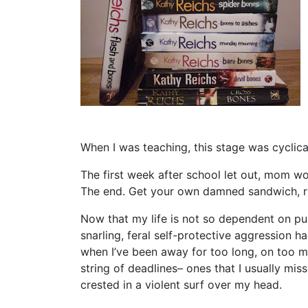
When I was teaching, this stage was cyclica
The first week after school let out, mom wo
The end. Get your own damned sandwich, r
Now that my life is not so dependent on pub
snarling, feral self-protective aggression 
when I’ve been away for too long, on too m
string of deadlines– ones that I usually mis
crested in a violent surf over my head.