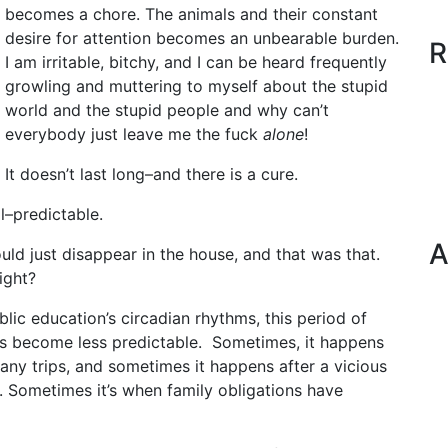
becomes a chore. The animals and their constant
desire for attention becomes an unbearable burden.
R
I am irritable, bitchy, and I can be heard frequently
growling and muttering to myself about the stupid
world and the stupid people and why can’t
everybody just leave me the fuck
alone
!
It doesn’t last long–and there is a cure.
l–predictable.
A
uld just disappear in the house, and that was that.
ight?
lic education’s circadian rhythms, this period of
has become less predictable. Sometimes, it happens
any trips, and sometimes it happens after a vicious
s. Sometimes it’s when family obligations have