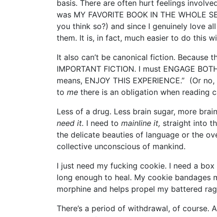
basis. There are often hurt feelings involved
was MY FAVORITE BOOK IN THE WHOLE SERIES
you think so?) and since I genuinely love all
them. It is, in fact, much easier to do this w
It also can’t be canonical fiction. Because t
IMPORTANT FICTION. I must ENGAGE BOTH 
means, ENJOY THIS EXPERIENCE.” (Or no, Am
to
me
there is an obligation when reading c
Less of a drug. Less brain sugar, more brain
need it.
I need to
mainline it,
straight into 
the delicate beauties of language or the o
collective unconscious of mankind.
I just need my fucking cookie. I need a bo
long enough to heal. My cookie bandages 
morphine and helps propel my battered rag
There’s a period of withdrawal, of course. 