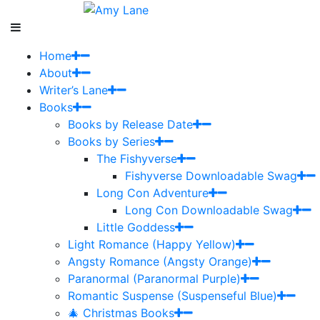
Home
About
Writer’s Lane
Books
Books by Release Date
Books by Series
The Fishyverse
Fishyverse Downloadable Swag
Long Con Adventure
Long Con Downloadable Swag
Little Goddess
Light Romance (Happy Yellow)
Angsty Romance (Angsty Orange)
Paranormal (Paranormal Purple)
Romantic Suspense (Suspenseful Blue)
🎄 Christmas Books