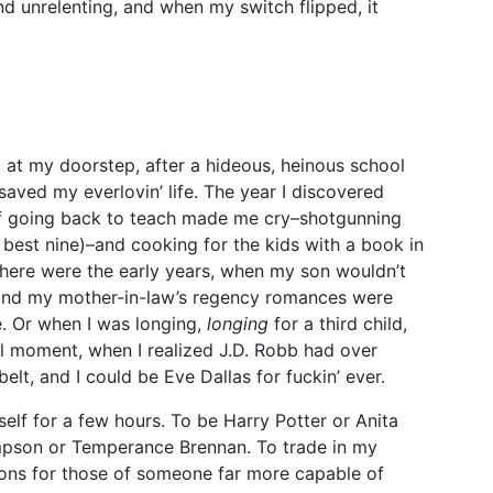
and unrelenting, and when my switch flipped, it
d at my doorstep, after a hideous, heinous school
saved my everlovin’ life. The year I discovered
 of going back to teach made me cry–shotgunning
best nine)–and cooking for the kids with a book in
ere were the early years, when my son wouldn’t
 and my mother-in-law’s regency romances were
. Or when I was longing,
longing
for a third child,
ul moment, when I realized J.D. Robb had over
lt, and I could be Eve Dallas for fuckin’ ever.
elf for a few hours. To be Harry Potter or Anita
pson or Temperance Brennan. To trade in my
mons for those of someone far more capable of