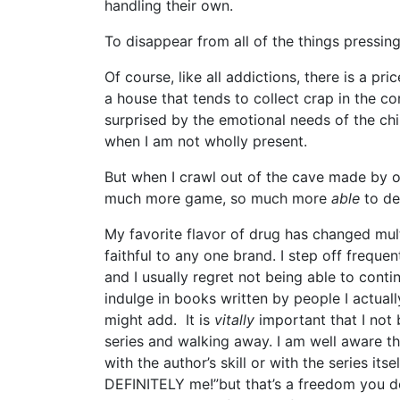
handling their own.
To disappear from all of the things pressing
Of course, like all addictions, there is a pri
a house that tends to collect crap in the c
surprised by the emotional needs of the ch
when I am not wholly present.
But when I crawl out of the cave made by o
much more game, so much more
able
to de
My favorite flavor of drug has changed mult
faithful to any one brand. I step off freque
and I usually regret not being able to contin
indulge in books written by people I actual
might add. It is
vitally
important that I not
series and walking away. I am well aware th
with the author’s skill or with the series itse
DEFINITELY me!”but that’s a freedom you do