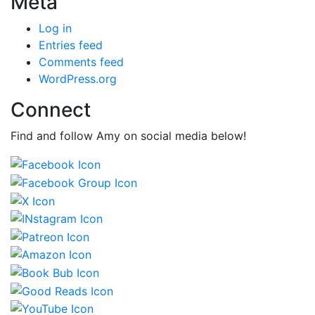
Meta
Log in
Entries feed
Comments feed
WordPress.org
Connect
Find and follow Amy on social media below!