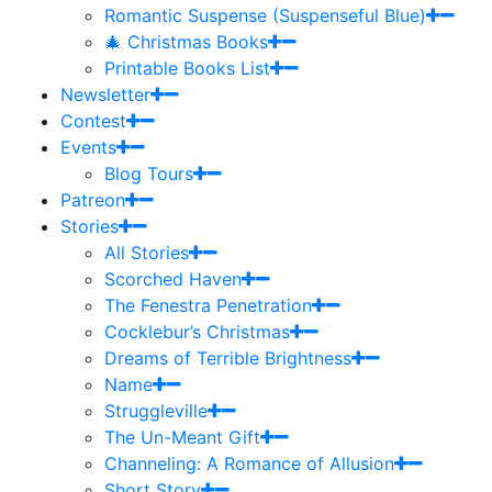
Romantic Suspense (Suspenseful Blue)
🎄 Christmas Books
Printable Books List
Newsletter
Contest
Events
Blog Tours
Patreon
Stories
All Stories
Scorched Haven
The Fenestra Penetration
Cocklebur’s Christmas
Dreams of Terrible Brightness
Name
Struggleville
The Un-Meant Gift
Channeling: A Romance of Allusion
Short Story