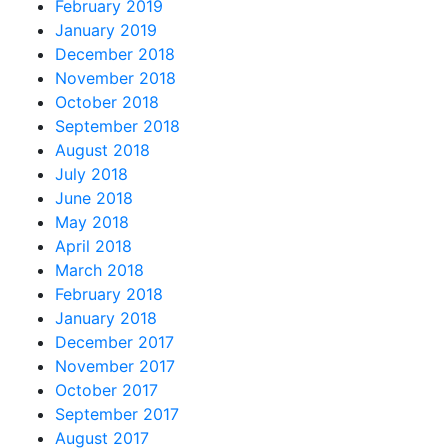
February 2019
January 2019
December 2018
November 2018
October 2018
September 2018
August 2018
July 2018
June 2018
May 2018
April 2018
March 2018
February 2018
January 2018
December 2017
November 2017
October 2017
September 2017
August 2017