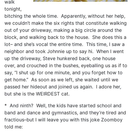
walk
tonight,
bitching the whole time. Apparently, without her help,
we couldn’t make the six rights that constitute walking
out of your driveway, making a big circle around the
block, and walking back to the house. She does this a
lot– and she’s vocal the entire time. This time, I saw a
neighbor and took Johnnie up to say hi. When I went
up the driveway, Steve hunkered back, one house
over, and crouched in the bushes, eyeballing us as if to
say, “I shut up for one minute, and you forget how to
get home.” As soon as we left, she waited until we
passed her hideout and joined us again. I adore her,
but she is the WEIRDEST cat.
* And ninth? Well, the kids have started school and
band and dance and gymnastics, and they’re tired and
fractious–but I will leave you with this joke Zoomboy
told me: