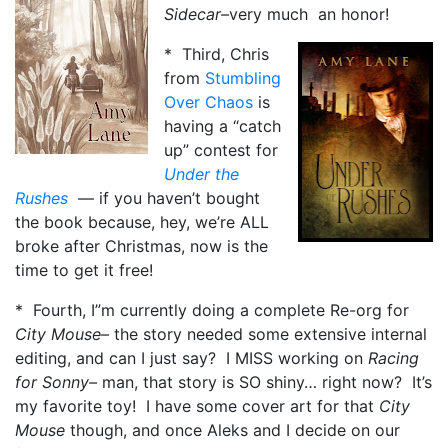
Sidecar–
very much an honor!
* Third, Chris
from
Stumbling
Over Chaos
is
having a “catch
up” contest for
Under the
Rushes
— if you haven’t bought
the book because, hey, we’re ALL
broke after Christmas, now is the
time to get it free!
* Fourth, I”m currently doing a complete Re-org for
City Mouse–
the story needed some extensive internal
editing, and can I just say? I MISS working on
Racing
for Sonny–
man, that story is SO shiny… right now? It’s
my favorite toy! I have some cover art for that
City
Mouse
though, and once Aleks and I decide on our