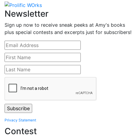
Newsletter
Sign up now to receive sneak peeks at Amy's books
plus special contests and excerpts just for subscribers!
Privacy Statement
Contest