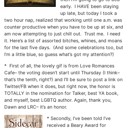
early. I HAVE been staying
up late, but today I took a
two hour nap, realized that working until one a.m. was
counter productive when you have to be up at six, and
am now attempting to just chill out. Trust me. I need
it. Here’s a list of assorted bitches, whines, and moans
for the last five days. (And some celebrations too, but
I’m a little blue, so guess what’s got my attention?)
* First of all, the lovely gif is from Love Romances
Cafe– the voting doesn’t start until Thursday (I think–
that’s the tenth, right?) and I’ll be sure to post a link on
Twitter/FB when it does, but right now, the honor is
TOTALLY in the nomination for Talker, best YA book,
and myself, best LGBTQ author. Again, thank you,
Dawn and LRC– it’s an honor.
* Secondly, I’ve been told I’ve
received a Beary Award for