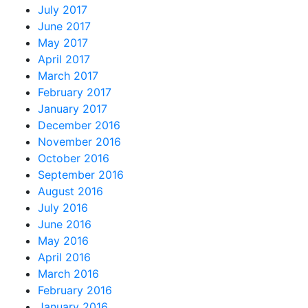
July 2017
June 2017
May 2017
April 2017
March 2017
February 2017
January 2017
December 2016
November 2016
October 2016
September 2016
August 2016
July 2016
June 2016
May 2016
April 2016
March 2016
February 2016
January 2016