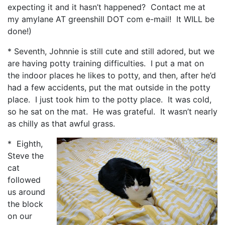
expecting it and it hasn’t happened? Contact me at
my amylane AT greenshill DOT com e-mail! It WILL be
done!)
* Seventh, Johnnie is still cute and still adored, but we
are having potty training difficulties. I put a mat on
the indoor places he likes to potty, and then, after he’d
had a few accidents, put the mat outside in the potty
place. I just took him to the potty place. It was cold,
so he sat on the mat. He was grateful. It wasn’t nearly
as chilly as that awful grass.
* Eighth,
Steve the
cat
followed
us around
the block
on our