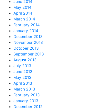
June 2014
May 2014
April 2014
March 2014
February 2014
January 2014
December 2013
November 2013
October 2013
September 2013
August 2013
July 2013
June 2013
May 2013
April 2013
March 2013
February 2013
January 2013
December 2012