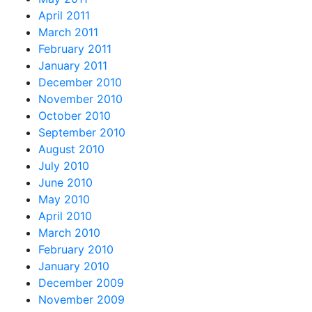
April 2011
March 2011
February 2011
January 2011
December 2010
November 2010
October 2010
September 2010
August 2010
July 2010
June 2010
May 2010
April 2010
March 2010
February 2010
January 2010
December 2009
November 2009