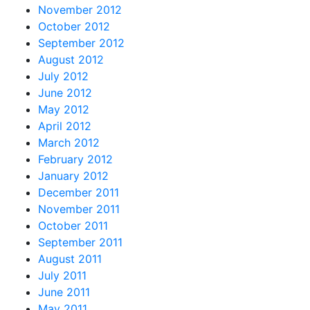
November 2012
October 2012
September 2012
August 2012
July 2012
June 2012
May 2012
April 2012
March 2012
February 2012
January 2012
December 2011
November 2011
October 2011
September 2011
August 2011
July 2011
June 2011
May 2011