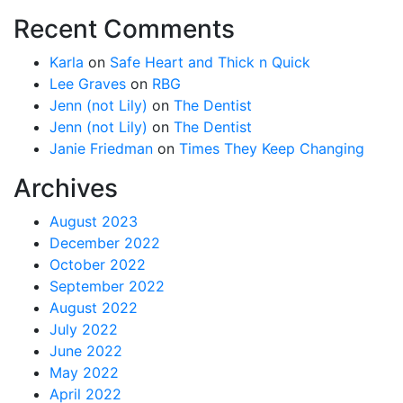
Recent Comments
Karla
on
Safe Heart and Thick n Quick
Lee Graves
on
RBG
Jenn (not Lily)
on
The Dentist
Jenn (not Lily)
on
The Dentist
Janie Friedman
on
Times They Keep Changing
Archives
August 2023
December 2022
October 2022
September 2022
August 2022
July 2022
June 2022
May 2022
April 2022