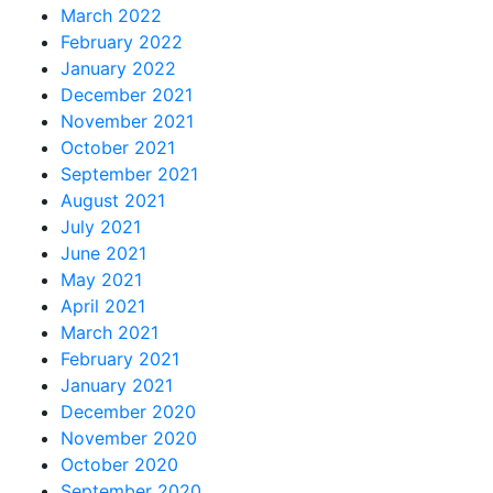
March 2022
February 2022
January 2022
December 2021
November 2021
October 2021
September 2021
August 2021
July 2021
June 2021
May 2021
April 2021
March 2021
February 2021
January 2021
December 2020
November 2020
October 2020
September 2020