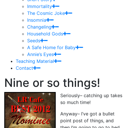
Immortality
The Cosmic Joke
Insomnia
Changeling
Household Gods
Seeds
A Safe Home for Baby
Annie’s Eyes
Teaching Material
Contact
Nine or so things!
Seriously– catching up takes
so much time!
Anyway– I’ve got a bullet
point post of things, and
then I’m going to go to bed