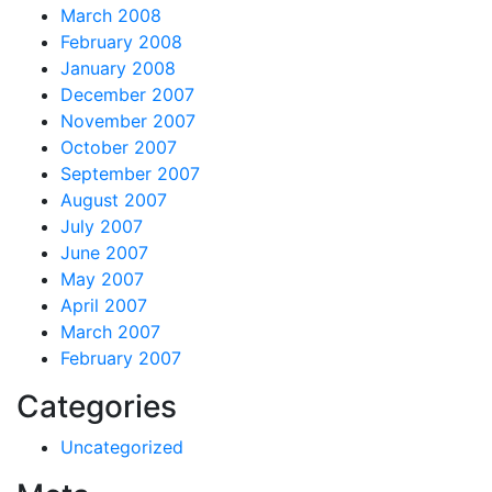
March 2008
February 2008
January 2008
December 2007
November 2007
October 2007
September 2007
August 2007
July 2007
June 2007
May 2007
April 2007
March 2007
February 2007
Categories
Uncategorized