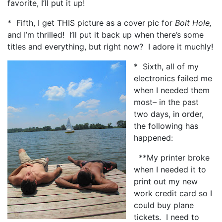
favorite, I’ll put it up!
* Fifth, I get THIS picture as a cover pic for
Bolt Hole,
and I’m thrilled! I’ll put it back up when there’s some
titles and everything, but right now? I adore it muchly!
* Sixth, all of my
electronics failed me
when I needed them
most– in the past
two days, in order,
the following has
happened:
**My printer broke
when I needed it to
print out my new
work credit card so I
could buy plane
tickets. I need to