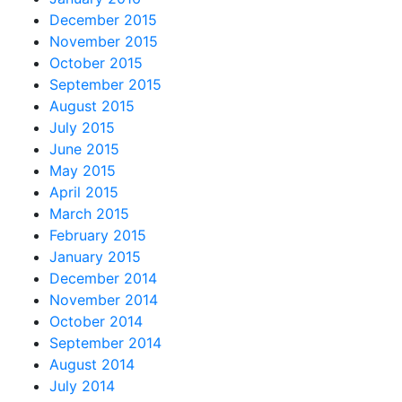
December 2015
November 2015
October 2015
September 2015
August 2015
July 2015
June 2015
May 2015
April 2015
March 2015
February 2015
January 2015
December 2014
November 2014
October 2014
September 2014
August 2014
July 2014