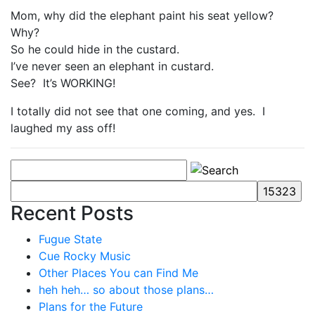
Mom, why did the elephant paint his seat yellow?
Why?
So he could hide in the custard.
I’ve never seen an elephant in custard.
See? It’s WORKING!
I totally did not see that one coming, and yes. I
laughed my ass off!
Recent Posts
Fugue State
Cue Rocky Music
Other Places You can Find Me
heh heh… so about those plans…
Plans for the Future