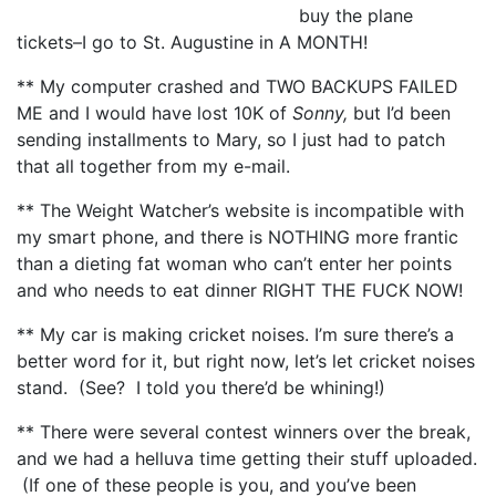
buy the plane
tickets–I go to St. Augustine in A MONTH!
** My computer crashed and TWO BACKUPS FAILED
ME and I would have lost 10K of
Sonny,
but I’d been
sending installments to Mary, so I just had to patch
that all together from my e-mail.
** The Weight Watcher’s website is incompatible with
my smart phone, and there is NOTHING more frantic
than a dieting fat woman who can’t enter her points
and who needs to eat dinner RIGHT THE FUCK NOW!
** My car is making cricket noises. I’m sure there’s a
better word for it, but right now, let’s let cricket noises
stand. (See? I told you there’d be whining!)
** There were several contest winners over the break,
and we had a helluva time getting their stuff uploaded.
(If one of these people is you, and you’ve been