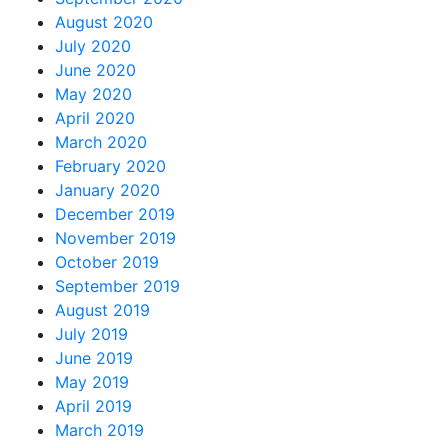
August 2020
July 2020
June 2020
May 2020
April 2020
March 2020
February 2020
January 2020
December 2019
November 2019
October 2019
September 2019
August 2019
July 2019
June 2019
May 2019
April 2019
March 2019