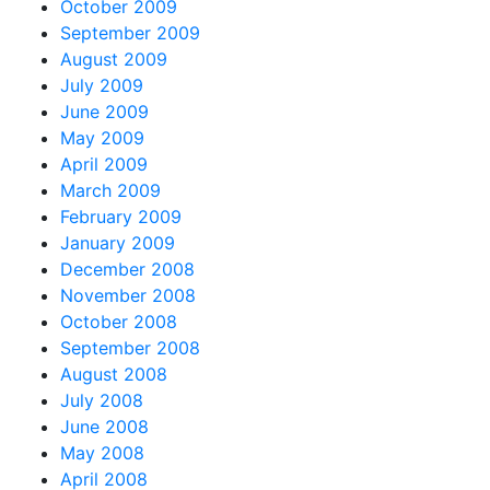
October 2009
September 2009
August 2009
July 2009
June 2009
May 2009
April 2009
March 2009
February 2009
January 2009
December 2008
November 2008
October 2008
September 2008
August 2008
July 2008
June 2008
May 2008
April 2008