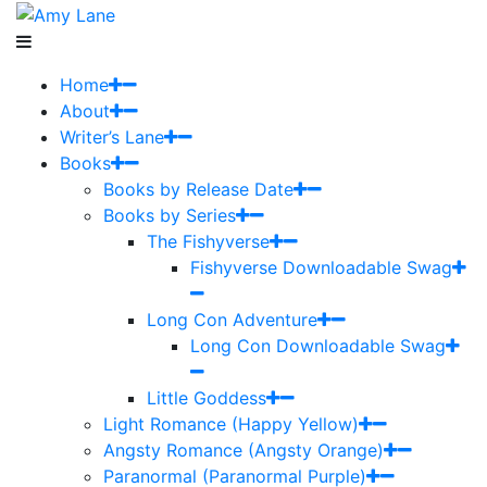
Home
About
Writer’s Lane
Books
Books by Release Date
Books by Series
The Fishyverse
Fishyverse Downloadable Swag
Long Con Adventure
Long Con Downloadable Swag
Little Goddess
Light Romance (Happy Yellow)
Angsty Romance (Angsty Orange)
Paranormal (Paranormal Purple)