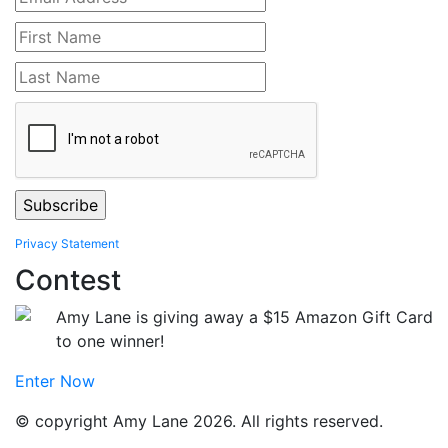
Privacy Statement
Contest
Amy Lane is giving away a $15 Amazon Gift Card
to one winner!
Enter Now
© copyright Amy Lane 2026. All rights reserved.