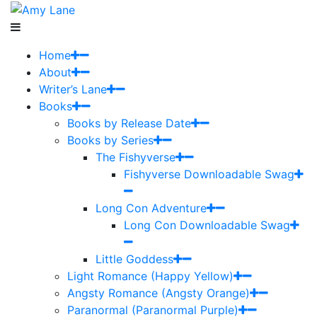
Home
About
Writer’s Lane
Books
Books by Release Date
Books by Series
The Fishyverse
Fishyverse Downloadable Swag
Long Con Adventure
Long Con Downloadable Swag
Little Goddess
Light Romance (Happy Yellow)
Angsty Romance (Angsty Orange)
Paranormal (Paranormal Purple)