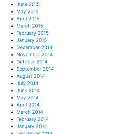
June 2015
May 2015
April 2015
March 2015
February 2015
January 2015
December 2014
November 2014
October 2014
September 2014
August 2014
July 2014
June 2014
May 2014
April 2014
March 2014
February 2014
January 2014
December 2013