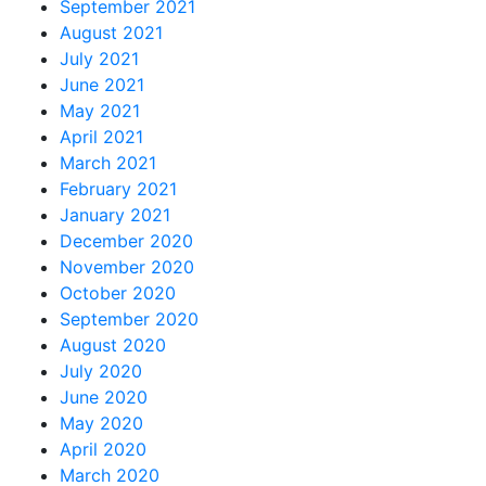
September 2021
August 2021
July 2021
June 2021
May 2021
April 2021
March 2021
February 2021
January 2021
December 2020
November 2020
October 2020
September 2020
August 2020
July 2020
June 2020
May 2020
April 2020
March 2020