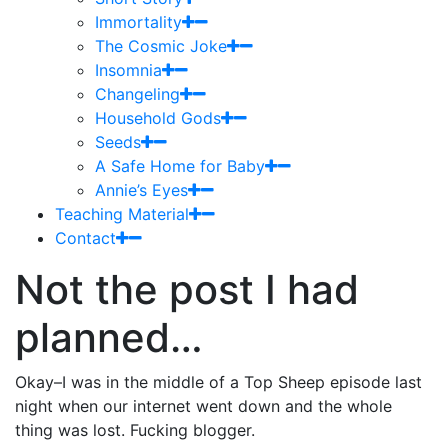
Immortality
The Cosmic Joke
Insomnia
Changeling
Household Gods
Seeds
A Safe Home for Baby
Annie’s Eyes
Teaching Material
Contact
Not the post I had
planned…
Okay–I was in the middle of a Top Sheep episode last
night when our internet went down and the whole
thing was lost. Fucking blogger.