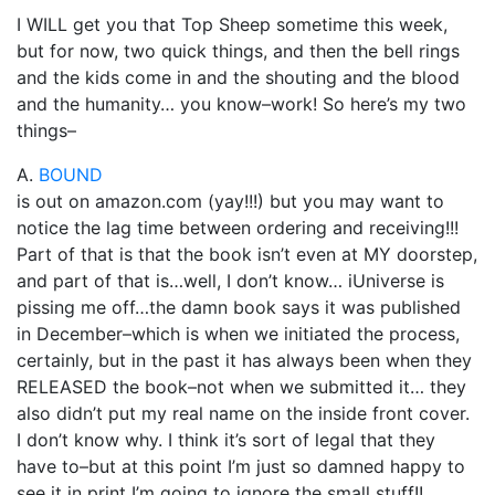
I WILL get you that Top Sheep sometime this week,
but for now, two quick things, and then the bell rings
and the kids come in and the shouting and the blood
and the humanity… you know–work! So here’s my two
things–
A.
BOUND
is out on amazon.com (yay!!!) but you may want to
notice the lag time between ordering and receiving!!!
Part of that is that the book isn’t even at MY doorstep,
and part of that is…well, I don’t know… iUniverse is
pissing me off…the damn book says it was published
in December–which is when we initiated the process,
certainly, but in the past it has always been when they
RELEASED the book–not when we submitted it… they
also didn’t put my real name on the inside front cover.
I don’t know why. I think it’s sort of legal that they
have to–but at this point I’m just so damned happy to
see it in print I’m going to ignore the small stuff!!