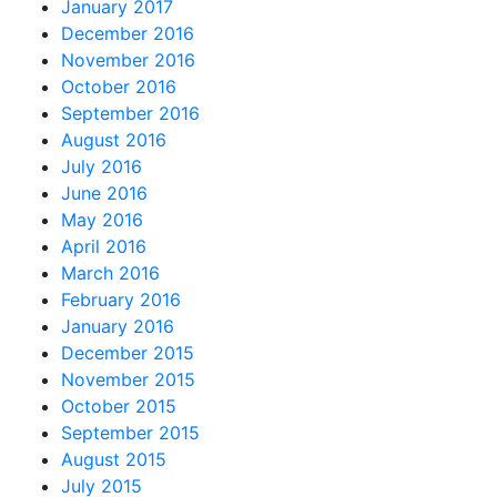
January 2017
December 2016
November 2016
October 2016
September 2016
August 2016
July 2016
June 2016
May 2016
April 2016
March 2016
February 2016
January 2016
December 2015
November 2015
October 2015
September 2015
August 2015
July 2015