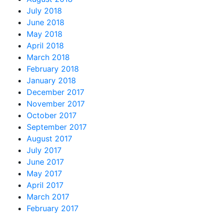
July 2018
June 2018
May 2018
April 2018
March 2018
February 2018
January 2018
December 2017
November 2017
October 2017
September 2017
August 2017
July 2017
June 2017
May 2017
April 2017
March 2017
February 2017