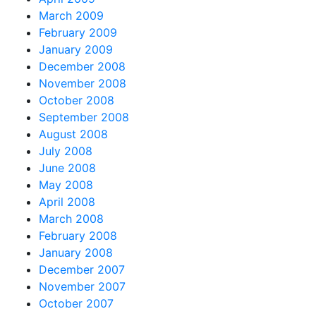
March 2009
February 2009
January 2009
December 2008
November 2008
October 2008
September 2008
August 2008
July 2008
June 2008
May 2008
April 2008
March 2008
February 2008
January 2008
December 2007
November 2007
October 2007