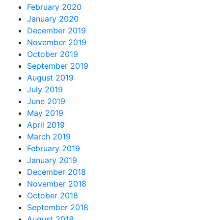
February 2020
January 2020
December 2019
November 2019
October 2019
September 2019
August 2019
July 2019
June 2019
May 2019
April 2019
March 2019
February 2019
January 2019
December 2018
November 2018
October 2018
September 2018
August 2018