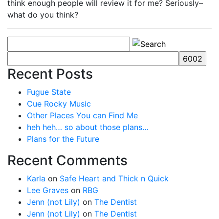
think enough people will review it for me? Seriously–
what do you think?
Recent Posts
Fugue State
Cue Rocky Music
Other Places You can Find Me
heh heh… so about those plans…
Plans for the Future
Recent Comments
Karla
on
Safe Heart and Thick n Quick
Lee Graves
on
RBG
Jenn (not Lily)
on
The Dentist
Jenn (not Lily)
on
The Dentist