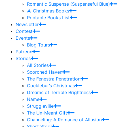
Romantic Suspense (Suspenseful Blue)
🎄 Christmas Books
Printable Books List
Newsletter
Contest
Events
Blog Tours
Patreon
Stories
All Stories
Scorched Haven
The Fenestra Penetration
Cocklebur’s Christmas
Dreams of Terrible Brightness
Name
Struggleville
The Un-Meant Gift
Channeling: A Romance of Allusion
Short Story