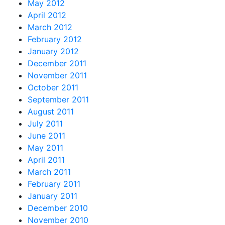
May 2012
April 2012
March 2012
February 2012
January 2012
December 2011
November 2011
October 2011
September 2011
August 2011
July 2011
June 2011
May 2011
April 2011
March 2011
February 2011
January 2011
December 2010
November 2010