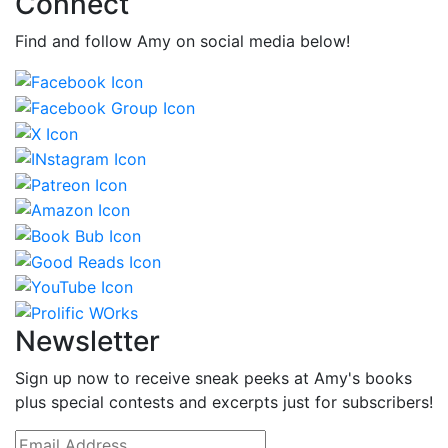
Connect
Find and follow Amy on social media below!
Newsletter
Sign up now to receive sneak peeks at Amy's books
plus special contests and excerpts just for subscribers!