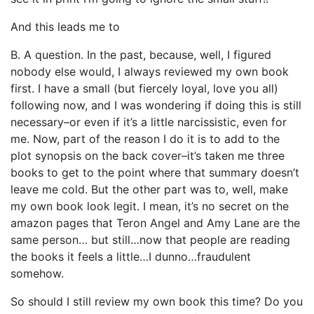
And this leads me to
B. A question. In the past, because, well, I figured
nobody else would, I always reviewed my own book
first. I have a small (but fiercely loyal, love you all)
following now, and I was wondering if doing this is still
necessary–or even if it’s a little narcissistic, even for
me. Now, part of the reason I do it is to add to the
plot synopsis on the back cover–it’s taken me three
books to get to the point where that summary doesn’t
leave me cold. But the other part was to, well, make
my own book look legit. I mean, it’s no secret on the
amazon pages that Teron Angel and Amy Lane are the
same person… but still…now that people are reading
the books it feels a little…I dunno…fraudulent
somehow.
So should I still review my own book this time? Do you