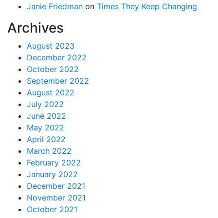
Janie Friedman
on
Times They Keep Changing
Archives
August 2023
December 2022
October 2022
September 2022
August 2022
July 2022
June 2022
May 2022
April 2022
March 2022
February 2022
January 2022
December 2021
November 2021
October 2021