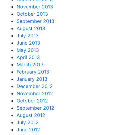
November 2013
October 2013
September 2013
August 2013
July 2013
June 2013
May 2013
April 2013
March 2013
February 2013
January 2013
December 2012
November 2012
October 2012
September 2012
August 2012
July 2012
June 2012