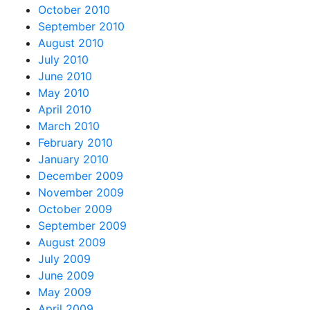
October 2010
September 2010
August 2010
July 2010
June 2010
May 2010
April 2010
March 2010
February 2010
January 2010
December 2009
November 2009
October 2009
September 2009
August 2009
July 2009
June 2009
May 2009
April 2009