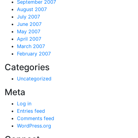
September 2007
August 2007
July 2007
June 2007
May 2007
April 2007
March 2007
February 2007
Categories
Uncategorized
Meta
Log in
Entries feed
Comments feed
WordPress.org