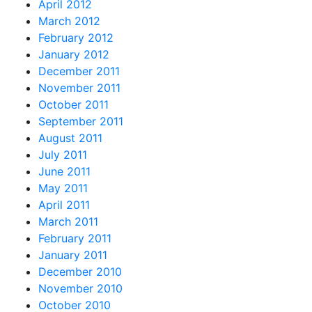
April 2012
March 2012
February 2012
January 2012
December 2011
November 2011
October 2011
September 2011
August 2011
July 2011
June 2011
May 2011
April 2011
March 2011
February 2011
January 2011
December 2010
November 2010
October 2010