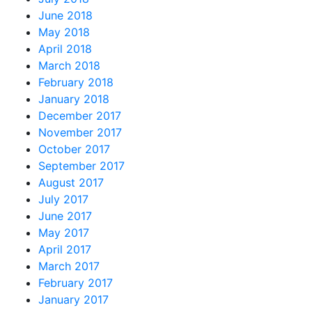
June 2018
May 2018
April 2018
March 2018
February 2018
January 2018
December 2017
November 2017
October 2017
September 2017
August 2017
July 2017
June 2017
May 2017
April 2017
March 2017
February 2017
January 2017