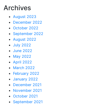
Archives
August 2023
December 2022
October 2022
September 2022
August 2022
July 2022
June 2022
May 2022
April 2022
March 2022
February 2022
January 2022
December 2021
November 2021
October 2021
September 2021