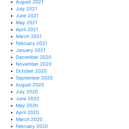
August 2021
July 2021
June 2021
May 2021
April 2021
March 2021
February 2021
January 2021
December 2020
November 2020
October 2020
September 2020
August 2020
July 2020
June 2020
May 2020
April 2020
March 2020
February 2020