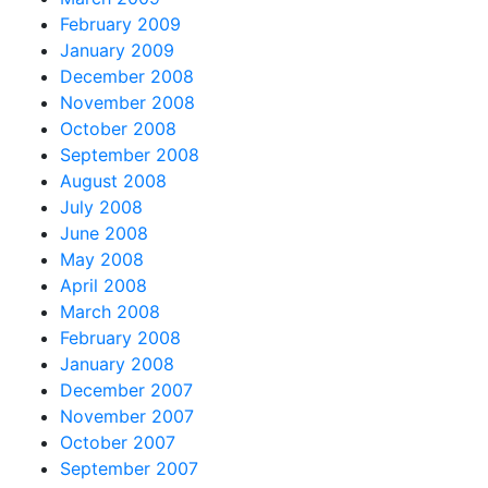
February 2009
January 2009
December 2008
November 2008
October 2008
September 2008
August 2008
July 2008
June 2008
May 2008
April 2008
March 2008
February 2008
January 2008
December 2007
November 2007
October 2007
September 2007