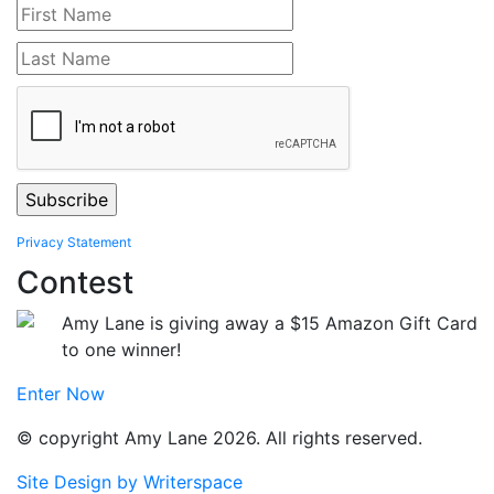
Privacy Statement
Contest
Amy Lane is giving away a $15 Amazon Gift Card
to one winner!
Enter Now
© copyright Amy Lane 2026. All rights reserved.
Site Design by Writerspace