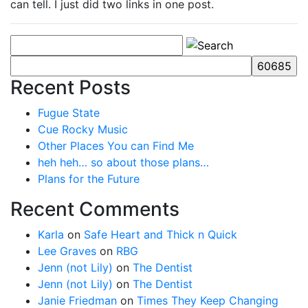
can tell. I just did two links in one post.
Recent Posts
Fugue State
Cue Rocky Music
Other Places You can Find Me
heh heh… so about those plans…
Plans for the Future
Recent Comments
Karla
on
Safe Heart and Thick n Quick
Lee Graves
on
RBG
Jenn (not Lily)
on
The Dentist
Jenn (not Lily)
on
The Dentist
Janie Friedman
on
Times They Keep Changing