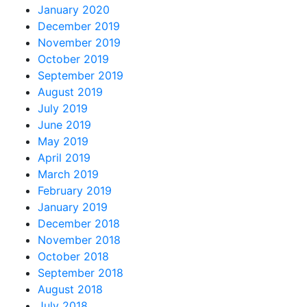
January 2020
December 2019
November 2019
October 2019
September 2019
August 2019
July 2019
June 2019
May 2019
April 2019
March 2019
February 2019
January 2019
December 2018
November 2018
October 2018
September 2018
August 2018
July 2018