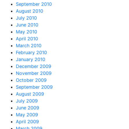
September 2010
August 2010
July 2010
June 2010
May 2010
April 2010
March 2010
February 2010
January 2010
December 2009
November 2009
October 2009
September 2009
August 2009
July 2009
June 2009
May 2009
April 2009
March 2009