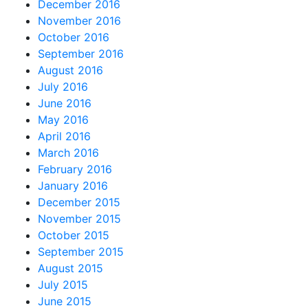
December 2016
November 2016
October 2016
September 2016
August 2016
July 2016
June 2016
May 2016
April 2016
March 2016
February 2016
January 2016
December 2015
November 2015
October 2015
September 2015
August 2015
July 2015
June 2015