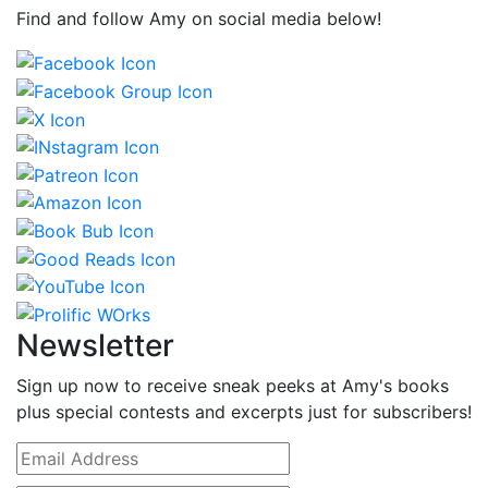
Find and follow Amy on social media below!
Newsletter
Sign up now to receive sneak peeks at Amy's books
plus special contests and excerpts just for subscribers!