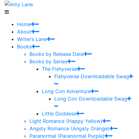
Home
About
Writer’s Lane
Books
Books by Release Date
Books by Series
The Fishyverse
Fishyverse Downloadable Swag
Long Con Adventure
Long Con Downloadable Swag
Little Goddess
Light Romance (Happy Yellow)
Angsty Romance (Angsty Orange)
Paranormal (Paranormal Purple)