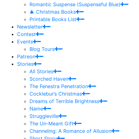
Romantic Suspense (Suspenseful Blue)
🎄 Christmas Books
Printable Books List
Newsletter
Contest
Events
Blog Tours
Patreon
Stories
All Stories
Scorched Haven
The Fenestra Penetration
Cocklebur’s Christmas
Dreams of Terrible Brightness
Name
Struggleville
The Un-Meant Gift
Channeling: A Romance of Allusion
Short Story