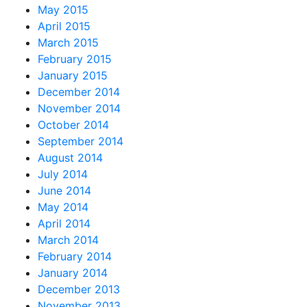
May 2015
April 2015
March 2015
February 2015
January 2015
December 2014
November 2014
October 2014
September 2014
August 2014
July 2014
June 2014
May 2014
April 2014
March 2014
February 2014
January 2014
December 2013
November 2013