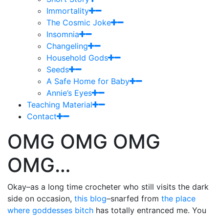
Immortality
The Cosmic Joke
Insomnia
Changeling
Household Gods
Seeds
A Safe Home for Baby
Annie’s Eyes
Teaching Material
Contact
OMG OMG OMG
OMG…
Okay–as a long time crocheter who still visits the dark
side on occasion,
this blog
–snarfed from
the place
where goddesses bitch
has totally entranced me. You