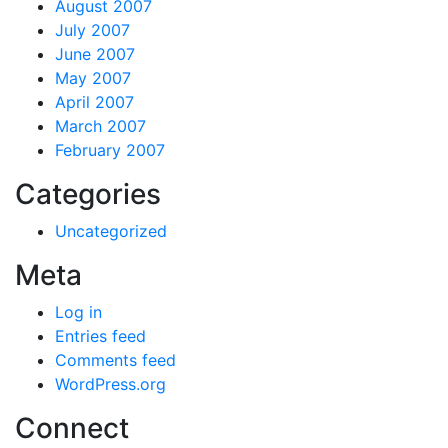
August 2007
July 2007
June 2007
May 2007
April 2007
March 2007
February 2007
Categories
Uncategorized
Meta
Log in
Entries feed
Comments feed
WordPress.org
Connect