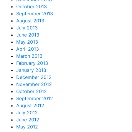
October 2013
September 2013
August 2013
July 2013
June 2013
May 2013
April 2013
March 2013
February 2013
January 2013
December 2012
November 2012
October 2012
September 2012
August 2012
July 2012
June 2012
May 2012