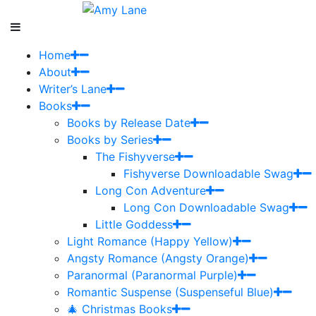
Home
About
Writer’s Lane
Books
Books by Release Date
Books by Series
The Fishyverse
Fishyverse Downloadable Swag
Long Con Adventure
Long Con Downloadable Swag
Little Goddess
Light Romance (Happy Yellow)
Angsty Romance (Angsty Orange)
Paranormal (Paranormal Purple)
Romantic Suspense (Suspenseful Blue)
🎄 Christmas Books