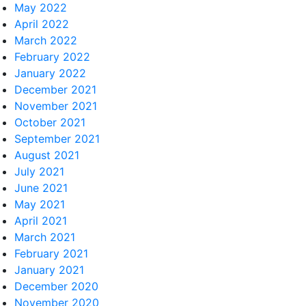
May 2022
April 2022
March 2022
February 2022
January 2022
December 2021
November 2021
October 2021
September 2021
August 2021
July 2021
June 2021
May 2021
April 2021
March 2021
February 2021
January 2021
December 2020
November 2020