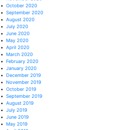
October 2020
September 2020
August 2020
July 2020
June 2020
May 2020
April 2020
March 2020
February 2020
January 2020
December 2019
November 2019
October 2019
September 2019
August 2019
July 2019
June 2019
May 2019