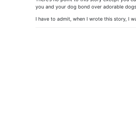
you and your dog bond over adorable dogs
I have to admit, when I wrote this story, I 