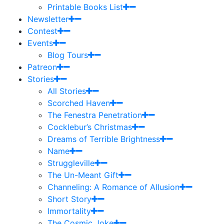
Printable Books List
Newsletter
Contest
Events
Blog Tours
Patreon
Stories
All Stories
Scorched Haven
The Fenestra Penetration
Cocklebur’s Christmas
Dreams of Terrible Brightness
Name
Struggleville
The Un-Meant Gift
Channeling: A Romance of Allusion
Short Story
Immortality
The Cosmic Joke