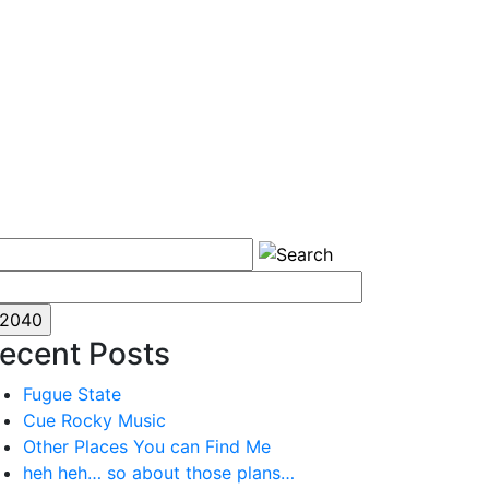
ecent Posts
Fugue State
Cue Rocky Music
Other Places You can Find Me
heh heh… so about those plans…