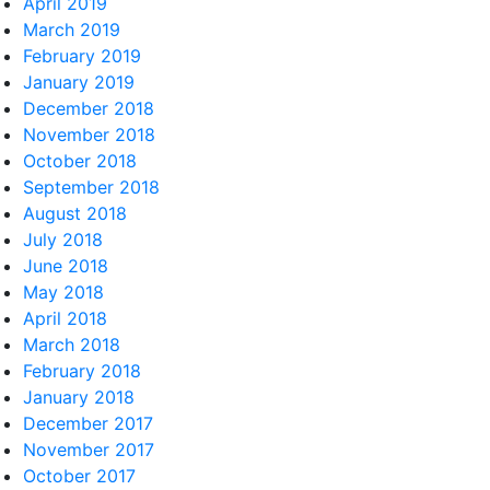
April 2019
March 2019
February 2019
January 2019
December 2018
November 2018
October 2018
September 2018
August 2018
July 2018
June 2018
May 2018
April 2018
March 2018
February 2018
January 2018
December 2017
November 2017
October 2017