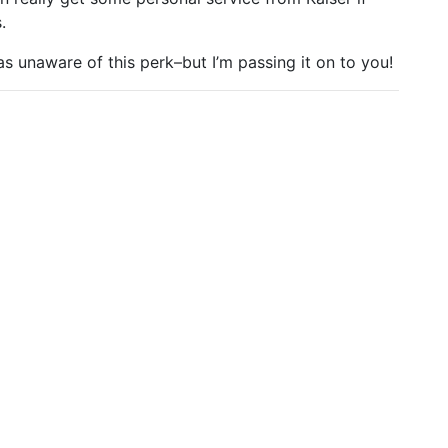
.
was unaware of this perk–but I’m passing it on to you!