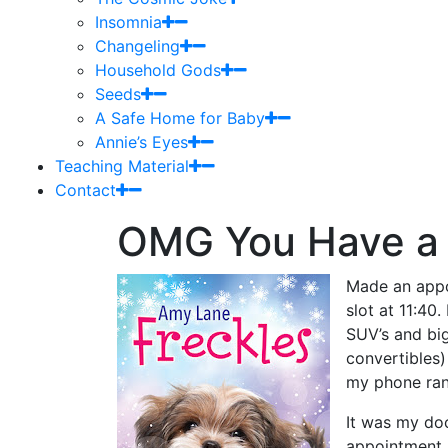
Insomnia
Changeling
Household Gods
Seeds
A Safe Home for Baby
Annie’s Eyes
Teaching Material
Contact
OMG You Have a
Made an appo
slot at 11:40
SUV’s and big
convertibles
my phone ran
It was my do
appointment.