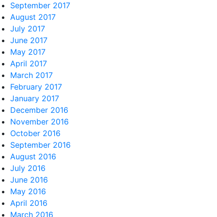
September 2017
August 2017
July 2017
June 2017
May 2017
April 2017
March 2017
February 2017
January 2017
December 2016
November 2016
October 2016
September 2016
August 2016
July 2016
June 2016
May 2016
April 2016
March 2016