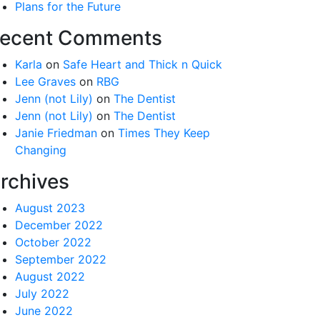
Plans for the Future
ecent Comments
Karla
on
Safe Heart and Thick n Quick
Lee Graves
on
RBG
Jenn (not Lily)
on
The Dentist
Jenn (not Lily)
on
The Dentist
Janie Friedman
on
Times They Keep
Changing
rchives
August 2023
December 2022
October 2022
September 2022
August 2022
July 2022
June 2022