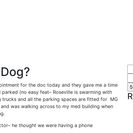
 Dog?
intment for the doc today and they gave me a time
. I parked (no easy feat– Roseville is swarming with
R
 trucks and all the parking spaces are fitted for MG
) and was walking across to my med building when
g.
ctor– he thought we were having a phone