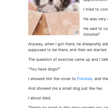
I tried to co
He was very 
He said to co
minutes!”
Anyway, when I got there, he sheepishly ad
supposed to be there, and then we started
The question of exercise came up and I ta
“You have dogs?”
I showed him the cover to
Freckles,
and the
And showed me a small dog just like her.
I about died.
There’s no point to this story except you ca