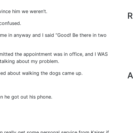
nvince him we weren’t.
R
confused.
me in anyway and I said “Good! Be there in two
mitted the appointment was in office, and I WAS
 talking about my problem.
lked about walking the dogs came up.
A
n he got out his phone.
n really get some personal service from Kaiser if