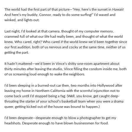
The world had the first part of that picture—“Hey, here’s the sunset in Hawaii!
And here’s my buddy, Connor, ready to do some surfing!” I’d waved and
winked, and lights out.
Last night, I’d looked at that camera, thought of my computer memory,
crammed full of what our life had really been, and thought of what the world
knew. Who cared, right? Who cared if the world knew we’d been together since
our first audition, both of us nervous and cocky at the same time, neither of us
getting the part.
It hadn’t mattered—we’d been in Vince’s shitty one-room apartment about
thirty minutes after leaving the studio, Vince filling the condom inside me, both
of us screaming loud enough to wake the neighbors.
I’d been sleeping in a burned-out car then, two months into Hollywood after
leaving my home in Northern California with the scornful injunction not to
come back until I’d stopped being a fag. (Well, you know, get caught deep-
throating the starter of your school’s basketball team when you were a drama
queer, getting kicked out of the house was bound to happen.)
I’d been desperate—desperate enough to blow a photographer to get my
headshots. Desperate enough to have blown businessmen for food.