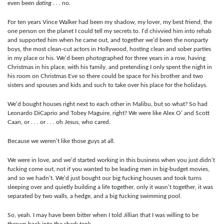
even been
dating
. . . no.
For ten years Vince Walker had been my shadow, my lover, my best friend, the
one person on the planet I could tell my secrets to. I’d chivvied him into rehab
and supported him when he came out, and together we’d been the nonparty
boys, the most clean-cut actors in Hollywood, hosting clean and sober parties
in my place or his. We’d been photographed for three years in a row, having
Christmas in his place, with his family, and pretending I only spent the night in
his room on Christmas Eve so there could be space for his brother and two
sisters and spouses and kids and such to take over his place for the holidays.
We’d bought houses right next to each other in Malibu, but so what? So had
Leonardo DiCaprio and Tobey Maguire, right? We were like Alex O’ and Scott
Caan, or . . . or . . . oh Jesus, who cared.
Because we weren’t like those guys at all.
We were in love, and we’d started working in this business when you just didn’t
fucking come out, not if you wanted to be leading men in big-budget movies,
and so we hadn’t. We’d just bought our big fucking houses and took turns
sleeping over and quietly building a life together, only it wasn’t together, it was
separated by two walls, a hedge, and a big fucking swimming pool.
So, yeah. I may have been bitter when I told Jillian that I was willing to be
thrown back into the shark tank.