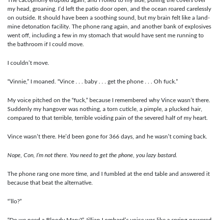
my head, groaning. I’d left the patio door open, and the ocean roared carelessly
on outside. It should have been a soothing sound, but my brain felt like a land-
mine detonation facility. The phone rang again, and another bank of explosives
went off, including a few in my stomach that would have sent me running to
the bathroom if I could move.
I couldn’t move.
“Vinnie,” I moaned. “Vince . . . baby . . . get the phone . . . Oh fuck.”
My voice pitched on the “fuck,” because I remembered why Vince wasn’t there.
Suddenly my hangover was nothing, a torn cuticle, a pimple, a plucked hair,
compared to that terrible, terrible voiding pain of the severed half of my heart.
Vince wasn’t there. He’d been gone for 366 days, and he wasn’t coming back.
Nope, Con, I’m not there. You need to get the phone, you lazy bastard.
The phone rang one more time, and I fumbled at the end table and answered it
because that beat the alternative.
“’llo?”
“Do we need a Bloody Mary?” Jillian Lombard’s voice was like a spring-powered