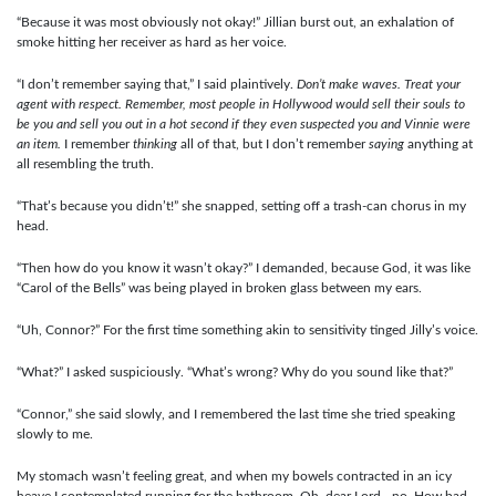
“Because it was most obviously not okay!” Jillian burst out, an exhalation of
smoke hitting her receiver as hard as her voice.
“I don’t remember saying that,” I said plaintively.
Don’t make waves. Treat your
agent with respect. Remember, most people in Hollywood would sell their souls to
be you and sell you out in a hot second if they even suspected you and Vinnie were
an item.
I remember
thinking
all of that, but I don’t remember
saying
anything at
all resembling the truth.
“That’s because you didn’t!” she snapped, setting off a trash-can chorus in my
head.
“Then how do you know it wasn’t okay?” I demanded, because God, it was like
“Carol of the Bells” was being played in broken glass between my ears.
“Uh, Connor?” For the first time something akin to sensitivity tinged Jilly’s voice.
“What?” I asked suspiciously. “What’s wrong? Why do you sound like that?”
“Connor,” she said slowly, and I remembered the last time she tried speaking
slowly to me.
My stomach wasn’t feeling great, and when my bowels contracted in an icy
heave I contemplated running for the bathroom. Oh, dear Lord—no. How bad