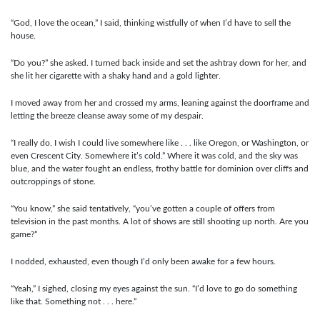
“God, I love the ocean,” I said, thinking wistfully of when I’d have to sell the
house.
“Do you?” she asked. I turned back inside and set the ashtray down for her, and
she lit her cigarette with a shaky hand and a gold lighter.
I moved away from her and crossed my arms, leaning against the doorframe and
letting the breeze cleanse away some of my despair.
“I really do. I wish I could live somewhere like . . . like Oregon, or Washington, or
even Crescent City. Somewhere it’s cold.” Where it was cold, and the sky was
blue, and the water fought an endless, frothy battle for dominion over cliffs and
outcroppings of stone.
“You know,” she said tentatively, “you’ve gotten a couple of offers from
television in the past months. A lot of shows are still shooting up north. Are you
game?”
I nodded, exhausted, even though I’d only been awake for a few hours.
“Yeah,” I sighed, closing my eyes against the sun. “I’d love to go do something
like that. Something not . . . here.”