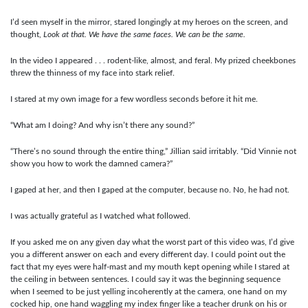
I’d seen myself in the mirror, stared longingly at my heroes on the screen, and
thought,
Look at that. We have the same faces. We can be the same.
In the video I appeared . . . rodent-like, almost, and feral. My prized cheekbones
threw the thinness of my face into stark relief.
I stared at my own image for a few wordless seconds before it hit me.
“What am I doing? And why isn’t there any sound?”
“There’s no sound through the entire thing,” Jillian said irritably. “Did Vinnie not
show you how to work the damned camera?”
I gaped at her, and then I gaped at the computer, because no. No, he had not.
I was actually grateful as I watched what followed.
If you asked me on any given day what the worst part of this video was, I’d give
you a different answer on each and every different day. I could point out the
fact that my eyes were half-mast and my mouth kept opening while I stared at
the ceiling in between sentences. I could say it was the beginning sequence
when I seemed to be just yelling incoherently at the camera, one hand on my
cocked hip, one hand waggling my index finger like a teacher drunk on his or