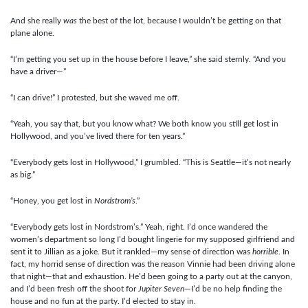
And she really
was
the best of the lot, because I wouldn’t be getting on that
plane alone.
“I’m getting you set up in the house before I leave,” she said sternly. “And you
have a driver—”
“I can drive!” I protested, but she waved me off.
“Yeah, you say that, but you know what? We both know you still get lost in
Hollywood, and you’ve lived there for ten years.”
“Everybody gets lost in Hollywood,” I grumbled. “This is Seattle—it’s not nearly
as big.”
“Honey, you get lost in
Nordstrom’s
.”
“Everybody gets lost in Nordstrom’s.” Yeah, right. I’d once wandered the
women’s department so long I’d bought lingerie for my supposed girlfriend and
sent it to Jillian as a joke. But it rankled—my sense of direction was
horrible
. In
fact, my horrid sense of direction was the reason Vinnie had been driving alone
that night—that and exhaustion. He’d been going to a party out at the canyon,
and I’d been fresh off the shoot for
Jupiter Seven
—I’d be no help finding the
house and no fun at the party. I’d elected to stay in.