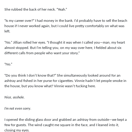
She rubbed the back of her neck. “Yeah.”
“Is my career over?” I had money in the bank. I’d probably have to sell the beach
house if I never worked again, but I could live pretty comfortably on what was
left.
“No.” Jillian rolled her eyes. “I thought it was when I called you—man, my heart
almost stopped. But I’m telling you, on my way over here, I fielded about six
different calls from people who want your story.”
“No.”
“Do you think I don’t know that?” She simultaneously looked around for an
ashtray and fished in her purse for cigarettes. Vinnie hadn’t let people smoke in
the house, but you know what? Vinnie wasn’t fucking here.
Nice, asshole.
I’m not even sorry.
I opened the sliding glass door and grabbed an ashtray from outside—we kept a
few for guests. The wind caught me square in the face, and I leaned into it,
closing my eyes.