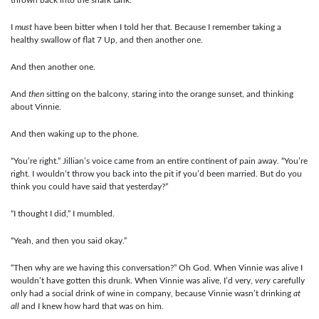
I
must
have been bitter when I told her that. Because I remember taking a
healthy swallow of flat 7 Up, and then another one.
And then another one.
And
then
sitting on the balcony, staring into the orange sunset, and thinking
about Vinnie.
And then waking up to the phone.
“You’re right.” Jillian’s voice came from an entire continent of pain away. “You’re
right. I wouldn’t throw you back into the pit if you’d been married. But do you
think you could have said that yesterday?”
“I thought I did,” I mumbled.
“Yeah, and then you said okay.”
“Then why are we having this conversation?” Oh God. When Vinnie was alive I
wouldn’t have gotten this drunk. When Vinnie was alive, I’d very,
very
carefully
only had a social drink of wine in company, because Vinnie wasn’t drinking
at
all
and I knew how hard that was on him.