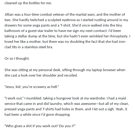
cleaned up the bottles for me.
Jillian was a four-time combat veteran of the marital wars, and the mother of
two. She hardly twitched a sculpted eyebrow as I started rustling around in my
drawers for some yoga pants and a T-shirt. She’d once walked into the tiny
bathroom of a guest-star trailer to have me sign my next contract. I’d been
taking a stellar dump at the time, but she hadn’t even wrinkled her rhinoplasty. I
loved her like a mother, but there was no doubting the fact that she had iron-
clad tits in a stainless-steel bra.
Or so I thought.
She was sitting at my personal desk, sifting through my laptop browser when
she cast a look over her shoulder and recoiled.
“Jesus, kid, you’re scrawny as hell.”
“I work out,” I mumbled, taking a hungover look at my wardrobe. I had a maid
service that came in and did laundry, which was awesome—but all of my clean,
pressed yoga pants and T-shirts had holes in them, and I let out a sigh. Yeah, it
had been a while since I’d gone shopping.
“Who gives a shit if you work out? Do you I?”