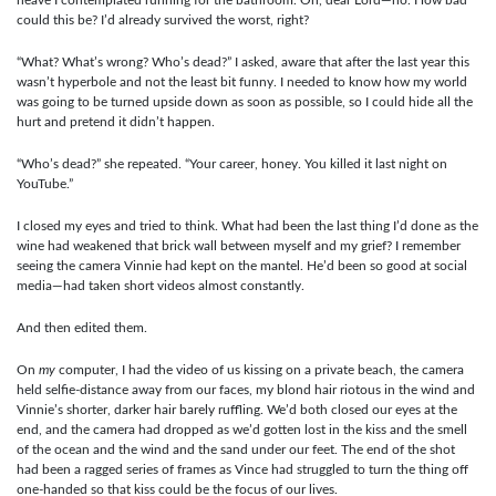
could this be? I’d already survived the worst, right?
“What? What’s wrong? Who’s dead?” I asked, aware that after the last year this
wasn’t hyperbole and not the least bit funny. I needed to know how my world
was going to be turned upside down as soon as possible, so I could hide all the
hurt and pretend it didn’t happen.
“Who’s dead?” she repeated. “Your career, honey. You killed it last night on
YouTube.”
I closed my eyes and tried to think. What had been the last thing I’d done as the
wine had weakened that brick wall between myself and my grief? I remember
seeing the camera Vinnie had kept on the mantel. He’d been so good at social
media—had taken short videos almost constantly.
And then edited them.
On
my
computer, I had the video of us kissing on a private beach, the camera
held selfie-distance away from our faces, my blond hair riotous in the wind and
Vinnie’s shorter, darker hair barely ruffling. We’d both closed our eyes at the
end, and the camera had dropped as we’d gotten lost in the kiss and the smell
of the ocean and the wind and the sand under our feet. The end of the shot
had been a ragged series of frames as Vince had struggled to turn the thing off
one-handed so that kiss could be the focus of our lives.