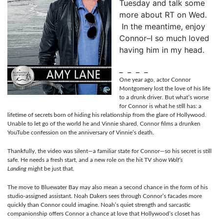
Tuesday and talk some
more about RT on Wed.
In the meantime, enjoy
Connor–I so much loved
having him in my head.
_ _ _ _
One year ago, actor Connor
Montgomery lost the love of his life
to a drunk driver. But what’s worse
for Connor is what he still has: a
lifetime of secrets born of hiding his relationship from the glare of Hollywood.
Unable to let go of the world he and Vinnie shared, Connor films a drunken
YouTube confession on the anniversary of Vinnie’s death.
Thankfully, the video was silent—a familiar state for Connor—so his secret is still
safe. He needs a fresh start, and a new role on the hit TV show
Wolf’s
Landing
might be just that.
The move to Bluewater Bay may also mean a second chance in the form of his
studio-assigned assistant. Noah Dakers sees through Connor’s facades more
quickly than Connor could imagine. Noah’s quiet strength and sarcastic
companionship offers Connor a chance at love that Hollywood’s closet has