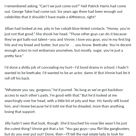
I remembered asking, “Can’t we just come out?” Neil Patrick Harris had come
out. George Takei had come out. Six years ago there had been enough out
celebrities that it shouldn’t have made a difference, right?
Jillian had looked at me, pity in her cobalt-blue-tinted contacts. “Honey, you’re
just not that good.” She shook her head. “Those other guys can do it because
they’ve got balls-out talent—you and Vinnie, I love you guys, you’re my first big
hits and my bread and butter, but you’re . . . you know. Beefcake. You’re decent
enough actors to not embarrass yourselves, but mostly, sugar, you’re just a
pretty face.”
I’d done a shitty job of concealing my hurt—I’d
loved
drama in school. I hadn’t
wanted to be beefcake, I’d wanted to be an actor, damn it! But Vinnie had let it
roll off his back.
“Whatever you say, gorgeous,” he’d purred. “As long as we’ve got backdoor
access to each other’s pads, I’m good with that.” But he’d looked at me
searchingly over her head, with a little bit of pity and fear.
His
family still loved
him, and I knew because he’d told me that he dreaded, more than anything,
losing that support.
Jilly hadn’t seen that look, though. She’d touched his nose like wasn’t he just
the cutest thing? Vinnie got that a lot. “You gay guys—you flirt like gangbusters,
but do you ever put out? Done, then—I’ll tell the real estate lady to look for