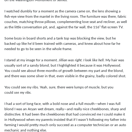
I watched dumbly for a moment as the camera came on, the lens showing a
fish-eye view from the mantel in the living room. The furniture was there, fabric
couches, matching throw pillows, complementing love seat and recliner, as well
as the little conversation pit, and, against the far wall, the 116” flat-screen TV.
Some bozo in board shorts and a tank top was blocking the view, but he
backed up like he’d been trained with cameras, and knew about how far he
needed to go to be seen in the whole frame.
I stared at my image for a moment.
Jillian was right. I look like hell.
My hair was
usually sort of a sandy blond, but I highlighted it because it was Hollywood.
You could see about three months of growth between my part and the blond,
and there was some silver in that, even visible in the grainy, badly colored shot.
You could see my ribs. Yeah, sure, there were lumps of muscle, but you
could
see my ribs.
I had a sort of long face, with a bold nose and a full mouth—when I was full
blond I was an Aryan wet dream, really—and really nice cheekbones, sharp and
distinctive. It had been the cheekbones that had convinced me I could make it
in Hollywood when my parents insisted that if I wasn’t following my father into
farming I would pretty much only succeed as a computer technician or an auto
mechanic and nothing else.