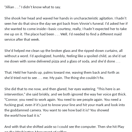
“Jillian . . .” I didn’t know what to say.
She shook her head and waved her hands in uncharacteristic agitation. I hadn’t
seen her do that since the day we got back from Vinnie’s funeral. I’d asked her if
she wanted to come inside—basic courtesy, really, I hadn’t expected her to take
me up on it. The place had been . . . Well, I’d needed to find a different maid
service after that week.
She’d helped me clean up the broken glass and the ripped-down curtains, all
without a word. I’d apologized, humbly, feeling like a spoiled child, as she’d sat
me down with some delivered pizza and a glass of soda, and she’d done . . .
That. Held her hands up, palms toward me, waving them back and forth as
she’d tried not to see . . . me. My pain. The thing she couldn’t fix.
She did that to me now, and then glared, her eyes watering. “This here is an
intervention,” she said briskly, and we both ignored the way her voice got thick.
“Connor, you need to work again. You need to see people again. You need a
fucking goal, even if it’s just to know your line and hit your mark and look into
the goddamned camera. You want to see how bad it is? You showed
the
world
how bad it is.”
And with that she shifted aside so I could see the computer. Then she hit Play
on the Washington Monument of selfies.