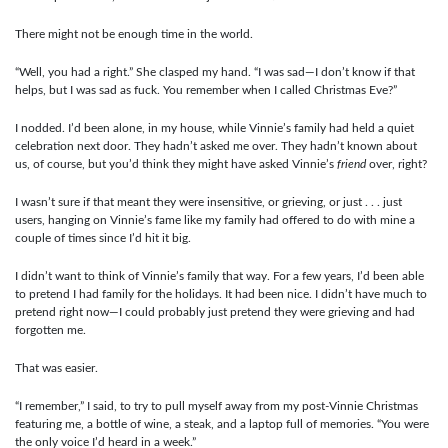
There might not be enough time in the world.
“Well, you had a right.” She clasped my hand. “I was sad—I don’t know if that
helps, but I was sad as fuck. You remember when I called Christmas Eve?”
I nodded. I’d been alone, in my house, while Vinnie’s family had held a quiet
celebration next door. They hadn’t asked me over. They hadn’t known about
us, of course, but you’d think they might have asked Vinnie’s
friend
over, right?
I wasn’t sure if that meant they were insensitive, or grieving, or just . . . just
users, hanging on Vinnie’s fame like my family had offered to do with mine a
couple of times since I’d hit it big.
I didn’t want to think of Vinnie’s family that way. For a few years, I’d been able
to pretend I had family for the holidays. It had been nice. I didn’t have much to
pretend right now—I could probably just pretend they were grieving and had
forgotten me.
That was easier.
“I remember,” I said, to try to pull myself away from my post-Vinnie Christmas
featuring me, a bottle of wine, a steak, and a laptop full of memories. “You were
the only voice I’d heard in a week.”