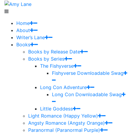
Home
About
Writer’s Lane
Books
Books by Release Date
Books by Series
The Fishyverse
Fishyverse Downloadable Swag
Long Con Adventure
Long Con Downloadable Swag
Little Goddess
Light Romance (Happy Yellow)
Angsty Romance (Angsty Orange)
Paranormal (Paranormal Purple)