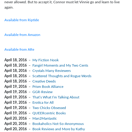
never allowed. But to accept it, Connor must let Vinnie go and learn to live
again.
Available from Riptide
Available from Amazon
Available from ARe
April 18, 2016
–
My Fiction Nook
April 18, 2016
–
Fangirl Moments and My Two Cents
April 18, 2016
–
Crystals Many Reviewers
April 18, 2016
–
Scattered Thoughts and Rogue Words
April 18, 2016
–
Creative Deeds
April 19, 2016
–
Prism Book Alliance
April 19, 2016
–
GGR-Review
April 19, 2016
–
That’s What I’m Talking About
April 19, 2016
–
Erotica for All
April 19, 2016
–
Two Chicks Obsessed
April 19, 2016
–
QUEERcentric Books
April 20, 2016
–
Man2Mantastic
April 20, 2016
–
Bookaholics Not-So-Anonymous
April 20, 2016
–
Book Reviews and More by Kathy