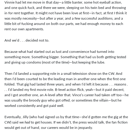
Vinnie had let me move in that day—a little banter, some hot eyeball action,
and one quick fuck, and there we were, sleeping on his twin bed and throwing
in for rent together. It might not have been love at first—in fact, at first I think it
was mostly necessity—but after a year, and a few successful auditions, and a
little bit of fucking around on both our parts, we had enough money to each
rent our own apartments.
And we’d . . . decided not to.
Because what had started out as lust and convenience had turned into
something more. Something bigger. Something that had us both getting tested
and giving up condoms (most of the time)—but keeping the lube.
Then I’d landed a supporting role in a small television show on the CW. And
then I’d been courted to be the leading man in another one when the first one
folded. That gig had lasted three years, and when I’d left it because . . . reasons .
. . I’d landed my first movie role. B-level action flick, yeah—but it paid decent,
and I got another one, an A-level after that. Vince’s career had taken off too—he
was usually the broody guy who got offed, or sometimes the villain—but he
worked consistently and got paid well.
Eventually, Jilly (who had signed us by that time—she’d gotten me the gig at the
CW) said we
had
to get houses. If we didn’t, the press would talk, the fan fiction
would get out of hand, our careers would be in jeopardy.