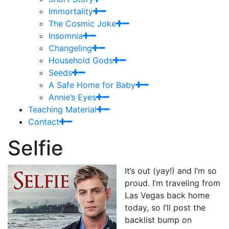
Immortality
The Cosmic Joke
Insomnia
Changeling
Household Gods
Seeds
A Safe Home for Baby
Annie’s Eyes
Teaching Material
Contact
Selfie
It’s out (yay!) and I’m so
proud. I’m traveling from
Las Vegas back home
today, so I’ll post the
backlist bump on