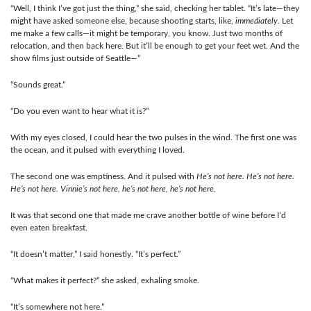
“Well, I think I’ve got just the thing,” she said, checking her tablet. “It’s late—they
might have asked someone else, because shooting starts, like,
immediately
. Let
me make a few calls—it might be temporary, you know. Just two months of
relocation, and then back here. But it’ll be enough to get your feet wet. And the
show films just outside of Seattle—”
“Sounds great.”
“Do you even want to hear what it is?”
With my eyes closed, I could hear the two pulses in the wind. The first one was
the ocean, and it pulsed with everything I loved.
The second one was emptiness. And it pulsed with
He’s not here. He’s not here.
He’s not here. Vinnie’s not here, he’s not here, he’s not here.
It was that second one that made me crave another bottle of wine before I’d
even eaten breakfast.
“It doesn’t matter,” I said honestly. “It’s perfect.”
“What makes it perfect?” she asked, exhaling smoke.
“It’s somewhere not here.”