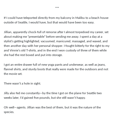
***
If I could have teleported directly from my balcony in Malibu to a beach house
outside of Seattle, I would have, but that would have been too easy.
Jillian, apparently chock-full of remorse after I almost torpedoed my career, set
about making me “presentable” before sending me away. I spent a day at a
stylist’s getting highlighted, vacuumed, manicured, massaged, and waxed, and
then another day with her personal shopper. I fought bitterly for the right to my
and Vinnie’s old T-shirts, and in the end I won custody of three of them while
she had the rest boxed and put into storage.
I got an entire drawer full of new yoga pants and underwear, as well as jeans,
flannel shirts, and sturdy boots that really
were
made for the outdoors and not
the movie set.
There wasn’t a hole in sight.
Jilly also fed me constantly—by the time I got on the plane for Seattle two
weeks later, I’d gained five pounds, but she still wasn’t happy.
Oh well—agents. Jillian was the best of them, but it was the nature of the
species.