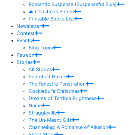
Romantic Suspense (Suspenseful Blue)
🎄 Christmas Books
Printable Books List
Newsletter
Contest
Events
Blog Tours
Patreon
Stories
All Stories
Scorched Haven
The Fenestra Penetration
Cocklebur’s Christmas
Dreams of Terrible Brightness
Name
Struggleville
The Un-Meant Gift
Channeling: A Romance of Allusion
Short Story