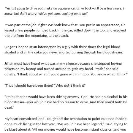
“I’m just going to drive out, make an appearance, drive back—it’ll be a few hours, I
know, but don’t worry. We’ve got some making up to do!”
It was part of the job, right? We both knew that. You put in an appearance, air-
kissed a few people, jumped back in the car, rolled down the top, and enjoyed
the trip from the mountains to the beach.
Or got T-boned at an intersection by a guy with three times the legal blood
alcohol and all the coke you never snorted pulsing through his bloodstream.
Jillian must have heard what was in my silence because she stopped buying
tickets on my laptop and turned around to grab my hand. “Yeah,” she said
quietly. “I think about what if you’d gone with him too. You know what I think?”
“That I should have been there?” Who
didn’t
think it?
“I think that he would have been driving anyway, Con. He had no alcohol in his
bloodstream—you would have had no reason to drive. And then you’d both be
dead.”
My heart constricted, and I fought off the temptation to point out that I hadn’t
done much living in the last year. “We would have been legend,” I said, trying to
be blasé about it. “All our movies would have become instant classics, and you