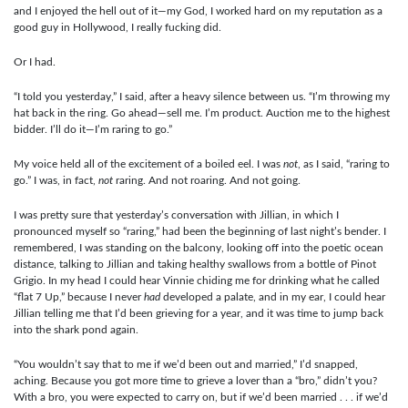
and I enjoyed the hell out of it—my God, I worked hard on my reputation as a
good guy in Hollywood, I really fucking did.
Or I had.
“I told you yesterday,” I said, after a heavy silence between us. “I’m throwing my
hat back in the ring. Go ahead—sell me. I’m product. Auction me to the highest
bidder. I’ll do it—I’m raring to go.”
My voice held all of the excitement of a boiled eel. I was
not
, as I said, “raring to
go.” I was, in fact,
not
raring. And not roaring. And not going.
I was pretty sure that yesterday’s conversation with Jillian, in which I
pronounced myself so “raring,” had been the beginning of last night’s bender. I
remembered, I was standing on the balcony, looking off into the poetic ocean
distance, talking to Jillian and taking healthy swallows from a bottle of Pinot
Grigio. In my head I could hear Vinnie chiding me for drinking what he called
“flat 7 Up,” because I never
had
developed a palate, and in my ear, I could hear
Jillian telling me that I’d been grieving for a year, and it was time to jump back
into the shark pond again.
“You wouldn’t say that to me if we’d been out and married,” I’d snapped,
aching. Because you got more time to grieve a lover than a “bro,” didn’t you?
With a bro, you were expected to carry on, but if we’d been married . . . if we’d