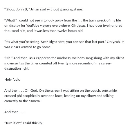
“‘Sloop John B,’” Jillian said without glancing at me.
“What?” I could not seem to look away from the . . . the train wreck of my life,
on display for YouTube viewers everywhere. Oh Jesus. I had over five hundred
thousand hits, and it was less than twelve hours old.
“It’s what you’re seeing. See? Right here, you can see that last part.” Oh yeah. It
was clear I wanted to go home.
“Oh!” And then, as a capper to the madness, we both sang along with my silent
movie self as the timer counted off twenty more seconds of my career-
dissipation light.
Holy fuck.
And then . . . Oh God. On the screen I was sitting on the couch, one ankle
crossed philosophically over one knee, leaning on my elbow and talking
earnestly to the camera.
And then . . .
“Turn it off,” I said thickly.