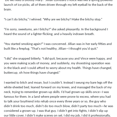
launch of ice picks, all of them driven through my left eyeball to the back of the
brain.
“I can’t do bitchy,” I whined. “Why are we bitchy? Make the bitchy stop.”
“I’m sorry, sweetums, am I bitchy?” she asked pleasantly. In the background I
heard the sound of a lighter flicking, and a heavily indrawn breath.
“You started smoking again?” I was concerned. Jillian was in her early fifties and
built like a fireplug. “That’s not healthy, Jillian—I thought you’d quit.”
“I
did
,” she snapped bitterly. “I
did
quit, because you and Vince were happy, and
you were making scads of money, and suddenly, my shoestring operation was
in the black and I could afford to worry about my health. Things have changed,
buttercup, oh how things have changed.”
I wanted to bitch and moan, but I couldn’t. Instead I swung my bare legs off the
white-sheeted bed, leaned forward on my knees, and massaged the back of my
neck, trying to remember grown-up skills. I’d had grown-up skills once—I was
famous for them. In a land where people were prone to excess, where you had
to talk your boyfriend into rehab once every three years or so, the guy who
didn’t drink too much, didn’t do too much blow, didn’t party too much—
he
was
considered a grown-up. I was that guy. I didn’t get into fights, I didn’t slip up
our little cover, I didn’t make scenes on set. I did my job, I did it professionally,