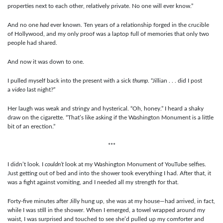
properties next to each other, relatively private. No one will ever know.”
And no one
had
ever known. Ten years of a relationship forged in the crucible
of Hollywood, and my only proof was a laptop full of memories that only two
people had shared.
And now it was down to one.
I pulled myself back into the present with a sick
thump
. “Jillian . . . did I post
a
video
last night?”
Her laugh was weak and stringy and hysterical. “Oh, honey.” I heard a shaky
draw on the cigarette. “That’s like asking if the Washington Monument is a little
bit of an erection.”
***
I didn’t look. I
couldn’t
look at my Washington Monument of YouTube selfies.
Just getting out of bed and into the shower took everything I had. After that, it
was a fight against vomiting, and I needed all my strength for that.
Forty-five minutes after Jilly hung up, she was at my house—had arrived, in fact,
while I was still in the shower. When I emerged, a towel wrapped around my
waist, I was surprised and touched to see she’d pulled up my comforter and