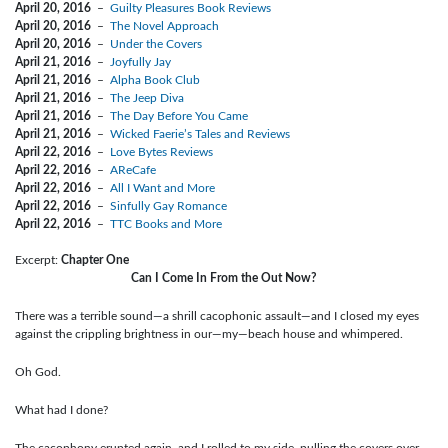
April 20, 2016
–
Guilty Pleasures Book Reviews
April 20, 2016
–
The Novel Approach
April 20, 2016
–
Under the Covers
April 21, 2016
–
Joyfully Jay
April 21, 2016
–
Alpha Book Club
April 21, 2016
–
The Jeep Diva
April 21, 2016
–
The Day Before You Came
April 21, 2016
–
Wicked Faerie’s Tales and Reviews
April 22, 2016
–
Love Bytes Reviews
April 22, 2016
–
AReCafe
April 22, 2016
–
All I Want and More
April 22, 2016
–
Sinfully Gay Romance
April 22, 2016
–
TTC Books and More
Excerpt:
Chapter One
Can I Come In From the Out Now?
There was a terrible sound—a shrill cacophonic assault—and I closed my eyes
against the crippling brightness in our—my—beach house and whimpered.
Oh God.
What had I done?
The cacophony erupted again, and I rolled to my side, pulling the covers over