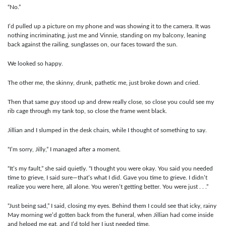
“No.”
I’d pulled up a picture on my phone and was showing it to the camera. It was
nothing incriminating, just me and Vinnie, standing on my balcony, leaning
back against the railing, sunglasses on, our faces toward the sun.
We looked so happy.
The other me, the skinny, drunk, pathetic me, just broke down and cried.
Then that same guy stood up and drew really close, so close you could see my
rib cage through my tank top, so close the frame went black.
Jillian and I slumped in the desk chairs, while I thought of something to say.
“I’m sorry, Jilly,” I managed after a moment.
“It’s my fault,” she said quietly. “I thought you were okay. You said you needed
time to grieve, I said sure—that’s what I did. Gave you time to grieve. I didn’t
realize you were here, all alone. You weren’t getting better. You were just . . .”
“Just being sad,” I said, closing my eyes. Behind them I could see that icky, rainy
May morning we’d gotten back from the funeral, when Jillian had come inside
and helped me eat, and I’d told her I just needed time.