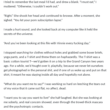
I tried to remember the last meal I’d had, and drew a blank. “I must eat,” I
muttered. “Otherwise, I couldn’t work out.”
“Right.” She shook her head and continued to browse. After a moment, she
sighed. “You let your porn subscription lapse.”
I made a hurt sound, and she looked back at my computer like it held the
secrets of the universe.
“And you’ve been looking at this file with Vinnie every fucking day.”
I stopped searching for clothes without holes and grabbed some boxer briefs,
yoga pants, and a T-shirt and threw them on haphazardly. The T-shirt was a
basic cotton tourist T—we’d gotten it on a trip to the Grand Canyon two years
ago. For a while, we’d fought over it, playfully, because we never let ourselves
get photographed in the personal shit, and if one of us woke up and put on that
shirt, it meant he was staying inside all day and hopefully not alone.
“What do you want me to say?” I was working so hard on leeching the tears out
of my voice that it came out flat, no affect, dead.
“I want you to say you want to live!” she half laughed. But she was looking at
me soberly, and real concern showed, even through the trowel-thick mascara
and the psychotropic contacts.