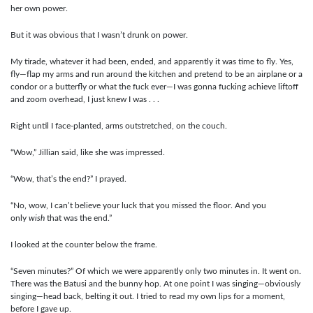
her own power.
But it was obvious that I wasn’t drunk on power.
My tirade, whatever it had been, ended, and apparently it was time to fly. Yes,
fly—flap my arms and run around the kitchen and pretend to be an airplane or a
condor or a butterfly or what the fuck ever—I was gonna fucking achieve liftoff
and zoom overhead, I just knew I was . . .
Right until I face-planted, arms outstretched, on the couch.
“Wow,” Jillian said, like she was impressed.
“Wow, that’s the end?” I prayed.
“No, wow, I can’t believe your luck that you missed the floor. And you
only
wish
that was the end.”
I looked at the counter below the frame.
“Seven minutes?” Of which we were apparently only two minutes in. It went on.
There was the Batusi and the bunny hop. At one point I was singing—obviously
singing—head back, belting it out. I tried to read my own lips for a moment,
before I gave up.