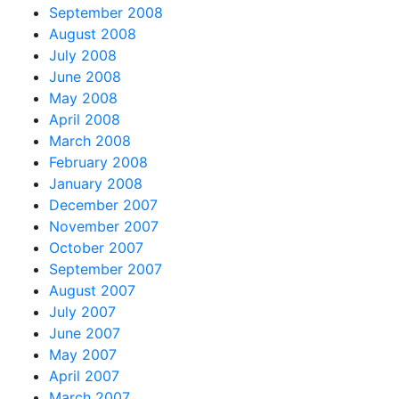
September 2008
August 2008
July 2008
June 2008
May 2008
April 2008
March 2008
February 2008
January 2008
December 2007
November 2007
October 2007
September 2007
August 2007
July 2007
June 2007
May 2007
April 2007
March 2007