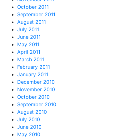
October 2011
September 2011
August 2011
July 2011
June 2011
May 2011
April 2011
March 2011
February 2011
January 2011
December 2010
November 2010
October 2010
September 2010
August 2010
July 2010
June 2010
May 2010