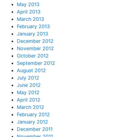
May 2013
April 2013
March 2013
February 2013
January 2013
December 2012
November 2012
October 2012
September 2012
August 2012
July 2012
June 2012
May 2012
April 2012
March 2012
February 2012
January 2012
December 2011
November 2011