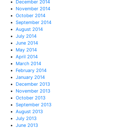
December 2014
November 2014
October 2014
September 2014
August 2014
July 2014
June 2014
May 2014
April 2014
March 2014
February 2014
January 2014
December 2013
November 2013
October 2013
September 2013
August 2013
July 2013
June 2013