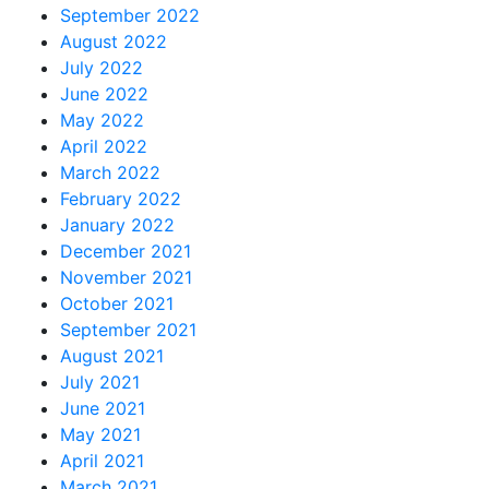
September 2022
August 2022
July 2022
June 2022
May 2022
April 2022
March 2022
February 2022
January 2022
December 2021
November 2021
October 2021
September 2021
August 2021
July 2021
June 2021
May 2021
April 2021
March 2021