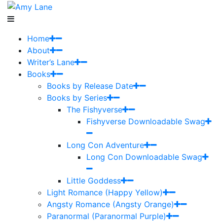
Home
About
Writer’s Lane
Books
Books by Release Date
Books by Series
The Fishyverse
Fishyverse Downloadable Swag
Long Con Adventure
Long Con Downloadable Swag
Little Goddess
Light Romance (Happy Yellow)
Angsty Romance (Angsty Orange)
Paranormal (Paranormal Purple)