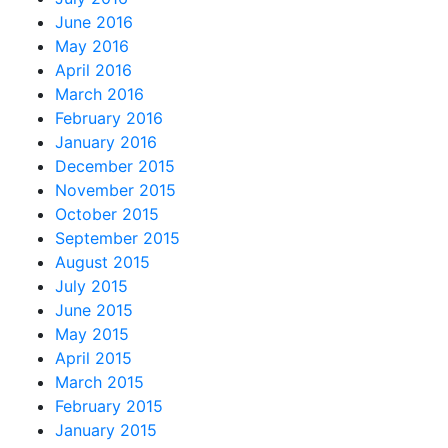
June 2016
May 2016
April 2016
March 2016
February 2016
January 2016
December 2015
November 2015
October 2015
September 2015
August 2015
July 2015
June 2015
May 2015
April 2015
March 2015
February 2015
January 2015