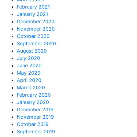
February 2021
January 2021
December 2020
November 2020
October 2020
September 2020
August 2020
July 2020
June 2020
May 2020
April 2020
March 2020
February 2020
January 2020
December 2019
November 2019
October 2019
September 2019