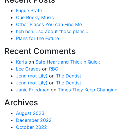
Fugue State
Cue Rocky Music
Other Places You can Find Me
heh heh… so about those plans…
Plans for the Future
Recent Comments
Karla
on
Safe Heart and Thick n Quick
Lee Graves
on
RBG
Jenn (not Lily)
on
The Dentist
Jenn (not Lily)
on
The Dentist
Janie Friedman
on
Times They Keep Changing
Archives
August 2023
December 2022
October 2022