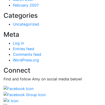
February 2007
Categories
Uncategorized
Meta
Log in
Entries feed
Comments feed
WordPress.org
Connect
Find and follow Amy on social media below!