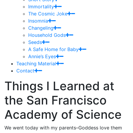
Immortality
The Cosmic Joke
Insomnia
Changeling
Household Gods
Seeds
A Safe Home for Baby
Annie’s Eyes
Teaching Material
Contact
Things I Learned at
the San Francisco
Academy of Science
We went today with my parents–Goddess love them