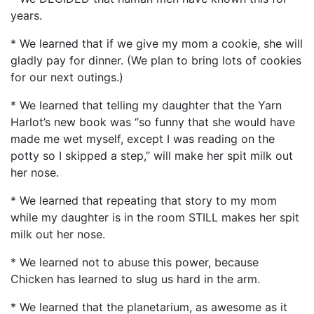
years.
* We learned that if we give my mom a cookie, she will
gladly pay for dinner. (We plan to bring lots of cookies
for our next outings.)
* We learned that telling my daughter that the Yarn
Harlot’s new book was “so funny that she would have
made me wet myself, except I was reading on the
potty so I skipped a step,” will make her spit milk out
her nose.
* We learned that repeating that story to my mom
while my daughter is in the room STILL makes her spit
milk out her nose.
* We learned not to abuse this power, because
Chicken has learned to slug us hard in the arm.
* We learned that the planetarium, as awesome as it