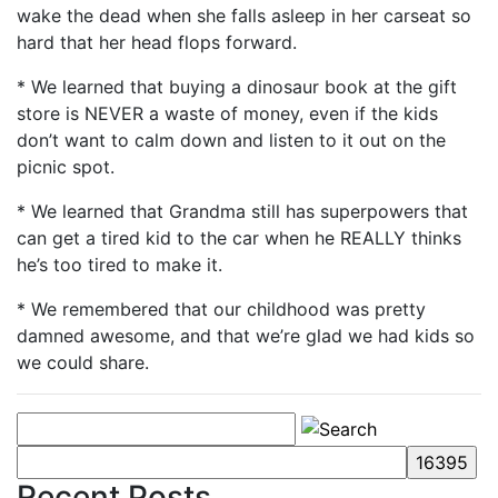
wake the dead when she falls asleep in her carseat so
hard that her head flops forward.
* We learned that buying a dinosaur book at the gift
store is NEVER a waste of money, even if the kids
don’t want to calm down and listen to it out on the
picnic spot.
* We learned that Grandma still has superpowers that
can get a tired kid to the car when he REALLY thinks
he’s too tired to make it.
* We remembered that our childhood was pretty
damned awesome, and that we’re glad we had kids so
we could share.
Recent Posts