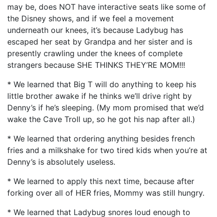
may be, does NOT have interactive seats like some of
the Disney shows, and if we feel a movement
underneath our knees, it’s because Ladybug has
escaped her seat by Grandpa and her sister and is
presently crawling under the knees of complete
strangers because SHE THINKS THEY’RE MOM!!!
* We learned that Big T will do anything to keep his
little brother awake if he thinks we’ll drive right by
Denny’s if he’s sleeping. (My mom promised that we’d
wake the Cave Troll up, so he got his nap after all.)
* We learned that ordering anything besides french
fries and a milkshake for two tired kids when you’re at
Denny’s is absolutely useless.
* We learned to apply this next time, because after
forking over all of HER fries, Mommy was still hungry.
* We learned that Ladybug snores loud enough to