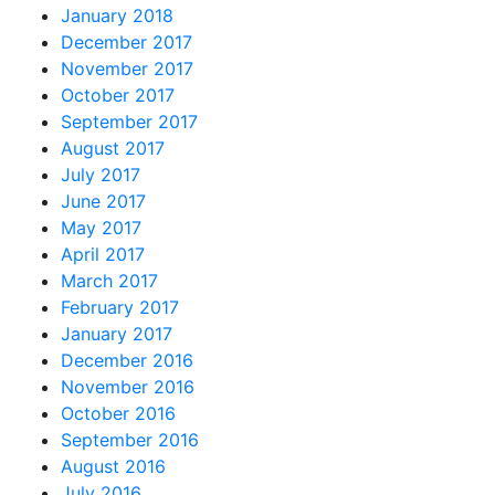
January 2018
December 2017
November 2017
October 2017
September 2017
August 2017
July 2017
June 2017
May 2017
April 2017
March 2017
February 2017
January 2017
December 2016
November 2016
October 2016
September 2016
August 2016
July 2016