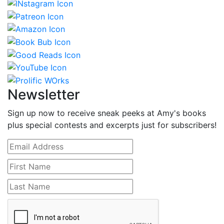
Newsletter
Sign up now to receive sneak peeks at Amy's books
plus special contests and excerpts just for subscribers!