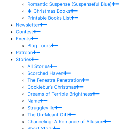
Romantic Suspense (Suspenseful Blue)
🎄 Christmas Books
Printable Books List
Newsletter
Contest
Events
Blog Tours
Patreon
Stories
All Stories
Scorched Haven
The Fenestra Penetration
Cocklebur’s Christmas
Dreams of Terrible Brightness
Name
Struggleville
The Un-Meant Gift
Channeling: A Romance of Allusion
Short Story