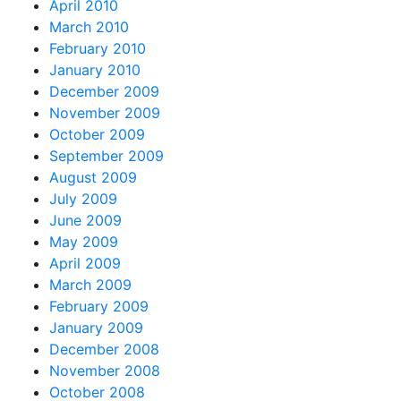
April 2010
March 2010
February 2010
January 2010
December 2009
November 2009
October 2009
September 2009
August 2009
July 2009
June 2009
May 2009
April 2009
March 2009
February 2009
January 2009
December 2008
November 2008
October 2008