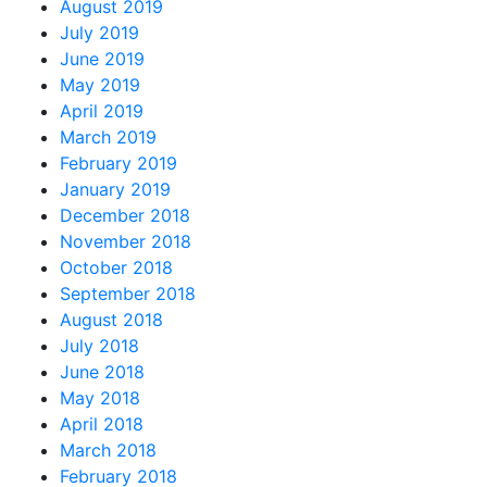
August 2019
July 2019
June 2019
May 2019
April 2019
March 2019
February 2019
January 2019
December 2018
November 2018
October 2018
September 2018
August 2018
July 2018
June 2018
May 2018
April 2018
March 2018
February 2018