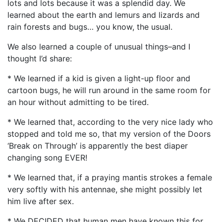
lots and lots because it was a splendid day. We
learned about the earth and lemurs and lizards and
rain forests and bugs… you know, the usual.
We also learned a couple of unusual things–and I
thought I’d share:
* We learned if a kid is given a light-up floor and
cartoon bugs, he will run around in the same room for
an hour without admitting to be tired.
* We learned that, according to the very nice lady who
stopped and told me so, that my version of the Doors
‘Break on Through’ is apparently the best diaper
changing song EVER!
* We learned that, if a praying mantis strokes a female
very softly with his antennae, she might possibly let
him live after sex.
* We DECIDED that human men have known this for