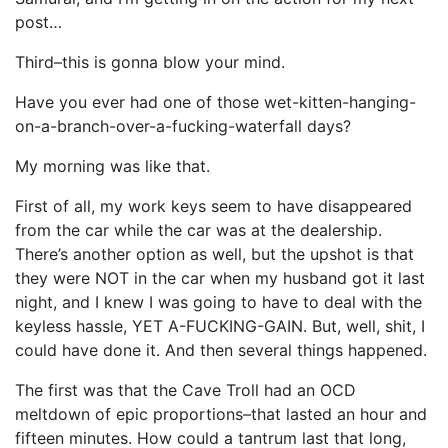
post…
Third–this is gonna blow your mind.
Have you ever had one of those wet-kitten-hanging-
on-a-branch-over-a-fucking-waterfall days?
My morning was like that.
First of all, my work keys seem to have disappeared
from the car while the car was at the dealership.
There’s another option as well, but the upshot is that
they were NOT in the car when my husband got it last
night, and I knew I was going to have to deal with the
keyless hassle, YET A-FUCKING-GAIN. But, well, shit, I
could have done it. And then several things happened.
The first was that the Cave Troll had an OCD
meltdown of epic proportions–that lasted an hour and
fifteen minutes. How could a tantrum last that long,