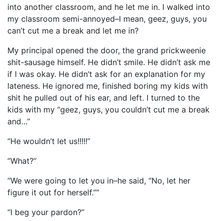
into another classroom, and he let me in. I walked into
my classroom semi-annoyed–I mean, geez, guys, you
can’t cut me a break and let me in?
My principal opened the door, the grand prickweenie
shit-sausage himself. He didn’t smile. He didn’t ask me
if I was okay. He didn’t ask for an explanation for my
lateness. He ignored me, finished boring my kids with
shit he pulled out of his ear, and left. I turned to the
kids with my “geez, guys, you couldn’t cut me a break
and…”
“He wouldn’t let us!!!!!”
“What?”
“We were going to let you in–he said, “No, let her
figure it out for herself.””
“I beg your pardon?”