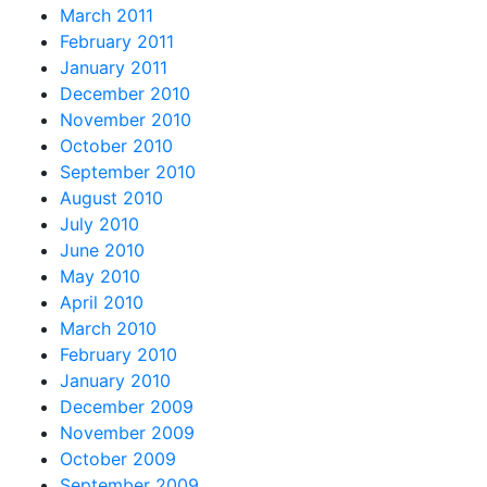
March 2011
February 2011
January 2011
December 2010
November 2010
October 2010
September 2010
August 2010
July 2010
June 2010
May 2010
April 2010
March 2010
February 2010
January 2010
December 2009
November 2009
October 2009
September 2009