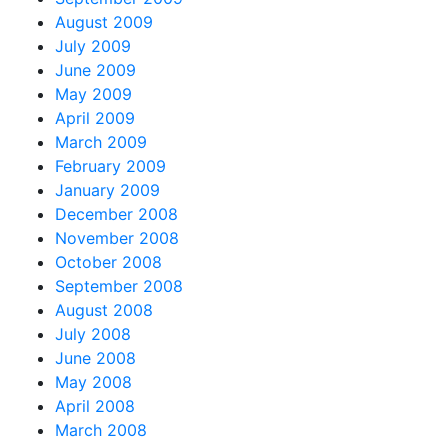
August 2009
July 2009
June 2009
May 2009
April 2009
March 2009
February 2009
January 2009
December 2008
November 2008
October 2008
September 2008
August 2008
July 2008
June 2008
May 2008
April 2008
March 2008