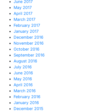
June 2017
May 2017
April 2017
March 2017
February 2017
January 2017
December 2016
November 2016
October 2016
September 2016
August 2016
July 2016
June 2016
May 2016
April 2016
March 2016
February 2016
January 2016
December 2015