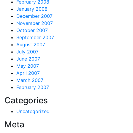
February 2008
January 2008
December 2007
November 2007
October 2007
September 2007
August 2007
July 2007
June 2007
May 2007
April 2007
March 2007
February 2007
Categories
Uncategorized
Meta