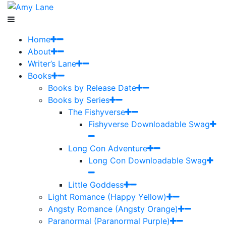
Home
About
Writer’s Lane
Books
Books by Release Date
Books by Series
The Fishyverse
Fishyverse Downloadable Swag
Long Con Adventure
Long Con Downloadable Swag
Little Goddess
Light Romance (Happy Yellow)
Angsty Romance (Angsty Orange)
Paranormal (Paranormal Purple)