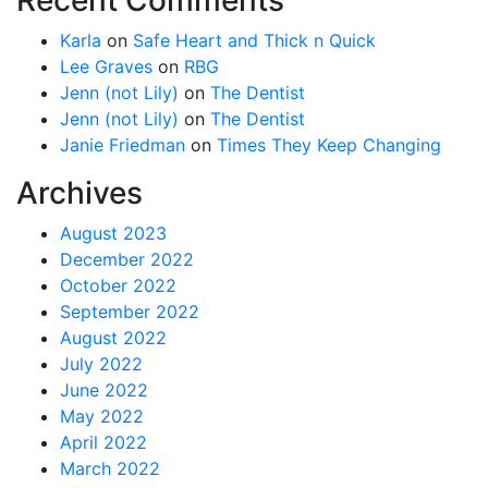
Karla
on
Safe Heart and Thick n Quick
Lee Graves
on
RBG
Jenn (not Lily)
on
The Dentist
Jenn (not Lily)
on
The Dentist
Janie Friedman
on
Times They Keep Changing
Archives
August 2023
December 2022
October 2022
September 2022
August 2022
July 2022
June 2022
May 2022
April 2022
March 2022