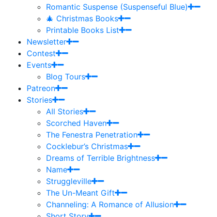
Romantic Suspense (Suspenseful Blue)
🎄 Christmas Books
Printable Books List
Newsletter
Contest
Events
Blog Tours
Patreon
Stories
All Stories
Scorched Haven
The Fenestra Penetration
Cocklebur’s Christmas
Dreams of Terrible Brightness
Name
Struggleville
The Un-Meant Gift
Channeling: A Romance of Allusion
Short Story