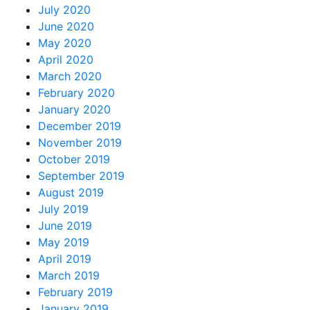
July 2020
June 2020
May 2020
April 2020
March 2020
February 2020
January 2020
December 2019
November 2019
October 2019
September 2019
August 2019
July 2019
June 2019
May 2019
April 2019
March 2019
February 2019
January 2019