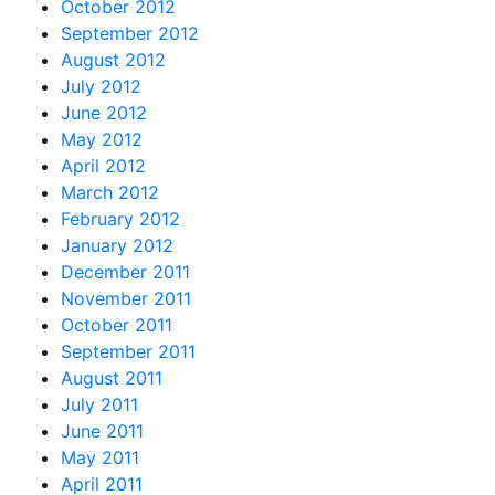
October 2012
September 2012
August 2012
July 2012
June 2012
May 2012
April 2012
March 2012
February 2012
January 2012
December 2011
November 2011
October 2011
September 2011
August 2011
July 2011
June 2011
May 2011
April 2011