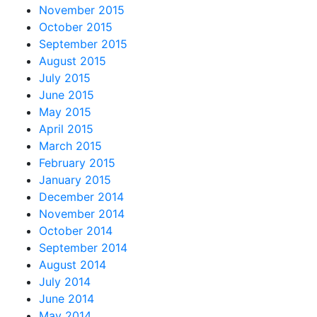
November 2015
October 2015
September 2015
August 2015
July 2015
June 2015
May 2015
April 2015
March 2015
February 2015
January 2015
December 2014
November 2014
October 2014
September 2014
August 2014
July 2014
June 2014
May 2014