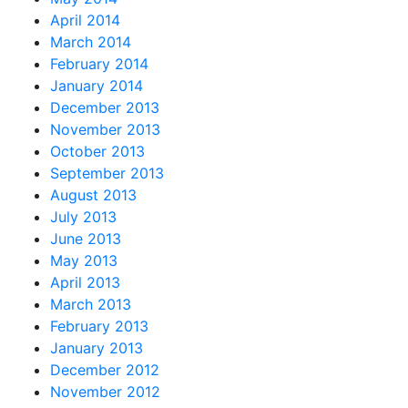
April 2014
March 2014
February 2014
January 2014
December 2013
November 2013
October 2013
September 2013
August 2013
July 2013
June 2013
May 2013
April 2013
March 2013
February 2013
January 2013
December 2012
November 2012