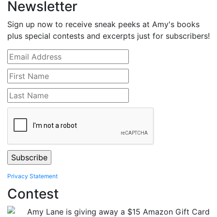
Newsletter
Sign up now to receive sneak peeks at Amy's books
plus special contests and excerpts just for subscribers!
Privacy Statement
Contest
Amy Lane is giving away a $15 Amazon Gift Card