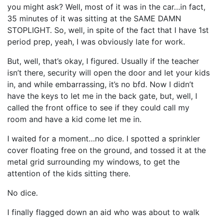
you might ask? Well, most of it was in the car…in fact,
35 minutes of it was sitting at the SAME DAMN
STOPLIGHT. So, well, in spite of the fact that I have 1st
period prep, yeah, I was obviously late for work.
But, well, that’s okay, I figured. Usually if the teacher
isn’t there, security will open the door and let your kids
in, and while embarrassing, it’s no bfd. Now I didn’t
have the keys to let me in the back gate, but, well, I
called the front office to see if they could call my
room and have a kid come let me in.
I waited for a moment…no dice. I spotted a sprinkler
cover floating free on the ground, and tossed it at the
metal grid surrounding my windows, to get the
attention of the kids sitting there.
No dice.
I finally flagged down an aid who was about to walk