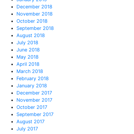
December 2018
November 2018
October 2018
September 2018
August 2018
July 2018
June 2018
May 2018
April 2018
March 2018
February 2018
January 2018
December 2017
November 2017
October 2017
September 2017
August 2017
July 2017