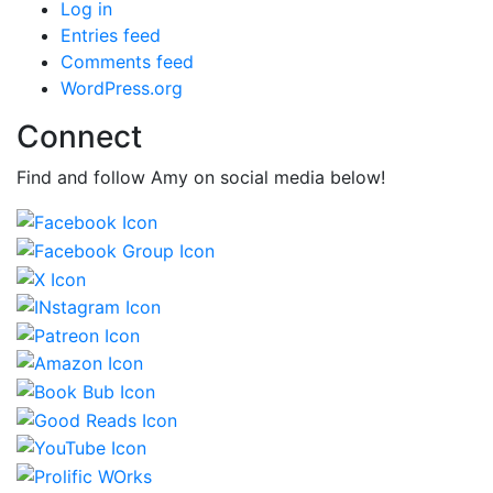
Log in
Entries feed
Comments feed
WordPress.org
Connect
Find and follow Amy on social media below!