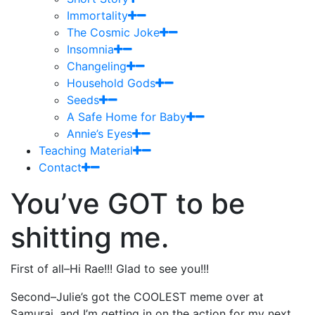
Immortality
The Cosmic Joke
Insomnia
Changeling
Household Gods
Seeds
A Safe Home for Baby
Annie’s Eyes
Teaching Material
Contact
You’ve GOT to be
shitting me.
First of all–Hi Rae!!! Glad to see you!!!
Second–Julie’s got the COOLEST meme over at
Samurai, and I’m getting in on the action for my next