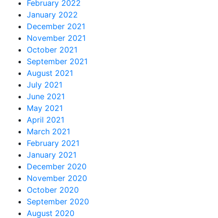
February 2022
January 2022
December 2021
November 2021
October 2021
September 2021
August 2021
July 2021
June 2021
May 2021
April 2021
March 2021
February 2021
January 2021
December 2020
November 2020
October 2020
September 2020
August 2020