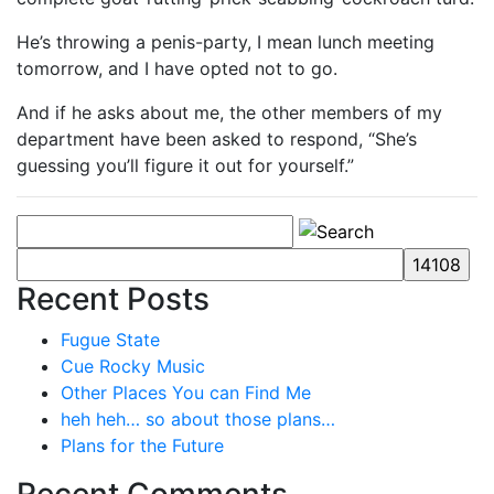
He’s throwing a penis-party, I mean lunch meeting
tomorrow, and I have opted not to go.
And if he asks about me, the other members of my
department have been asked to respond, “She’s
guessing you’ll figure it out for yourself.”
Recent Posts
Fugue State
Cue Rocky Music
Other Places You can Find Me
heh heh… so about those plans…
Plans for the Future
Recent Comments