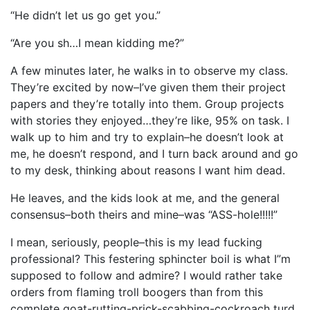
“He didn’t let us go get you.”
“Are you sh…I mean kidding me?”
A few minutes later, he walks in to observe my class.
They’re excited by now–I’ve given them their project
papers and they’re totally into them. Group projects
with stories they enjoyed…they’re like, 95% on task. I
walk up to him and try to explain–he doesn’t look at
me, he doesn’t respond, and I turn back around and go
to my desk, thinking about reasons I want him dead.
He leaves, and the kids look at me, and the general
consensus–both theirs and mine–was “ASS-hole!!!!!”
I mean, seriously, people–this is my lead fucking
professional? This festering sphincter boil is what I”m
supposed to follow and admire? I would rather take
orders from flaming troll boogers than from this
complete goat-rutting-prick-scabbing-cockroach turd.