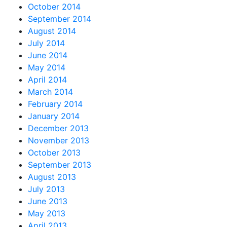
October 2014
September 2014
August 2014
July 2014
June 2014
May 2014
April 2014
March 2014
February 2014
January 2014
December 2013
November 2013
October 2013
September 2013
August 2013
July 2013
June 2013
May 2013
April 2013