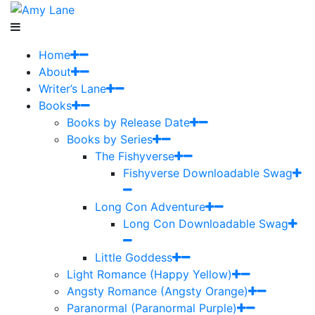
Home
About
Writer’s Lane
Books
Books by Release Date
Books by Series
The Fishyverse
Fishyverse Downloadable Swag
Long Con Adventure
Long Con Downloadable Swag
Little Goddess
Light Romance (Happy Yellow)
Angsty Romance (Angsty Orange)
Paranormal (Paranormal Purple)