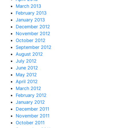
March 2013
February 2013
January 2013
December 2012
November 2012
October 2012
September 2012
August 2012
July 2012
June 2012
May 2012
April 2012
March 2012
February 2012
January 2012
December 2011
November 2011
October 2011