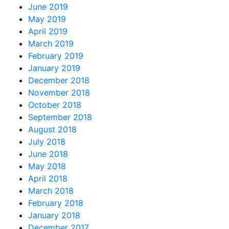
June 2019
May 2019
April 2019
March 2019
February 2019
January 2019
December 2018
November 2018
October 2018
September 2018
August 2018
July 2018
June 2018
May 2018
April 2018
March 2018
February 2018
January 2018
December 2017