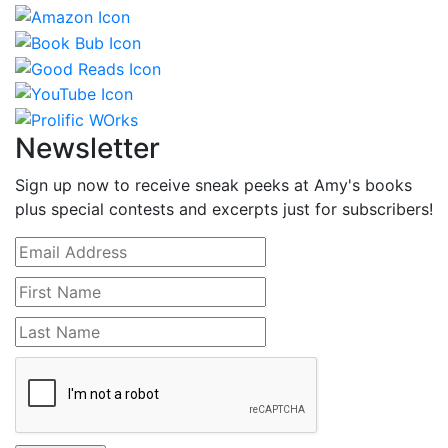
Newsletter
Sign up now to receive sneak peeks at Amy's books
plus special contests and excerpts just for subscribers!