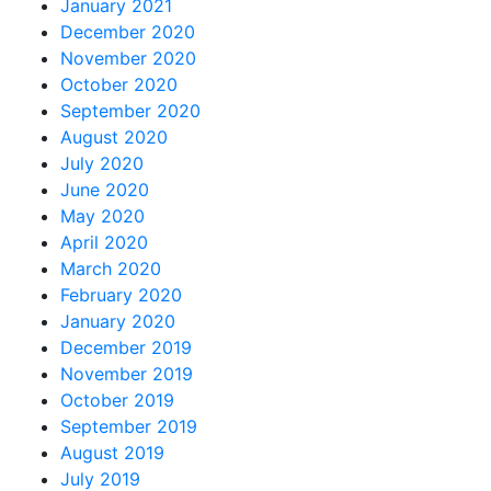
January 2021
December 2020
November 2020
October 2020
September 2020
August 2020
July 2020
June 2020
May 2020
April 2020
March 2020
February 2020
January 2020
December 2019
November 2019
October 2019
September 2019
August 2019
July 2019