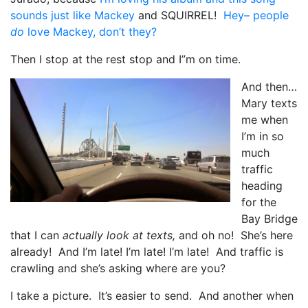
sounds just like Mackey
and SQUIRREL!
Hey– people
do
love Mackey, don’t they?
Then I stop at the rest stop and I”m on time.
And then…
Mary texts
me when
I’m in so
much
traffic
heading
for the
Bay Bridge
that I can
actually look at texts,
and oh no! She’s here
already! And I’m late! I’m late! I’m late! And traffic is
crawling and she’s asking where are you?
I take a picture. It’s easier to send. And another when