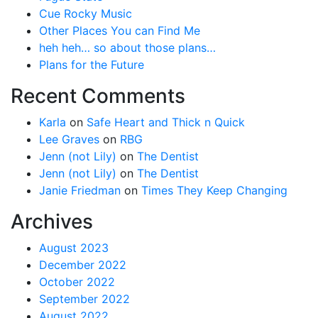
Cue Rocky Music
Other Places You can Find Me
heh heh… so about those plans…
Plans for the Future
Recent Comments
Karla
on
Safe Heart and Thick n Quick
Lee Graves
on
RBG
Jenn (not Lily)
on
The Dentist
Jenn (not Lily)
on
The Dentist
Janie Friedman
on
Times They Keep Changing
Archives
August 2023
December 2022
October 2022
September 2022
August 2022