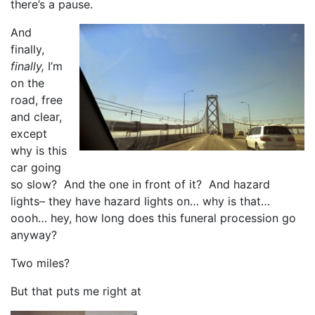
there’s a pause.
And
finally,
finally,
I’m
on the
road, free
and clear,
except
why is this
car going
so slow? And the one in front of it? And hazard
lights– they have hazard lights on… why is that…
oooh… hey, how long does this funeral procession go
anyway?
Two miles?
But that puts me right at