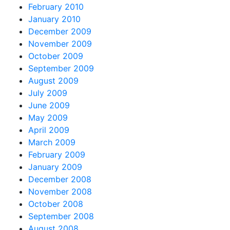
February 2010
January 2010
December 2009
November 2009
October 2009
September 2009
August 2009
July 2009
June 2009
May 2009
April 2009
March 2009
February 2009
January 2009
December 2008
November 2008
October 2008
September 2008
August 2008