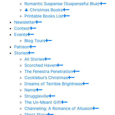
Romantic Suspense (Suspenseful Blue)
🎄 Christmas Books
Printable Books List
Newsletter
Contest
Events
Blog Tours
Patreon
Stories
All Stories
Scorched Haven
The Fenestra Penetration
Cocklebur’s Christmas
Dreams of Terrible Brightness
Name
Struggleville
The Un-Meant Gift
Channeling: A Romance of Allusion
Short Story