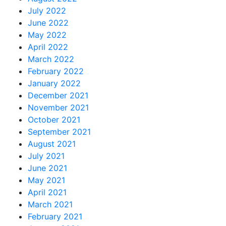
July 2022
June 2022
May 2022
April 2022
March 2022
February 2022
January 2022
December 2021
November 2021
October 2021
September 2021
August 2021
July 2021
June 2021
May 2021
April 2021
March 2021
February 2021