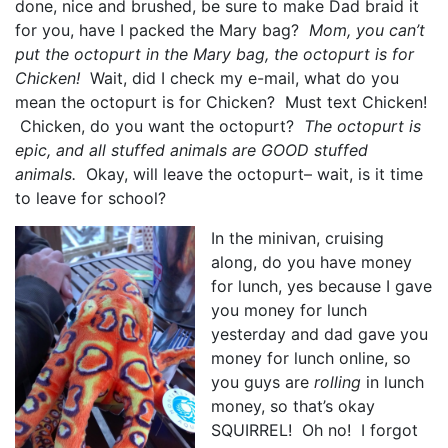
done, nice and brushed, be sure to make Dad braid it
for you, have I packed the Mary bag?
Mom, you can’t
put the octopurt in the Mary bag, the octopurt is for
Chicken!
Wait, did I check my e-mail, what do you
mean the octopurt is for Chicken? Must text Chicken!
Chicken, do you want the octopurt?
The octopurt is
epic, and all stuffed animals are GOOD stuffed
animals.
Okay, will leave the octopurt– wait, is it time
to leave for school?
In the minivan, cruising
along, do you have money
for lunch, yes because I gave
you money for lunch
yesterday and dad gave you
money for lunch online, so
you guys are
rolling
in lunch
money, so that’s okay
SQUIRREL! Oh no! I forgot