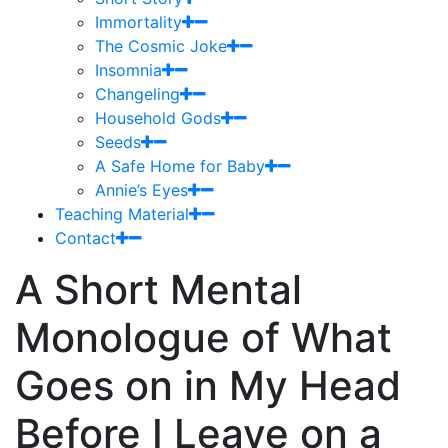
Immortality
The Cosmic Joke
Insomnia
Changeling
Household Gods
Seeds
A Safe Home for Baby
Annie’s Eyes
Teaching Material
Contact
A Short Mental
Monologue of What
Goes on in My Head
Before I Leave on a