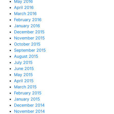
May 2016
April 2016
March 2016
February 2016
January 2016
December 2015
November 2015
October 2015
September 2015
August 2015
July 2015
June 2015
May 2015
April 2015
March 2015
February 2015
January 2015
December 2014
November 2014