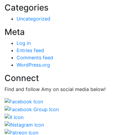
Categories
Uncategorized
Meta
Log in
Entries feed
Comments feed
WordPress.org
Connect
Find and follow Amy on social media below!