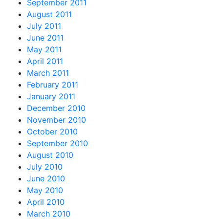
September 2011
August 2011
July 2011
June 2011
May 2011
April 2011
March 2011
February 2011
January 2011
December 2010
November 2010
October 2010
September 2010
August 2010
July 2010
June 2010
May 2010
April 2010
March 2010