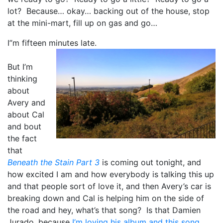
lot? Because… okay… backing out of the house, stop
at the mini-mart, fill up on gas and go…
I”m fifteen minutes late.
But I’m
thinking
about
Avery and
about Cal
and bout
the fact
that
Beneath the Stain Part 3
is coming out tonight, and
how excited I am and how everybody is talking this up
and that people sort of love it, and then Avery’s car is
breaking down and Cal is helping him on the side of
the road and hey, what’s that song? Is that Damien
Jurado, because
I’m loving his album and this song