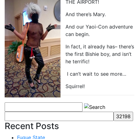
THE AIRPORT!
And there’s Mary.
And our Yaoi-Con adventure
can begin.
In fact, it already has– there’s
the first Bishie boy, and isn’t
he terrific!
I can’t wait to see more…
Squirrel!
Recent Posts
Fugue State