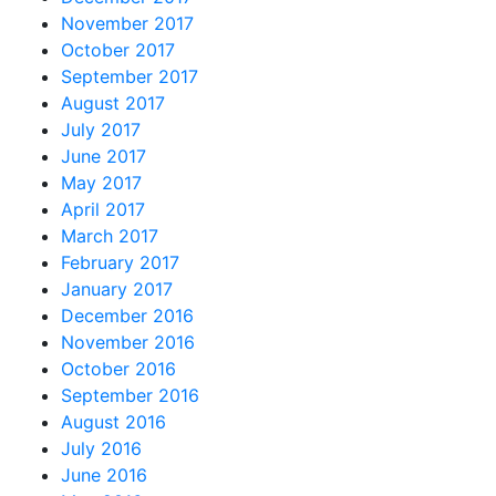
November 2017
October 2017
September 2017
August 2017
July 2017
June 2017
May 2017
April 2017
March 2017
February 2017
January 2017
December 2016
November 2016
October 2016
September 2016
August 2016
July 2016
June 2016