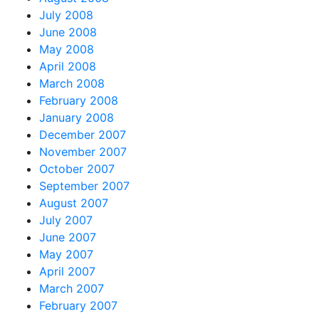
July 2008
June 2008
May 2008
April 2008
March 2008
February 2008
January 2008
December 2007
November 2007
October 2007
September 2007
August 2007
July 2007
June 2007
May 2007
April 2007
March 2007
February 2007