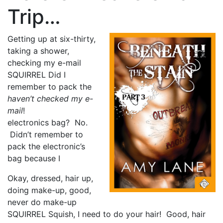
Trip…
Getting up at six-thirty,
taking a shower,
checking my e-mail
SQUIRREL Did I
remember to pack the
haven’t checked my e-
mail
!
electronics bag? No.
Didn’t remember to
pack the electronic’s
bag because I
Okay, dressed, hair up,
doing make-up, good,
never do make-up
SQUIRREL Squish, I need to do your hair! Good, hair