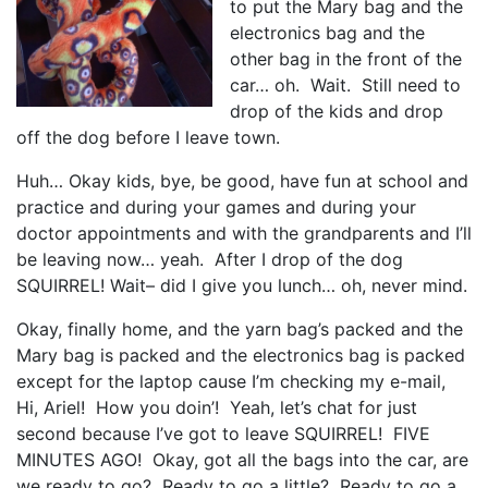
to put the Mary bag and the
electronics bag and the
other bag in the front of the
car… oh. Wait. Still need to
drop of the kids and drop
off the dog before I leave town.
Huh… Okay kids, bye, be good, have fun at school and
practice and during your games and during your
doctor appointments and with the grandparents and I’ll
be leaving now… yeah. After I drop of the dog
SQUIRREL! Wait– did I give you lunch… oh, never mind.
Okay, finally home, and the yarn bag’s packed and the
Mary bag is packed and the electronics bag is packed
except for the laptop cause I’m checking my e-mail,
Hi, Ariel! How you doin’! Yeah, let’s chat for just
second because I’ve got to leave SQUIRREL! FIVE
MINUTES AGO! Okay, got all the bags into the car, are
we ready to go? Ready to go a little? Ready to go a