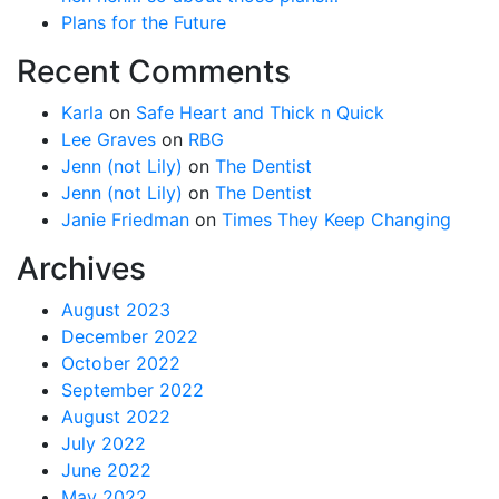
Plans for the Future
Recent Comments
Karla
on
Safe Heart and Thick n Quick
Lee Graves
on
RBG
Jenn (not Lily)
on
The Dentist
Jenn (not Lily)
on
The Dentist
Janie Friedman
on
Times They Keep Changing
Archives
August 2023
December 2022
October 2022
September 2022
August 2022
July 2022
June 2022
May 2022