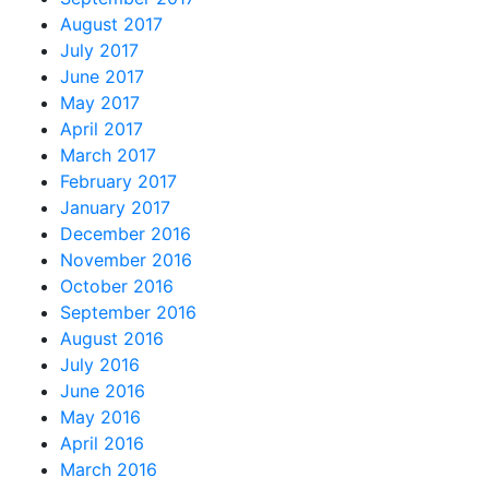
August 2017
July 2017
June 2017
May 2017
April 2017
March 2017
February 2017
January 2017
December 2016
November 2016
October 2016
September 2016
August 2016
July 2016
June 2016
May 2016
April 2016
March 2016