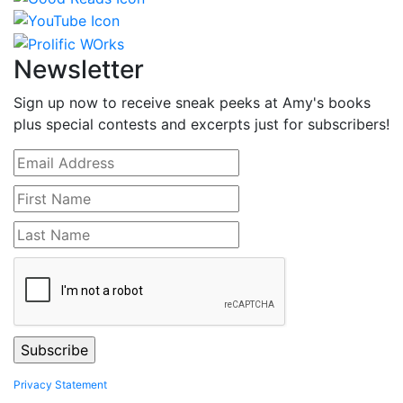
Newsletter
Sign up now to receive sneak peeks at Amy's books
plus special contests and excerpts just for subscribers!
Privacy Statement