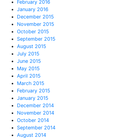
February 2016
January 2016
December 2015
November 2015
October 2015
September 2015
August 2015
July 2015
June 2015
May 2015
April 2015
March 2015
February 2015
January 2015
December 2014
November 2014
October 2014
September 2014
August 2014