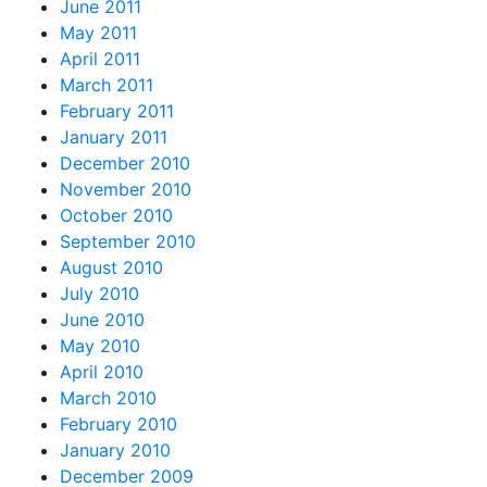
June 2011
May 2011
April 2011
March 2011
February 2011
January 2011
December 2010
November 2010
October 2010
September 2010
August 2010
July 2010
June 2010
May 2010
April 2010
March 2010
February 2010
January 2010
December 2009