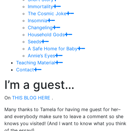
Immortality
The Cosmic Joke
Insomnia
Changeling
Household Gods
Seeds
A Safe Home for Baby
Annie’s Eyes
Teaching Material
Contact
I’m a guest…
On
THIS BLOG HERE
.
Many thanks to Tamela for having me guest for her–
and everybody make sure to leave a comment so she
knows you visited! (And I want to know what you think
of the essay!)