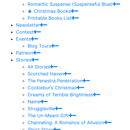
Romantic Suspense (Suspenseful Blue)
🎄 Christmas Books
Printable Books List
Newsletter
Contest
Events
Blog Tours
Patreon
Stories
All Stories
Scorched Haven
The Fenestra Penetration
Cocklebur’s Christmas
Dreams of Terrible Brightness
Name
Struggleville
The Un-Meant Gift
Channeling: A Romance of Allusion
Short Story