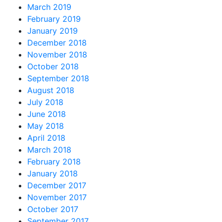
March 2019
February 2019
January 2019
December 2018
November 2018
October 2018
September 2018
August 2018
July 2018
June 2018
May 2018
April 2018
March 2018
February 2018
January 2018
December 2017
November 2017
October 2017
September 2017