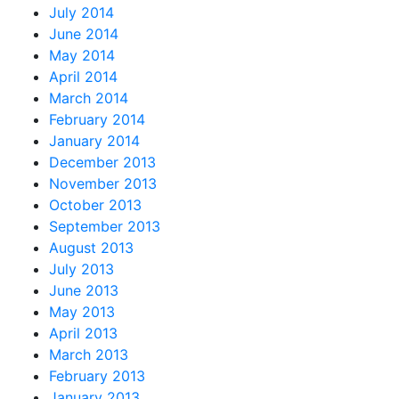
July 2014
June 2014
May 2014
April 2014
March 2014
February 2014
January 2014
December 2013
November 2013
October 2013
September 2013
August 2013
July 2013
June 2013
May 2013
April 2013
March 2013
February 2013
January 2013