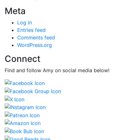
Meta
Log in
Entries feed
Comments feed
WordPress.org
Connect
Find and follow Amy on social media below!