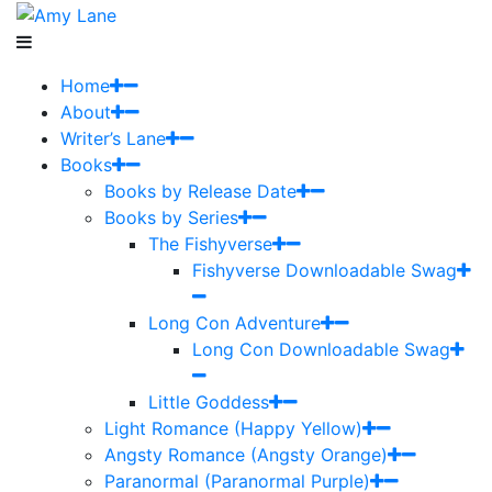
Home
About
Writer’s Lane
Books
Books by Release Date
Books by Series
The Fishyverse
Fishyverse Downloadable Swag
Long Con Adventure
Long Con Downloadable Swag
Little Goddess
Light Romance (Happy Yellow)
Angsty Romance (Angsty Orange)
Paranormal (Paranormal Purple)