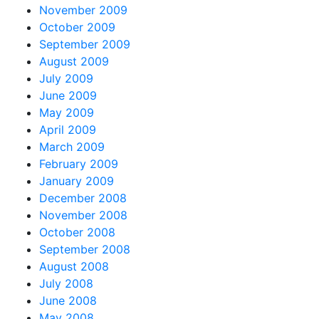
November 2009
October 2009
September 2009
August 2009
July 2009
June 2009
May 2009
April 2009
March 2009
February 2009
January 2009
December 2008
November 2008
October 2008
September 2008
August 2008
July 2008
June 2008
May 2008