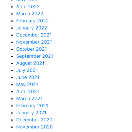
April 2022
March 2022
February 2022
January 2022
December 2021
November 2021
October 2021
September 2021
August 2021
July 2021
June 2021
May 2021
April 2021
March 2021
February 2021
January 2021
December 2020
November 2020