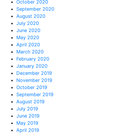
October 2020
September 2020
August 2020
July 2020
June 2020
May 2020
April 2020
March 2020
February 2020
January 2020
December 2019
November 2019
October 2019
September 2019
August 2019
July 2019
June 2019
May 2019
April 2019