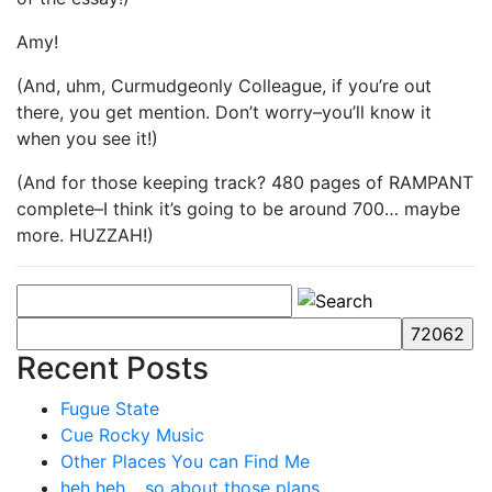
Amy!
(And, uhm, Curmudgeonly Colleague, if you’re out
there, you get mention. Don’t worry–you’ll know it
when you see it!)
(And for those keeping track? 480 pages of RAMPANT
complete–I think it’s going to be around 700… maybe
more. HUZZAH!)
Recent Posts
Fugue State
Cue Rocky Music
Other Places You can Find Me
heh heh… so about those plans…