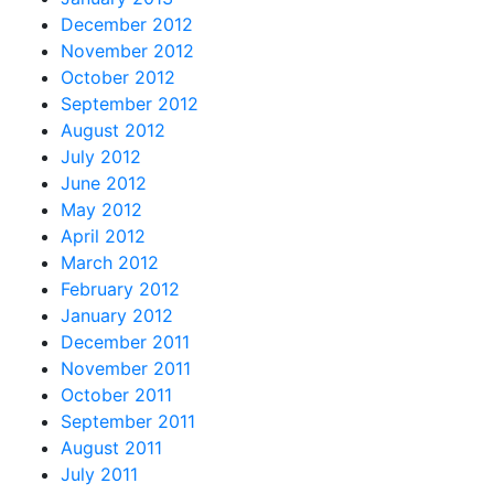
December 2012
November 2012
October 2012
September 2012
August 2012
July 2012
June 2012
May 2012
April 2012
March 2012
February 2012
January 2012
December 2011
November 2011
October 2011
September 2011
August 2011
July 2011