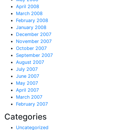
April 2008
March 2008
February 2008
January 2008
December 2007
November 2007
October 2007
September 2007
August 2007
July 2007
June 2007
May 2007
April 2007
March 2007
February 2007
Categories
Uncategorized