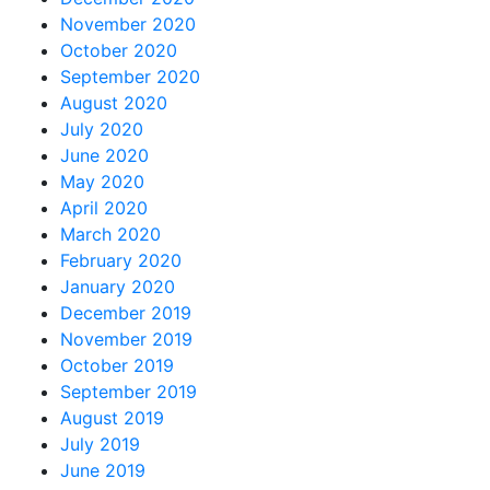
November 2020
October 2020
September 2020
August 2020
July 2020
June 2020
May 2020
April 2020
March 2020
February 2020
January 2020
December 2019
November 2019
October 2019
September 2019
August 2019
July 2019
June 2019