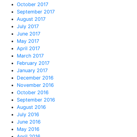
October 2017
September 2017
August 2017
July 2017
June 2017
May 2017
April 2017
March 2017
February 2017
January 2017
December 2016
November 2016
October 2016
September 2016
August 2016
July 2016
June 2016
May 2016
April 2016