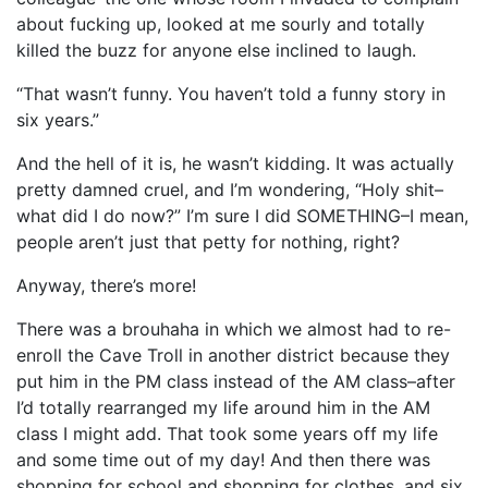
about fucking up, looked at me sourly and totally
killed the buzz for anyone else inclined to laugh.
“That wasn’t funny. You haven’t told a funny story in
six years.”
And the hell of it is, he wasn’t kidding. It was actually
pretty damned cruel, and I’m wondering, “Holy shit–
what did I do now?” I’m sure I did SOMETHING–I mean,
people aren’t just that petty for nothing, right?
Anyway, there’s more!
There was a brouhaha in which we almost had to re-
enroll the Cave Troll in another district because they
put him in the PM class instead of the AM class–after
I’d totally rearranged my life around him in the AM
class I might add. That took some years off my life
and some time out of my day! And then there was
shopping for school and shopping for clothes, and six