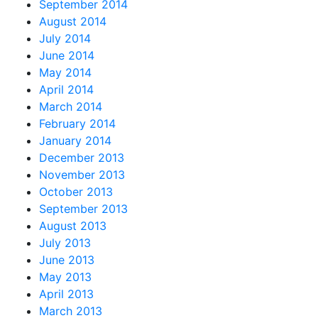
September 2014
August 2014
July 2014
June 2014
May 2014
April 2014
March 2014
February 2014
January 2014
December 2013
November 2013
October 2013
September 2013
August 2013
July 2013
June 2013
May 2013
April 2013
March 2013