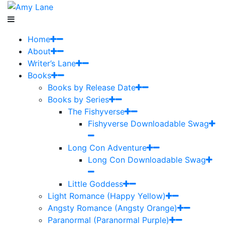
Home
About
Writer’s Lane
Books
Books by Release Date
Books by Series
The Fishyverse
Fishyverse Downloadable Swag
Long Con Adventure
Long Con Downloadable Swag
Little Goddess
Light Romance (Happy Yellow)
Angsty Romance (Angsty Orange)
Paranormal (Paranormal Purple)