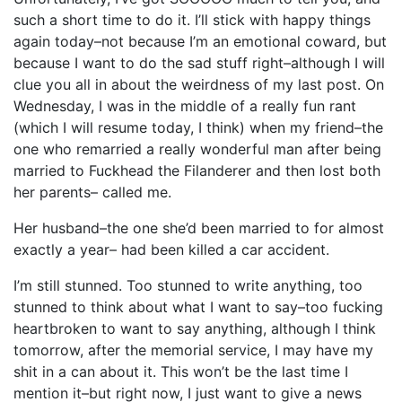
such a short time to do it. I’ll stick with happy things
again today–not because I’m an emotional coward, but
because I want to do the sad stuff right–although I will
clue you all in about the weirdness of my last post. On
Wednesday, I was in the middle of a really fun rant
(which I will resume today, I think) when my friend–the
one who remarried a really wonderful man after being
married to Fuckhead the Filanderer and then lost both
her parents– called me.
Her husband–the one she’d been married to for almost
exactly a year– had been killed a car accident.
I’m still stunned. Too stunned to write anything, too
stunned to think about what I want to say–too fucking
heartbroken to want to say anything, although I think
tomorrow, after the memorial service, I may have my
shit in a can about it. This won’t be the last time I
mention it–but right now, I just want to give a news