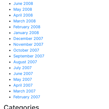
June 2008
May 2008
April 2008
March 2008
February 2008
January 2008
December 2007
November 2007
October 2007
September 2007
August 2007
July 2007
June 2007
May 2007
April 2007
March 2007
February 2007
Categories