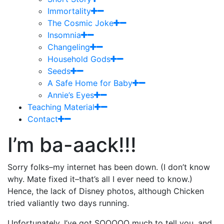
Immortality
The Cosmic Joke
Insomnia
Changeling
Household Gods
Seeds
A Safe Home for Baby
Annie’s Eyes
Teaching Material
Contact
I’m ba-aack!!!
Sorry folks–my internet has been down. (I don’t know
why. Mate fixed it–that’s all I ever need to know.)
Hence, the lack of Disney photos, although Chicken
tried valiantly two days running.
Unfortunately, I’ve got SOOOOO much to tell you, and