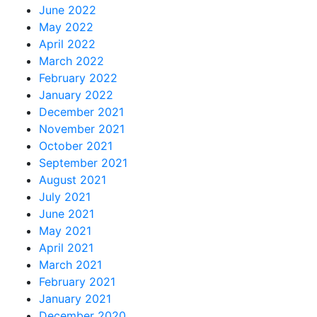
June 2022
May 2022
April 2022
March 2022
February 2022
January 2022
December 2021
November 2021
October 2021
September 2021
August 2021
July 2021
June 2021
May 2021
April 2021
March 2021
February 2021
January 2021
December 2020