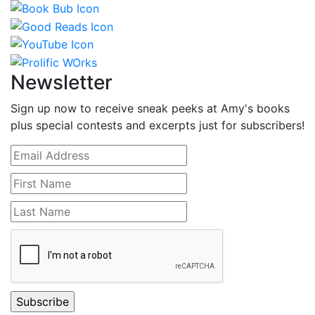
Newsletter
Sign up now to receive sneak peeks at Amy's books
plus special contests and excerpts just for subscribers!