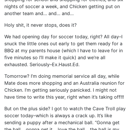
nights of soccer a week, and Chicken getting put on
another team and… and… and…
Holy shit, it never stops, does it?
We had opening day for soccer today, right? All day–I
snuck the little ones out early to get them ready for a
BBQ at my parents house (which I have to leave for in
five minutes so I’ll make it quick) and we’re all
exhausted. Seriously–Ex.Haust.Ed.
Tomorrow? I’m doing memorial service all day, while
Mate does more shopping and an Australia reunion for
Chicken. I’m getting seriously panicked. I might not
have time to write this year, right when it’s taking off!!!
But on the plus side? I got to watch the Cave Troll play
soccer today–which is always a crack up. It’s like
sending a puppy after a mechanical ball. “Gonna get
the ball… gonna get it… love the ball… the ball is my