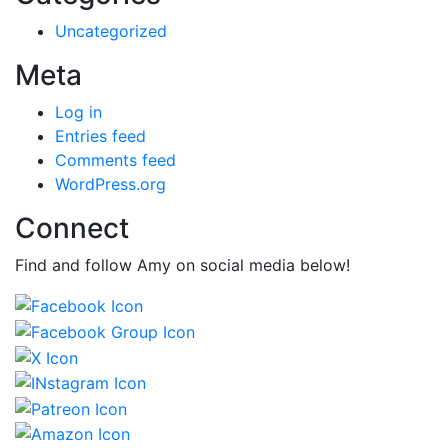
Uncategorized
Meta
Log in
Entries feed
Comments feed
WordPress.org
Connect
Find and follow Amy on social media below!