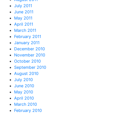
July 2011
June 2011
May 2011
April 2011
March 2011
February 2011
January 2011
December 2010
November 2010
October 2010
September 2010
August 2010
July 2010
June 2010
May 2010
April 2010
March 2010
February 2010