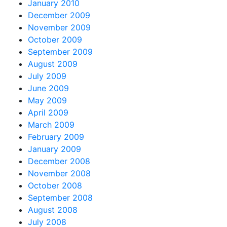
January 2010
December 2009
November 2009
October 2009
September 2009
August 2009
July 2009
June 2009
May 2009
April 2009
March 2009
February 2009
January 2009
December 2008
November 2008
October 2008
September 2008
August 2008
July 2008