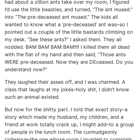
had about a zillion ants take over my room, I figured
I’d use the little beasties, and turned, “The ant mused.”
into “The pre-deceased ant mused.” The kids all
wanted to know what a ‘pre-deceased’ ant was–so I
pointed out a couple of the little bastards climbing on
my desk. “See these ants?” I asked them. They all
nodded. BAM BAM BAM BAM!!!! I killed them all dead
with the flat of my hand and then said, “Those ants
WERE pre-deceased. Now they are DEceased. Do you
understand now?”
They laughed their asses off, and I was charmed. A
class that laughs at my jokes–holy shit, I didn’t know
such an animal existed.
But now for the shitty part. I told that exact story–a
story which made my husband, my children, and a
friend at work totally crack up, I might add–to a group
of people in the lunch room. The curmudgeonly
colleague–the one whose room I invaded to complain