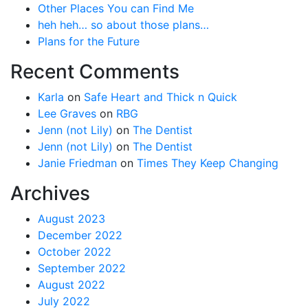
Other Places You can Find Me
heh heh… so about those plans…
Plans for the Future
Recent Comments
Karla
on
Safe Heart and Thick n Quick
Lee Graves
on
RBG
Jenn (not Lily)
on
The Dentist
Jenn (not Lily)
on
The Dentist
Janie Friedman
on
Times They Keep Changing
Archives
August 2023
December 2022
October 2022
September 2022
August 2022
July 2022