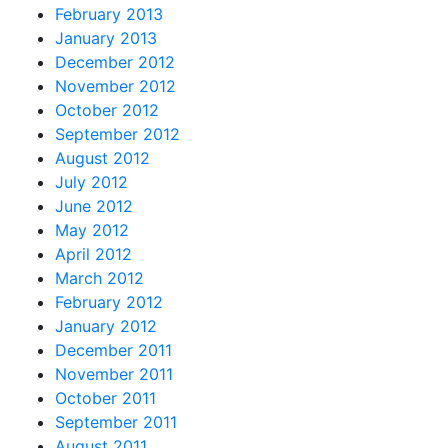
February 2013
January 2013
December 2012
November 2012
October 2012
September 2012
August 2012
July 2012
June 2012
May 2012
April 2012
March 2012
February 2012
January 2012
December 2011
November 2011
October 2011
September 2011
August 2011