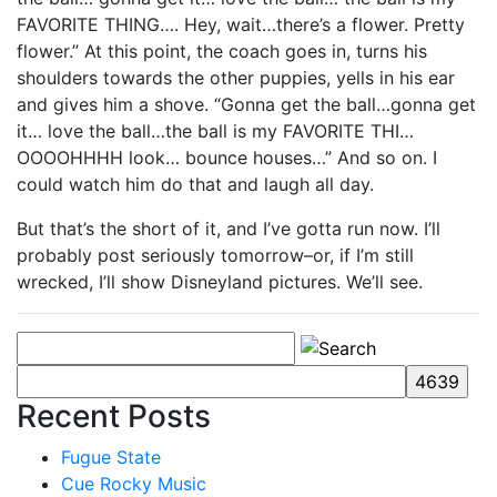
FAVORITE THING…. Hey, wait…there’s a flower. Pretty
flower.” At this point, the coach goes in, turns his
shoulders towards the other puppies, yells in his ear
and gives him a shove. “Gonna get the ball…gonna get
it… love the ball…the ball is my FAVORITE THI…
OOOOHHHH look… bounce houses…” And so on. I
could watch him do that and laugh all day.
But that’s the short of it, and I’ve gotta run now. I’ll
probably post seriously tomorrow–or, if I’m still
wrecked, I’ll show Disneyland pictures. We’ll see.
Recent Posts
Fugue State
Cue Rocky Music