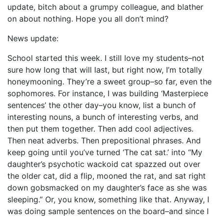
update, bitch about a grumpy colleague, and blather
on about nothing. Hope you all don’t mind?
News update:
School started this week. I still love my students–not
sure how long that will last, but right now, I’m totally
honeymooning. They’re a sweet group–so far, even the
sophomores. For instance, I was building ‘Masterpiece
sentences’ the other day–you know, list a bunch of
interesting nouns, a bunch of interesting verbs, and
then put them together. Then add cool adjectives.
Then neat adverbs. Then prepositional phrases. And
keep going until you’ve turned ‘The cat sat.’ into “My
daughter’s psychotic wackoid cat spazzed out over
the older cat, did a flip, mooned the rat, and sat right
down gobsmacked on my daughter’s face as she was
sleeping.” Or, you know, something like that. Anyway, I
was doing sample sentences on the board–and since I