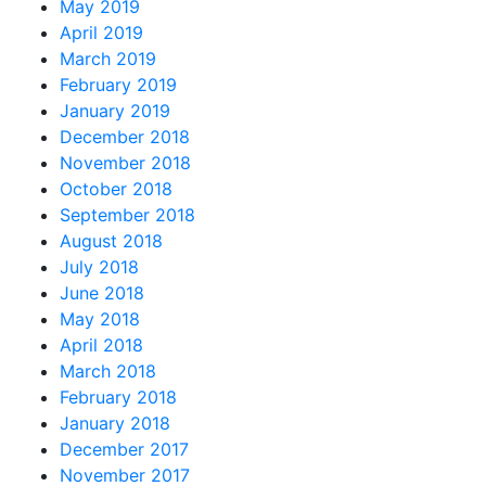
May 2019
April 2019
March 2019
February 2019
January 2019
December 2018
November 2018
October 2018
September 2018
August 2018
July 2018
June 2018
May 2018
April 2018
March 2018
February 2018
January 2018
December 2017
November 2017