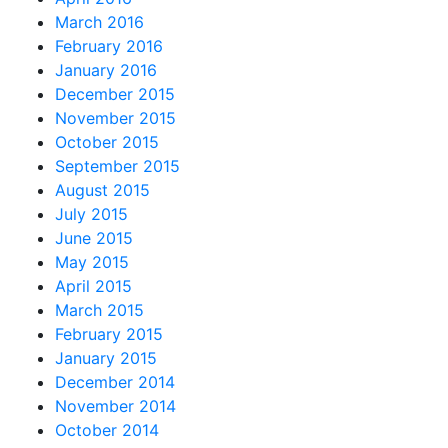
March 2016
February 2016
January 2016
December 2015
November 2015
October 2015
September 2015
August 2015
July 2015
June 2015
May 2015
April 2015
March 2015
February 2015
January 2015
December 2014
November 2014
October 2014