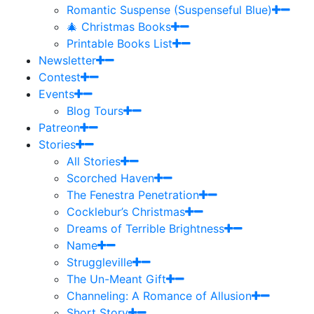
Romantic Suspense (Suspenseful Blue)
🎄 Christmas Books
Printable Books List
Newsletter
Contest
Events
Blog Tours
Patreon
Stories
All Stories
Scorched Haven
The Fenestra Penetration
Cocklebur’s Christmas
Dreams of Terrible Brightness
Name
Struggleville
The Un-Meant Gift
Channeling: A Romance of Allusion
Short Story