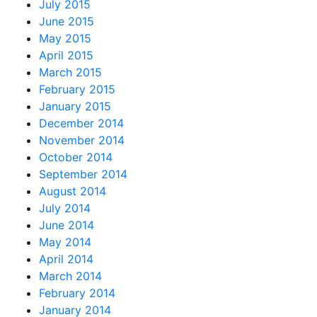
July 2015
June 2015
May 2015
April 2015
March 2015
February 2015
January 2015
December 2014
November 2014
October 2014
September 2014
August 2014
July 2014
June 2014
May 2014
April 2014
March 2014
February 2014
January 2014