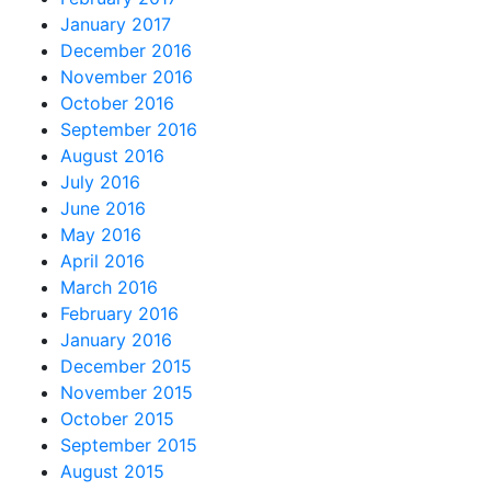
January 2017
December 2016
November 2016
October 2016
September 2016
August 2016
July 2016
June 2016
May 2016
April 2016
March 2016
February 2016
January 2016
December 2015
November 2015
October 2015
September 2015
August 2015