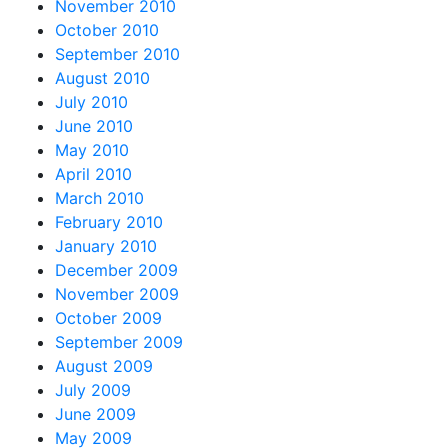
November 2010
October 2010
September 2010
August 2010
July 2010
June 2010
May 2010
April 2010
March 2010
February 2010
January 2010
December 2009
November 2009
October 2009
September 2009
August 2009
July 2009
June 2009
May 2009