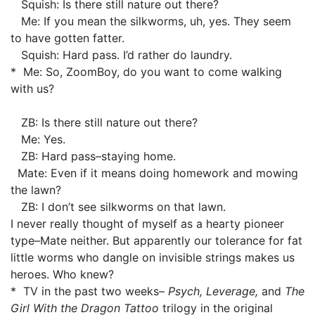
Squish: Is there still nature out there?
Me: If you mean the silkworms, uh, yes. They seem
to have gotten fatter.
Squish: Hard pass. I’d rather do laundry.
* Me: So, ZoomBoy, do you want to come walking
with us?
ZB: Is there still nature out there?
Me: Yes.
ZB: Hard pass–staying home.
Mate: Even if it means doing homework and mowing
the lawn?
ZB: I don’t see silkworms on that lawn.
I never really thought of myself as a hearty pioneer
type–Mate neither. But apparently our tolerance for fat
little worms who dangle on invisible strings makes us
heroes. Who knew?
* TV in the past two weeks–
Psych, Leverage,
and
The
Girl With the Dragon Tattoo
trilogy in the original