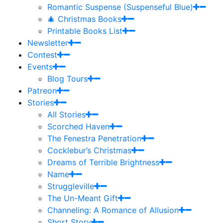
Romantic Suspense (Suspenseful Blue)
🎄 Christmas Books
Printable Books List
Newsletter
Contest
Events
Blog Tours
Patreon
Stories
All Stories
Scorched Haven
The Fenestra Penetration
Cocklebur’s Christmas
Dreams of Terrible Brightness
Name
Struggleville
The Un-Meant Gift
Channeling: A Romance of Allusion
Short Story