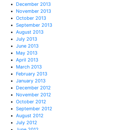
December 2013
November 2013
October 2013
September 2013
August 2013
July 2013
June 2013
May 2013
April 2013
March 2013
February 2013
January 2013
December 2012
November 2012
October 2012
September 2012
August 2012
July 2012
June 2012