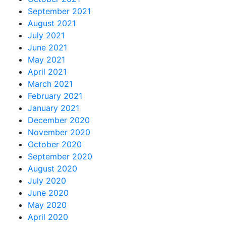
September 2021
August 2021
July 2021
June 2021
May 2021
April 2021
March 2021
February 2021
January 2021
December 2020
November 2020
October 2020
September 2020
August 2020
July 2020
June 2020
May 2020
April 2020