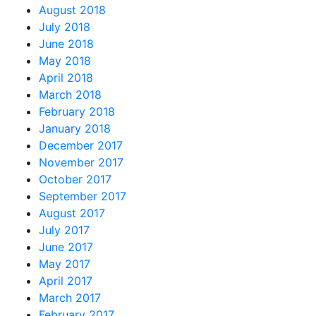
August 2018
July 2018
June 2018
May 2018
April 2018
March 2018
February 2018
January 2018
December 2017
November 2017
October 2017
September 2017
August 2017
July 2017
June 2017
May 2017
April 2017
March 2017
February 2017