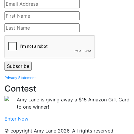
Privacy Statement
Contest
Amy Lane is giving away a $15 Amazon Gift Card
to one winner!
Enter Now
© copyright Amy Lane 2026. All rights reserved.