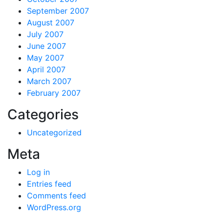
September 2007
August 2007
July 2007
June 2007
May 2007
April 2007
March 2007
February 2007
Categories
Uncategorized
Meta
Log in
Entries feed
Comments feed
WordPress.org