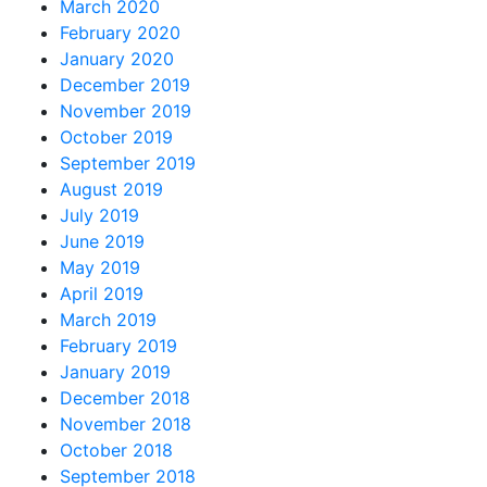
March 2020
February 2020
January 2020
December 2019
November 2019
October 2019
September 2019
August 2019
July 2019
June 2019
May 2019
April 2019
March 2019
February 2019
January 2019
December 2018
November 2018
October 2018
September 2018