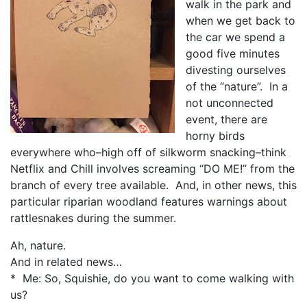
walk in the park and
when we get back to
the car we spend a
good five minutes
divesting ourselves
of the “nature”. In a
not unconnected
event, there are
horny birds
everywhere who–high off of silkworm snacking–think
Netflix and Chill involves screaming “DO ME!” from the
branch of every tree available. And, in other news, this
particular riparian woodland features warnings about
rattlesnakes during the summer.
Ah, nature.
And in related news…
* Me: So, Squishie, do you want to come walking with
us?