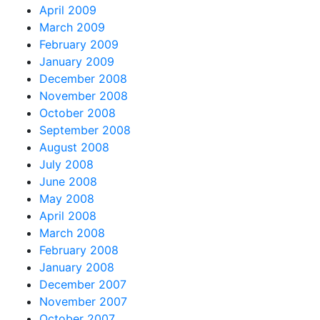
April 2009
March 2009
February 2009
January 2009
December 2008
November 2008
October 2008
September 2008
August 2008
July 2008
June 2008
May 2008
April 2008
March 2008
February 2008
January 2008
December 2007
November 2007
October 2007