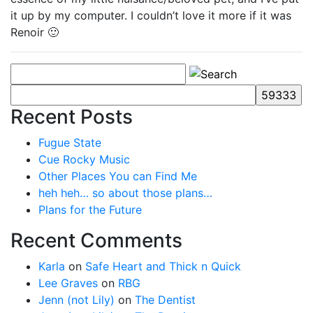
it up by my computer. I couldn’t love it more if it was
Renoir 🙂
Recent Posts
Fugue State
Cue Rocky Music
Other Places You can Find Me
heh heh… so about those plans…
Plans for the Future
Recent Comments
Karla
on
Safe Heart and Thick n Quick
Lee Graves
on
RBG
Jenn (not Lily)
on
The Dentist