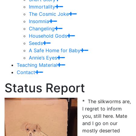
Immortality
The Cosmic Joke
Insomnia
Changeling
Household Gods
Seeds
A Safe Home for Baby
Annie’s Eyes
Teaching Material
Contact
Status Report
* The silkworms are,
I regret to inform
you, still here. Mate
and I go on our
mostly deserted