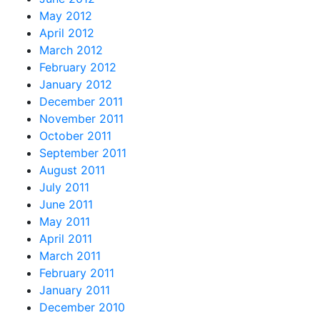
May 2012
April 2012
March 2012
February 2012
January 2012
December 2011
November 2011
October 2011
September 2011
August 2011
July 2011
June 2011
May 2011
April 2011
March 2011
February 2011
January 2011
December 2010