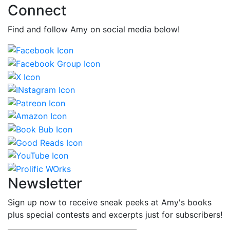
Connect
Find and follow Amy on social media below!
Newsletter
Sign up now to receive sneak peeks at Amy's books
plus special contests and excerpts just for subscribers!