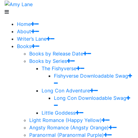
Home
About
Writer’s Lane
Books
Books by Release Date
Books by Series
The Fishyverse
Fishyverse Downloadable Swag
Long Con Adventure
Long Con Downloadable Swag
Little Goddess
Light Romance (Happy Yellow)
Angsty Romance (Angsty Orange)
Paranormal (Paranormal Purple)