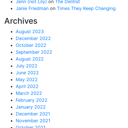
Jenn (not Lily)
on
The Dentist
Janie Friedman
on
Times They Keep Changing
Archives
August 2023
December 2022
October 2022
September 2022
August 2022
July 2022
June 2022
May 2022
April 2022
March 2022
February 2022
January 2022
December 2021
November 2021
October 2021