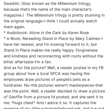
Swedish. (Also known as the Millennium trilogy,
because that’s the name of the main character’s
magazine.) The Millennium trilogy is pretty stunning in
the original language–I think I could actually watch
them again.
* Audiobook:
Alone in the Dark
by Karen Rose
* e-Book: Rereading
Stand in Place
by Mary Calmes–I
have her newest, and I’m looking forward to it, but
Stand in Place
makes me really happy. Forgiveness
and kindness and reconnecting with roots without the
bitter aftertaste–I’m a fan.
And as for the picture? Well, a reader posted in my FB
group about how a local SPCA was having the
employees draw pictures of people’s pets as a
fundraiser. No–the pictures weren’t masterpieces–that
was the point. Well, a reader decided to draw a picture
of Geoffie from a picture I’d posted, and she sent it to
me. *hugs chest* And I adore it so. It captures the
essence of my little nuisance/beloved pet, and I’ve put