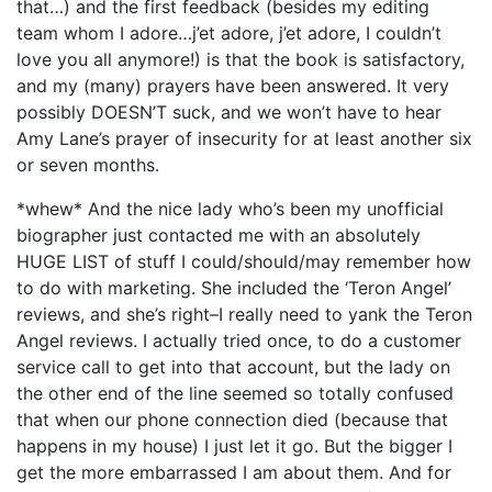
that…) and the first feedback (besides my editing
team whom I adore…j’et adore, j’et adore, I couldn’t
love you all anymore!) is that the book is satisfactory,
and my (many) prayers have been answered. It very
possibly DOESN’T suck, and we won’t have to hear
Amy Lane’s prayer of insecurity for at least another six
or seven months.
*whew* And the nice lady who’s been my unofficial
biographer just contacted me with an absolutely
HUGE LIST of stuff I could/should/may remember how
to do with marketing. She included the ‘Teron Angel’
reviews, and she’s right–I really need to yank the Teron
Angel reviews. I actually tried once, to do a customer
service call to get into that account, but the lady on
the other end of the line seemed so totally confused
that when our phone connection died (because that
happens in my house) I just let it go. But the bigger I
get the more embarrassed I am about them. And for