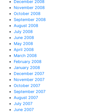
December 2008
November 2008
October 2008
September 2008
August 2008
July 2008
June 2008
May 2008
April 2008
March 2008
February 2008
January 2008
December 2007
November 2007
October 2007
September 2007
August 2007
July 2007
June 2007