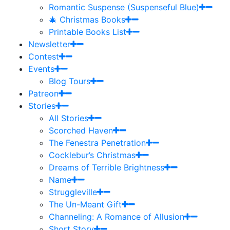
Romantic Suspense (Suspenseful Blue)
🎄 Christmas Books
Printable Books List
Newsletter
Contest
Events
Blog Tours
Patreon
Stories
All Stories
Scorched Haven
The Fenestra Penetration
Cocklebur’s Christmas
Dreams of Terrible Brightness
Name
Struggleville
The Un-Meant Gift
Channeling: A Romance of Allusion
Short Story