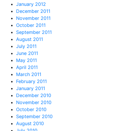
January 2012
December 2011
November 2011
October 2011
September 2011
August 2011
July 2011
June 2011
May 2011
April 2011
March 2011
February 2011
January 2011
December 2010
November 2010
October 2010
September 2010
August 2010
July 2010