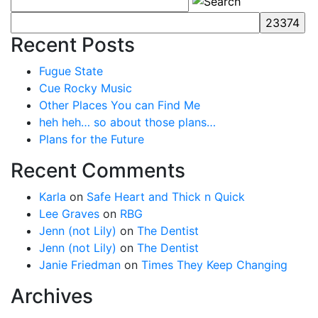
Recent Posts
Fugue State
Cue Rocky Music
Other Places You can Find Me
heh heh… so about those plans…
Plans for the Future
Recent Comments
Karla
on
Safe Heart and Thick n Quick
Lee Graves
on
RBG
Jenn (not Lily)
on
The Dentist
Jenn (not Lily)
on
The Dentist
Janie Friedman
on
Times They Keep Changing
Archives