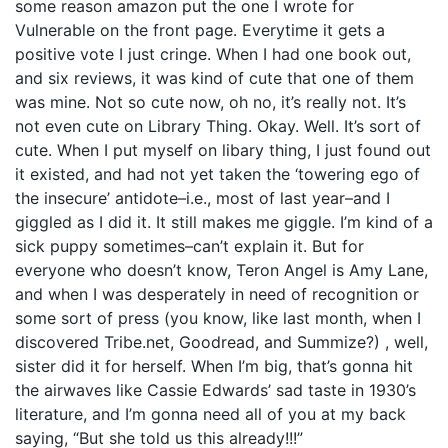
some reason amazon put the one I wrote for
Vulnerable on the front page. Everytime it gets a
positive vote I just cringe. When I had one book out,
and six reviews, it was kind of cute that one of them
was mine. Not so cute now, oh no, it’s really not. It’s
not even cute on Library Thing. Okay. Well. It’s sort of
cute. When I put myself on libary thing, I just found out
it existed, and had not yet taken the ‘towering ego of
the insecure’ antidote–i.e., most of last year–and I
giggled as I did it. It still makes me giggle. I’m kind of a
sick puppy sometimes–can’t explain it. But for
everyone who doesn’t know, Teron Angel is Amy Lane,
and when I was desperately in need of recognition or
some sort of press (you know, like last month, when I
discovered Tribe.net, Goodread, and Summize?) , well,
sister did it for herself. When I’m big, that’s gonna hit
the airwaves like Cassie Edwards’ sad taste in 1930’s
literature, and I’m gonna need all of you at my back
saying, “But she told us this already!!!”