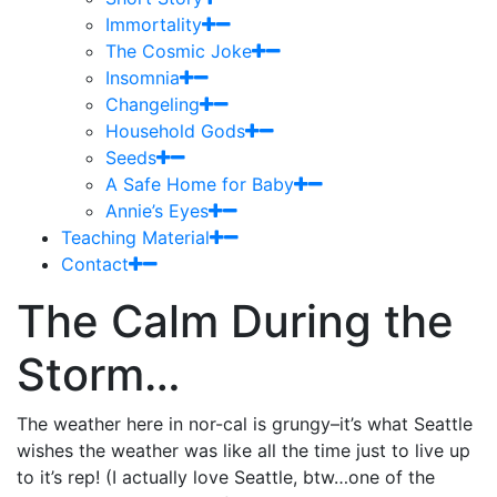
Immortality
The Cosmic Joke
Insomnia
Changeling
Household Gods
Seeds
A Safe Home for Baby
Annie’s Eyes
Teaching Material
Contact
The Calm During the
Storm…
The weather here in nor-cal is grungy–it’s what Seattle
wishes the weather was like all the time just to live up
to it’s rep! (I actually love Seattle, btw…one of the