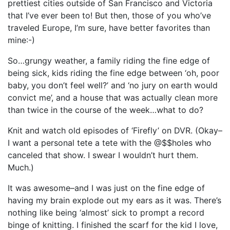
prettiest cities outside of San Francisco and Victoria
that I’ve ever been to! But then, those of you who’ve
traveled Europe, I’m sure, have better favorites than
mine:-)
So…grungy weather, a family riding the fine edge of
being sick, kids riding the fine edge between ‘oh, poor
baby, you don’t feel well?’ and ‘no jury on earth would
convict me’, and a house that was actually clean more
than twice in the course of the week…what to do?
Knit and watch old episodes of ‘Firefly’ on DVR. (Okay–
I want a personal tete a tete with the @$$holes who
canceled that show. I swear I wouldn’t hurt them.
Much.)
It was awesome–and I was just on the fine edge of
having my brain explode out my ears as it was. There’s
nothing like being ‘almost’ sick to prompt a record
binge of knitting. I finished the scarf for the kid I love,