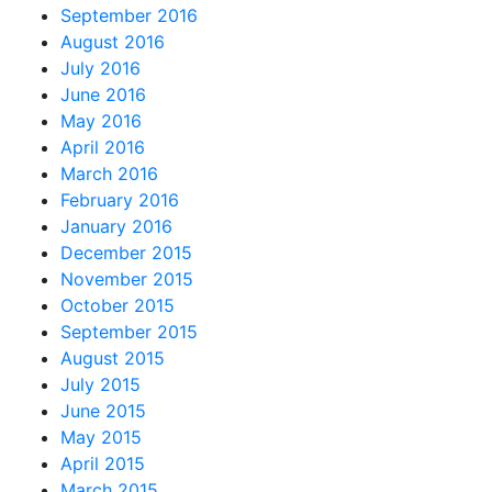
September 2016
August 2016
July 2016
June 2016
May 2016
April 2016
March 2016
February 2016
January 2016
December 2015
November 2015
October 2015
September 2015
August 2015
July 2015
June 2015
May 2015
April 2015
March 2015