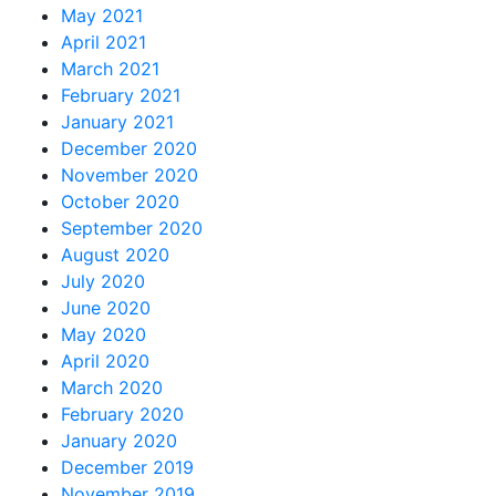
May 2021
April 2021
March 2021
February 2021
January 2021
December 2020
November 2020
October 2020
September 2020
August 2020
July 2020
June 2020
May 2020
April 2020
March 2020
February 2020
January 2020
December 2019
November 2019