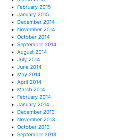
February 2015
January 2015
December 2014
November 2014
October 2014
September 2014
August 2014
July 2014
June 2014
May 2014
April 2014
March 2014
February 2014
January 2014
December 2013
November 2013
October 2013
September 2013