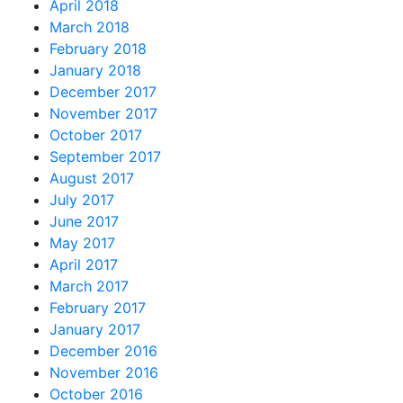
April 2018
March 2018
February 2018
January 2018
December 2017
November 2017
October 2017
September 2017
August 2017
July 2017
June 2017
May 2017
April 2017
March 2017
February 2017
January 2017
December 2016
November 2016
October 2016