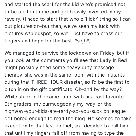
and started the scarf for the kid who’s promised not
to be a bitch to me and got heavily invested in my
ravelry. (I need to start that whole ‘flickr’ thing so I can
put pictures on–but then, we’ve seen my luck with
pictures w/blogspot, so we’ll just have to cross our
fingers and hope for the best. *sigh*)
We managed to survive the lockdown on Friday–but if
you look at the comments you’ll see that Lady In Red
might possibly need some heavy duty massage
therapy–she was in the same room with the mutants
during that THREE HOUR disaster, so I’d be the first to
pitch in on the gift certificate. Oh–and by the way?
While stuck in the same room with his least favorite
9th graders, my curmudgeonly my-way-or-the-
highway-your-kids-are-tardy-so-you-suck colleague
got bored enough to read the blog. He seemed to take
exception to that last epithet, so I decided to call him
that until my fingers fall off from having to type the