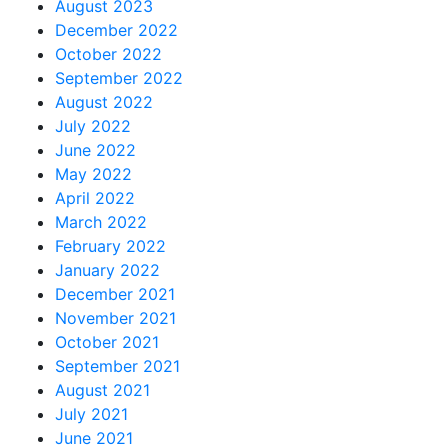
August 2023
December 2022
October 2022
September 2022
August 2022
July 2022
June 2022
May 2022
April 2022
March 2022
February 2022
January 2022
December 2021
November 2021
October 2021
September 2021
August 2021
July 2021
June 2021