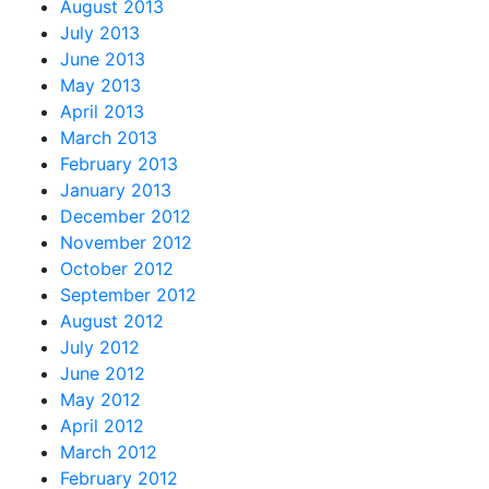
August 2013
July 2013
June 2013
May 2013
April 2013
March 2013
February 2013
January 2013
December 2012
November 2012
October 2012
September 2012
August 2012
July 2012
June 2012
May 2012
April 2012
March 2012
February 2012