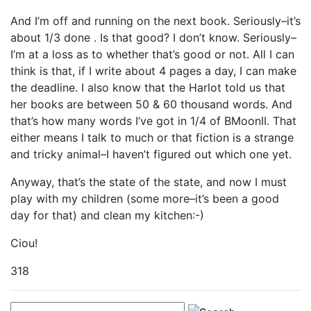
And I’m off and running on the next book. Seriously–it’s
about 1/3 done . Is that good? I don’t know. Seriously–
I’m at a loss as to whether that’s good or not. All I can
think is that, if I write about 4 pages a day, I can make
the deadline. I also know that the Harlot told us that
her books are between 50 & 60 thousand words. And
that’s how many words I’ve got in 1/4 of BMoonII. That
either means I talk to much or that fiction is a strange
and tricky animal–I haven’t figured out which one yet.
Anyway, that’s the state of the state, and now I must
play with my children (some more–it’s been a good
day for that) and clean my kitchen:-)
Ciou!
318