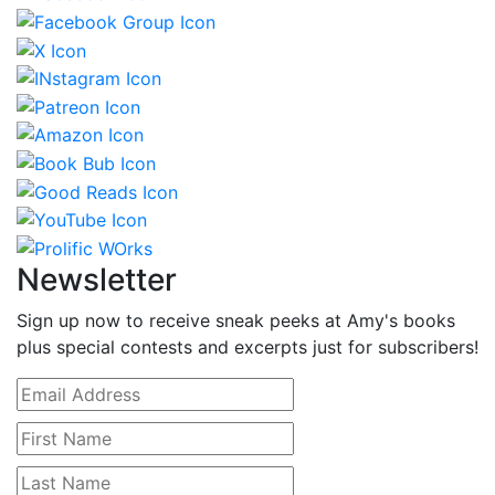
Newsletter
Sign up now to receive sneak peeks at Amy's books
plus special contests and excerpts just for subscribers!