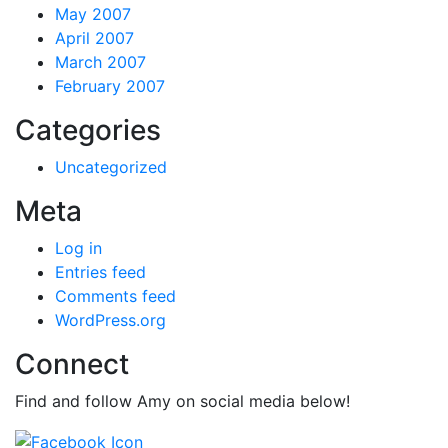
May 2007
April 2007
March 2007
February 2007
Categories
Uncategorized
Meta
Log in
Entries feed
Comments feed
WordPress.org
Connect
Find and follow Amy on social media below!