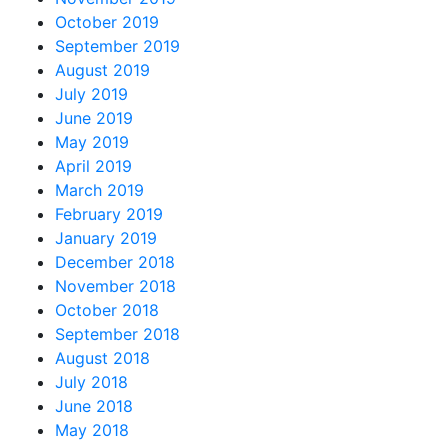
October 2019
September 2019
August 2019
July 2019
June 2019
May 2019
April 2019
March 2019
February 2019
January 2019
December 2018
November 2018
October 2018
September 2018
August 2018
July 2018
June 2018
May 2018