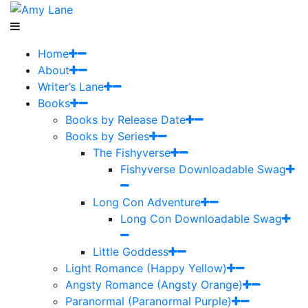
Home
About
Writer’s Lane
Books
Books by Release Date
Books by Series
The Fishyverse
Fishyverse Downloadable Swag
Long Con Adventure
Long Con Downloadable Swag
Little Goddess
Light Romance (Happy Yellow)
Angsty Romance (Angsty Orange)
Paranormal (Paranormal Purple)