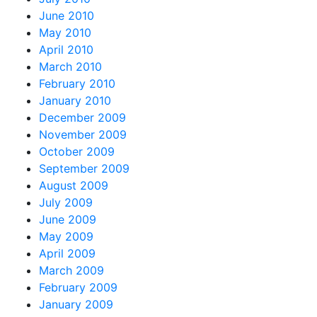
June 2010
May 2010
April 2010
March 2010
February 2010
January 2010
December 2009
November 2009
October 2009
September 2009
August 2009
July 2009
June 2009
May 2009
April 2009
March 2009
February 2009
January 2009