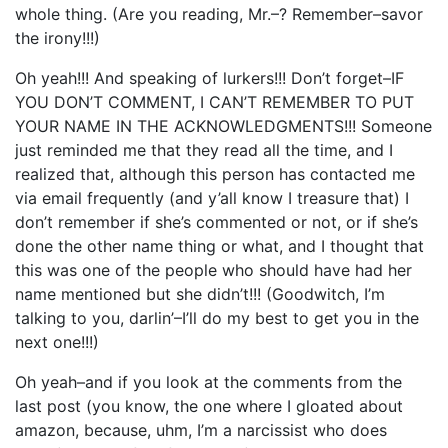
whole thing. (Are you reading, Mr.–? Remember–savor
the irony!!!)
Oh yeah!!! And speaking of lurkers!!! Don’t forget–IF
YOU DON’T COMMENT, I CAN’T REMEMBER TO PUT
YOUR NAME IN THE ACKNOWLEDGMENTS!!! Someone
just reminded me that they read all the time, and I
realized that, although this person has contacted me
via email frequently (and y’all know I treasure that) I
don’t remember if she’s commented or not, or if she’s
done the other name thing or what, and I thought that
this was one of the people who should have had her
name mentioned but she didn’t!!! (Goodwitch, I’m
talking to you, darlin’–I’ll do my best to get you in the
next one!!!)
Oh yeah–and if you look at the comments from the
last post (you know, the one where I gloated about
amazon, because, uhm, I’m a narcissist who does